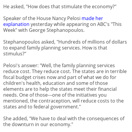
He asked, "How does that stimulate the economy?"
Speaker of the House Nancy Pelosi
made her
explanation
yesterday while appearing on ABC's "This
Week" with George Stephanopoulos.
Stephanopoulos asked, "Hundreds of millions of dollars
to expand family planning services. How is that
stimulus?"
Pelosi's answer: "Well, the family planning services
reduce cost. They reduce cost. The states are in terrible
fiscal budget crises now and part of what we do for
children's health, education and some of those
elements are to help the states meet their financial
needs. One of those---one of the initiatives you
mentioned, the contraception, will reduce costs to the
states and to federal government."
She added, "We have to deal with the consequences of
the downturn in our economy."