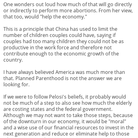
One wonders out loud how much of that will go directly
or indirectly to perform more abortions. From her view,
that too, would "help the economy."
This is a principle that China has used to limit the
number of children couples could have, saying if
couples had too many children they could not be as
productive in the work force and therefore not
contribute enough to the economic growth of the
country.
I have always believed America was much more than
that. Planned Parenthood is not the answer we are
looking for.
If we were to follow Pelosi's beliefs, it probably would
not be much of a step to also see how much the elderly
are costing states and the federal government.
Although we may not want to take those steps, because
of the downturn in our economy, it would be "moral"
and a wise use of our financial resources to invest in the
next generation and reduce or eliminate help to those