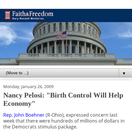
▼
Monday, January 26, 2009
Nancy Pelosi: "Birth Control Will Help
Economy"
Rep. John Boehner
(R-Ohio), expressed concern last
week that there were hundreds of millions of dollars in
the Democrats stimulus package.