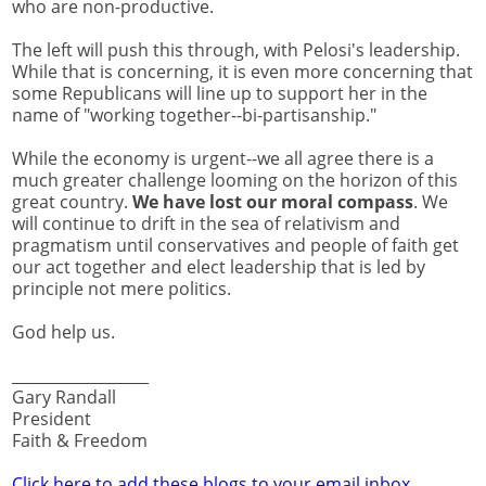
who are non-productive.
The left will push this through, with Pelosi's leadership.
While that is concerning, it is even more concerning that
some Republicans will line up to support her in the
name of "working together--bi-partisanship."
While the economy is urgent--we all agree there is a
much greater challenge looming on the horizon of this
great country.
We have lost our moral compass
. We
will continue to drift in the sea of relativism and
pragmatism until conservatives and people of faith get
our act together and elect leadership that is led by
principle not mere politics.
God help us.
__________________
Gary Randall
President
Faith & Freedom
Click here to add these blogs to your email inbox.