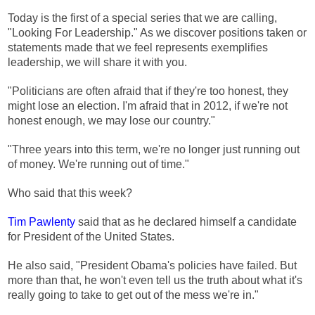
Today is the first of a special series that we are calling,
"Looking For Leadership." As we discover positions taken or
statements made that we feel represents exemplifies
leadership, we will share it with you.
"Politicians are often afraid that if they're too honest, they
might lose an election. I'm afraid that in 2012, if we're not
honest enough, we may lose our country."
"Three years into this term, we're no longer just running out
of money. We're running out of time."
Who said that this week?
Tim Pawlenty
said that as he declared himself a candidate
for President of the United States.
He also said, "President Obama's policies have failed. But
more than that, he won't even tell us the truth about what it's
really going to take to get out of the mess we're in."