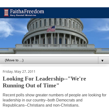
▼
Friday, May 27, 2011
Looking For Leadership--"We're
Running Out of Time"
Recent polls show greater numbers of people are looking for
leadership in our country--both Democrats and
Republicans--Christians and non-Christians.