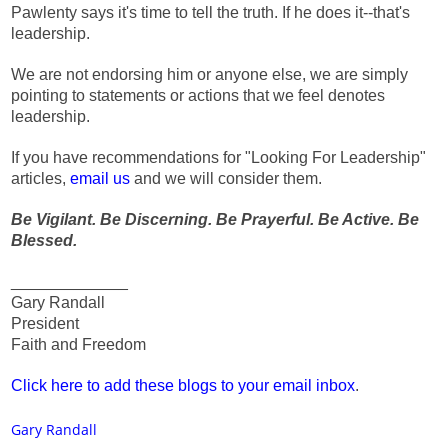
Pawlenty says it's time to tell the truth. If he does it--that's
leadership.
We are not endorsing him or anyone else, we are simply
pointing to statements or actions that we feel denotes
leadership.
If you have recommendations for "Looking For Leadership"
articles,
email us
and we will consider them.
Be Vigilant. Be Discerning. Be Prayerful. Be Active. Be
Blessed.
_____________
Gary Randall
President
Faith and Freedom
Click here to add these blogs to your email inbox
.
Gary Randall