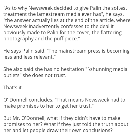
"As to why Newsweek decided to give Palin the softest
treatment the lamestream media ever has", he says,
"the answer actually lies at the end of the article, where
Newsweek inadvertently confesses to the deal it
obviously made to Palin for the cover, the flattering
photography and the puff piece."
He says Palin said, "The mainstream press is becoming
less and less relevant."
She also said she has no hesitation " \shunning media
outlets" she does not trust.
That's it.
O' Donnell concludes, "That means Newsweek had to
make promises to her to get her trust."
But Mr. O'Donnell, what if they didn't have to make
promises to her? What if they just told the truth about
her and let people draw their own conclusions?