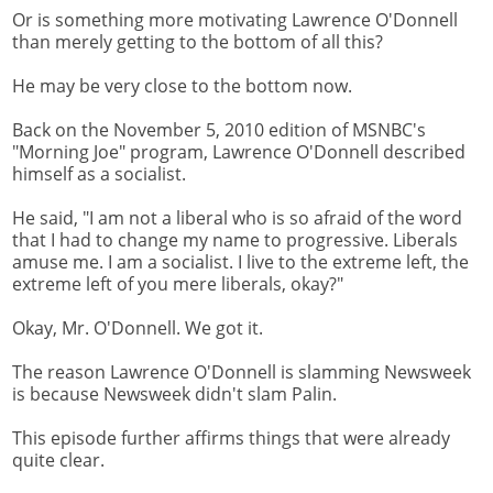
Or is something more motivating Lawrence O'Donnell
than merely getting to the bottom of all this?
He may be very close to the bottom now.
Back on the November 5, 2010 edition of MSNBC's
"Morning Joe" program, Lawrence O'Donnell described
himself as a socialist.
He said, "I am not a liberal who is so afraid of the word
that I had to change my name to progressive. Liberals
amuse me. I am a socialist. I live to the extreme left, the
extreme left of you mere liberals, okay?"
Okay, Mr. O'Donnell. We got it.
The reason Lawrence O'Donnell is slamming Newsweek
is because Newsweek didn't slam Palin.
This episode further affirms things that were already
quite clear.