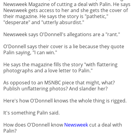
Newsweek Magazine of cutting a deal with Palin. He says
Newsweek gets access to her and she gets the cover of
their magazine. He says the story is "pathetic,"
"desperate" and "utterly absurdist."
Newsweek says O'Donnell's allegations are a "rant."
O'Donnell says their cover is a lie because they quote
Palin saying, "I can win."
He says the magazine fills the story "with flattering
photographs and a love letter to Palin."
As opposed to an MSNBC piece that might, what?
Publish unflattering photos? And slander her?
Here's how O'Donnell knows the whole thing is rigged.
It's something Palin said.
How does O'Donnell know
Newsweek
cut a deal with
Palin?