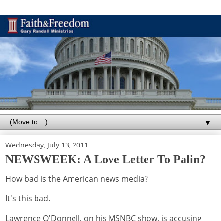
▼
Wednesday, July 13, 2011
NEWSWEEK: A Love Letter To Palin?
How bad is the American news media?
It's this bad.
Lawrence O'Donnell, on his MSNBC show, is accusing