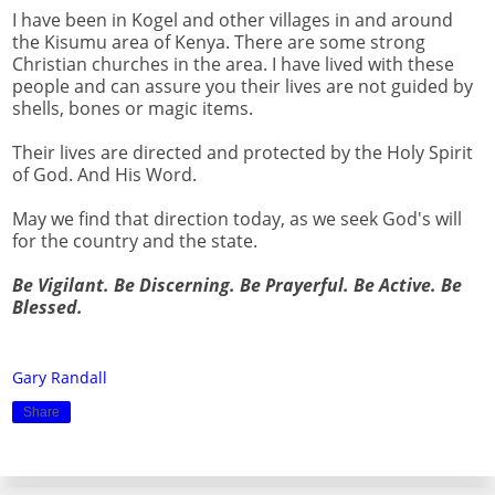
I have been in Kogel and other villages in and around
the Kisumu area of Kenya. There are some strong
Christian churches in the area. I have lived with these
people and can assure you their lives are not guided by
shells, bones or magic items.
Their lives are directed and protected by the Holy Spirit
of God. And His Word.
May we find that direction today, as we seek God's will
for the country and the state.
Be Vigilant. Be Discerning. Be Prayerful. Be Active. Be
Blessed.
Gary Randall
Share