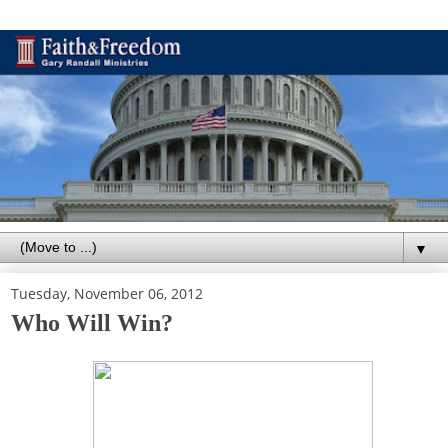
▼
Tuesday, November 06, 2012
Who Will Win?