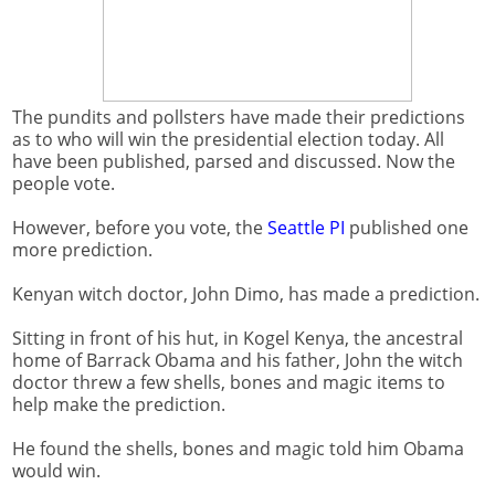
The pundits and pollsters have made their predictions
as to who will win the presidential election today. All
have been published, parsed and discussed. Now the
people vote.
However, before you vote, the
Seattle PI
published one
more prediction.
Kenyan witch doctor, John Dimo, has made a prediction.
Sitting in front of his hut, in Kogel Kenya, the ancestral
home of Barrack Obama and his father, John the witch
doctor threw a few shells, bones and magic items to
help make the prediction.
He found the shells, bones and magic told him Obama
would win.