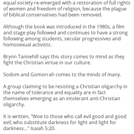
equal society re-emerged with a restoration of full rights
of women and freedom of religion, because the plague
of biblical conservatives had been removed.
Although the book was introduced in the 1980s, a film
and stage play followed and continues to have a strong
following among students, secular progressives and
homosexual activists.
Brynn Tannehill says this story comes to mind as they
fight the Christian virtue in our culture.
Sodom and Gomorrah comes to the minds of many.
A group claiming to be resisting a Christian oligarchy in
the name of tolerance and equality are in fact
themselves emerging as an intolerant anti-Christian
oligarchy.
It is written, "Woe to those who call evil good and good
evil; who substitute darkness for light and light for
darkness..." Isaiah 5:20.