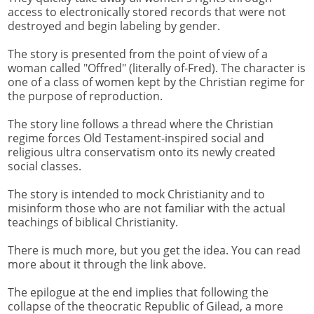
access to electronically stored records that were not
destroyed and begin labeling by gender.
The story is presented from the point of view of a
woman called "Offred" (literally of-Fred). The character is
one of a class of women kept by the Christian regime for
the purpose of reproduction.
The story line follows a thread where the Christian
regime forces Old Testament-inspired social and
religious ultra conservatism onto its newly created
social classes.
The story is intended to mock Christianity and to
misinform those who are not familiar with the actual
teachings of biblical Christianity.
There is much more, but you get the idea. You can read
more about it through the link above.
The epilogue at the end implies that following the
collapse of the theocratic Republic of Gilead, a more