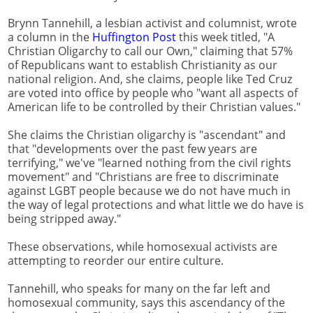
Brynn Tannehill, a lesbian activist and columnist, wrote
a column in the
Huffington Post
this week titled, "A
Christian Oligarchy to call our Own," claiming that 57%
of Republicans want to establish Christianity as our
national religion. And, she claims, people like Ted Cruz
are voted into office by people who "want all aspects of
American life to be controlled by their Christian values."
She claims the Christian oligarchy is "ascendant" and
that "developments over the past few years are
terrifying," we've "learned nothing from the civil rights
movement" and "Christians are free to discriminate
against LGBT people because we do not have much in
the way of legal protections and what little we do have is
being stripped away."
These observations, while homosexual activists are
attempting to reorder our entire culture.
Tannehill, who speaks for many on the far left and
homosexual community, says this ascendancy of the