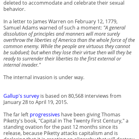
deleted to accommodate and celebrate their sexual
behavior.
In a letter to James Warren on February 12, 1779,
Samuel Adams warned of such a moment:
"A general
dissolution of principles and manners will more surely
overthrow the liberties of America than the whole force of the
common enemy. While the people are virtuous they cannot
be subdued; but when they lose their virtue then will they be
ready to surrender their liberties to the first external or
internal invader."
The internal invasion is under way.
Gallup's survey
is based on 80,568 interviews from
January 28 to April 19, 2015.
The far left
progressives
have been giving Thomas
Piketty's book, "Capital in The Twenty First Century," a
standing ovation for the past 12 months since its
release, because Piketty attacks capitalism and is