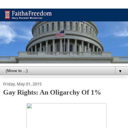
▼
Friday, May 01, 2015
Gay Rights: An Oligarchy Of 1%