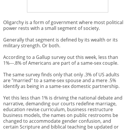
Oligarchy is a form of government where most political
power rests with a small segment of society.
Generally that segment is defined by its wealth or its
military strength. Or both.
According to a Gallup survey out this week, less than
1%---.8% of Americans are part of a same-sex couple.
The same survey finds only that only .3% of US adults
are "married" to a same-sex spouse and a mere .5%
identify as being in a same-sex domestic partnership.
Yet this less than 1% is driving the national debate and
narrative, demanding our courts redefine marriage,
education revise curriculum, business restructure
business models, the names on public restrooms be
changed to accommodate gender confusion, and
certain Scripture and biblical teaching be updated or