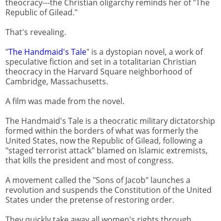
theocracy---the Christian oligarchy reminds her of "The
Republic of Gilead."
That's revealing.
"
The Handmaid's Tale
" is a dystopian novel, a work of
speculative fiction and set in a totalitarian Christian
theocracy in the Harvard Square neighborhood of
Cambridge, Massachusetts.
A film was made from the novel.
The Handmaid's Tale is a theocratic military dictatorship
formed within the borders of what was formerly the
United States, now the Republic of Gilead, following a
"staged terrorist attack" blamed on Islamic extremists,
that kills the president and most of congress.
A movement called the "Sons of Jacob" launches a
revolution and suspends the Constitution of the United
States under the pretense of restoring order.
They quickly take away all women's rights through