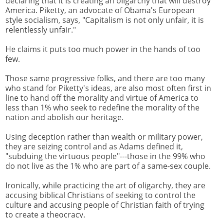
declaring that it is creating an oligarchy that will destroy
America. Piketty, an advocate of Obama's European
style socialism, says, "Capitalism is not only unfair, it is
relentlessly unfair."
He claims it puts too much power in the hands of too
few.
Those same progressive folks, and there are too many
who stand for Piketty's ideas, are also most often first in
line to hand off the morality and virtue of America to
less than 1% who seek to redefine the morality of the
nation and abolish our heritage.
Using deception rather than wealth or military power,
they are seizing control and as Adams defined it,
"subduing the virtuous people"---those in the 99% who
do not live as the 1% who are part of a same-sex couple.
Ironically, while practicing the art of oligarchy, they are
accusing biblical Christians of seeking to control the
culture and accusing people of Christian faith of trying
to create a theocracy.