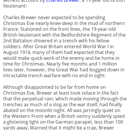
lieutenant:
Charles Brewer never expected to be spending
Christmas Eve nearly knee-deep in the mud of northern
France. Stationed on the front lines, the 19-year-old
British lieutenant with the Bedfordshire Regiment of the
2nd Battalion shivered in a trench with his fellow
soldiers. After Great Britain entered World War I in
August 1914, many of them had expected that they
would make quick work of the enemy and be home in
time for Christmas. Nearly five months and 1 million
lives later, however, the Great War had bogged down in
intractable trench warfare with no end in sight.
Although disappointed to be far from home on
Christmas Eve, Brewer at least took solace in the fact
that the perpetual rain, which made moving through the
trenches as much of a slog as the war itself, had finally
abated on the moonlit night. All was jarringly quiet on
the Western Front when a British sentry suddenly spied
a glistening light on the German parapet, less than 100
yards away. Warned that it might be a trap, Brewer