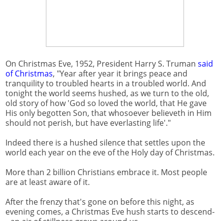
On Christmas Eve, 1952, President Harry S. Truman
said
of Christmas
, "Year after year it brings peace and
tranquility to troubled hearts in a troubled world. And
tonight the world seems hushed, as we turn to the old,
old story of how 'God so loved the world, that He gave
His only begotten Son, that whosoever believeth in Him
should not perish, but have everlasting life'."
Indeed there is a hushed silence that settles upon the
world each year on the eve of the Holy day of Christmas.
More than 2 billion Christians embrace it. Most people
are at least aware of it.
After the frenzy that's gone on before this night, as
evening comes, a Christmas Eve hush starts to descend-