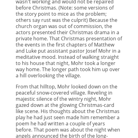
wasn't working and would not be repaired
before Christmas. (Note: some versions of
the story point to mice as the problem;
others say rust was the culprit) Because the
church organ was out of commission, the
actors presented their Christmas drama in a
private home. That Christmas presentation of
the events in the first chapters of Matthew
and Luke put assistant pastor Josef Mohr in a
meditative mood. Instead of walking straight
to his house that night, Mohr took a longer
way home. The longer path took him up over
a hill overlooking the village.
From that hilltop, Mohr looked down on the
peaceful snow-covered village. Reveling in
majestic silence of the wintry night, Mohr
gazed down at the glowing Christmas-card
like scene. His thoughts about the Christmas
play he had just seen made him remember a
poem he had written a couple of years
before. That poem was about the night when
angels announced the birth of the long-