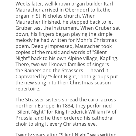
Weeks later, well-known organ builder Karl
Mauracher arrived in Oberndorf to fix the
organ in St. Nicholas church. When
Mauracher finished, he stepped back to let
Gruber test the instrument. When Gruber sat
down, his fingers began playing the simple
melody he had written for Mohr's Christmas
poem. Deeply impressed, Mauracher took
copies of the music and words of "Silent
Night" back to his own Alpine village, Kapfing.
There, two well-known families of singers —
the Rainers and the Strassers — heard it.
Captivated by "Silent Night," both groups put
the new song into their Christmas season
repertoire.
The Strasser sisters spread the carol across
northern Europe. In 1834, they performed
"Silent Night" for King Frederick William IV of
Prussia, and he then ordered his cathedral
choir to sing it every Christmas eve.
Twenty years after "Silent Night" was written,