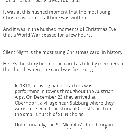
--an air of stillness grows around us.
It was at this hushed moment that the most sung
Christmas carol of all time was written.
And it was in the hushed moments of Christmas Eve
that a World War ceased for a few hours.
Silent Night is the most sung Christmas carol in history.
Here's the story behind the carol as told by members of
the church where the carol was first sung:
In 1818, a roving band of actors was
performing in towns throughout the Austrian
Alps. On December 23 they arrived at
Oberndorf, a village near Salzburg where they
were to re-enact the story of Christ's birth in
the small Church of St. Nicholas.
Unfortunately, the St. Nicholas' church organ