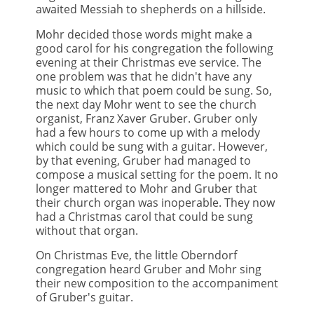
awaited Messiah to shepherds on a hillside.
Mohr decided those words might make a
good carol for his congregation the following
evening at their Christmas eve service. The
one problem was that he didn't have any
music to which that poem could be sung. So,
the next day Mohr went to see the church
organist, Franz Xaver Gruber. Gruber only
had a few hours to come up with a melody
which could be sung with a guitar. However,
by that evening, Gruber had managed to
compose a musical setting for the poem. It no
longer mattered to Mohr and Gruber that
their church organ was inoperable. They now
had a Christmas carol that could be sung
without that organ.
On Christmas Eve, the little Oberndorf
congregation heard Gruber and Mohr sing
their new composition to the accompaniment
of Gruber's guitar.