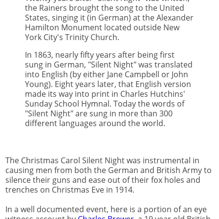
the Rainers brought the song to the United
States, singing it (in German) at the Alexander
Hamilton Monument located outside New
York City's Trinity Church.
In 1863, nearly fifty years after being first
sung in German, "Silent Night" was translated
into English (by either Jane Campbell or John
Young). Eight years later, that English version
made its way into print in Charles Hutchins'
Sunday School Hymnal. Today the words of
"Silent Night" are sung in more than 300
different languages around the world.
The Christmas Carol Silent Night was instrumental in
causing men from both the German and British Army to
silence their guns and ease out of their fox holes and
trenches on Christmas Eve in 1914.
In a well documented event, here is a portion of an eye
witness account by
Charles Brewer
, a 19 year old British