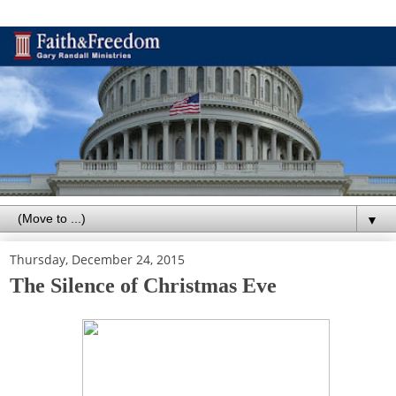
▼
Thursday, December 24, 2015
The Silence of Christmas Eve