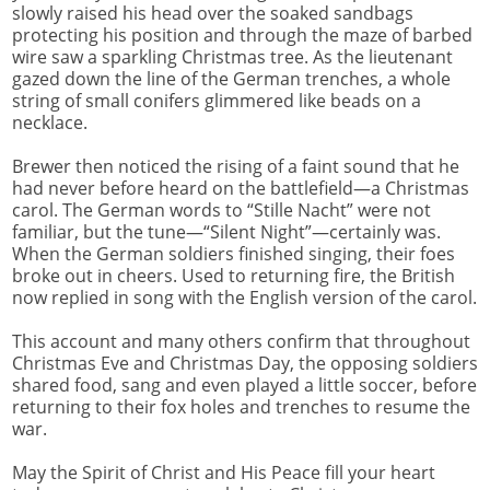
slowly raised his head over the soaked sandbags
protecting his position and through the maze of barbed
wire saw a sparkling Christmas tree. As the lieutenant
gazed down the line of the German trenches, a whole
string of small conifers glimmered like beads on a
necklace.
Brewer then noticed the rising of a faint sound that he
had never before heard on the battlefield—a Christmas
carol. The German words to “Stille Nacht” were not
familiar, but the tune—“Silent Night”—certainly was.
When the German soldiers finished singing, their foes
broke out in cheers. Used to returning fire, the British
now replied in song with the English version of the carol.
This account and many others confirm that throughout
Christmas Eve and Christmas Day, the opposing soldiers
shared food, sang and even played a little soccer, before
returning to their fox holes and trenches to resume the
war.
May the Spirit of Christ and His Peace fill your heart