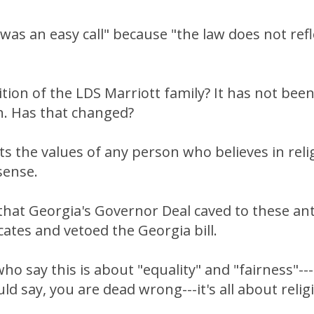
 was an easy call" because "the law does not ref
sition of the LDS Marriott family? It has not bee
h. Has that changed?
cts the values of any person who believes in re
ense.
l that Georgia's Governor Deal caved to these ant
tes and vetoed the Georgia bill.
ho say this is about "equality" and "fairness"---
ld say, you are dead wrong---it's all about reli