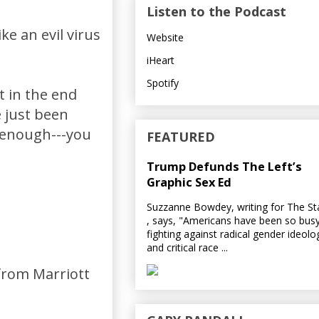
Listen to the Podcast
ke an evil virus
Website
iHeart
Spotify
t in the end
e just been
m enough---you
FEATURED
Trump Defunds The Left’s
Graphic Sex Ed
Suzzanne Bowdey, writing for The S
, says, "Americans have been so bus
fighting against radical gender ideolo
and critical race ...
 from Marriott