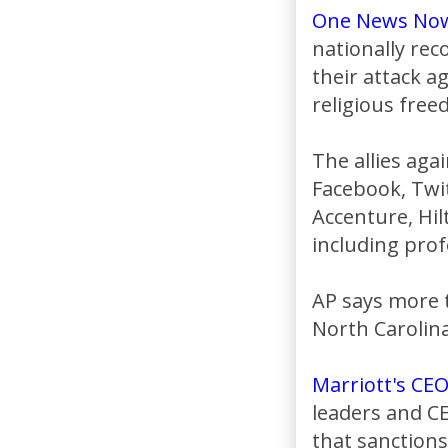
One News No
nationally re
their attack a
religious free
The allies aga
Facebook, Twit
Accenture, Hil
including prof
AP says more 
North Carolina
Marriott's CE
leaders and CE
that sanctions