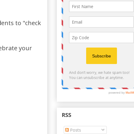
dents to "check
lebrate your
RSS
Posts