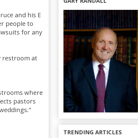
GARY RANDALL
Bruce and his E
er people to
awsuits for any
y restroom at
restrooms where
tects pastors
"weddings."
TRENDING ARTICLES