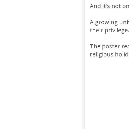
And it's not 
A growing uni
their privilege
The poster rea
religious holid