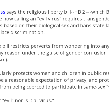
ess
says the religious liberty bill--HB 2 ---which 
e now calling an "evil virus" requires transgend
based on their biological sex and bans state l
lace discrimination.
 bill restricts perverts from wondering into an
ny reason under the guise of gender confusion
sm).
cularly protects women and children in public 
e a reasonable expectation of privacy, and pro
from being coerced to participate in same-sex 
"evil" nor is it a "virus."