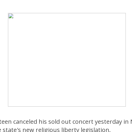
een canceled his sold out concert yesterday in 
state's new religious liberty legislation.