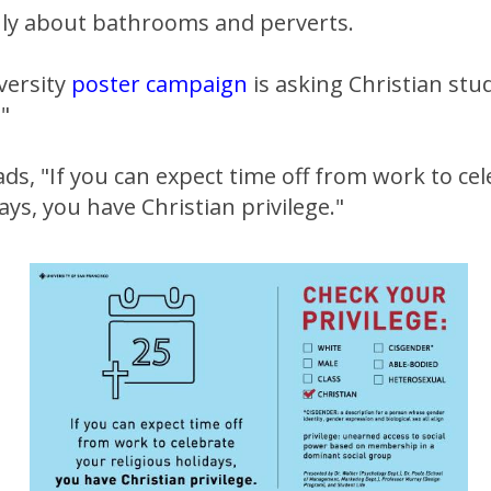
only about bathrooms and perverts.
versity
poster campaign
is asking Christian stu
."
ds, "If you can expect time off from work to ce
ays, you have Christian privilege."