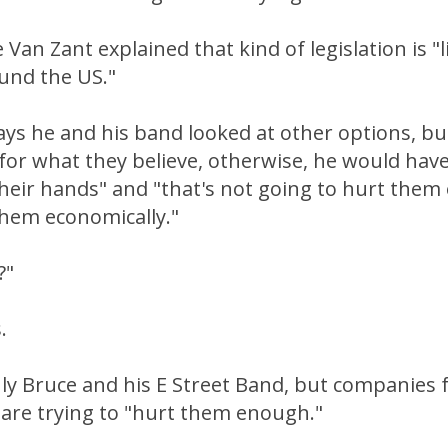
 Van Zant explained that kind of legislation is "li
und the US."
ys he and his band looked at other options, bu
for what they believe, otherwise, he would hav
their hands" and "that's not going to hurt the
them economically."
?"
.
nly Bruce and his E Street Band, but companies
 are trying to "hurt them enough."