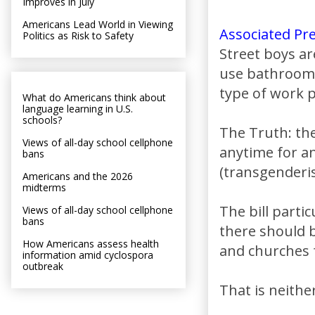
Improves in July
Americans Lead World in Viewing
Associated Pr
Politics as Risk to Safety
Street boys ar
use bathrooms 
type of work p
What do Americans think about
language learning in U.S.
schools?
The Truth: the
Views of all-day school cellphone
anytime for a
bans
(transgenderi
Americans and the 2026
midterms
The bill parti
Views of all-day school cellphone
bans
there should b
How Americans assess health
and churches 
information amid cyclospora
outbreak
That is neither 