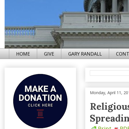
HOME
GIVE
GARY RANDALL
CONT
Monday, April 11, 20
Religiou
Spreadi
Print
PD