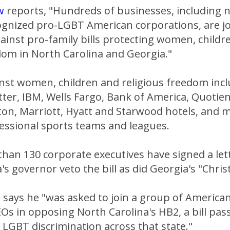
w
reports, "Hundreds of businesses, including
cognized pro-LGBT American corporations, are j
gainst pro-family bills protecting women, childr
dom in North Carolina and Georgia."
inst women, children and religious freedom incl
ter, IBM, Wells Fargo, Bank of America, Quotien
ton, Marriott, Hyatt and Starwood hotels, and 
essional sports teams and leagues.
than 130 corporate executives have signed a le
's governor veto the bill as did Georgia's "Chris
O
says he "was asked to join a group of America
Os in opposing North Carolina's HB2, a bill pas
 LGBT discrimination across that state."