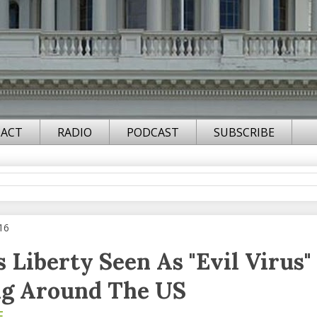
ACT
RADIO
PODCAST
SUBSCRIBE
16
s Liberty Seen As "Evil Virus"
ng Around The US
F