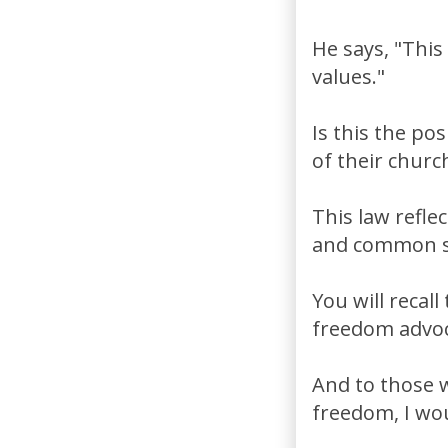
He says, "This
values."
Is this the po
of their churc
This law refle
and common s
You will recal
freedom advoca
And to those w
freedom, I wou