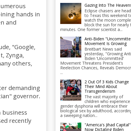
 numerous
Gazing Into The Heaven
Eclipse chasers are head
oining hands in
to Texas this weekend t
watch the moon comple
en and
block the sun for nearly 
minutes. One former scientist a...
Anti-Biden "Uncommitte
Movement Is Growing
ude, "Google,
Breitbart News said
yesterday, "Growing Anti
t, Zynga,
Biden ‘Uncommitted’
many others,
Movement Threatens President’s
Reelection Chances, Reveals Democr
...
2 Out Of 3 Kids Change
Their Mind About
tter demanding
Transgenderism
tian" governor.
The vast majority of
children who experience
gender dysphoria will embrace their
biological sex by adulthood, accordin
n business
a sweeping nation...
sed recently
"America's Jihad Capital"
Now Dictating Biden