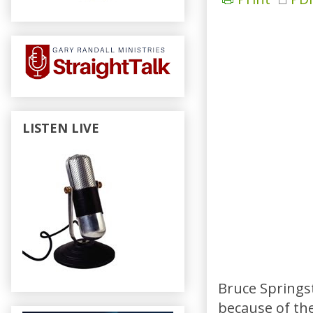
LISTEN LIVE
Bruce Springst
because of the 