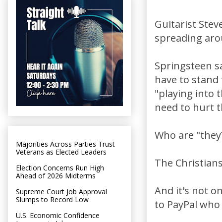
Guitarist Steve
spreading aro
Springsteen sa
have to stand 
"playing into 
need to hurt 
Who are "they
Majorities Across Parties Trust
Veterans as Elected Leaders
The Christians
Election Concerns Run High
Ahead of 2026 Midterms
And it's not o
Supreme Court Job Approval
Slumps to Record Low
to PayPal who
U.S. Economic Confidence