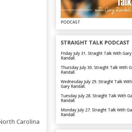
PODCAST
STRAIGHT TALK PODCAST
Friday July 31. Straight Talk With Gary
Randall.
Thursday July 30. Straight Talk With G
Randall.
Wednesday July 29. Straight Talk With
Gary Randall.
Tuesday July 28. Straight Talk With G
Randall.
Monday July 27. Straight Talk With Ga
Randall.
North Carolina