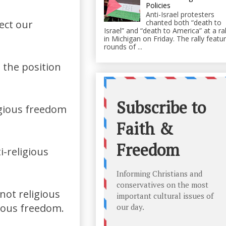
Policies
Anti-Israel protesters
lect our
chanted both “death to
Israel” and “death to America” at a ral
in Michigan on Friday. The rally featu
rounds of ...
n the position
ligious freedom
i-religious
not religious
gious freedom.