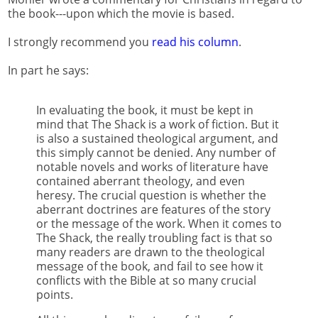
the book---upon which the movie is based.
I strongly recommend you
read his column
.
In part he says:
In evaluating the book, it must be kept in
mind that The Shack is a work of fiction. But it
is also a sustained theological argument, and
this simply cannot be denied. Any number of
notable novels and works of literature have
contained aberrant theology, and even
heresy. The crucial question is whether the
aberrant doctrines are features of the story
or the message of the work. When it comes to
The Shack, the really troubling fact is that so
many readers are drawn to the theological
message of the book, and fail to see how it
conflicts with the Bible at so many crucial
points.