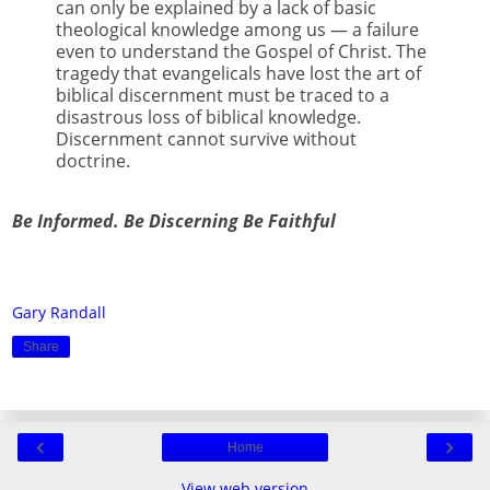
can only be explained by a lack of basic
theological knowledge among us — a failure
even to understand the Gospel of Christ. The
tragedy that evangelicals have lost the art of
biblical discernment must be traced to a
disastrous loss of biblical knowledge.
Discernment cannot survive without
doctrine.
Be Informed. Be Discerning Be Faithful
Gary Randall
Share
‹
›
Home
View web version