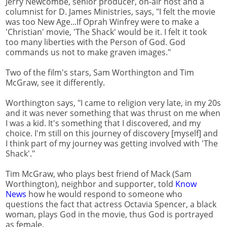
Jerry Newcombe, senior producer, on-air host and a
columnist for D. James Ministries, says, "I felt the movie
was too New Age...If Oprah Winfrey were to make a
'Christian' movie, 'The Shack' would be it. I felt it took
too many liberties with the Person of God. God
commands us not to make graven images."
Two of the film's stars, Sam Worthington and Tim
McGraw, see it differently.
Worthington says, "I came to religion very late, in my 20s
and it was never something that was thrust on me when
I was a kid. It's something that I discovered, and my
choice. I'm still on this journey of discovery [myself] and
I think part of my journey was getting involved with 'The
Shack'."
Tim McGraw, who plays best friend of Mack (Sam
Worthington), neighbor and supporter, told
Know
News
how he would respond to someone who
questions the fact that actress Octavia Spencer, a black
woman, plays God in the movie, thus God is portrayed
as female.