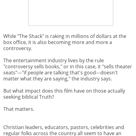
While "The Shack" is raking in millions of dollars at the
box office, it is also becoming more and more a
controversy.
The entertainment industry lives by the rule
"controversy sells books," or in this case, it "sells theater
seats"---"if people are talking that's good---doesn't
matter what they are saying," the industry says.
But what impact does this film have on those actually
seeking biblical Truth?
That matters.
Christian leaders, educators, pastors, celebrities and
regular folks across the country all seem to have an