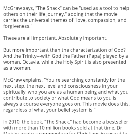
McGraw says, "The Shack" can be "used as a tool to help
others on their life journey," adding that the movie
carries the universal themes of "love, compassion, and
forgiveness."
These are all important. Absolutely important.
But more important than the characterization of God?
And the Trinity---with God the Father (Papa) played by a
woman, Octavia, while the Holy Spirit is also presented
as a woman.
McGraw explains, "You're searching constantly for the
next step, the next level and consciousness in your
spiritually, who you are as a human being and what you
contribute to society or what God means to you is
always a course everyone goes on. This movie does this,
regardless of what your belief system is."
In 2010, the book, "The Shack," had become a bestseller
with more than 10 million books sold at that time, Dr.
Mohler wrote a commentary for Christians in regard to