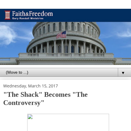
▼
Wednesday, March 15, 2017
"The Shack" Becomes "The
Controversy"