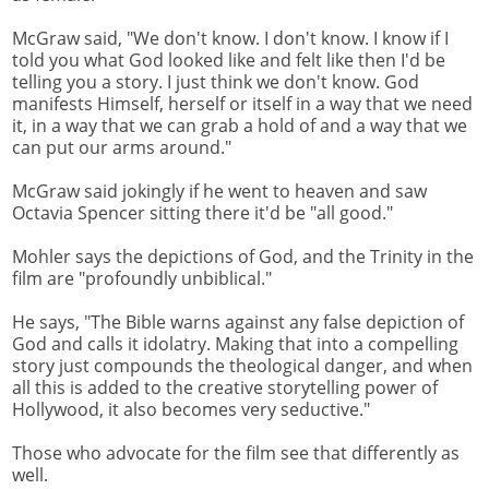
McGraw said, "We don't know. I don't know. I know if I
told you what God looked like and felt like then I'd be
telling you a story. I just think we don't know. God
manifests Himself, herself or itself in a way that we need
it, in a way that we can grab a hold of and a way that we
can put our arms around."
McGraw said jokingly if he went to heaven and saw
Octavia Spencer sitting there it'd be "all good."
Mohler says the depictions of God, and the Trinity in the
film are "profoundly unbiblical."
He says, "The Bible warns against any false depiction of
God and calls it idolatry. Making that into a compelling
story just compounds the theological danger, and when
all this is added to the creative storytelling power of
Hollywood, it also becomes very seductive."
Those who advocate for the film see that differently as
well.