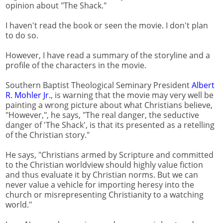
opinion about "The Shack."
I haven't read the book or seen the movie. I don't plan
to do so.
However, I have read a summary of the storyline and a
profile of the characters in the movie.
Southern Baptist Theological Seminary President
Albert
R. Mohler Jr.
, is warning that the movie may very well be
painting a wrong picture about what Christians believe,
"However,", he says, "The real danger, the seductive
danger of 'The Shack', is that its presented as a retelling
of the Christian story."
He says, "Christians armed by Scripture and committed
to the Christian worldview should highly value fiction
and thus evaluate it by Christian norms. But we can
never value a vehicle for importing heresy into the
church or misrepresenting Christianity to a watching
world."