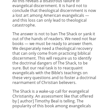
All this reveals a disastrous failure of
evangelical discernment. It is hard not to
conclude that theological discernment is now
a lost art among American evangelicals —
and this loss can only lead to theological
catastrophe.
The answer is not to ban The Shack or yank it
out of the hands of readers. We need not fear
books — we must be ready to answer them.
We desperately need a theological recovery
that can only come from practicing biblical
discernment. This will require us to identify
the doctrinal dangers of The Shack, to be
sure. But our real task is to reacquaint
evangelicals with the Bible’s teachings on
these very questions and to foster a doctrinal
rearmament of Christian believers.
The Shack is a wake-up call for evangelical
Christianity. An assessment like that offered
by [ author] Timothy Beal is telling. The
popularity of this book among evangelicals