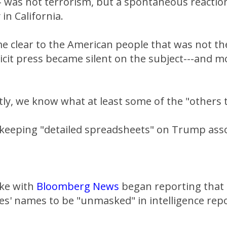
 was not terrorism, but a spontaneous reaction
in California.
 clear to the American people that was not the
cit press became silent on the subject---and m
ly, we know what at least some of the "others 
 keeping "detailed spreadsheets" on Trump ass
ake with
Bloomberg News
began reporting that 
s' names to be "unmasked" in intelligence repo