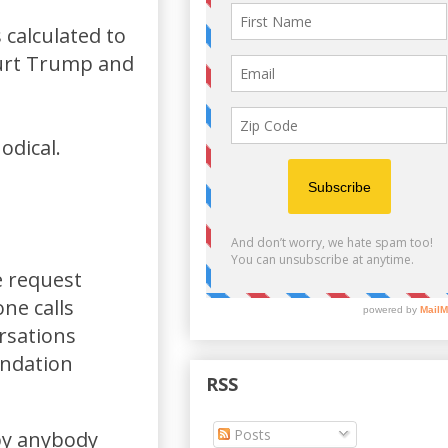
 calculated to
hurt Trump and
odical.
e request
ne calls
rsations
undation
RSS
Posts
 by anybody