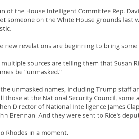
 of the House Intelligent Committee Rep. Dav
 met someone on the White House grounds last w
stic.
 new revelations are beginning to bring some c
 multiple sources are telling them that Susan Ri
names be "unmasked."
 the unmasked names, including Trump staff an
l those at the National Security Council, some 
en Director of National Intelligence James Cla
John Brennan. And they were sent to Rice's depu
 to Rhodes in a moment.