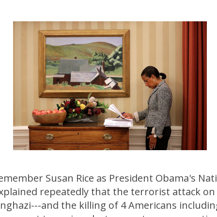
emember Susan Rice as President Obama's Nati
plained repeatedly that the terrorist attack on
ghazi---and the killing of 4 Americans includi