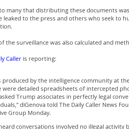
 to many that distributing these documents was
e leaked to the press and others who seek to 
tion.
f the surveillance was also calculated and meth
ly Caller
is reporting:
 produced by the intelligence community at th
e were detailed spreadsheets of intercepted pho
sked Trump associates in perfectly legal conve
iduals,” diGenova told The Daily Caller News Fo
tive Group Monday.
eard conversations involved no illegal activity