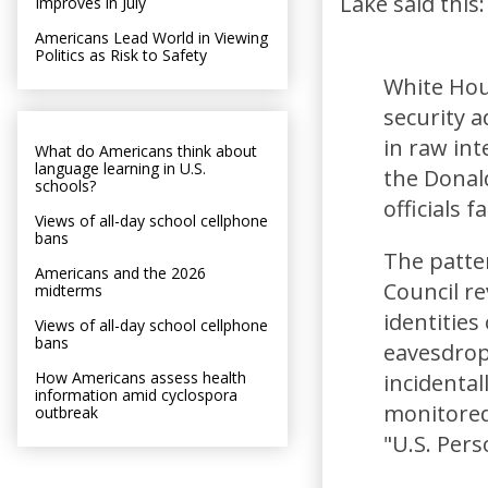
Lake said this:
Improves in July
Americans Lead World in Viewing
Politics as Risk to Safety
White Hou
security a
in raw int
What do Americans think about
language learning in U.S.
the Donal
schools?
officials 
Views of all-day school cellphone
bans
The patter
Americans and the 2026
Council r
midterms
identities
Views of all-day school cellphone
bans
eavesdrop
How Americans assess health
incidenta
information amid cyclospora
monitored
outbreak
"U.S. Per