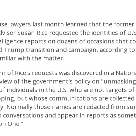
se lawyers last month learned that the former 
dviser Susan Rice requested the identities of U.
elligence reports on dozens of occasions that c
d Trump transition and campaign, according to 
familiar with the matter.
n of Rice's requests was discovered in a Nation
eview of the government's policy on "unmasking
 of individuals in the U.S. who are not targets of
ping, but whose communications are collected
lly. Normally those names are redacted from s
 conversations and appear in reports as somet
son One."