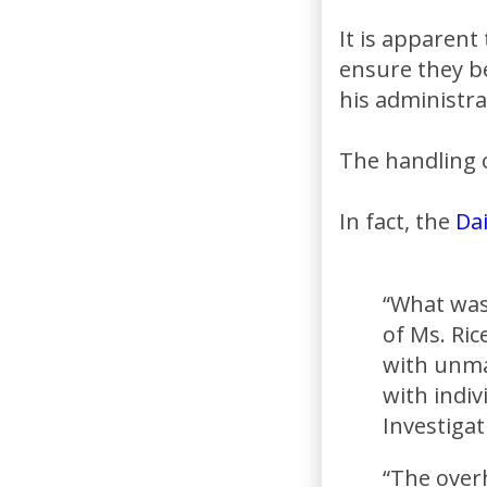
It is apparent
ensure they b
his administra
The handling o
In fact, the
Dai
“What was
of Ms. Ric
with unma
with indiv
Investiga
“The overh