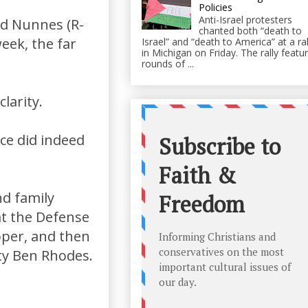
Policies
Anti-Israel protesters
id Nunnes (R-
chanted both “death to
eek, the far
Israel” and “death to America” at a ral
in Michigan on Friday. The rally featu
rounds of ...
larity.
ce did indeed
d family
at the Defense
pper, and then
ty Ben Rhodes.