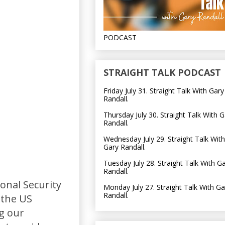
PODCAST
STRAIGHT TALK PODCAST
Friday July 31. Straight Talk With Gary
Randall.
Thursday July 30. Straight Talk With G
Randall.
Wednesday July 29. Straight Talk With
Gary Randall.
Tuesday July 28. Straight Talk With G
Randall.
onal Security
Monday July 27. Straight Talk With Ga
Randall.
 the US
ng our