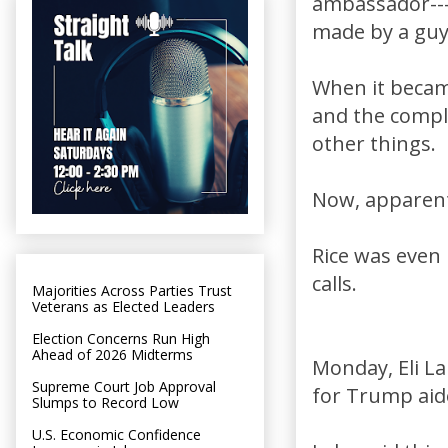
ambassador---
made by a guy 
When it became
and the compli
other things.
Now, apparent
Rice was even
calls.
Majorities Across Parties Trust
Veterans as Elected Leaders
Election Concerns Run High
Ahead of 2026 Midterms
Monday, Eli L
Supreme Court Job Approval
for Trump aide
Slumps to Record Low
U.S. Economic Confidence