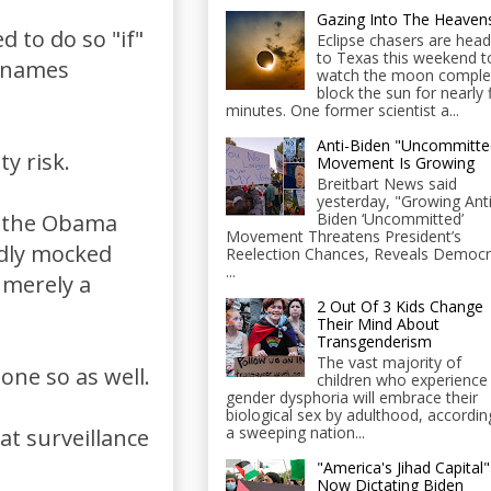
Gazing Into The Heaven
 to do so "if"
Eclipse chasers are head
to Texas this weekend t
e names
watch the moon comple
block the sun for nearly 
minutes. One former scientist a...
Anti-Biden "Uncommitte
ty risk.
Movement Is Growing
Breitbart News said
yesterday, "Growing Anti
Biden ‘Uncommitted’
y the Obama
Movement Threatens President’s
edly mocked
Reelection Chances, Reveals Democr
...
r merely a
2 Out Of 3 Kids Change
Their Mind About
Transgenderism
The vast majority of
ne so as well.
children who experience
gender dysphoria will embrace their
biological sex by adulthood, accordin
a sweeping nation...
hat surveillance
"America's Jihad Capital"
Now Dictating Biden