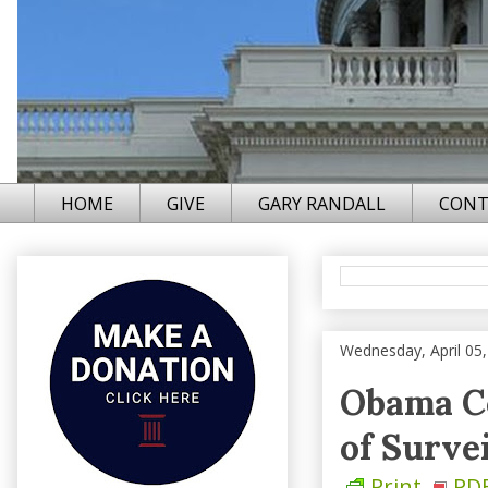
HOME
GIVE
GARY RANDALL
CONT
Wednesday, April 05
Obama Co
of Surve
Print
PD