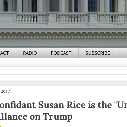
ACT
RADIO
PODCAST
SUBSCRIBE
, 2017
nfidant Susan Rice is the "
illance on Trump
F