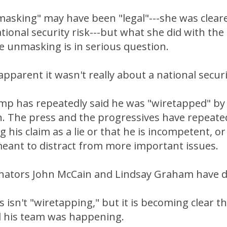
asking" may have been "legal"---she was cleared
tional security risk---but what she did with th
e unmasking is in serious question.
apparent it wasn't really about a national securi
mp has repeatedly said he was "wiretapped" b
n. The press and the progressives have repeat
g his claim as a lie or that he is incompetent, o
meant to distract from more important issues.
nators John McCain and Lindsay Graham have do
s isn't "wiretapping," but it is becoming clear t
 his team was happening.