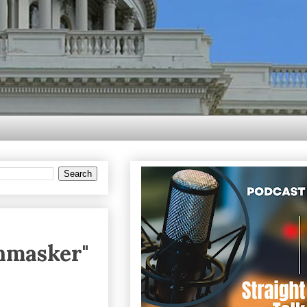
Unmasker"