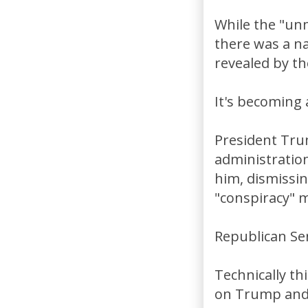
While the "unm
there was a na
revealed by th
It's becoming 
President Tru
administratio
him, dismissin
"conspiracy" 
Republican Se
Technically thi
on Trump and