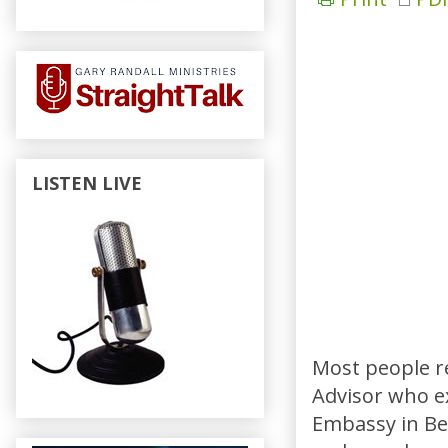
LISTEN LIVE
Most people r
Advisor who ex
Embassy in Ben