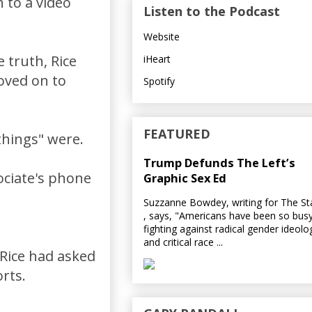
 to a video
Listen to the Podcast
Website
 truth, Rice
iHeart
oved on to
Spotify
FEATURED
things" were.
Trump Defunds The Left’s
ociate's phone
Graphic Sex Ed
Suzzanne Bowdey, writing for The S
, says, "Americans have been so bus
fighting against radical gender ideolo
and critical race ...
Rice had asked
rts.