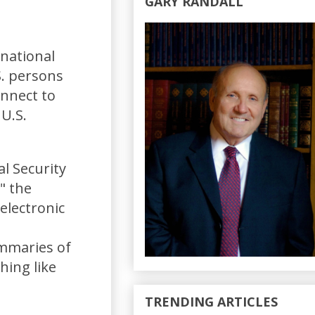
GARY RANDALL
national
S. persons
onnect to
U.S.
al Security
" the
 electronic
ummaries of
hing like
TRENDING ARTICLES