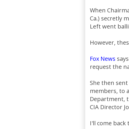
When Chairman
Ca.) secretly
Left went balli
However, these
Fox News
says
request the 
She then sent
members, to al
Department, th
CIA Director 
I'll come back