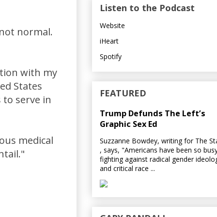
Listen to the Podcast
Website
 not normal.
iHeart
Spotify
tion with my
ted States
FEATURED
 to serve in
Trump Defunds The Left’s
Graphic Sex Ed
dous medical
Suzzanne Bowdey, writing for The S
, says, "Americans have been so bus
tail."
fighting against radical gender ideolo
and critical race ...