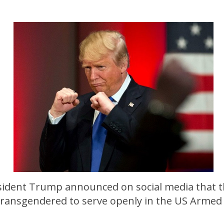
sident Trump announced on social media that 
 transgendered to serve openly in the US Armed 