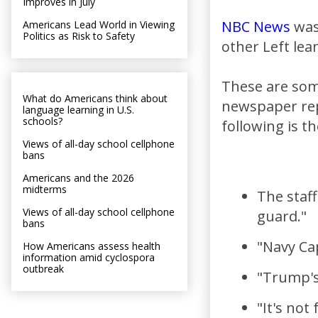
Improves in July
NBC News
was
Americans Lead World in Viewing
Politics as Risk to Safety
other Left lea
These are some
What do Americans think about
newspaper rep
language learning in U.S.
schools?
following is t
Views of all-day school cellphone
bans
Americans and the 2026
midterms
The staff
Views of all-day school cellphone
guard."
bans
"Navy Ca
How Americans assess health
information amid cyclospora
outbreak
"Trump's
"It's not