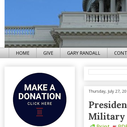
HOME
GIVE
GARY RANDALL
CONT
Thursday, July 27, 2
Presiden
Military
Print
PD