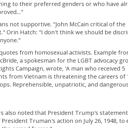
oning to their preferred genders or who have al
roved..."
ns not supportive. "John McCain critical of the
." Orin Hatch: "I don't think we should be discr
anyone."
 quotes from homosexual activists. Example fr
cBride, a spokesman for the LGBT advocacy gr
ghts Campaign, wrote, 'A man who received 5
ts from Vietnam is threatening the careers of 
ops. Reprehensible, unpatriotic, and dangerous
s also noted that President Trump's statement 
 President Truman's action on July 26, 1948, to 