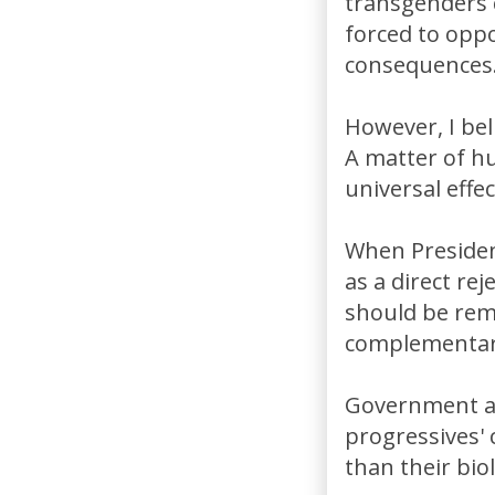
transgenders c
forced to opp
consequences
However, I bel
A matter of hu
universal effe
When Presiden
as a direct re
should be rema
complementary
Government a
progressives'
than their biol