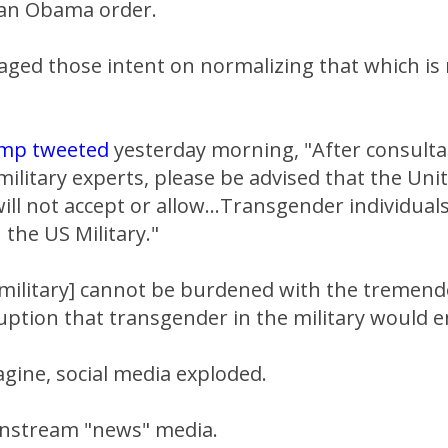
 an Obama order.
aged those intent on normalizing that which is
ump tweeted
yesterday morning, "After consulta
ilitary experts, please be advised that the Uni
l not accept or allow...Transgender individuals
 the US Military."
r military] cannot be burdened with the tremen
uption that transgender in the military would en
gine, social media exploded.
instream "news" media.