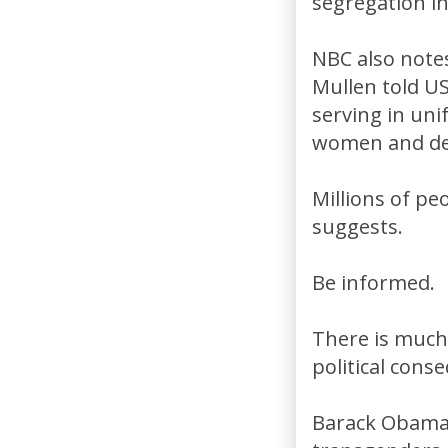
segregation in
NBC also notes
Mullen told U
serving in uni
women and den
Millions of peo
suggests.
Be informed.
There is much 
political cons
Barack Obama h