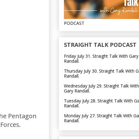
PODCAST
STRAIGHT TALK PODCAST
Friday July 31. Straight Talk With Gary
Randall.
Thursday July 30. Straight Talk With G
Randall.
Wednesday July 29. Straight Talk With
Gary Randall.
Tuesday July 28. Straight Talk With G
Randall.
the Pentagon
Monday July 27. Straight Talk With Ga
Randall.
Forces.