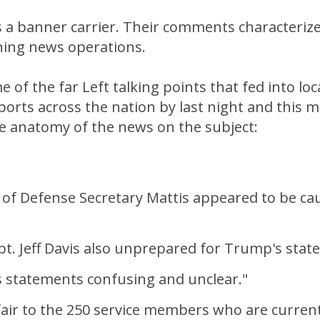
 a banner carrier. Their comments characteriz
ning news operations.
 of the far Left talking points that fed into loc
orts across the nation by last night and this 
he anatomy of the news on the subject:
 of Defense Secretary Mattis appeared to be ca
pt. Jeff Davis also unprepared for Trump's stat
 statements confusing and unclear."
 fair to the 250 service members who are curren