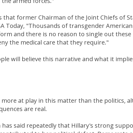
 the armed forces."
 that former Chairman of the Joint Chiefs of S
SA Today, "Thousands of transgender Americans
form and there is no reason to single out thes
y the medical care that they require."
ple will believe this narrative and what it impli
more at play in this matter than the politics, 
equences are real.
as said repeatedly that Hillary's strong suppo