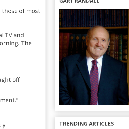
GARY RANDALL
e those of most
al TV and
morning. The
ught off
ement."
TRENDING ARTICLES
tly