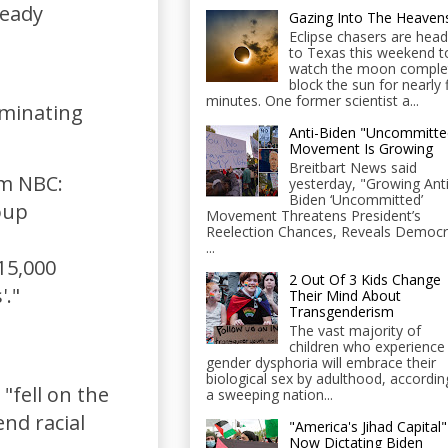
ready
Gazing Into The Heaven
Eclipse chasers are head
to Texas this weekend t
watch the moon comple
block the sun for nearly 
minutes. One former scientist a...
iminating
Anti-Biden "Uncommitte
Movement Is Growing
Breitbart News said
om NBC:
yesterday, "Growing Anti
Biden ‘Uncommitted’
oup
Movement Threatens President’s
Reelection Chances, Reveals Democr
...
15,000
2 Out Of 3 Kids Change
'."
Their Mind About
Transgenderism
The vast majority of
children who experience
gender dysphoria will embrace their
biological sex by adulthood, accordin
"fell on the
a sweeping nation...
end racial
"America's Jihad Capital"
Now Dictating Biden