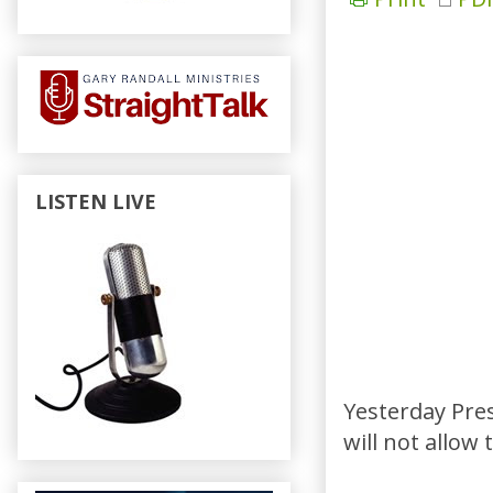
LISTEN LIVE
Yesterday Pre
will not allow