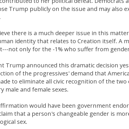
ontributed to her political defeat. Democrats 
ose Trump publicly on the issue and may also e
.
ieve there is a much deeper issue in this matter
man identity that relates to Creation itself. A 
ct---not only for the -1% who suffer from gende
t Trump announced this dramatic decision yest
jection of the progressives' demand that Americ
de to eliminate all civic recognition of the two 
 male and female sexes.
ffirmation would have been government endor
 claim that a person's changeable gender is mo
ogical sex.