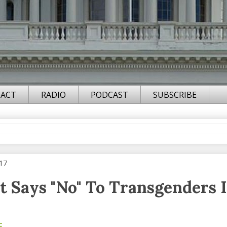
ACT
RADIO
PODCAST
SUBSCRIBE
017
t Says "No" To Transgenders 
F