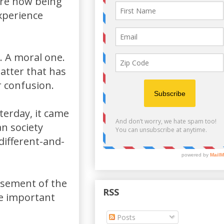
are now being
xperience
. A moral one.
matter that has
r confusion.
erday, it came
an society
different-and-
sement of the
RSS
re important
Posts