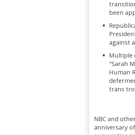
transiti
been app
Republica
President
against 
Multiple
"Sarah M
Human Ri
defermen
trans tro
NBC and other
anniversary of