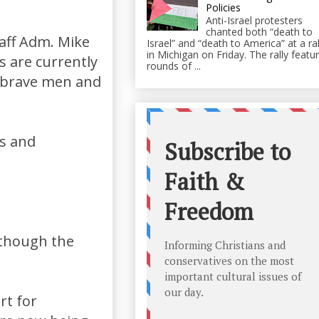
Policies
Anti-Israel protesters
chanted both “death to
taff Adm. Mike
Israel” and “death to America” at a ral
in Michigan on Friday. The rally featu
 are currently
rounds of ...
e brave men and
es and
although the
rt for