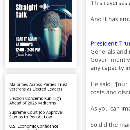
This reverses
And it has enr
President Tr
Generals and m
Government wil
any capacity in
He said, "[ou
Majorities Across Parties Trust
Veterans as Elected Leaders
costs and disr
Election Concerns Run High
Ahead of 2026 Midterms
As you can ima
Supreme Court Job Approval
Slumps to Record Low
So did the ma
U.S. Economic Confidence