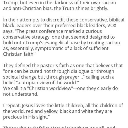
Trump, but even in the darkness of their own racism
and anti-Christian bias, the Truth shines brightly.
In their attempts to discredit these conservative, biblical
black leaders over their preferred black leaders, VOX
says, "The press conference marked a curious
conservative strategy: one that seemed designed to
hold onto Trump's evangelical base by treating racism
as, essentially, symptomatic of a lack of sufficient
Christian faith."
They defined the pastor's faith as one that believes that
"one can be cured not through dialogue or through
societal change but through prayer..." calling such a
belief "a utopian view of the world."
We call it a "Christian worldview"---one they clearly do
not understand.
I repeat, Jesus loves the little children, all the children of
the world, red and yellow, black and white they are
precious in His sight."