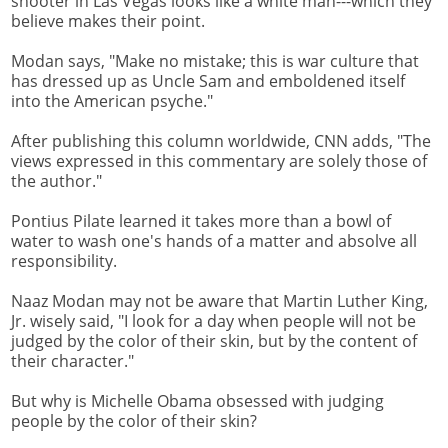
shooter in Las Vegas looks like a white man---which they
believe makes their point.
Modan says, "Make no mistake; this is war culture that
has dressed up as Uncle Sam and emboldened itself
into the American psyche."
After publishing this column worldwide, CNN adds, "The
views expressed in this commentary are solely those of
the author."
Pontius Pilate learned it takes more than a bowl of
water to wash one's hands of a matter and absolve all
responsibility.
Naaz Modan may not be aware that Martin Luther King,
Jr. wisely said, "I look for a day when people will not be
judged by the color of their skin, but by the content of
their character."
But why is Michelle Obama obsessed with judging
people by the color of their skin?