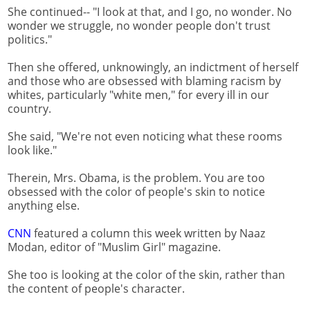
She continued-- "I look at that, and I go, no wonder. No
wonder we struggle, no wonder people don't trust
politics."
Then she offered, unknowingly, an indictment of herself
and those who are obsessed with blaming racism by
whites, particularly "white men," for every ill in our
country.
She said, "We're not even noticing what these rooms
look like."
Therein, Mrs. Obama, is the problem. You are too
obsessed with the color of people's skin to notice
anything else.
CNN
featured a column this week written by Naaz
Modan, editor of "Muslim Girl" magazine.
She too is looking at the color of the skin, rather than
the content of people's character.