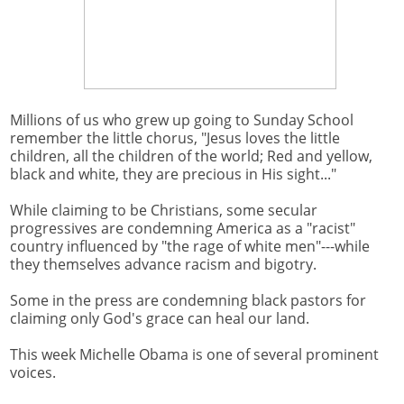
Millions of us who grew up going to Sunday School
remember the little chorus, "Jesus loves the little
children, all the children of the world; Red and yellow,
black and white, they are precious in His sight..."
While claiming to be Christians, some secular
progressives are condemning America as a "racist"
country influenced by "the rage of white men"---while
they themselves advance racism and bigotry.
Some in the press are condemning black pastors for
claiming only God's grace can heal our land.
This week Michelle Obama is one of several prominent
voices.