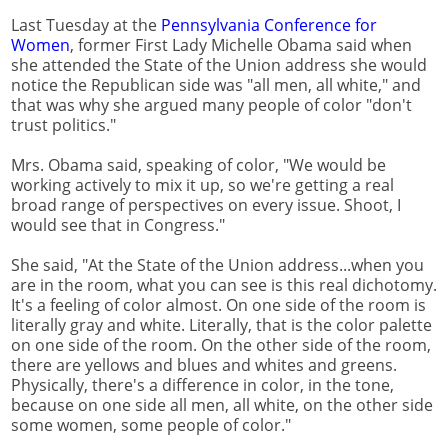
Last Tuesday at the
Pennsylvania Conference for
Women
, former First Lady Michelle Obama said when
she attended the State of the Union address she would
notice the Republican side was "all men, all white," and
that was why she argued many people of color "don't
trust politics."
Mrs. Obama said, speaking of color, "We would be
working actively to mix it up, so we're getting a real
broad range of perspectives on every issue. Shoot, I
would see that in Congress."
She said, "At the State of the Union address...when you
are in the room, what you can see is this real dichotomy.
It's a feeling of color almost. On one side of the room is
literally gray and white. Literally, that is the color palette
on one side of the room. On the other side of the room,
there are yellows and blues and whites and greens.
Physically, there's a difference in color, in the tone,
because on one side all men, all white, on the other side
some women, some people of color."