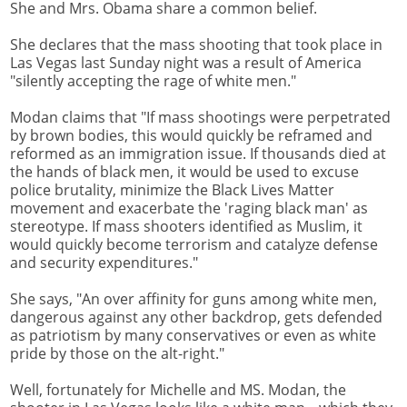
She and Mrs. Obama share a common belief.
She declares that the mass shooting that took place in
Las Vegas last Sunday night was a result of America
"silently accepting the rage of white men."
Modan claims that "If mass shootings were perpetrated
by brown bodies, this would quickly be reframed and
reformed as an immigration issue. If thousands died at
the hands of black men, it would be used to excuse
police brutality, minimize the Black Lives Matter
movement and exacerbate the 'raging black man' as
stereotype. If mass shooters identified as Muslim, it
would quickly become terrorism and catalyze defense
and security expenditures."
She says, "An over affinity for guns among white men,
dangerous against any other backdrop, gets defended
as patriotism by many conservatives or even as white
pride by those on the alt-right."
Well, fortunately for Michelle and MS. Modan, the