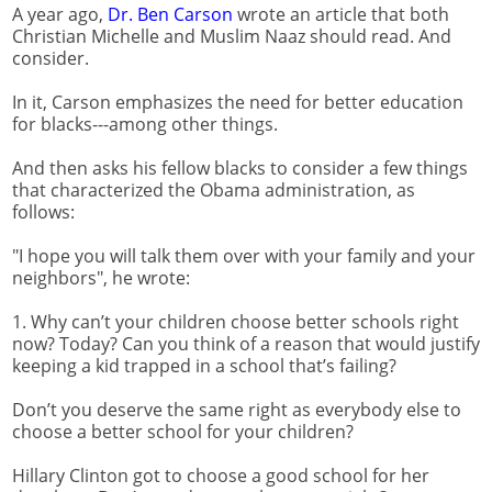
A year ago,
Dr. Ben Carson
wrote an article that both
Christian Michelle and Muslim Naaz should read. And
consider.
In it, Carson emphasizes the need for better education
for blacks---among other things.
And then asks his fellow blacks to consider a few things
that characterized the Obama administration, as
follows:
"I hope you will talk them over with your family and your
neighbors", he wrote:
1. Why can’t your children choose better schools right
now? Today? Can you think of a reason that would justify
keeping a kid trapped in a school that’s failing?
Don’t you deserve the same right as everybody else to
choose a better school for your children?
Hillary Clinton got to choose a good school for her