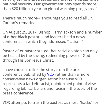
national security. Our government now spends more
than $20 billion a year on global warming programs ."
There's much more--I encourage you to read all Dr.
Carson's remarks.
On August 29, 2017, Bishop Harry Jackson and a number
of other black pastors and leaders held a news
conference in which they addressed "racism."
Pastor after pastor stated that racial division can only
be healed by the saving, redeeming power of God
through His Son Jesus Christ.
I have chosen to link the story from the press
conference published by
VOX
rather than a more
conservative news organization because VOX
represents a far Left racist, uninformed point of view
regarding biblical beliefs and racism---the topic of the
press conference.
VOX attempts to trash the pastors as mere "hacks" for