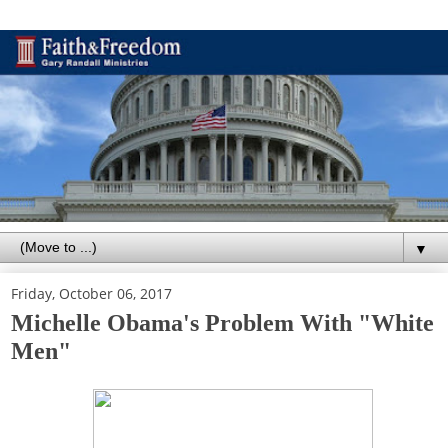
▼
Friday, October 06, 2017
Michelle Obama's Problem With "White
Men"