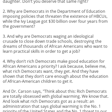
daughter. Don’t you deserve that same right?
2. Why are Democrats in the Department of Education
imposing policies that threaten the existence of HBCUs,
while the Ivy League got $30 billion over four years from
the government?
3. And why are Democrats waging an ideological
crusade to close down trade schools, destroying the
dreams of thousands of African Americans who want to
learn practical skills in order to get a job?
4. Why don’t rich Democrats make good education for
African Americans a priority? I ask because, believe me,
what rich Democrats want, they get. And they have
shown that they don’t care enough about the education
of African-American children to get it.
And Dr. Carson says, "Think about this: Rich Democrats
are totally obsessed with global warming. We know that.
And look what rich Democrats got as a result: an
administration that says global warming is the No. 1
priority of the United States and the No. 1 threat to our