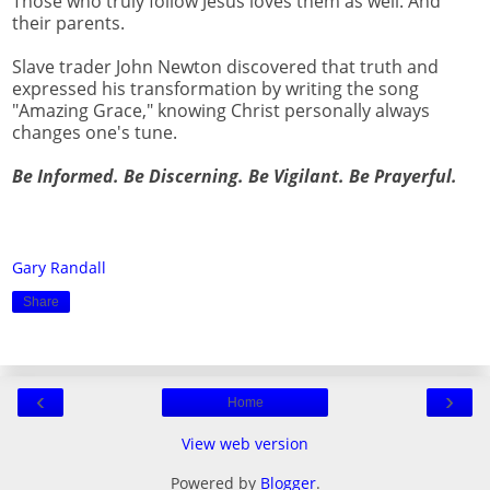
Those who truly follow Jesus loves them as well. And
their parents.
Slave trader John Newton discovered that truth and
expressed his transformation by writing the song
"Amazing Grace," knowing Christ personally always
changes one's tune.
Be Informed. Be Discerning. Be Vigilant. Be Prayerful.
Gary Randall
Share
‹
›
Home
View web version
Powered by
Blogger
.