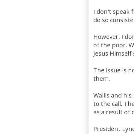
I don't speak 
do so consiste
However, I don
of the poor. Wa
Jesus Himself 
The issue is n
them.
Wallis and his 
to the call. T
as a result of 
President Lynd