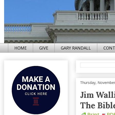
HOME
GIVE
GARY RANDALL
CONT
Thursday, November
Jim Wall
The Bible.
Print
PD