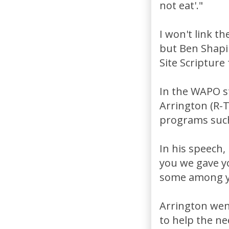
not eat'."
I won't link t
but Ben Shapi
Site Scripture
In the WAPO s
Arrington (R-
programs such
In his speech,
you we gave yo
some among yo
Arrington wen
to help the ne