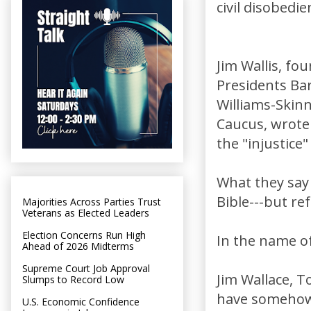
civil disobedie
Jim Wallis, fo
Presidents Bar
Williams-Skinn
Caucus, wrot
the "injustice
What they say 
Bible---but ref
Majorities Across Parties Trust
Veterans as Elected Leaders
Election Concerns Run High
In the name of
Ahead of 2026 Midterms
Supreme Court Job Approval
Jim Wallace, T
Slumps to Record Low
have somehow 
U.S. Economic Confidence