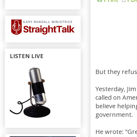
LISTEN LIVE
But they refuse
Yesterday, Jim 
called on Amer
believe helpin
government.
He wrote: "Grea