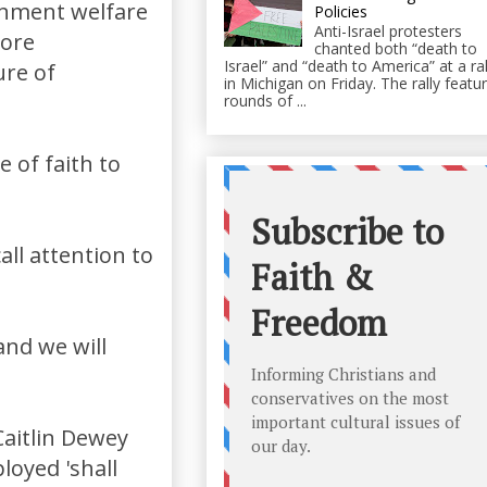
rnment welfare
Policies
Anti-Israel protesters
more
chanted both “death to
Israel” and “death to America” at a ral
ure of
in Michigan on Friday. The rally featu
rounds of ...
 of faith to
all attention to
and we will
Caitlin Dewey
loyed 'shall