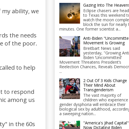
Gazing Into The Heaven
 my ability, we
Eclipse chasers are head
to Texas this weekend t
watch the moon comple
block the sun for nearly 
minutes. One former scientist a...
ards the needs
Anti-Biden "Uncommitte
ue of the poor.
Movement Is Growing
Breitbart News said
yesterday, "Growing Anti
Biden ‘Uncommitted’
Movement Threatens President’s
called to help
Reelection Chances, Reveals Democr
...
2 Out Of 3 Kids Change
Their Mind About
Transgenderism
ent to respond
The vast majority of
emic among us
children who experience
gender dysphoria will embrace their
biological sex by adulthood, accordin
a sweeping nation...
"America's Jihad Capital"
y" in the 60s
Now Dictating Biden