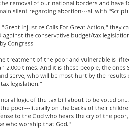
 the removal of our national borders and have 
ain silent regarding abortion---all with "Script
e, "Great Injustice Calls For Great Action," they c
d against the conservative budget/tax legislati
 by Congress.
The treatment of the poor and vulnerable is lifte
n 2,000 times. And it is these people, the ones S
and serve, who will be most hurt by the results o
tax legislation."
oral logic of the tax bill about to be voted on...
the poor---literally on the backs of their childr
fense to the God who hears the cry of the poor, 
ose who worship that God."