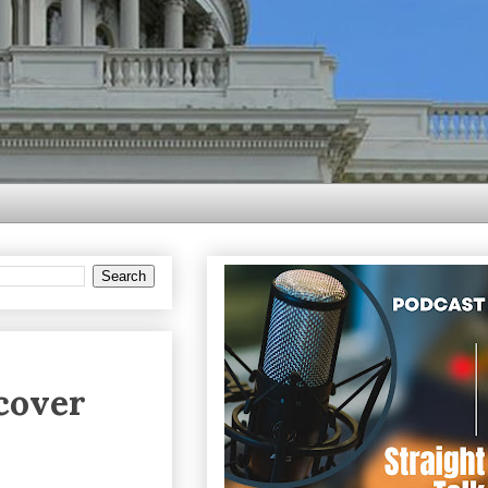
scover