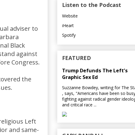
Listen to the Podcast
Website
iHeart
ual adviser to
Spotify
Barbara
nal Black
 stand against
FEATURED
fore Congress.
Trump Defunds The Left’s
Graphic Sex Ed
covered the
sues.
Suzzanne Bowdey, writing for The S
, says, "Americans have been so bus
fighting against radical gender ideolo
and critical race ...
eligious Left
ior and same-