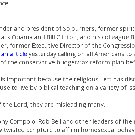
nce.
under and president of Sojourners, former spirit
ack Obama and Bill Clinton, and his colleague 
er, former Executive Director of the Congressio
e
an article
yesterday calling on all Americans to
" of the conservative budget/tax reform plan be
is important because the religious Left has dis
use to live by biblical teaching on a variety of is
 the Lord, they are misleading many.
ony Compolo, Rob Bell and other leaders of the r
twisted Scripture to affirm homosexual behav