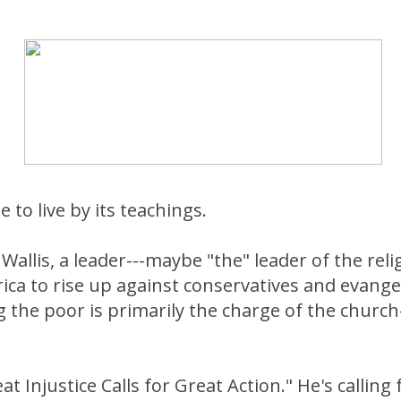
 to live by its teachings.
Wallis, a leader---maybe "the" leader of the relig
ica to rise up against conservatives and evange
g the poor is primarily the charge of the church
t Injustice Calls for Great Action." He's calling 