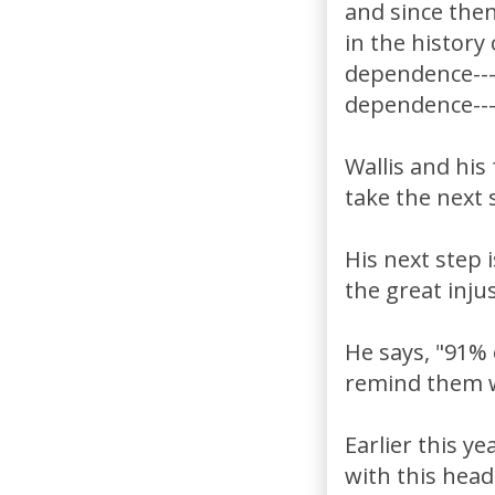
and since the
in the history
dependence---I
dependence---
Wallis and his
take the next 
His next step i
the great inju
He says, "91%
remind them wh
Earlier this y
with this hea