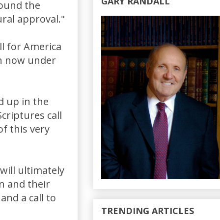
GARY RANDALL
found the
ural approval."
all for America
on now under
d up in the
criptures call
f this very
will ultimately
en and their
and a call to
TRENDING ARTICLES