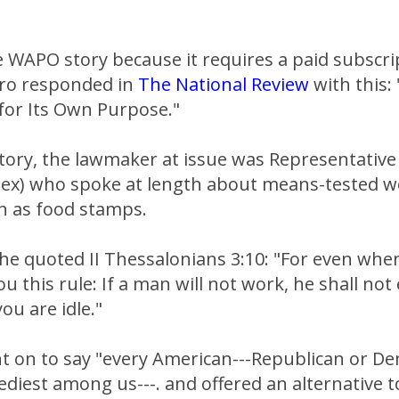
he WAPO story because it requires a paid subscri
ro responded in
The National Review
with this:
 for Its Own Purpose."
tory, the lawmaker at issue was Representative
Tex) who spoke at length about means-tested w
 as food stamps.
 he quoted II Thessalonians 3:10: "For even wh
u this rule: If a man will not work, he shall not
u are idle."
t on to say "every American---Republican or D
ediest among us---. and offered an alternative 