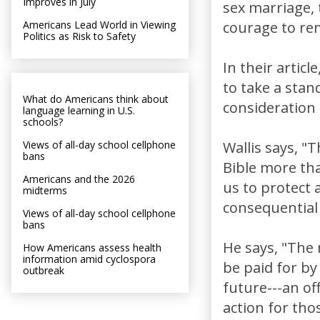
Improves in July
sex marriage,
Americans Lead World in Viewing
courage to rem
Politics as Risk to Safety
In their articl
to take a stan
What do Americans think about
consideration
language learning in U.S.
schools?
Views of all-day school cellphone
Wallis says, "
bans
Bible more tha
Americans and the 2026
us to protect 
midterms
consequential 
Views of all-day school cellphone
bans
He says, "The m
How Americans assess health
information amid cyclospora
be paid for by 
outbreak
future---an of
action for th