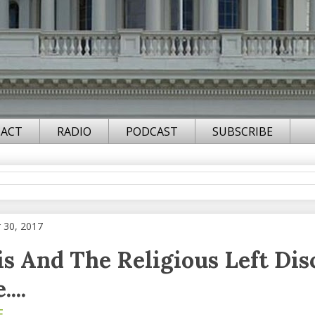
ACT
RADIO
PODCAST
SUBSCRIBE
 30, 2017
is And The Religious Left Di
...
F