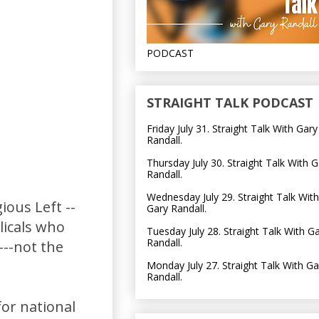
PODCAST
STRAIGHT TALK PODCAST
Friday July 31. Straight Talk With Gary
Randall.
Thursday July 30. Straight Talk With G
Randall.
Wednesday July 29. Straight Talk With
ious Left --
Gary Randall.
licals who
Tuesday July 28. Straight Talk With G
Randall.
---not the
Monday July 27. Straight Talk With Ga
Randall.
for national