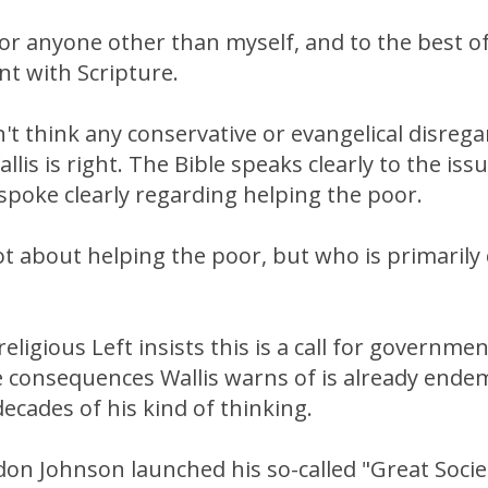
for anyone other than myself, and to the best of
nt with Scripture.
't think any conservative or evangelical disreg
llis is right. The Bible speaks clearly to the iss
spoke clearly regarding helping the poor.
ot about helping the poor, but who is primarily 
religious Left insists this is a call for governm
he consequences Wallis warns of is already end
decades of his kind of thinking.
on Johnson launched his so-called "Great Societ