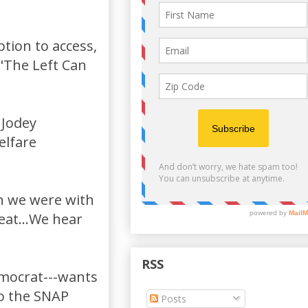
ption to access,
 "The Left Can
 Jodey
elfare
en we were with
 eat...We hear
RSS
emocrat---wants
to the SNAP
Posts