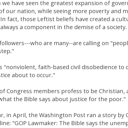
n we have seen the greatest expansion of gove
 of our nation, while seeing more poverty and 
n fact, those Leftist beliefs have created a cult
always a component in the demise of a society.
 followers---who are many--are calling on "people
step."
s "nonviolent, faith-based civil disobedience to c
stice about to occur."
 of Congress members profess to be Christian, 
at the Bible says about justice for the poor."
ear, in April, the Washington Post ran a story by 
dline: "GOP Lawmaker: The Bible says the unemp