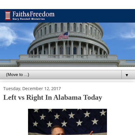
▼
Tuesday, December 12, 2017
Left vs Right In Alabama Today