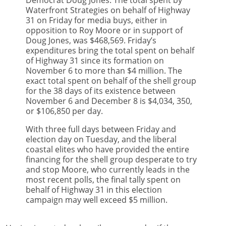
Democrat Doug Jones. The total spent by
Waterfront Strategies on behalf of Highway
31 on Friday for media buys, either in
opposition to Roy Moore or in support of
Doug Jones, was $468,569. Friday’s
expenditures bring the total spent on behalf
of Highway 31 since its formation on
November 6 to more than $4 million. The
exact total spent on behalf of the shell group
for the 38 days of its existence between
November 6 and December 8 is $4,034, 350,
or $106,850 per day.
With three full days between Friday and
election day on Tuesday, and the liberal
coastal elites who have provided the entire
financing for the shell group desperate to try
and stop Moore, who currently leads in the
most recent polls, the final tally spent on
behalf of Highway 31 in this election
campaign may well exceed $5 million.