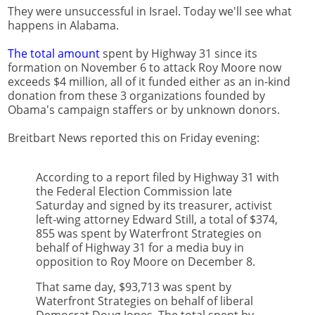
They were unsuccessful in Israel. Today we'll see what
happens in Alabama.
The total amount
spent by Highway 31 since its
formation on November 6 to attack Roy Moore now
exceeds $4 million, all of it funded either as an in-kind
donation from these 3 organizations founded by
Obama's campaign staffers or by unknown donors.
Breitbart News reported this on Friday evening:
According to a report filed by Highway 31 with
the Federal Election Commission late
Saturday and signed by its treasurer, activist
left-wing attorney Edward Still, a total of $374,
855 was spent by Waterfront Strategies on
behalf of Highway 31 for a media buy in
opposition to Roy Moore on December 8.
That same day, $93,713 was spent by
Waterfront Strategies on behalf of liberal