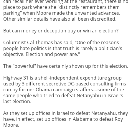
can recall her ever working at the restaurant, there is no
place to park where she "distinctly remembers them
parking" when Moore made the unwanted advances.
Other similar details have also all been discredited.
But can money or deception buy or win an election?
Columnist Cal Thomas has said, "One of the reasons
people hate politics is that truth is rarely a politician's
objective. Election and power are."
The "powerful" have certainly shown up for this election.
Highway 31 is a shell-independent expenditure group
used by 3 different secretive DC-based consulting firms
run by former Obama campaign staffers---some of the
same people who tried to defeat Netanyahu in Israel's
last election.
As they set up offices in Israel to defeat Netanyahu, they
have, in effect, set up offices in Alabama to defeat Roy
Moore.