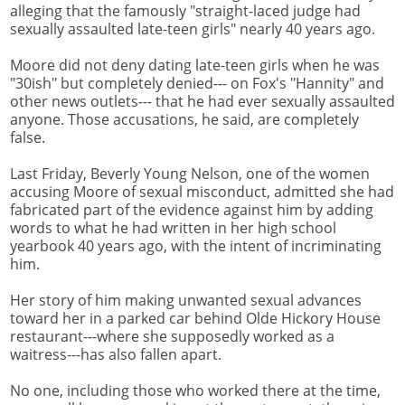
alleging that the famously "straight-laced judge had
sexually assaulted late-teen girls" nearly 40 years ago.
Moore did not deny dating late-teen girls when he was
"30ish" but completely denied--- on Fox's "Hannity" and
other news outlets--- that he had ever sexually assaulted
anyone. Those accusations, he said, are completely
false.
Last Friday, Beverly Young Nelson, one of the women
accusing Moore of sexual misconduct, admitted she had
fabricated part of the evidence against him by adding
words to what he had written in her high school
yearbook 40 years ago, with the intent of incriminating
him.
Her story of him making unwanted sexual advances
toward her in a parked car behind Olde Hickory House
restaurant---where she supposedly worked as a
waitress---has also fallen apart.
No one, including those who worked there at the time,