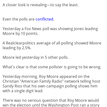
A closer look is revealing---to say the least.
Even the polls are
conflicted
.
Yesterday a Fox News poll was showing Jones leading
Moore by 10 points.
A Realclearpolitics average of all polling showed Moore
leading by 2.5%.
Moore led yesterday in 5 other polls.
What's clear is that some pollster is going to be wrong.
Yesterday morning, Roy Moore appeared on the
Christian "American Family Radio" network telling host
Sandy Rios that his own campaign polling shows him
with a single digit lead.
There was no serious question that Roy Moore would
win the election until the Washington Post ran a story