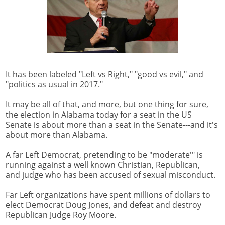
It has been labeled "Left vs Right," "good vs evil," and
"politics as usual in 2017."
It may be all of that, and more, but one thing for sure,
the election in Alabama today for a seat in the US
Senate is about more than a seat in the Senate---and it's
about more than Alabama.
A far Left Democrat, pretending to be "moderate'" is
running against a well known Christian, Republican,
and judge who has been accused of sexual misconduct.
Far Left organizations have spent millions of dollars to
elect Democrat Doug Jones, and defeat and destroy
Republican Judge Roy Moore.