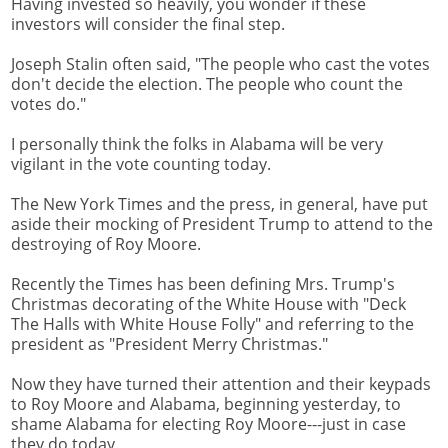
Having invested so heavily, you wonder if these
investors will consider the final step.
Joseph Stalin often said, "The people who cast the votes
don't decide the election. The people who count the
votes do."
I personally think the folks in Alabama will be very
vigilant in the vote counting today.
The New York Times and the press, in general, have put
aside their mocking of President Trump to attend to the
destroying of Roy Moore.
Recently the Times has been defining Mrs. Trump's
Christmas decorating of the White House with "Deck
The Halls with White House Folly" and referring to the
president as "President Merry Christmas."
Now they have turned their attention and their keypads
to Roy Moore and Alabama, beginning yesterday, to
shame Alabama for electing Roy Moore---just in case
they do today.