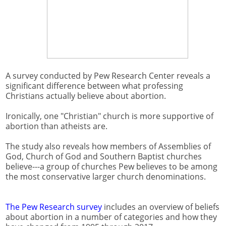
A survey conducted by Pew Research Center reveals a
significant difference between what professing
Christians actually believe about abortion.
Ironically, one "Christian" church is more supportive of
abortion than atheists are.
The study also reveals how members of Assemblies of
God, Church of God and Southern Baptist churches
believe---a group of churches Pew believes to be among
the most conservative larger church denominations.
The Pew Research survey
includes an overview of beliefs
about abortion in a number of categories and how they