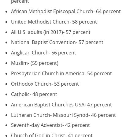
percent
African Methodist Episcopal Church- 64 percent
United Methodist Church- 58 percent
All U.S. adults (in 2017)- 57 percent
National Baptist Convention- 57 percent
Anglican Church- 56 percent
Muslim- (55 percent)
Presbyterian Church in America- 54 percent
Orthodox Church- 53 percent
Catholic- 48 percent
American Baptist Churches USA- 47 percent
Lutheran Church- Missouri Synod- 46 percent
Seventh-day Adventist- 42 percent
Church of God in Christ- 41 percent