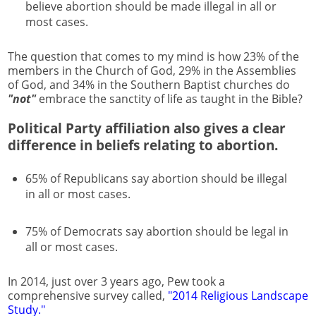
believe abortion should be made illegal in all or
most cases.
The question that comes to my mind is how 23% of the
members in the Church of God, 29% in the Assemblies
of God, and 34% in the Southern Baptist churches do
"not"
embrace the sanctity of life as taught in the Bible?
Political Party affiliation also gives a clear
difference in beliefs relating to abortion.
65% of Republicans say abortion should be illegal
in all or most cases.
75% of Democrats say abortion should be legal in
all or most cases.
In 2014, just over 3 years ago, Pew took a
comprehensive survey called,
"2014 Religious Landscape
Study."