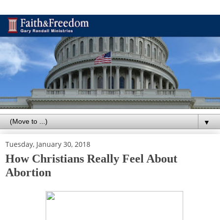
▼
Tuesday, January 30, 2018
How Christians Really Feel About
Abortion