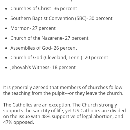
Churches of Christ- 36 percent
Southern Baptist Convention (SBC)- 30 percent
Mormon- 27 percent
Church of the Nazarene- 27 percent
Assemblies of God- 26 percent
Church of God (Cleveland, Tenn.)- 20 percent
Jehovah’s Witness- 18 percent
It is generally agreed that members of churches follow
the teaching from the pulpit---or they leave the church.
The Catholics are an exception. The Church strongly
supports the sanctity of life, yet US Catholics are divided
on the issue with 48% supportive of legal abortion, and
47% opposed.