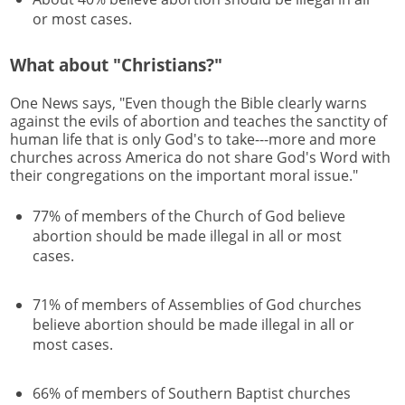
or most cases.
What about "Christians?"
One News says, "Even though the Bible clearly warns
against the evils of abortion and teaches the sanctity of
human life that is only God's to take---more and more
churches across America do not share God's Word with
their congregations on the important moral issue."
77% of members of the Church of God believe
abortion should be made illegal in all or most
cases.
71% of members of Assemblies of God churches
believe abortion should be made illegal in all or
most cases.
66% of members of Southern Baptist churches