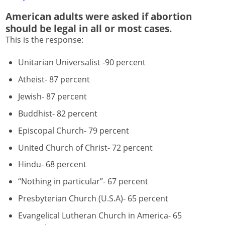
American adults were asked if abortion
should be legal in all or most cases.
This is the response:
Unitarian Universalist -90 percent
Atheist- 87 percent
Jewish- 87 percent
Buddhist- 82 percent
Episcopal Church- 79 percent
United Church of Christ- 72 percent
Hindu- 68 percent
“Nothing in particular”- 67 percent
Presbyterian Church (U.S.A)- 65 percent
Evangelical Lutheran Church in America- 65