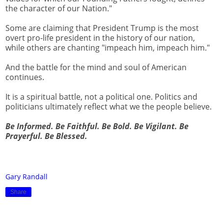
the character of our Nation."
Some are claiming that President Trump is the most
overt pro-life president in the history of our nation,
while others are chanting "impeach him, impeach him."
And the battle for the mind and soul of American
continues.
It is a spiritual battle, not a political one. Politics and
politicians ultimately reflect what we the people believe.
Be Informed. Be Faithful. Be Bold. Be Vigilant. Be
Prayerful. Be Blessed.
Gary Randall
Share