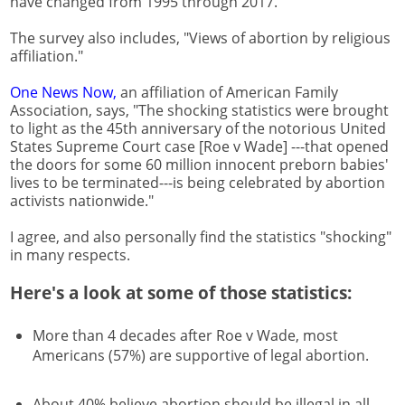
have changed from 1995 through 2017.
The survey also includes, "Views of abortion by religious
affiliation."
One News Now,
an affiliation of American Family
Association, says, "The shocking statistics were brought
to light as the 45th anniversary of the notorious United
States Supreme Court case [Roe v Wade] ---that opened
the doors for some 60 million innocent preborn babies'
lives to be terminated---is being celebrated by abortion
activists nationwide."
I agree, and also personally find the statistics "shocking"
in many respects.
Here's a look at some of those statistics:
More than 4 decades after Roe v Wade, most
Americans (57%) are supportive of legal abortion.
About 40% believe abortion should be illegal in all