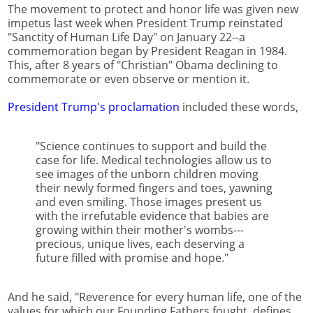
The movement to protect and honor life was given new
impetus last week when President Trump reinstated
"Sanctity of Human Life Day" on January 22--a
commemoration began by President Reagan in 1984.
This, after 8 years of "Christian" Obama declining to
commemorate or even observe or mention it.
President Trump's proclamation
included these words,
"Science continues to support and build the
case for life. Medical technologies allow us to
see images of the unborn children moving
their newly formed fingers and toes, yawning
and even smiling. Those images present us
with the irrefutable evidence that babies are
growing within their mother's wombs---
precious, unique lives, each deserving a
future filled with promise and hope."
And he said, "Reverence for every human life, one of the
values for which our Founding Fathers fought, defines