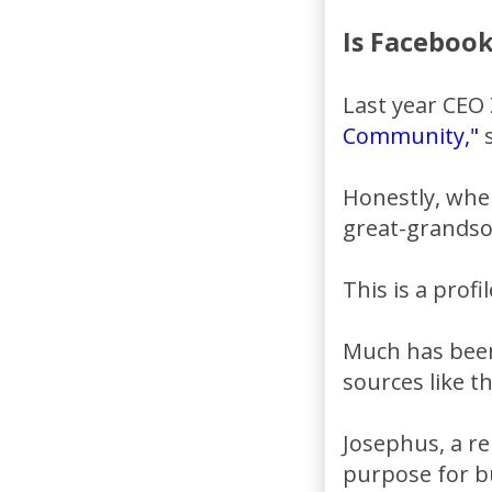
Is Facebook
Last year CEO 
Community,"
s
Honestly, when
great-grandso
This is a profi
Much has been
sources like t
Josephus, a re
purpose for bu