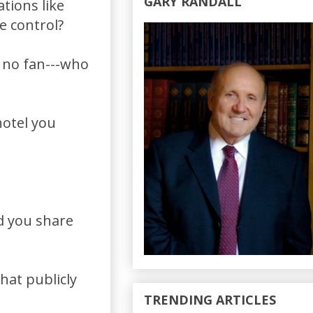
GARY RANDALL
tions like
e control?
 no fan---who
hotel you
d you share
hat publicly
TRENDING ARTICLES