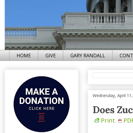
HOME
GIVE
GARY RANDALL
CONT
Wednesday, April 11
Does Zuc
Print
PD