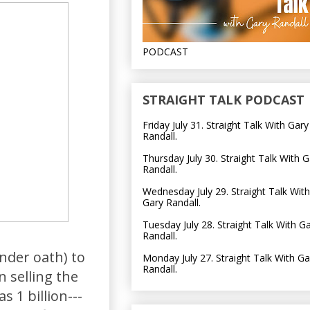
PODCAST
STRAIGHT TALK PODCAST
Friday July 31. Straight Talk With Gary
Randall.
Thursday July 30. Straight Talk With G
Randall.
Wednesday July 29. Straight Talk With
Gary Randall.
Tuesday July 28. Straight Talk With G
Randall.
nder oath) to
Monday July 27. Straight Talk With Ga
Randall.
 selling the
s 1 billion---