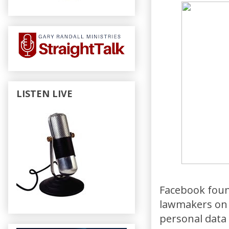
LISTEN LIVE
Facebook foun
lawmakers on t
personal data 