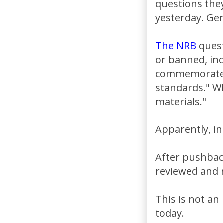
questions the
yesterday. Gen
The NRB
quest
or banned, inc
commemorate E
standards." Wh
materials."
Apparently, in
After pushback
reviewed and r
This is not an
today.