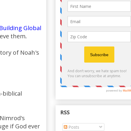
Building Global
ieve them.
story of Noah's
biblical
RSS
e Nimrod's
uge if God ever
Posts