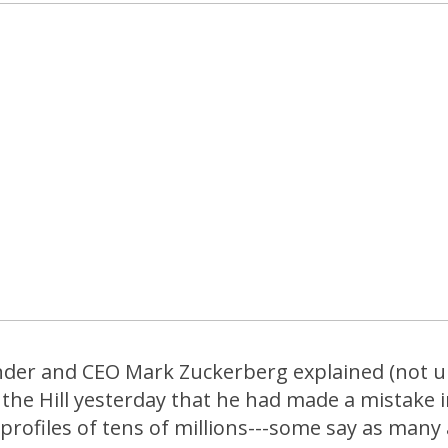
der and CEO Mark Zuckerberg explained (not u
he Hill yesterday that he had made a mistake in
profiles of tens of millions---some say as many a