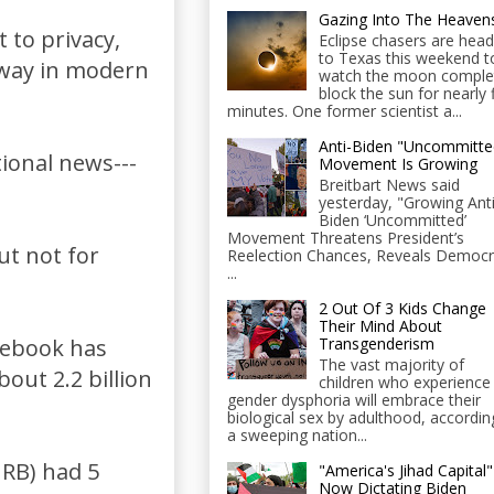
Gazing Into The Heaven
t to privacy,
Eclipse chasers are head
to Texas this weekend t
 away in modern
watch the moon comple
block the sun for nearly 
minutes. One former scientist a...
Anti-Biden "Uncommitte
tional news---
Movement Is Growing
Breitbart News said
yesterday, "Growing Anti
Biden ‘Uncommitted’
Movement Threatens President’s
ut not for
Reelection Chances, Reveals Democr
...
2 Out Of 3 Kids Change
Their Mind About
Transgenderism
cebook has
The vast majority of
out 2.2 billion
children who experience
gender dysphoria will embrace their
biological sex by adulthood, accordin
a sweeping nation...
NRB) had 5
"America's Jihad Capital"
Now Dictating Biden