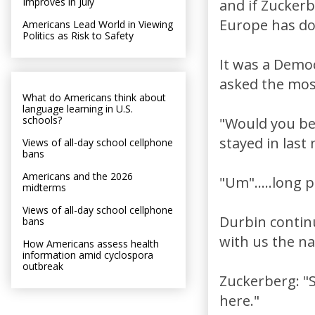
Improves in July
and if Zuckerb
Europe has don
Americans Lead World in Viewing
Politics as Risk to Safety
It was a Demo
asked the mos
What do Americans think about
language learning in U.S.
schools?
"Would you be
stayed in last 
Views of all-day school cellphone
bans
Americans and the 2026
"Um".....long 
midterms
Views of all-day school cellphone
Durbin contin
bans
with us the n
How Americans assess health
information amid cyclospora
outbreak
Zuckerberg: "S
here."