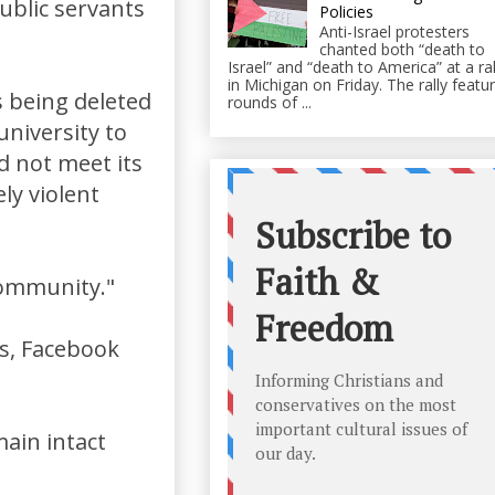
ublic servants
Policies
Anti-Israel protesters
chanted both “death to
Israel” and “death to America” at a ral
in Michigan on Friday. The rally featu
 being deleted
rounds of ...
university to
d not meet its
ly violent
"community."
ss, Facebook
main intact