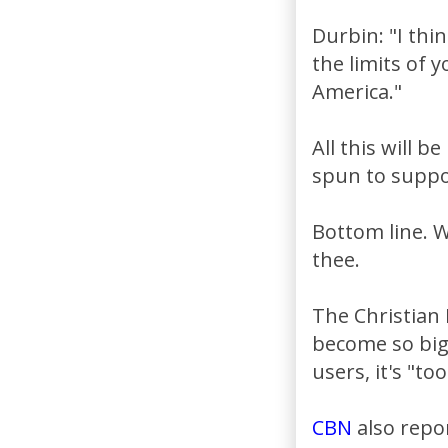
Durbin: "I thin
the limits of 
America."
All this will 
spun to suppor
Bottom line. W
thee.
The Christian
become so big 
users, it's "too
CBN
also repo