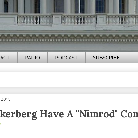
ACT
RADIO
PODCAST
SUBSCRIBE
, 2018
kerberg Have A "Nimrod" Co
F