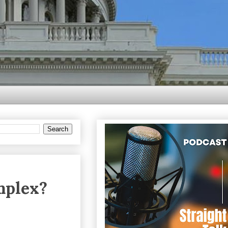
mplex?