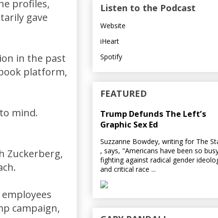
he profiles,
Listen to the Podcast
tarily gave
Website
iHeart
ion in the past
Spotify
ebook platform,
FEATURED
 to mind.
Trump Defunds The Left’s
Graphic Sex Ed
Suzzanne Bowdey, writing for The S
, says, "Americans have been so bus
th Zuckerberg,
fighting against radical gender ideolo
ach.
and critical race ...
s employees
ump campaign,