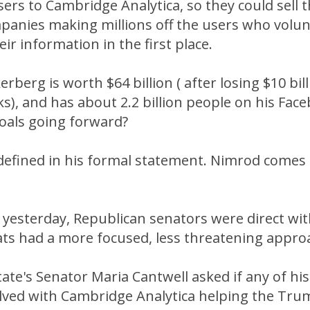
ers to Cambridge Analytica, so they could sell t
panies making millions off the users who volun
ir information in the first place.
rberg is worth $64 billion ( after losing $10 bill
s), and has about 2.2 billion people on his Fac
goals going forward?
 defined in his formal statement. Nimrod comes
 yesterday, Republican senators were direct wi
ts had a more focused, less threatening appro
ate's Senator Maria Cantwell asked if any of hi
lved with Cambridge Analytica helping the Tr