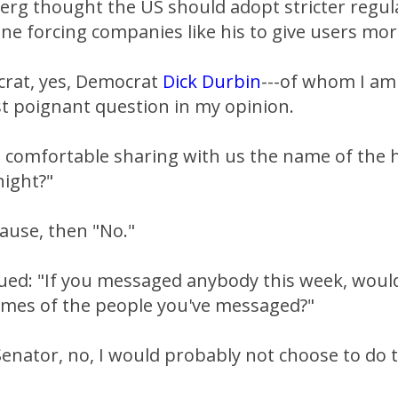
erg thought the US should adopt stricter regula
e forcing companies like his to give users mor
crat, yes, Democrat
Dick Durbin
---of whom I am
t poignant question in my opinion.
 comfortable sharing with us the name of the 
night?"
pause, then "No."
ued: "If you messaged anybody this week, woul
ames of the people you've messaged?"
enator, no, I would probably not choose to do t