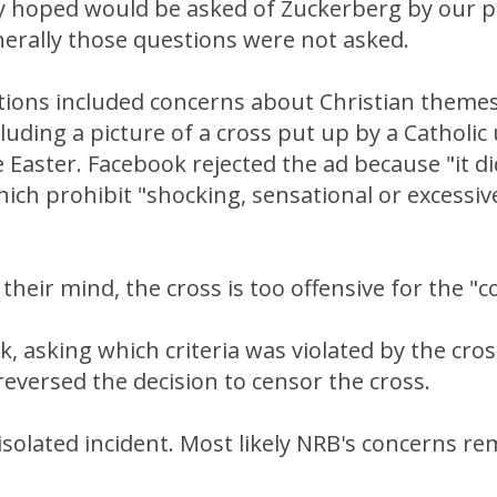
y hoped would be asked of Zuckerberg by our p
erally those questions were not asked.
ions included concerns about Christian themes
luding a picture of a cross put up by a Catholic 
aster. Facebook rejected the ad because "it di
ich prohibit "shocking, sensational or excessive
 their mind, the cross is too offensive for the 
, asking which criteria was violated by the cro
eversed the decision to censor the cross.
 isolated incident. Most likely NRB's concerns re