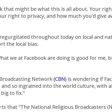
k that might be what this is all about. Your righ
your right to privacy, and how much you'd give
be regurgitated throughout today on local and na
t the local bias.
hat we at Facebook are doing is good for me, b
 Broadcasting Network
(CBN)
is wondering if Fa
and so ingrained into the world culture, with ab
 big to fix."
rts that "The National Religious Broadcasters (