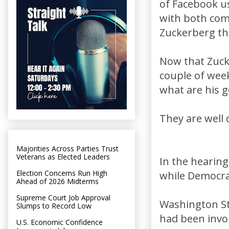
of Facebook us
with both com
Zuckerberg the
Now that Zucke
couple of week
what are his 
They are well
Majorities Across Parties Trust
Veterans as Elected Leaders
In the hearing
Election Concerns Run High
while Democra
Ahead of 2026 Midterms
Supreme Court Job Approval
Washington St
Slumps to Record Low
had been invo
U.S. Economic Confidence