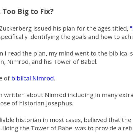
 Too Big to Fix?
Zuckerberg issued his plan for the ages titled,
"
pecifically identifying the goals and how to ach
 I read the plan, my mind went to the biblical 
n, Nimrod, and his Tower of Babel.
le of
biblical Nimrod
.
 written about Nimrod including in many extra-
hose of historian Josephus.
liable historian in most cases, believed that th
ilding the Tower of Babel was to provide a ref