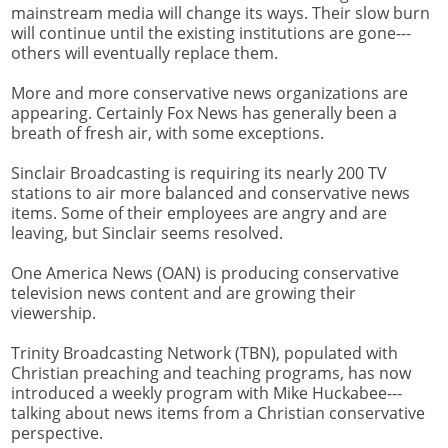
mainstream media will change its ways. Their slow burn
will continue until the existing institutions are gone---
others will eventually replace them.
More and more conservative news organizations are
appearing. Certainly Fox News has generally been a
breath of fresh air, with some exceptions.
Sinclair Broadcasting is requiring its nearly 200 TV
stations to air more balanced and conservative news
items. Some of their employees are angry and are
leaving, but Sinclair seems resolved.
One America News (OAN) is producing conservative
television news content and are growing their
viewership.
Trinity Broadcasting Network (TBN), populated with
Christian preaching and teaching programs, has now
introduced a weekly program with Mike Huckabee---
talking about news items from a Christian conservative
perspective.