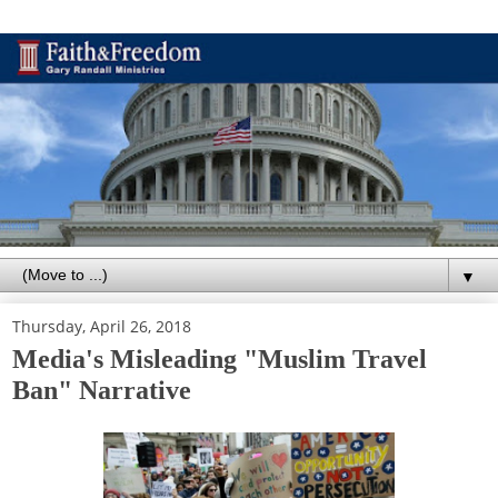
▼
Thursday, April 26, 2018
Media's Misleading "Muslim Travel
Ban" Narrative