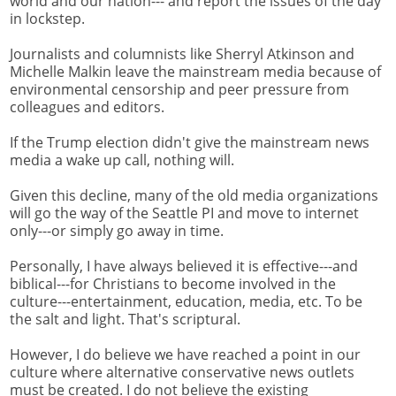
world and our nation--- and report the issues of the day
in lockstep.
Journalists and columnists like Sherryl Atkinson and
Michelle Malkin leave the mainstream media because of
environmental censorship and peer pressure from
colleagues and editors.
If the Trump election didn't give the mainstream news
media a wake up call, nothing will.
Given this decline, many of the old media organizations
will go the way of the Seattle PI and move to internet
only---or simply go away in time.
Personally, I have always believed it is effective---and
biblical---for Christians to become involved in the
culture---entertainment, education, media, etc. To be
the salt and light. That's scriptural.
However, I do believe we have reached a point in our
culture where alternative conservative news outlets
must be created. I do not believe the existing