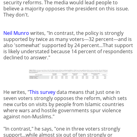
security reforms. The media would lead people to
believe a majority opposes the president on this issue.
They don't.
Neil Munro
writes, "In contrast, the policy is strongly
supported by twice as many voters---32 percent---and is
also 'somewhat' supported by 24 percent...That support
is likely understated because 14 percent of respondents
declined to answer."
He writes, "
This survey
data means that just one in
seven voters strongly opposes the reform, which sets
new curbs on visits by people from Islamic countries
where wars and hostile governments spur violence
against non-Muslims."
"In contrast," he says, "one in three voters strongly
support...while almost six out of ten strongly or