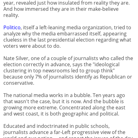
year, revealed just how insulated from reality they are.
And how immersed they are in their make-believe
reality.
Politico
, itself a left-leaning media organization, tried to
analyze why the media embarrassed itself, appearing
clueless in the last presidential election regarding what
voters were about to do.
Nate Silver, one of a couple of journalists who called the
election correctly in advance, says the "ideological
clustering in top newsrooms led to group think"
because only 7% of journalists identify as Republican or
conservative.
The national media works in a bubble. Ten years ago
that wasn't the case, but it is now. And the bubble is
growing more extreme. Concentrated along the east
and west coast, it is both geographic and political.
Educated and indoctrinated in public schools,
journalists advance a far-Left progressive view of the