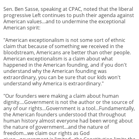
Sen. Ben Sasse, speaking at CPAC, noted that the liberal
progressive Left continues to push their agenda against
American values...and to undermine the exceptional
American spirit:
"American exceptionalism is not some sort of ethnic
claim that because of something we received in the
bloodstream, Americans are better than other people.
American exceptionalism is a claim about what
happened in the American founding, and if you don't
understand why the American founding was
extraordinary, you can be sure that our kids won't
understand why America is extraordinary."
"Our founders were making a claim about human
dignity....Government is not the author or the source of
any of our rights...Government is a tool...Fundamentally,
the American founders understood that throughout
human history almost everyone had been wrong about
the nature of government...and the nature of
freedom...we claim our rights as God