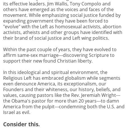
its effective leaders. Jim Wallis, Tony Compolo and
others have emerged as the voices and faces of the
movement. While emphasizing social justice funded by
expanding government they have been forced to
"evolve" with the Left as homosexual activists, abortion
activists, atheists and other groups have identified with
their brand of social justice and Left wing politics.
Within the past couple of years, they have evolved to
affirm same-sex marriage---discovering Scripture to
support their new found Christian liberty.
In this ideological and spiritual environment, the
Religious Left has embraced globalism while segments
even denounce America, its exceptionalism, our
Founders and their whiteness, our history, beliefs, and
values, causing pastors like the Rev. Jeremiah Wright---
the Obama's pastor for more than 20 years---to damn
America from the pulpit---condemning both the U.S. and
Israel as evil.
Consider this.