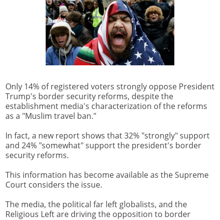
Only 14% of registered voters strongly oppose President
Trump's border security reforms, despite the
establishment media's characterization of the reforms
as a "Muslim travel ban."
In fact, a new report shows that 32% "strongly" support
and 24% "somewhat" support the president's border
security reforms.
This information has become available as the Supreme
Court considers the issue.
The media, the political far left globalists, and the
Religious Left are driving the opposition to border