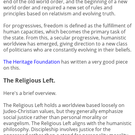
end of the old world order, and the beginning of a new
world order and required a new set of rules and
principles based on relativism and evolving truth.
For progressives, freedom is defined as the fulfillment of
human capacities, which becomes the primary task of
the state. From this, a secular progressive, humanistic
worldview has emerged, giving direction to a new class
of politicians who are constantly evolving in their beliefs.
The Heritage Foundation
has written a very good piece
on this.
The Religious Left.
Here's a brief overview.
The Religious Left holds a worldview based loosely on
Judeo-Christian values, but they generally emphasize
social justice rather than personal morality or
evangelism. The Religious Left aligns with the humanistic
philosophy. Discipleship involves justice for the