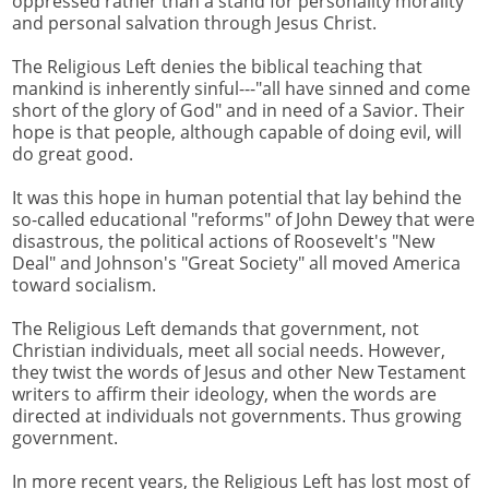
oppressed rather than a stand for personality morality
and personal salvation through Jesus Christ.
The Religious Left denies the biblical teaching that
mankind is inherently sinful---"all have sinned and come
short of the glory of God" and in need of a Savior. Their
hope is that people, although capable of doing evil, will
do great good.
It was this hope in human potential that lay behind the
so-called educational "reforms" of John Dewey that were
disastrous, the political actions of Roosevelt's "New
Deal" and Johnson's "Great Society" all moved America
toward socialism.
The Religious Left demands that government, not
Christian individuals, meet all social needs. However,
they twist the words of Jesus and other New Testament
writers to affirm their ideology, when the words are
directed at individuals not governments. Thus growing
government.
In more recent years, the Religious Left has lost most of