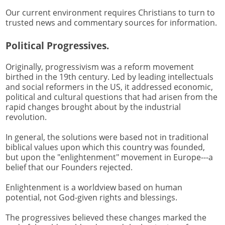
Our current environment requires Christians to turn to
trusted news and commentary sources for information.
Political Progressives.
Originally, progressivism was a reform movement
birthed in the 19th century. Led by leading intellectuals
and social reformers in the US, it addressed economic,
political and cultural questions that had arisen from the
rapid changes brought about by the industrial
revolution.
In general, the solutions were based not in traditional
biblical values upon which this country was founded,
but upon the "enlightenment" movement in Europe---a
belief that our Founders rejected.
Enlightenment is a worldview based on human
potential, not God-given rights and blessings.
The progressives believed these changes marked the