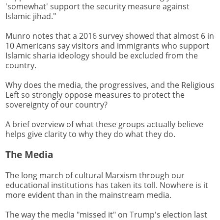
'somewhat' support the security measure against
Islamic jihad."
Munro notes that a 2016 survey showed that almost 6 in
10 Americans say visitors and immigrants who support
Islamic sharia ideology should be excluded from the
country.
Why does the media, the progressives, and the Religious
Left so strongly oppose measures to protect the
sovereignty of our country?
A brief overview of what these groups actually believe
helps give clarity to why they do what they do.
The Media
The long march of cultural Marxism through our
educational institutions has taken its toll. Nowhere is it
more evident than in the mainstream media.
The way the media "missed it" on Trump's election last