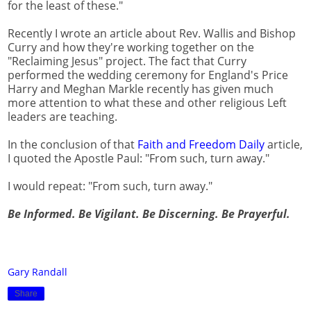
for the least of these."
Recently I wrote an article about Rev. Wallis and Bishop
Curry and how they're working together on the
"Reclaiming Jesus" project. The fact that Curry
performed the wedding ceremony for England's Price
Harry and Meghan Markle recently has given much
more attention to what these and other religious Left
leaders are teaching.
In the conclusion of that
Faith and Freedom Daily
article,
I quoted the Apostle Paul: "From such, turn away."
I would repeat: "From such, turn away."
Be Informed. Be Vigilant. Be Discerning. Be Prayerful.
Gary Randall
Share