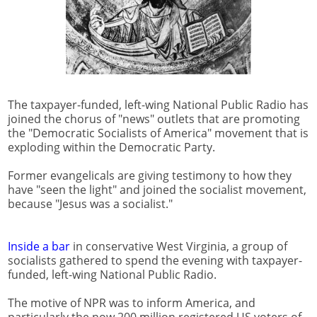
The taxpayer-funded, left-wing National Public Radio has
joined the chorus of "news" outlets that are promoting
the "Democratic Socialists of America" movement that is
exploding within the Democratic Party.
Former evangelicals are giving testimony to how they
have "seen the light" and joined the socialist movement,
because "Jesus was a socialist."
Inside a bar
in conservative West Virginia, a group of
socialists gathered to spend the evening with taxpayer-
funded, left-wing National Public Radio.
The motive of NPR was to inform America, and