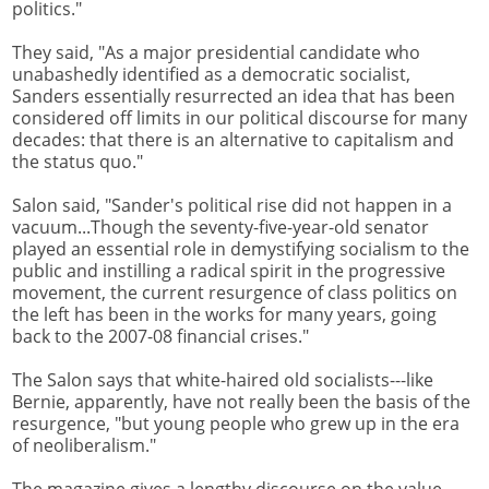
politics."
They said, "As a major presidential candidate who
unabashedly identified as a democratic socialist,
Sanders essentially resurrected an idea that has been
considered off limits in our political discourse for many
decades: that there is an alternative to capitalism and
the status quo."
Salon said, "Sander's political rise did not happen in a
vacuum...Though the seventy-five-year-old senator
played an essential role in demystifying socialism to the
public and instilling a radical spirit in the progressive
movement, the current resurgence of class politics on
the left has been in the works for many years, going
back to the 2007-08 financial crises."
The Salon says that white-haired old socialists---like
Bernie, apparently, have not really been the basis of the
resurgence, "but young people who grew up in the era
of neoliberalism."