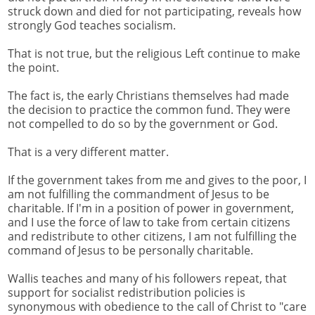
struck down and died for not participating, reveals how
strongly God teaches socialism.
That is not true, but the religious Left continue to make
the point.
The fact is, the early Christians themselves had made
the decision to practice the common fund. They were
not compelled to do so by the government or God.
That is a very different matter.
If the government takes from me and gives to the poor, I
am not fulfilling the commandment of Jesus to be
charitable. If I'm in a position of power in government,
and I use the force of law to take from certain citizens
and redistribute to other citizens, I am not fulfilling the
command of Jesus to be personally charitable.
Wallis teaches and many of his followers repeat, that
support for socialist redistribution policies is
synonymous with obedience to the call of Christ to "care