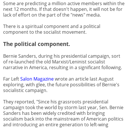
Some are predicting a million active members within the
next 12 months. If that doesn't happen, it will not be for
lack of effort on the part of the "news" media.
There is a spiritual component and a political
component to the socialist movement.
The political component.
Bernie Sanders, during his presidential campaign, sort
of re-launched the old Marxist/Leninist socialist
narrative in America, resulting in a significant following.
Far Left
Salon Magazine
wrote an article last August
exploring, with glee, the future possibilities of Bernie's
socialistic campaign.
They reported, "Since his grassroots presidential
campaign took the world by storm last year, Sen. Bernie
Sanders has been widely credited with bringing
socialism back into the mainstream of American politics
and introducing an entire generation to left-wing