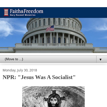
▼
Monday, July 30, 2018
NPR: "Jesus Was A Socialist"