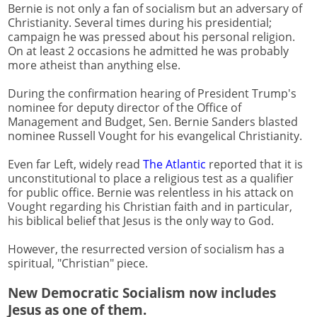
Bernie is not only a fan of socialism but an adversary of
Christianity. Several times during his presidential;
campaign he was pressed about his personal religion.
On at least 2 occasions he admitted he was probably
more atheist than anything else.
During the confirmation hearing of President Trump's
nominee for deputy director of the Office of
Management and Budget, Sen. Bernie Sanders blasted
nominee Russell Vought for his evangelical Christianity.
Even far Left, widely read
The Atlantic
reported that it is
unconstitutional to place a religious test as a qualifier
for public office. Bernie was relentless in his attack on
Vought regarding his Christian faith and in particular,
his biblical belief that Jesus is the only way to God.
However, the resurrected version of socialism has a
spiritual, "Christian" piece.
New Democratic Socialism now includes
Jesus as one of them.