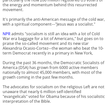
particularly the now 200 million registered US voters of
the energy and momentum behind this resurrected
movement.
It's primarily the anti-American message of the cold war,
with a spiritual component---"Jesus was a socialist."
NPR
admits "socialism is still an idea with a lot of Cold
War era baggage for a lot of Americans," but goes on to
praise the so-called movement and its new star
Alexandria Ocasio-Cortez---the woman who beat the 10-
term Democrat recently in a primary in New York,
During the past 36 months, the Democratic Socialists of
America (DSA) has grown from 6000 active members
nationally to almost 45,000 members, with most of the
growth coming in the past few months.
The advocates for socialism on the religious Left are not
unaware that nearly 6 million self-identified
"evangelicals" voted for Obama because of his socialistic
interpretation of the Bible.