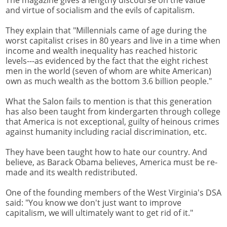
The magazine gives a lengthy discourse on the value
and virtue of socialism and the evils of capitalism.
They explain that "Millennials came of age during the
worst capitalist crises in 80 years and live in a time when
income and wealth inequality has reached historic
levels---as evidenced by the fact that the eight richest
men in the world (seven of whom are white American)
own as much wealth as the bottom 3.6 billion people."
What the Salon fails to mention is that this generation
has also been taught from kindergarten through college
that America is not exceptional, guilty of heinous crimes
against humanity including racial discrimination, etc.
They have been taught how to hate our country. And
believe, as Barack Obama believes, America must be re-
made and its wealth redistributed.
One of the founding members of the West Virginia's DSA
said: "You know we don't just want to improve
capitalism, we will ultimately want to get rid of it."