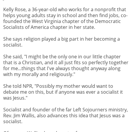
Kelly Rose, a 36-year-old who works for a nonprofit that
helps young adults stay in school and then find jobs, co-
founded the West Virginia chapter of the Democratic
Socialists of America chapter in her state.
She says religion played a big part in her becoming a
socialist.
She said, "I might be the only one in our little chapter
that is a Christian, and it all just fits so perfectly together
for me...things that I've always thought anyway along
with my morally and religiously."
She told NPR, "Possibly my mother would want to
debate me on this, but if anyone was ever a socialist it
was Jesus."
Socialist and founder of the far Left Sojourners ministry,
Rev. Jim Wallis, also advances this idea that Jesus was a
socialist.