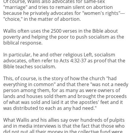
Of course, Wallis also advocates for same-sex
"marriage" and tries to remain silent on abortion
because he privately advocates for "women's rights"---
"choice," in the matter of abortion.
Wallis often uses the 2500 verses in the Bible about
poverty and helping the poor to push socialism as the
biblical response.
In particular, he and other religious Left, socialism
advocates, often refer to Acts 4:32-37 as proof that the
Bible teaches socialism.
This, of course, is the story of how the church "had
everything in common" and that there "was not a needy
person among them, for as many as were owners of
lands and houses sold them and brought the proceeds
of what was sold and laid it at the apostles' feet and it
was distributed to each as any had need."
What Wallis and his allies say over hundreds of pulpits
and in media interviews is that the fact that those who
did not put all their money in the collective fund were