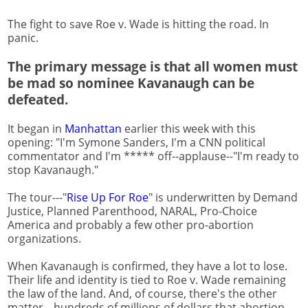
The fight to save Roe v. Wade is hitting the road. In
panic.
The primary message is that all women must
be mad so nominee Kavanaugh can be
defeated.
It began in
Manhattan
earlier this week with this
opening: "I'm Symone Sanders, I'm a CNN political
commentator and I'm ***** off--applause--"I'm ready to
stop Kavanaugh."
The tour---"
Rise
Up For Roe
" is underwritten by Demand
Justice, Planned Parenthood, NARAL, Pro-Choice
America and probably a few other pro-abortion
organizations.
When Kavanaugh is confirmed, they have a lot to lose.
Their life and identity is tied to Roe v. Wade remaining
the law of the land. And, of course, there's the other
matter---hundreds of millions of dollars that abortion