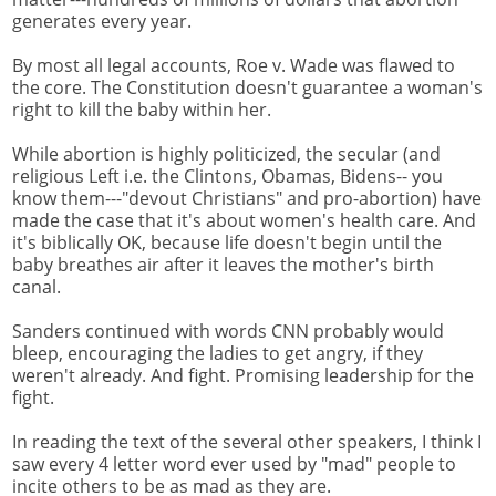
generates every year.
By most all legal accounts, Roe v. Wade was flawed to
the core. The Constitution doesn't guarantee a woman's
right to kill the baby within her.
While abortion is highly politicized, the secular (and
religious Left i.e. the Clintons, Obamas, Bidens-- you
know them---"devout Christians" and pro-abortion) have
made the case that it's about women's health care. And
it's biblically OK, because life doesn't begin until the
baby breathes air after it leaves the mother's birth
canal.
Sanders continued with words CNN probably would
bleep, encouraging the ladies to get angry, if they
weren't already. And fight. Promising leadership for the
fight.
In reading the text of the several other speakers, I think I
saw every 4 letter word ever used by "mad" people to
incite others to be as mad as they are.