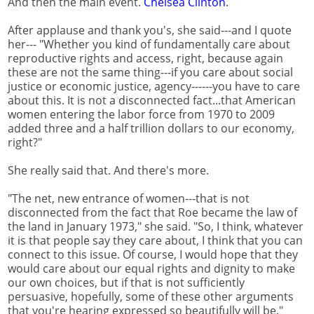
And then the main event.
Chelsea Clinton
.
After applause and thank you's, she said---and I quote
her--- "Whether you kind of fundamentally care about
reproductive rights and access, right, because again
these are not the same thing---if you care about social
justice or economic justice, agency------you have to care
about this. It is not a disconnected fact...that American
women entering the labor force from 1970 to 2009
added three and a half trillion dollars to our economy,
right?"
She really said that. And there's more.
"The net, new entrance of women---that is not
disconnected from the fact that Roe became the law of
the land in January 1973," she said. "So, I think, whatever
it is that people say they care about, I think that you can
connect to this issue. Of course, I would hope that they
would care about our equal rights and dignity to make
our own choices, but if that is not sufficiently
persuasive, hopefully, some of these other arguments
that you're hearing expressed so beautifully will be."