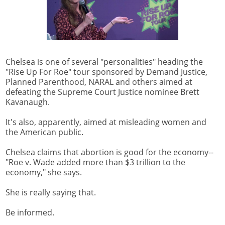
Chelsea is one of several "personalities" heading the
"Rise Up For Roe" tour sponsored by Demand Justice,
Planned Parenthood, NARAL and others aimed at
defeating the Supreme Court Justice nominee Brett
Kavanaugh.
It's also, apparently, aimed at misleading women and
the American public.
Chelsea claims that abortion is good for the economy--
"Roe v. Wade added more than $3 trillion to the
economy," she says.
She is really saying that.
Be informed.