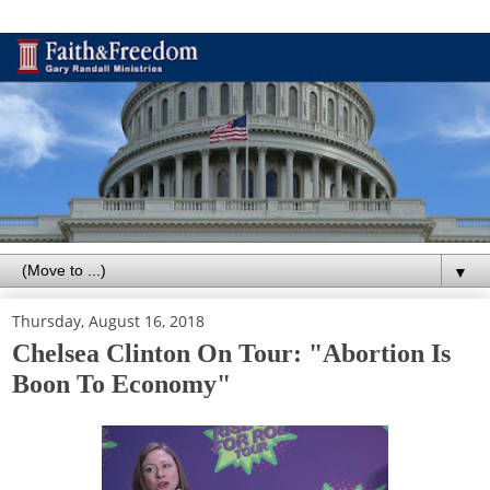
▼
Thursday, August 16, 2018
Chelsea Clinton On Tour: "Abortion Is
Boon To Economy"