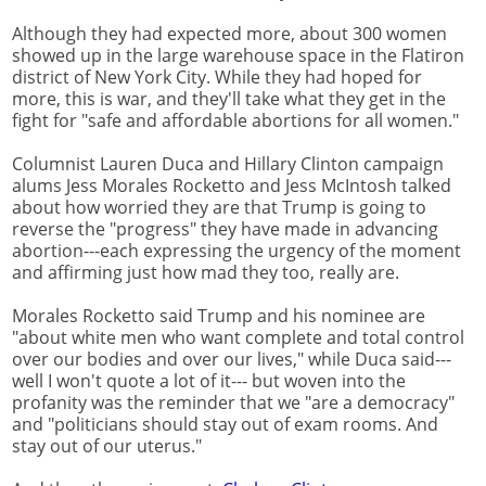
Although they had expected more, about 300 women
showed up in the large warehouse space in the Flatiron
district of New York City. While they had hoped for
more, this is war, and they'll take what they get in the
fight for "safe and affordable abortions for all women."
Columnist Lauren Duca and Hillary Clinton campaign
alums Jess Morales Rocketto and Jess McIntosh talked
about how worried they are that Trump is going to
reverse the "progress" they have made in advancing
abortion---each expressing the urgency of the moment
and affirming just how mad they too, really are.
Morales Rocketto said Trump and his nominee are
"about white men who want complete and total control
over our bodies and over our lives," while Duca said---
well I won't quote a lot of it--- but woven into the
profanity was the reminder that we "are a democracy"
and "politicians should stay out of exam rooms. And
stay out of our uterus."