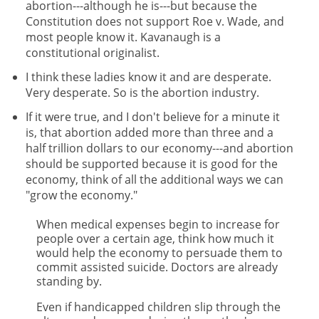
abortion---although he is---but because the
Constitution does not support Roe v. Wade, and
most people know it. Kavanaugh is a
constitutional originalist.
I think these ladies know it and are desperate.
Very desperate. So is the abortion industry.
If it were true, and I don't believe for a minute it
is, that abortion added more than three and a
half trillion dollars to our economy---and abortion
should be supported because it is good for the
economy, think of all the additional ways we can
"grow the economy."
When medical expenses begin to increase for
people over a certain age, think how much it
would help the economy to persuade them to
commit assisted suicide. Doctors are already
standing by.
Even if handicapped children slip through the