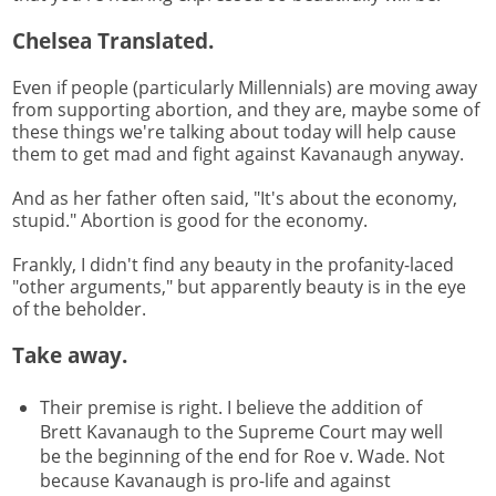
Chelsea Translated.
Even if people (particularly Millennials) are moving away
from supporting abortion, and they are, maybe some of
these things we're talking about today will help cause
them to get mad and fight against Kavanaugh anyway.
And as her father often said, "It's about the economy,
stupid." Abortion is good for the economy.
Frankly, I didn't find any beauty in the profanity-laced
"other arguments," but apparently beauty is in the eye
of the beholder.
Take away.
Their premise is right. I believe the addition of
Brett Kavanaugh to the Supreme Court may well
be the beginning of the end for Roe v. Wade. Not
because Kavanaugh is pro-life and against