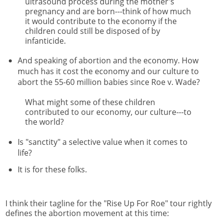
ultrasound process during the mother's
pregnancy and are born---think of how much
it would contribute to the economy if the
children could still be disposed of by
infanticide.
And speaking of abortion and the economy. How
much has it cost the economy and our culture to
abort the 55-60 million babies since Roe v. Wade?
What might some of these children
contributed to our economy, our culture---to
the world?
Is "sanctity" a selective value when it comes to
life?
It is for these folks.
I think their tagline for the "Rise Up For Roe" tour rightly
defines the abortion movement at this time: