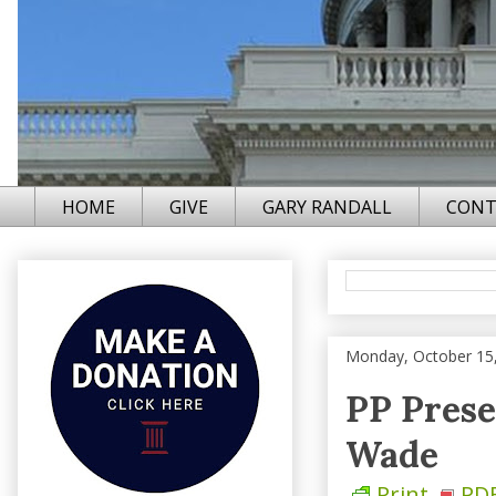
HOME
GIVE
GARY RANDALL
CONT
Monday, October 15
PP Prese
Wade
Print
PD