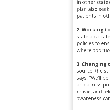
in other state
plan also seek
patients in ot
2. Working t
state advocate
policies to en
where abortion 
3. Changing 
source: the st
says. “We’ll b
and across pop
movie, and tel
awareness cam