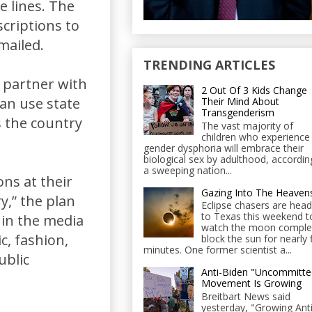
e lines. The
scriptions to
mailed.
TRENDING ARTICLES
l partner with
2 Out Of 3 Kids Change
an use state
Their Mind About
Transgenderism
s the country
The vast majority of
children who experience
gender dysphoria will embrace their
biological sex by adulthood, accordin
a sweeping nation...
ons at their
Gazing Into The Heaven
y,” the plan
Eclipse chasers are head
to Texas this weekend t
 in the media
watch the moon comple
c, fashion,
block the sun for nearly 
minutes. One former scientist a...
ublic
Anti-Biden "Uncommitte
Movement Is Growing
Breitbart News said
yesterday, "Growing Anti