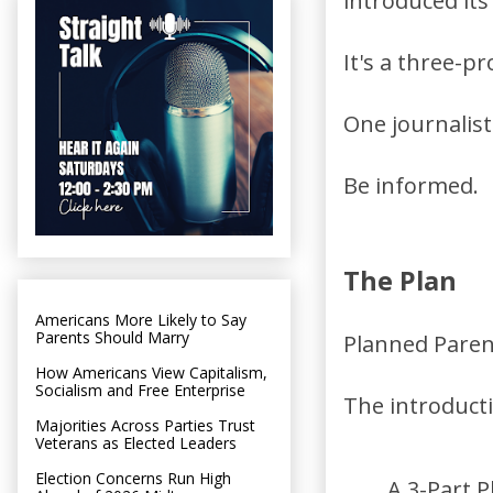
introduced its
It's a three-p
One journalist
Be informed.
The Plan
Americans More Likely to Say
Parents Should Marry
Planned Parent
How Americans View Capitalism,
Socialism and Free Enterprise
The introducti
Majorities Across Parties Trust
Veterans as Elected Leaders
Election Concerns Run High
A 3-Part P