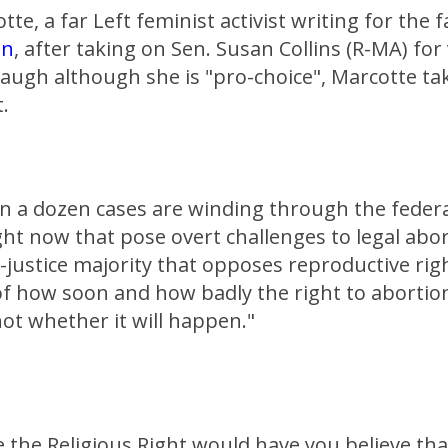
e, a far Left feminist activist writing for the f
on
, after taking on Sen. Susan Collins (R-MA) for
augh although she is "pro-choice", Marcotte ta
.
n a dozen cases are winding through the federa
ht now that pose overt challenges to legal abo
e-justice majority that opposes reproductive right
of how soon and how badly the right to abortion
 not whether it will happen."
 the Religious Right would have you believe tha