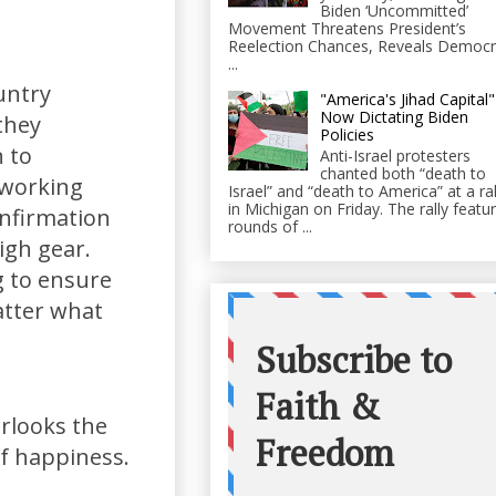
Biden ‘Uncommitted’
Movement Threatens President’s
Reelection Chances, Reveals Democr
...
untry
"America's Jihad Capital"
Now Dictating Biden
they
Policies
n to
Anti-Israel protesters
chanted both “death to
 working
Israel” and “death to America” at a ral
in Michigan on Friday. The rally featu
onfirmation
rounds of ...
igh gear.
g to ensure
matter what
verlooks the
of happiness.