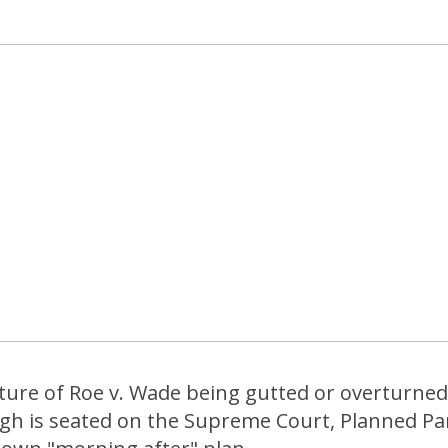
uture of Roe v. Wade being gutted or overturne
gh is seated on the Supreme Court, Planned P