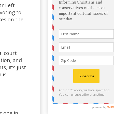
ar Left
 voting to
kes on the
l court
rtion, and
s, it's just
 is
t one in