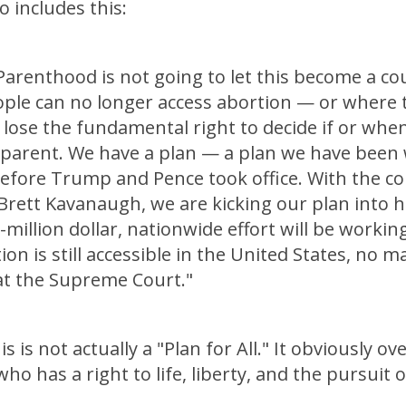
o includes this:
Parenthood is not going to let this become a co
ple can no longer access abortion — or where 
 lose the fundamental right to decide if or whe
parent. We have a plan — a plan we have been
before Trump and Pence took office. With the c
 Brett Kavanaugh, we are kicking our plan into h
-million dollar, nationwide effort will be workin
ion is still accessible in the United States, no 
t the Supreme Court."
is is not actually a "Plan for All." It obviously o
o has a right to life, liberty, and the pursuit 