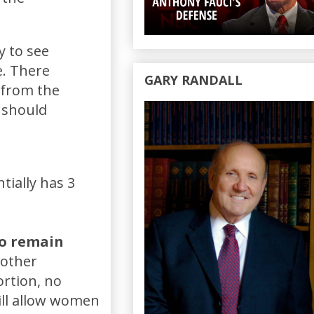
y to see
e. There
GARY RANDALL
 from the
 should
tially has 3
to remain
 other
ortion, no
ill allow women