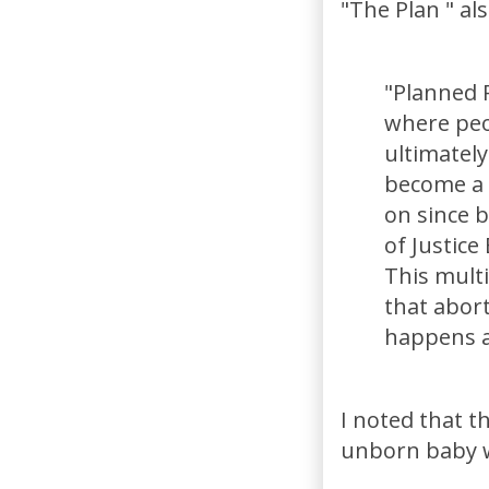
"The Plan " als
"Planned 
where peo
ultimately
become a 
on since 
of Justice
This multi
that abort
happens a
I noted that th
unborn baby wh