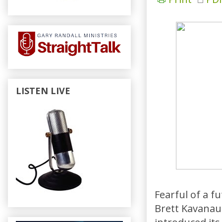
LISTEN LIVE
Fearful of a f
Brett Kavanau