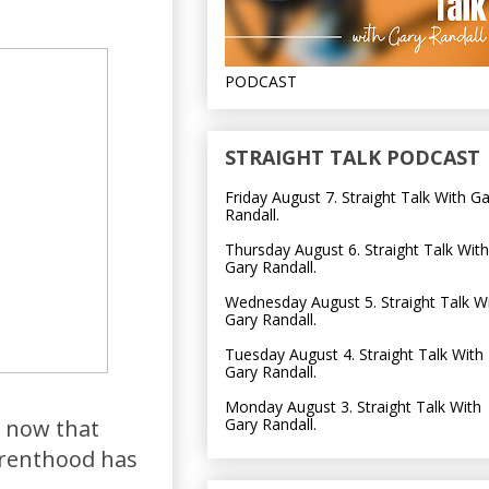
PODCAST
STRAIGHT TALK PODCAST
Friday August 7. Straight Talk With G
Randall.
Thursday August 6. Straight Talk With
Gary Randall.
Wednesday August 5. Straight Talk W
Gary Randall.
Tuesday August 4. Straight Talk With
Gary Randall.
Monday August 3. Straight Talk With
Gary Randall.
d now that
arenthood has