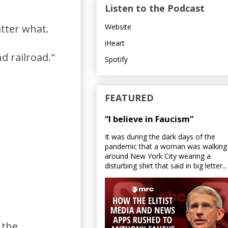
Listen to the Podcast
Website
atter what.
iHeart
d railroad."
Spotify
FEATURED
“I believe in Faucism”
It was during the dark days of the
pandemic that a woman was walking
around New York City wearing a
disturbing shirt that said in big letter...
 the