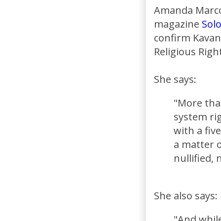
Amanda Marcott
magazine
Sol
confirm Kavan
Religious Right
She says:
"More tha
system rig
with a fiv
a matter 
nullified,
She also says:
"And while