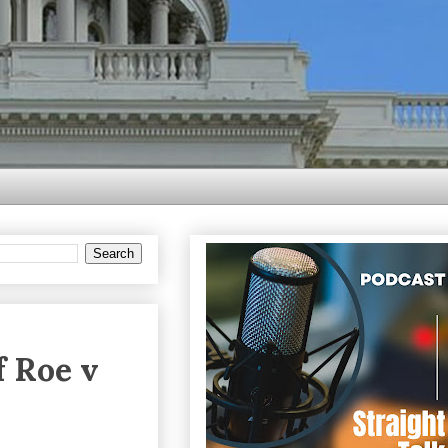
f Roe v