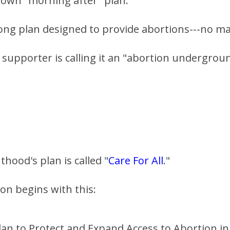
 own "morning after" plan.
rong plan designed to provide abortions---no m
 supporter is calling it an "abortion undergroun
hood's plan is called "
Care For All
."
on begins with this:
lan to Protect and Expand Access to Abortion in