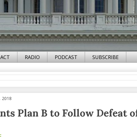
ACT
RADIO
PODCAST
SUBSCRIBE
, 2018
nts Plan B to Follow Defeat o
F