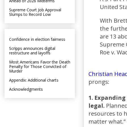
Ahead of 2026 Midterms
United Sta
Supreme Court Job Approval
Slumps to Record Low
With Bret
the furthe
are 13 abo
Confidence in election fairness
Supreme C
Scripps announces digital
Roe v. Wa
restructure and layoffs
Most Americans Favor the Death
Penalty for Those Convicted of
Murder
Christian Head
Appendix: Additional charts
prongs:
Acknowledgments
1. Expanding 
legal.
Planned 
resources to h
matter what.”