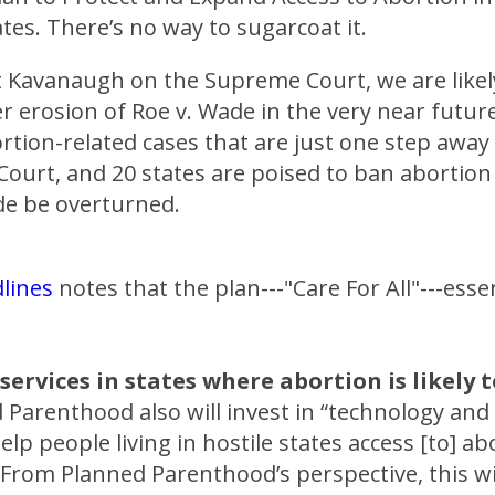
tes. There’s no way to sugarcoat it.
t Kavanaugh on the Supreme Court, we are likel
r erosion of Roe v. Wade in the very near futur
rtion-related cases that are just one step away
ourt, and 20 states are poised to ban abortion
de be overturned.
lines
notes that the plan---"Care For All"---essen
services in states where abortion is likely 
Parenthood also will invest in “technology and
elp people living in hostile states access [to] ab
 From Planned Parenthood’s perspective, this w