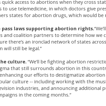
s quick access to abortions when they cross stat
s to use telemedicine, in which doctors give pre
hers states for abortion drugs, which would be 
o pass laws supporting abortion rights.
“We’l
s and coalition partners to determine how we c
sure there’s an ironclad network of states acros
will still be legal.”
the culture.
“We’ll be fighting abortion restricti
igma that still surrounds abortion in this countr
e enhancing our efforts to destigmatize abortion
ular culture -- including working with the musi
evision industries, and announcing additional p
paigns in the coming months.”