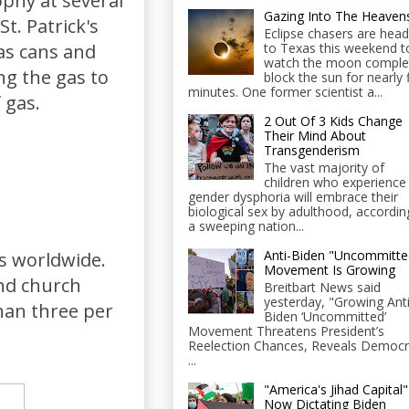
phy at several
Gazing Into The Heaven
t. Patrick's
Eclipse chasers are head
to Texas this weekend t
as cans and
watch the moon comple
ng the gas to
block the sun for nearly 
minutes. One former scientist a...
 gas.
2 Out Of 3 Kids Change
Their Mind About
Transgenderism
The vast majority of
children who experience
gender dysphoria will embrace their
biological sex by adulthood, accordin
a sweeping nation...
Anti-Biden "Uncommitte
s worldwide.
Movement Is Growing
and church
Breitbart News said
yesterday, "Growing Anti
han three per
Biden ‘Uncommitted’
Movement Threatens President’s
Reelection Chances, Reveals Democr
...
"America's Jihad Capital"
Now Dictating Biden