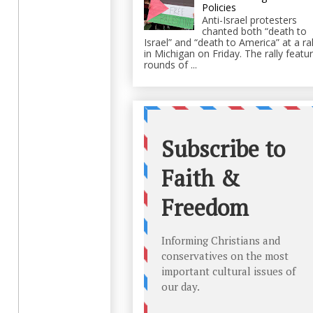
Policies
Anti-Israel protesters
chanted both “death to
Israel” and “death to America” at a ral
in Michigan on Friday. The rally featu
rounds of ...