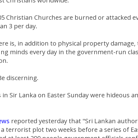
st Christians worldwide.
05 Christian Churches are burned or attacked e
an 3 per day.
ere is, in addition to physical property damage,
ung minds every day in the government-run cla
on.
e discerning.
in Sir Lanka on Easter Sunday were hideous an
ews
reported yesterday that "Sri Lankan author
 terrorist plot two weeks before a series of E