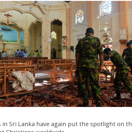
n Sri Lanka have again put the spotlight on the