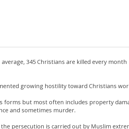
n average, 345 Christians are killed every mont
.
mented growing hostility toward Christians wor
ous forms but most often includes property dam
ence and sometimes murder.
 the persecution is carried out by Muslim extre