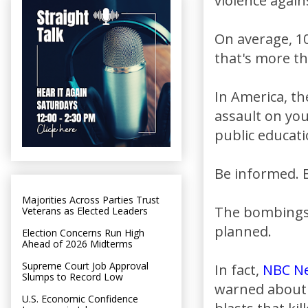
violence again
On average, 1
that's more th
In America, th
assault on yo
public educati
Be informed. B
Majorities Across Parties Trust
The bombings 
Veterans as Elected Leaders
planned.
Election Concerns Run High
Ahead of 2026 Midterms
Supreme Court Job Approval
In fact,
NBC N
Slumps to Record Low
warned about a
U.S. Economic Confidence