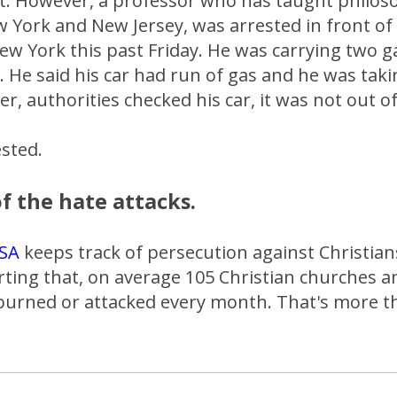
et. However, a professor who has taught philoso
w York and New Jersey, was arrested in front of S
ew York this past Friday. He was carrying two g
s. He said his car had run of gas and he was taki
er, authorities checked his car, it was not out of
sted.
f the hate attacks.
SA
keeps track of persecution against Christian
rting that, on average 105 Christian churches 
 burned or attacked every month. That's more t