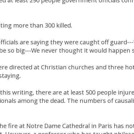
lled at least 290 people government officials con
ing more than 300 killed.
icials are saying they were caught off guard--
 be so big---We never thought it would happen 
re directed at Christian churches and three ho
staying.
this writing, there are at least 500 people injure
tionals among the dead. The numbers of causali
he fire at Notre Dame Cathedral in Paris has no