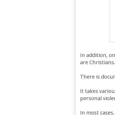
In addition, o
are Christians
There is docu
It takes vari
personal viol
In most cases,