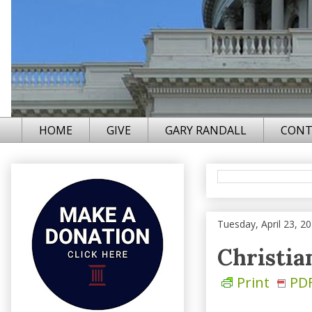
HOME
GIVE
GARY RANDALL
CONT
Tuesday, April 23, 2
Christia
Print
PD