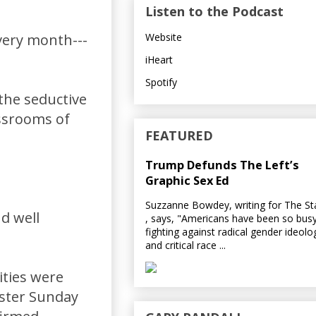
Listen to the Podcast
Website
very month---
iHeart
Spotify
 the seductive
ssrooms of
FEATURED
Trump Defunds The Left’s
Graphic Sex Ed
Suzzanne Bowdey, writing for The S
d well
, says, "Americans have been so bus
fighting against radical gender ideolo
and critical race ...
ities were
aster Sunday