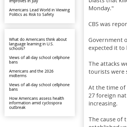
blasts that ki
Improves in July
Monday."
Americans Lead World in Viewing
Politics as Risk to Safety
CBS was report
Government off
What do Americans think about
language learning in U.S.
expected it to
schools?
Views of all-day school cellphone
bans
The attacks we
tourists were 
Americans and the 2026
midterms
Views of all-day school cellphone
At the time of 
bans
27 foreign na
How Americans assess health
increasing.
information amid cyclospora
outbreak
The cause of t