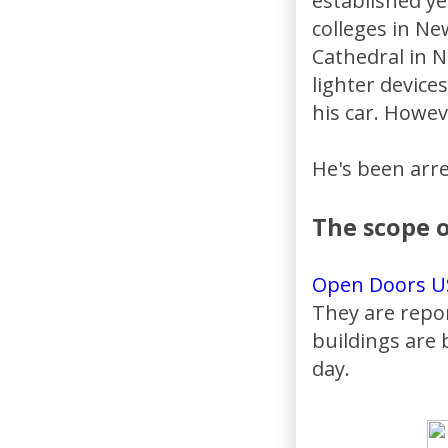
established y
colleges in Ne
Cathedral in N
lighter device
his car. Howev
He's been arre
The scope o
Open Doors U
They are repo
buildings are
day.