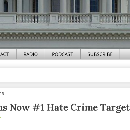
ACT
RADIO
PODCAST
SUBSCRIBE
019
ns Now #1 Hate Crime Target
F