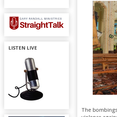
LISTEN LIVE
The bombings i