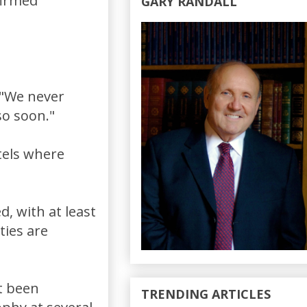
firmed
GARY RANDALL
-"We never
so soon."
tels where
d, with at least
ties are
t been
TRENDING ARTICLES