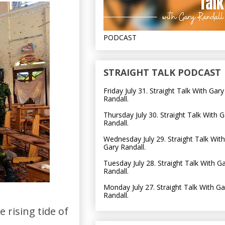
PODCAST
STRAIGHT TALK PODCAST
Friday July 31. Straight Talk With Gary
Randall.
Thursday July 30. Straight Talk With G
Randall.
Wednesday July 29. Straight Talk With
Gary Randall.
Tuesday July 28. Straight Talk With G
Randall.
Monday July 27. Straight Talk With Ga
Randall.
 rising tide of