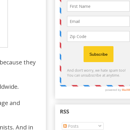
h because they
ldwide.
age and
RSS
Posts
mists. And in