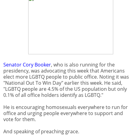
Senator Cory Booker
, who is also running for the
presidency, was advocating this week that Americans
elect more LGBTQ people to public office. Noting it was
"National Out To Win Day" earlier this week. He said,
"LGBTQ people are 4.5% of the US population but only
0.1% of all office holders identify as LGBTQ."
He is encouraging homosexuals everywhere to run for
office and urging people everywhere to support and
vote for them.
And speaking of preaching grace.