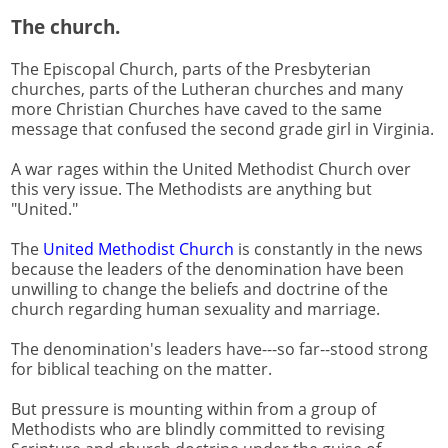
The church.
The Episcopal Church, parts of the Presbyterian
churches, parts of the Lutheran churches and many
more Christian Churches have caved to the same
message that confused the second grade girl in Virginia.
A war rages within the United Methodist Church over
this very issue. The Methodists are anything but
"United."
The
United Methodist Church
is constantly in the news
because the leaders of the denomination have been
unwilling to change the beliefs and doctrine of the
church regarding human sexuality and marriage.
The denomination's leaders have---so far--stood strong
for biblical teaching on the matter.
But pressure is mounting within from a group of
Methodists who are blindly committed to revising