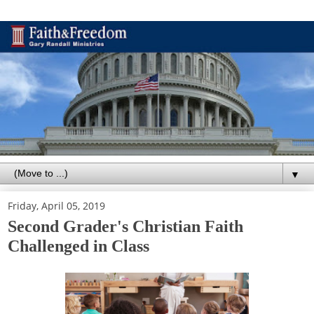
▼
Friday, April 05, 2019
Second Grader's Christian Faith
Challenged in Class