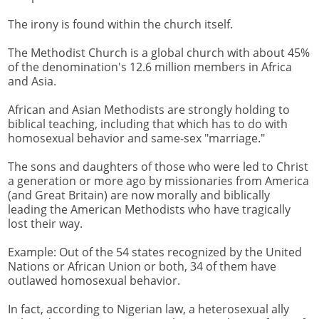
The irony is found within the church itself.
The Methodist Church is a global church with about 45%
of the denomination's 12.6 million members in Africa
and Asia.
African and Asian Methodists are strongly holding to
biblical teaching, including that which has to do with
homosexual behavior and same-sex "marriage."
The sons and daughters of those who were led to Christ
a generation or more ago by missionaries from America
(and Great Britain) are now morally and biblically
leading the American Methodists who have tragically
lost their way.
Example: Out of the 54 states recognized by the United
Nations or African Union or both, 34 of them have
outlawed homosexual behavior.
In fact, according to Nigerian law, a heterosexual ally