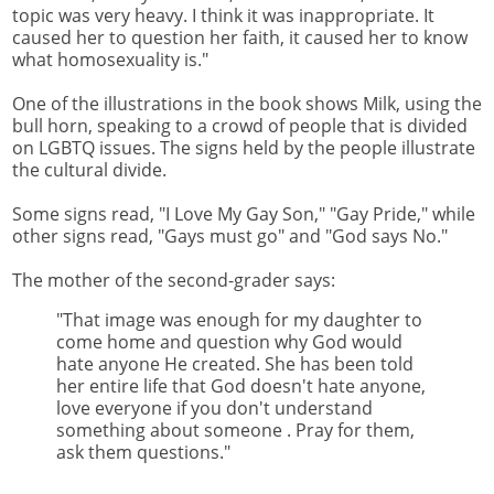
topic was very heavy. I think it was inappropriate. It
caused her to question her faith, it caused her to know
what homosexuality is."
One of the illustrations in the book shows Milk, using the
bull horn, speaking to a crowd of people that is divided
on LGBTQ issues. The signs held by the people illustrate
the cultural divide.
Some signs read, "I Love My Gay Son," "Gay Pride," while
other signs read, "Gays must go" and "God says No."
The mother of the second-grader says:
"That image was enough for my daughter to
come home and question why God would
hate anyone He created. She has been told
her entire life that God doesn't hate anyone,
love everyone if you don't understand
something about someone . Pray for them,
ask them questions."