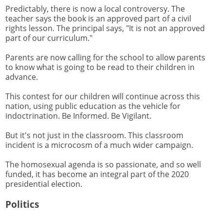
Predictably, there is now a local controversy. The
teacher says the book is an approved part of a civil
rights lesson. The principal says, "It is not an approved
part of our curriculum."
Parents are now calling for the school to allow parents
to know what is going to be read to their children in
advance.
This contest for our children will continue across this
nation, using public education as the vehicle for
indoctrination. Be Informed. Be Vigilant.
But it's not just in the classroom. This classroom
incident is a microcosm of a much wider campaign.
The homosexual agenda is so passionate, and so well
funded, it has become an integral part of the 2020
presidential election.
Politics