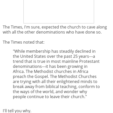
The Times, I'm sure, expected the church to cave along
with all the other denominations who have done so.
The Times noted that:
"While membership has steadily declined in
the United States over the past 25 years---a
trend that is true in most mainline Protestant
denominations---it has been growing in
Africa. The Methodist churches in Africa
preach the Gospel. The Methodist Churches
are trying with all their enlightened minds to
break away from biblical teaching, conform to
the ways of the world, and wonder why
people continue to leave their church."
I'll tell you why.