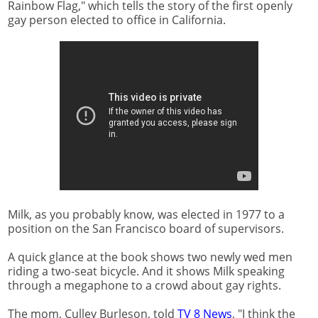
Rainbow Flag," which tells the story of the first openly
gay person elected to office in California.
Milk, as you probably know, was elected in 1977 to a
position on the San Francisco board of supervisors.
A quick glance at the book shows two newly wed men
riding a two-seat bicycle. And it shows Milk speaking
through a megaphone to a crowd about gay rights.
The mom, Culley Burleson, told
TV 8 News
, "I think the