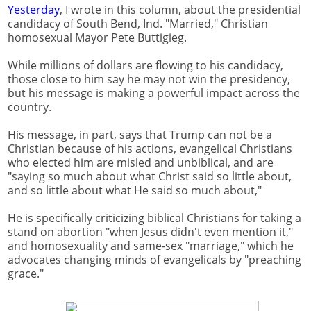
Yesterday
, I wrote in this column, about the presidential
candidacy of South Bend, Ind. "Married," Christian
homosexual Mayor Pete Buttigieg.
While millions of dollars are flowing to his candidacy,
those close to him say he may not win the presidency,
but his message is making a powerful impact across the
country.
His message, in part, says that Trump can not be a
Christian because of his actions, evangelical Christians
who elected him are misled and unbiblical, and are
"saying so much about what Christ said so little about,
and so little about what He said so much about,"
He is specifically criticizing biblical Christians for taking a
stand on abortion "when Jesus didn't even mention it,"
and homosexuality and same-sex "marriage," which he
advocates changing minds of evangelicals by "preaching
grace."