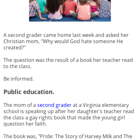
A second grader came home last week and asked her
Christian mom, "Why would God hate someone He
created?"
The question was the result of a book her teacher read
to the class.
Be informed.
Public education.
The mom of a
second grader
at a Virginia elementary
school is speaking up after her daughter's teacher read
the class a gay rights book that made the young girl
question her faith.
The book was, "Pride: The Story of Harvey Milk and The