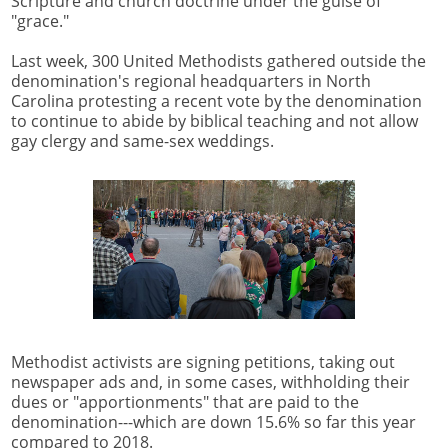
Scripture and church doctrine under the guise of
"grace."
Last week, 300 United Methodists gathered outside the
denomination's regional headquarters in North
Carolina protesting a recent vote by the denomination
to continue to abide by biblical teaching and not allow
gay clergy and same-sex weddings.
Methodist activists are signing petitions, taking out
newspaper ads and, in some cases, withholding their
dues or "apportionments" that are paid to the
denomination---which are down 15.6% so far this year
compared to 2018.