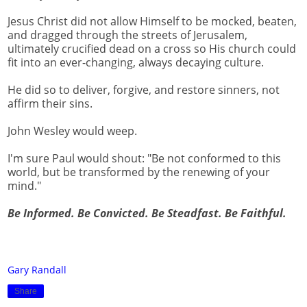
Jesus Christ did not allow Himself to be mocked, beaten,
and dragged through the streets of Jerusalem,
ultimately crucified dead on a cross so His church could
fit into an ever-changing, always decaying culture.
He did so to deliver, forgive, and restore sinners, not
affirm their sins.
John Wesley would weep.
I'm sure Paul would shout: "Be not conformed to this
world, but be transformed by the renewing of your
mind."
Be Informed. Be Convicted. Be Steadfast. Be Faithful.
Gary Randall
Share