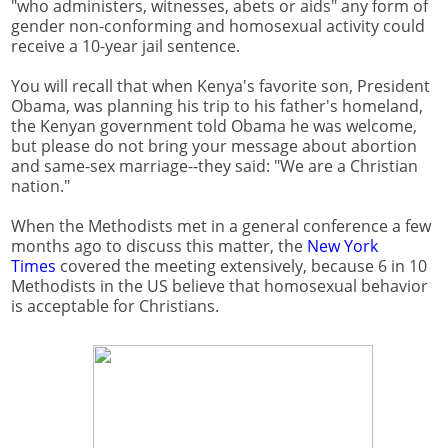
"who administers, witnesses, abets or aids" any form of
gender non-conforming and homosexual activity could
receive a 10-year jail sentence.
You will recall that when Kenya's favorite son, President
Obama, was planning his trip to his father's homeland,
the Kenyan government told Obama he was welcome,
but please do not bring your message about abortion
and same-sex marriage--they said: "We are a Christian
nation."
When the Methodists met in a general conference a few
months ago to discuss this matter, the
New York
Times
covered the meeting extensively, because 6 in 10
Methodists in the US believe that homosexual behavior
is acceptable for Christians.