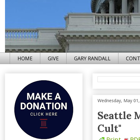
HOME
GIVE
GARY RANDALL
CONT
Wednesday, May 01,
Seattle 
Cult"
Print
PD