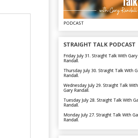
PODCAST
STRAIGHT TALK PODCAST
Friday July 31. Straight Talk With Gary
Randall.
Thursday July 30. Straight Talk With G
Randall.
Wednesday July 29. Straight Talk With
Gary Randall.
Tuesday July 28. Straight Talk With G
Randall.
Monday July 27. Straight Talk With Ga
Randall.