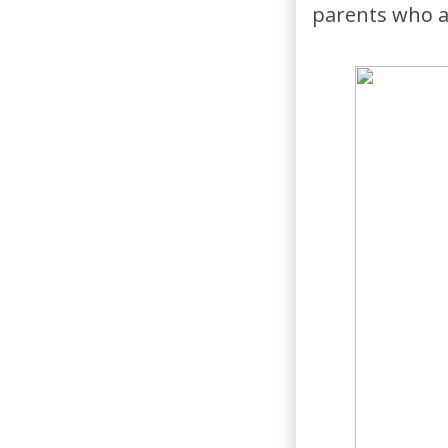
parents who ar