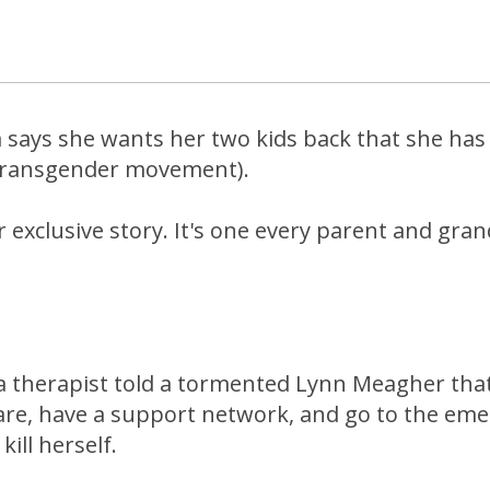
says she wants her two kids back that she has 
(transgender movement).
 exclusive story. It's one every parent and gra
a therapist told a tormented Lynn Meagher tha
care, have a support network, and go to the em
ill herself.