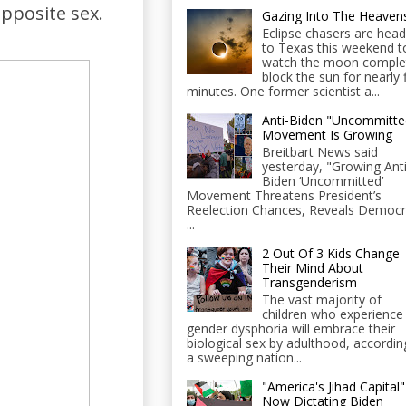
opposite sex.
Gazing Into The Heaven
Eclipse chasers are head
to Texas this weekend t
watch the moon comple
block the sun for nearly 
minutes. One former scientist a...
Anti-Biden "Uncommitte
Movement Is Growing
Breitbart News said
yesterday, "Growing Anti
Biden ‘Uncommitted’
Movement Threatens President’s
Reelection Chances, Reveals Democr
...
2 Out Of 3 Kids Change
Their Mind About
Transgenderism
The vast majority of
children who experience
gender dysphoria will embrace their
biological sex by adulthood, accordin
a sweeping nation...
"America's Jihad Capital"
Now Dictating Biden