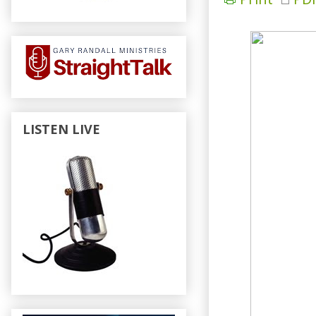
LISTEN LIVE