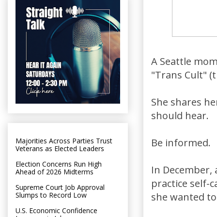
A Seattle mom 
"Trans Cult" 
She shares her
should hear.
Majorities Across Parties Trust
Be informed.
Veterans as Elected Leaders
Election Concerns Run High
In December, 
Ahead of 2026 Midterms
practice self-
Supreme Court Job Approval
Slumps to Record Low
she wanted to k
U.S. Economic Confidence