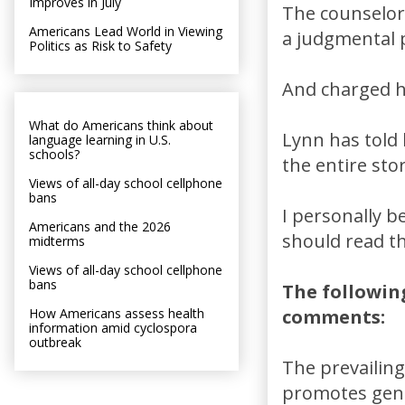
Improves in July
The counselor
Americans Lead World in Viewing
a judgmental p
Politics as Risk to Safety
And charged h
What do Americans think about
Lynn has told 
language learning in U.S.
schools?
the entire sto
Views of all-day school cellphone
bans
I personally b
Americans and the 2026
should read th
midterms
Views of all-day school cellphone
bans
The followin
How Americans assess health
comments:
information amid cyclospora
outbreak
The prevailing
promotes gend