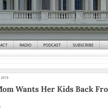
ACT
RADIO
PODCAST
SUBSCRIBE
 2019
Mom Wants Her Kids Back Fr
F