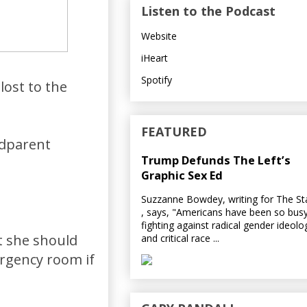
Listen to the Podcast
Website
iHeart
Spotify
lost to the
FEATURED
ndparent
Trump Defunds The Left’s
Graphic Sex Ed
Suzzanne Bowdey, writing for The S
, says, "Americans have been so bus
fighting against radical gender ideolo
t she should
and critical race ...
ergency room if