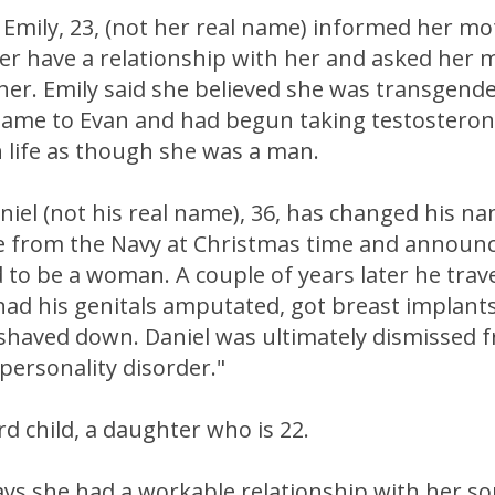
Emily, 23, (not her real name) informed her mo
er have a relationship with her and asked her 
 her. Emily said she believed she was transgend
ame to Evan and had begun taking testostero
 life as though she was a man.
niel (not his real name), 36, has changed his na
from the Navy at Christmas time and announ
to be a woman. A couple of years later he trav
had his genitals amputated, got breast implants
shaved down. Daniel was ultimately dismissed 
"personality disorder."
rd child, a daughter who is 22.
s she had a workable relationship with her son