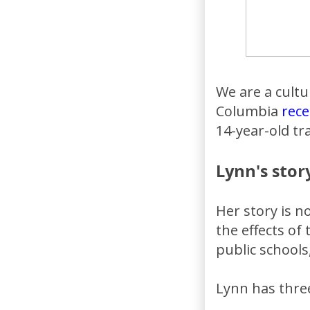
We are a cultur
Columbia
rece
14-year-old t
Lynn's stor
Her story is 
the effects of
public schools
Lynn has thre