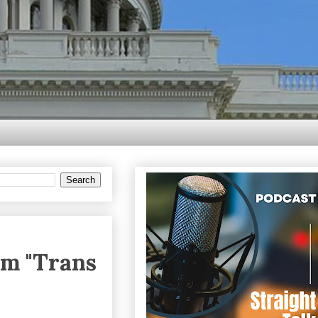
om "Trans