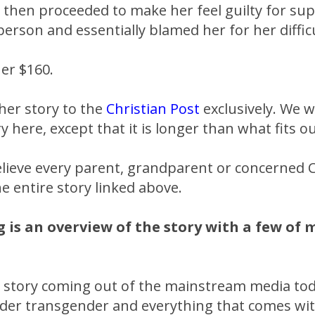
 then proceeded to make her feel guilty for su
erson and essentially blamed her for her difficu
er $160.
her story to the
Christian Post
exclusively. We 
ry here, except that it is longer than what fits o
elieve every parent, grandparent or concerned C
e entire story linked above.
g is an overview of the story with a few of
 story coming out of the mainstream media toda
er transgender and everything that comes with 