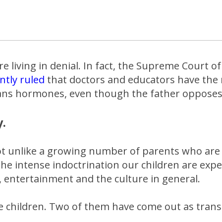
e living in denial. In fact, the Supreme Court of
ntly ruled
that doctors and educators have the r
rans hormones, even though the father opposes 
y.
not unlike a growing number of parents who are
 the intense indoctrination our children are expe
, entertainment and the culture in general.
e children. Two of them have come out as tran