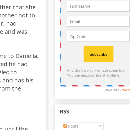
ther that she
mother not to
er, had
ne and was
me to Daniella.
ced he had
eled to
 and has his
from the
RSS
Posts
 until the