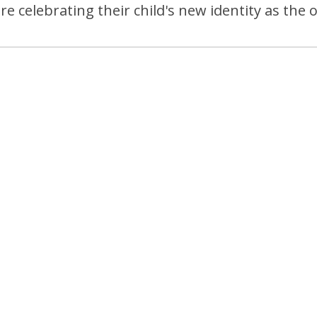
e celebrating their child's new identity as the 