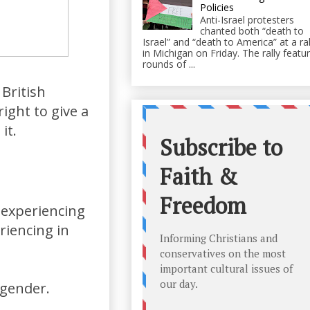
Policies
Anti-Israel protesters
chanted both “death to
Israel” and “death to America” at a ral
in Michigan on Friday. The rally featu
rounds of ...
 British
ight to give a
it.
 experiencing
riencing in
sgender.