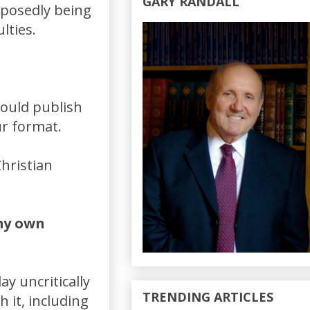
GARY RANDALL
pposedly being
lties.
would publish
ur format.
hristian
 my own
y uncritically
TRENDING ARTICLES
it, including