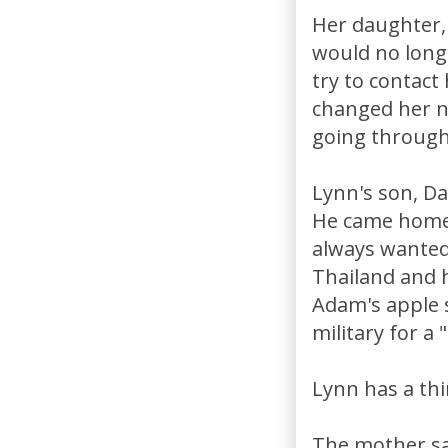
Her daughter, 
would no long
try to contact
changed her n
going through
Lynn's son, Da
He came home 
always wanted 
Thailand and 
Adam's apple 
military for a 
Lynn has a thi
The mother say