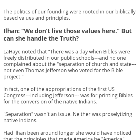
The politics of our founding were rooted in our biblically
based values and principles.
Ilhan: "We don't live those values here." But
can she handle the Truth?
LaHaye noted that "There was a day when Bibles were
freely distributed in our public schools---and no one
complained about the "separation of church and state---
not even Thomas Jefferson who voted for the Bible
project."
In fact, one of the appropriations of the first US
Congress---including Jefferson--- was for printing Bibles
for the conversion of the native Indians.
"Separation" wasn't an issue. Neither was proselytizing
native Indians.
Had Ilhan been around longer she would have noticed
that the principles that made America be "America"