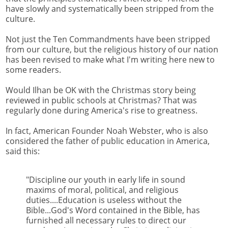
have slowly and systematically been stripped from the
culture.
Not just the Ten Commandments have been stripped
from our culture, but the religious history of our nation
has been revised to make what I'm writing here new to
some readers.
Would Ilhan be OK with the Christmas story being
reviewed in public schools at Christmas? That was
regularly done during America's rise to greatness.
In fact, American Founder Noah Webster, who is also
considered the father of public education in America,
said this:
"Discipline our youth in early life in sound
maxims of moral, political, and religious
duties....Education is useless without the
Bible...God's Word contained in the Bible, has
furnished all necessary rules to direct our