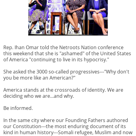
Rep. Ihan Omar told the Netroots Nation conference
this weekend that she is "ashamed" of the United States
of America "continuing to live in its hypocrisy."
She asked the 3000 so-called progressives---"Why don't
you be more like an American?"
America stands at the crossroads of identity. We are
deciding who we are...and why.
Be informed.
In the same city where our Founding Fathers authored
our Constitution---the most enduring document of its
kind in human history---Somali refugee, Muslim and now