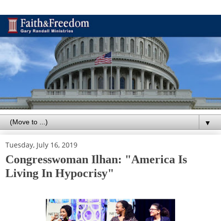
▼
Tuesday, July 16, 2019
Congresswoman Ilhan: "America Is
Living In Hypocrisy"