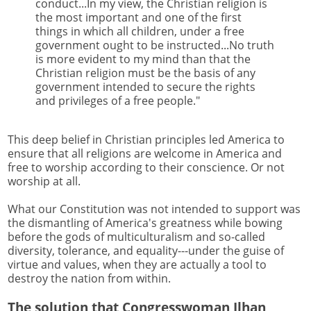
conduct...In my view, the Christian religion is
the most important and one of the first
things in which all children, under a free
government ought to be instructed...No truth
is more evident to my mind than that the
Christian religion must be the basis of any
government intended to secure the rights
and privileges of a free people."
This deep belief in Christian principles led America to
ensure that all religions are welcome in America and
free to worship according to their conscience. Or not
worship at all.
What our Constitution was not intended to support was
the dismantling of America's greatness while bowing
before the gods of multiculturalism and so-called
diversity, tolerance, and equality---under the guise of
virtue and values, when they are actually a tool to
destroy the nation from within.
The solution that Congresswoman Ilhan