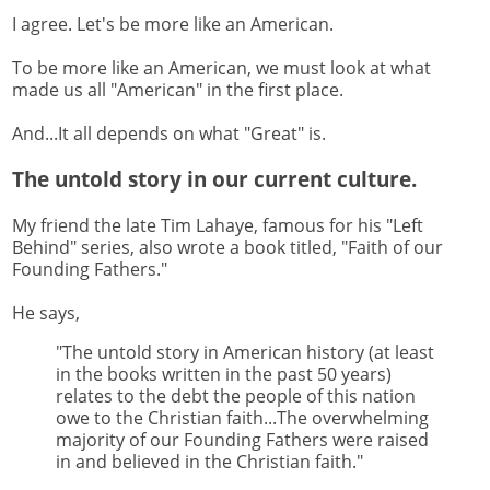
I agree. Let's be more like an American.
To be more like an American, we must look at what
made us all "American" in the first place.
And...It all depends on what "Great" is.
The untold story in our current culture.
My friend the late Tim Lahaye, famous for his "Left
Behind" series, also wrote a book titled, "Faith of our
Founding Fathers."
He says,
"The untold story in American history (at least
in the books written in the past 50 years)
relates to the debt the people of this nation
owe to the Christian faith...The overwhelming
majority of our Founding Fathers were raised
in and believed in the Christian faith."