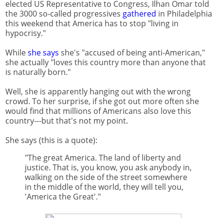
elected US Representative to Congress, Ilhan Omar told
the 3000 so-called progressives
gathered
in Philadelphia
this weekend that America has to stop "living in
hypocrisy."
While
she says
she's "accused of being anti-American,"
she actually "loves this country more than anyone that
is naturally born."
Well, she is apparently hanging out with the wrong
crowd. To her surprise, if she got out more often she
would find that millions of Americans also love this
country---but that's not my point.
She says (this is a quote):
"The great America. The land of liberty and
justice. That is, you know, you ask anybody in,
walking on the side of the street somewhere
in the middle of the world, they will tell you,
'America the Great'."