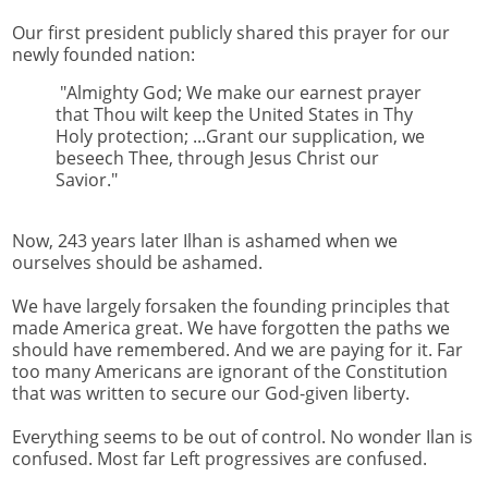
Our first president publicly shared this prayer for our
newly founded nation:
"Almighty God; We make our earnest prayer
that Thou wilt keep the United States in Thy
Holy protection; ...Grant our supplication, we
beseech Thee, through Jesus Christ our
Savior."
Now, 243 years later Ilhan is ashamed when we
ourselves should be ashamed.
We have largely forsaken the founding principles that
made America great. We have forgotten the paths we
should have remembered. And we are paying for it. Far
too many Americans are ignorant of the Constitution
that was written to secure our God-given liberty.
Everything seems to be out of control. No wonder Ilan is
confused. Most far Left progressives are confused.