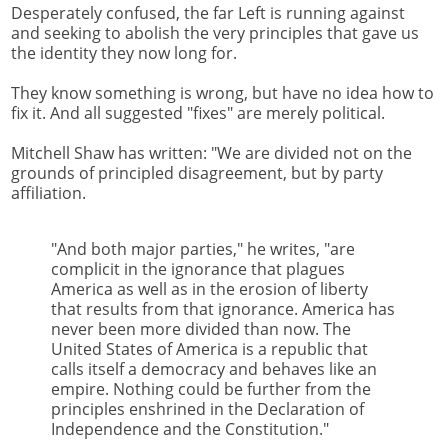
Desperately confused, the far Left is running against
and seeking to abolish the very principles that gave us
the identity they now long for.
They know something is wrong, but have no idea how to
fix it. And all suggested "fixes" are merely political.
Mitchell Shaw has written: "We are divided not on the
grounds of principled disagreement, but by party
affiliation.
"And both major parties," he writes, "are
complicit in the ignorance that plagues
America as well as in the erosion of liberty
that results from that ignorance. America has
never been more divided than now. The
United States of America is a republic that
calls itself a democracy and behaves like an
empire. Nothing could be further from the
principles enshrined in the Declaration of
Independence and the Constitution."