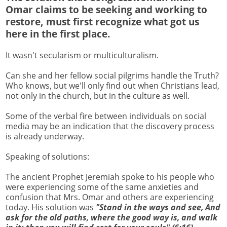
Omar claims to be seeking and working to
restore, must first recognize what got us
here in the first place.
It wasn't secularism or multiculturalism.
Can she and her fellow social pilgrims handle the Truth?
Who knows, but we'll only find out when Christians lead,
not only in the church, but in the culture as well.
Some of the verbal fire between individuals on social
media may be an indication that the discovery process
is already underway.
Speaking of solutions:
The ancient Prophet Jeremiah spoke to his people who
were experiencing some of the same anxieties and
confusion that Mrs. Omar and others are experiencing
today. His solution was
"Stand in the ways and see, And
ask for the old paths, where the good way is, and walk