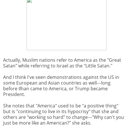
Actually, Muslim nations refer to America as the "Great
Satan" while referring to Israel as the "Little Satan."
And I think I've seen demonstrations against the US in
some European and Asian countries as well---long
before Ilhan came to America, or Trump became
President.
She notes that "America" used to be "a positive thing"
but is "continuing to live in its hypocrisy" that she and
others are "working so hard" to change---"Why can't you
just be more like an American?" she asks.