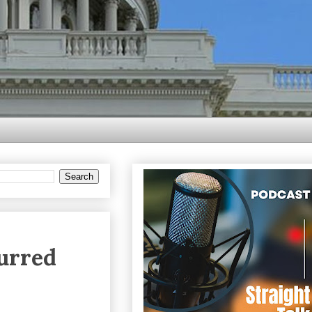
urred