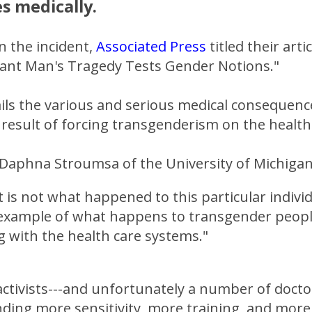
es medically.
n the incident,
Associated Press
titled their arti
nant Man's Tragedy Tests Gender Notions."
ils the various and serious medical consequenc
 result of forcing transgenderism on the healt
 Daphna Stroumsa of the University of Michigan
 is not what happened to this particular indivi
n example of what happens to transgender peop
g with the health care systems."
tivists---and unfortunately a number of doctors
ding more sensitivity, more training, and more