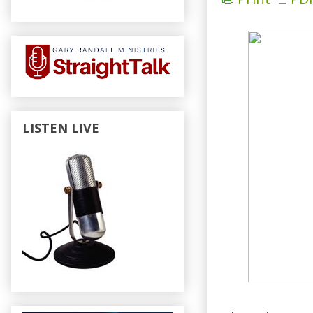
LISTEN LIVE