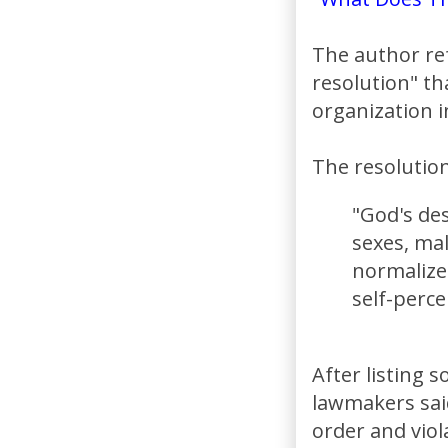
The author re
resolution" th
organization i
The resolution 
"God's de
sexes, ma
normalize
self-perce
After listing 
lawmakers said
order and viol