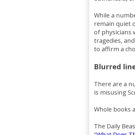
While a numbe
remain quiet o
of physicians 
tragedies, and
to affirm a ch
Blurred line
There are a nu
is misusing Sc
Whole books ar
The Daily Beast
"
What Does Th