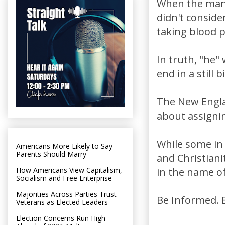
When the man 
didn't consid
taking blood 
In truth, "he
end in a still b
The New Englan
about assigni
While some in 
Americans More Likely to Say
Parents Should Marry
and Christiani
How Americans View Capitalism,
in the name of
Socialism and Free Enterprise
Majorities Across Parties Trust
Be Informed. B
Veterans as Elected Leaders
Election Concerns Run High