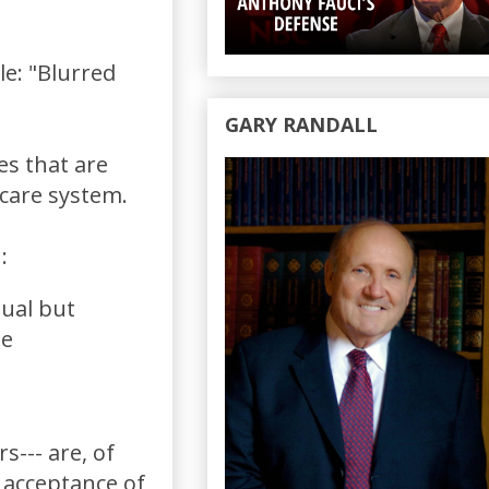
cle: "Blurred
GARY RANDALL
es that are
hcare system.
:
dual but
le
--- are, of
 acceptance of