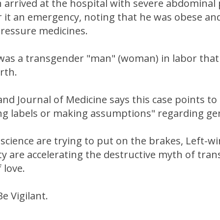
arrived at the hospital with severe abdominal 
er it an emergency, noting that he was obese a
pressure medicines.
" was a transgender "man" (woman) in labor tha
irth.
d Journal of Medicine says this case points to 
ng labels or making assumptions" regarding ge
science are trying to put on the brakes, Left-w
ty are accelerating the destructive myth of tra
 love.
e Vigilant.