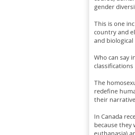
gender diversi
This is one in
country and e
and biological 
Who can say i
classification
The homosexua
redefine human
their narrative
In Canada rece
because they 
euthanasia) a