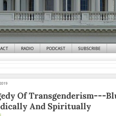
ACT
RADIO
PODCAST
SUBSCRIBE
 2019
gedy Of Transgenderism---Bl
dically And Spiritually
F