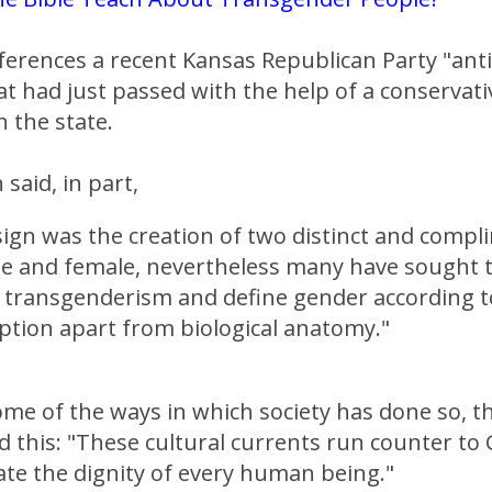
ferences a recent Kansas Republican Party "ant
at had just passed with the help of a conservati
n the state.
said, in part,
sign was the creation of two distinct and comp
le and female, nevertheless many have sought 
 transgenderism and define gender according t
ption apart from biological anatomy."
some of the ways in which society has done so, 
 this: "These cultural currents run counter to 
ate the dignity of every human being."