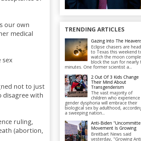
ss our own
TRENDING ARTICLES
her medical
Gazing Into The Heaven
Eclipse chasers are head
to Texas this weekend t
watch the moon comple
 sex
block the sun for nearly 
minutes. One former scientist a...
2 Out Of 3 Kids Change
Their Mind About
ned not to just
Transgenderism
The vast majority of
o disagree with
children who experience
gender dysphoria will embrace their
biological sex by adulthood, accordin
a sweeping nation...
ence ruling,
Anti-Biden "Uncommitte
Movement Is Growing
eath (abortion,
Breitbart News said
yesterday, "Growing Anti