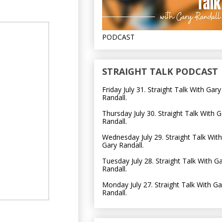
PODCAST
STRAIGHT TALK PODCAST
Friday July 31. Straight Talk With Gary
Randall.
Thursday July 30. Straight Talk With G
Randall.
Wednesday July 29. Straight Talk With
Gary Randall.
Tuesday July 28. Straight Talk With G
Randall.
Monday July 27. Straight Talk With Ga
Randall.