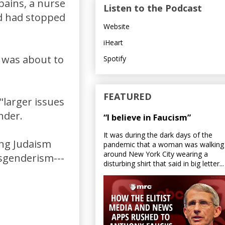
pains, a nurse
Listen to the Podcast
nd had stopped
Website
iHeart
t was about to
Spotify
FEATURED
"larger issues
nder.
“I believe in Faucism”
It was during the dark days of the
ing Judaism
pandemic that a woman was walking
around New York City wearing a
nsgenderism---
disturbing shirt that said in big letter...