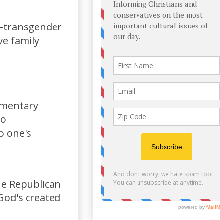
i-transgender
ve family
limentary
to
o one's
the Republican
God's created