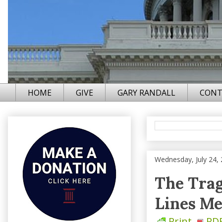
HOME
GIVE
GARY RANDALL
CONT
Wednesday, July 24,
The Tra
Lines Me
Print
PD