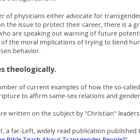
r of physicians either advocate for transgende
n the issue to protect their career, there is a
who are speaking out warning of future potenti
 of the moral implications of trying to bend hu
osen behavior.
s theologically.
mber of current examples of how the so-called 
ripture to affirm same-sex relations and gende
e written on the subject by "Christian" leaders
, a far-Left, widely read publication published th
e Bible Teach About Transgender People?
"