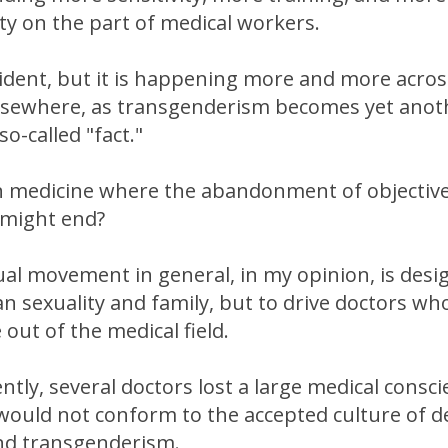
ty on the part of medical workers.
cident, but it is happening more and more acro
lsewhere, as transgenderism becomes yet anot
so-called "fact."
n medicine where the abandonment of objective
s might end?
l movement in general, in my opinion, is desig
 sexuality and family, but to drive doctors wh
 out of the medical field.
ntly, several doctors lost a large medical consci
would not conform to the accepted culture of d
nd transgenderism.