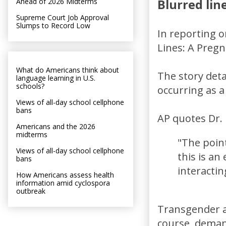
Ahead of 2026 Midterms
Blurred lin
Supreme Court Job Approval
Slumps to Record Low
In reporting o
Lines: A Preg
What do Americans think about
The story deta
language learning in U.S.
schools?
occurring as a
Views of all-day school cellphone
bans
AP quotes Dr.
Americans and the 2026
midterms
"The point
Views of all-day school cellphone
this is a
bans
interactin
How Americans assess health
information amid cyclospora
outbreak
Transgender ac
course, deman