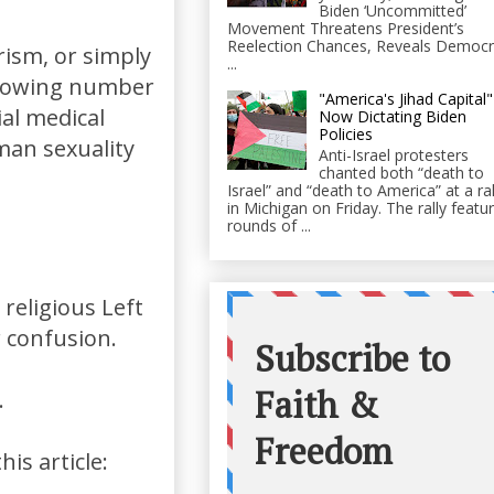
Biden ‘Uncommitted’
Movement Threatens President’s
Reelection Chances, Reveals Democr
rism, or simply
...
 growing number
"America's Jihad Capital"
al medical
Now Dictating Biden
Policies
man sexuality
Anti-Israel protesters
chanted both “death to
Israel” and “death to America” at a ral
in Michigan on Friday. The rally featu
rounds of ...
religious Left
r confusion.
.
is article: