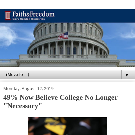
▼
Monday, August 12, 2019
49% Now Believe College No Longer
"Necessary"