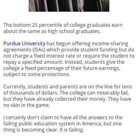
The bottom 25 percentile of college graduates earn
about the same as high school graduates.
Purdue University
has begun offering income-sharing
agreements (ISAs) which provide student funding but do
not charge a fixed interest rate or require the student to
repay a specified amount. Instead, students give the
college a fixed percentage of their future earnings,
subject to some protections.
Currently, students and parents are on the line for tens
of thousands of dollars. The college can miserably fail,
but they have already collected their money. They have
no skin in the game.
I certainly don't claim to have all the answers to the
failing public education system in America, but one
thing is becoming clear. It is failing.