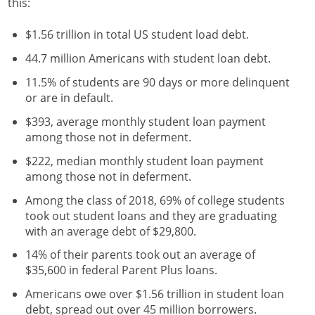
this:
$1.56 trillion in total US student load debt.
44.7 million Americans with student loan debt.
11.5% of students are 90 days or more delinquent
or are in default.
$393, average monthly student loan payment
among those not in deferment.
$222, median monthly student loan payment
among those not in deferment.
Among the class of 2018, 69% of college students
took out student loans and they are graduating
with an average debt of $29,800.
14% of their parents took out an average of
$35,600 in federal Parent Plus loans.
Americans owe over $1.56 trillion in student loan
debt, spread out over 45 million borrowers.