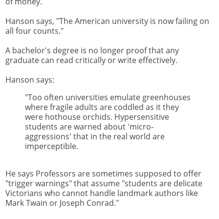
of money.
Hanson says, "The American university is now failing on
all four counts."
A bachelor's degree is no longer proof that any
graduate can read critically or write effectively.
Hanson says:
"Too often universities emulate greenhouses
where fragile adults are coddled as it they
were hothouse orchids. Hypersensitive
students are warned about 'micro-
aggressions' that in the real world are
imperceptible.
He says Professors are sometimes supposed to offer
"trigger warnings" that assume "students are delicate
Victorians who cannot handle landmark authors like
Mark Twain or Joseph Conrad."