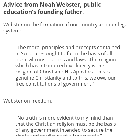
Advice from Noah Webster, public
education's founding father.
Webster on the formation of our country and our legal
system:
"The moral principles and precepts contained
in Scriptures ought to form the basis of all
our civil constitutions and laws...the religion
which has introduced civil liberty is the
religion of Christ and His Apostles...this is
genuine Christianity and to this, we owe our
free constitutions of government."
Webster on freedom:
"No truth is more evident to my mind than
that the Christian religion must be the basis
of any government intended to secure the