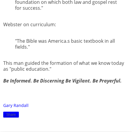
foundation on which both law and gospel rest
for success."
Webster on curriculum:
"The Bible was America.s basic textbook in all
fields."
This man guided the formation of what we know today
as "public education."
Be Informed. Be Discerning Be Vigilant. Be Prayerful.
Gary Randall
Share