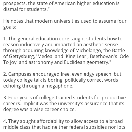
prospects, the state of American higher education is
dismal for students."
He notes that modern universities used to assume four
goals:
1. The general education core taught students how to
reason inductively and imparted an aesthetic sense
through acquiring knowledge of Michelango, the Battle
of Gettysburg, 'Medea' and 'King Lear', Beethovan's 'Ode
To Joy' and astronomy and Euclidean geometry."
2. Campuses encouraged free, even edgy speech, but
today college talk is boring, politically correct words
echoing through a megaphone.
3. Four years of college-trained students for productive
careers. Implicit was the university's assurance that its
degree was a wise career choice.
4. They sought affordability to allow access to a broad
middle class that had neither federal subsidies nor lots