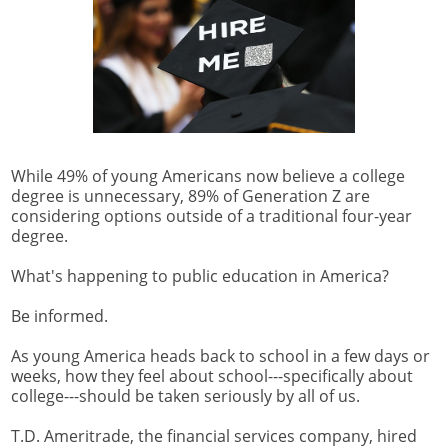
While 49% of young Americans now believe a college
degree is unnecessary, 89% of Generation Z are
considering options outside of a traditional four-year
degree.
What's happening to public education in America?
Be informed.
As young America heads back to school in a few days or
weeks, how they feel about school---specifically about
college---should be taken seriously by all of us.
T.D. Ameritrade, the financial services company, hired