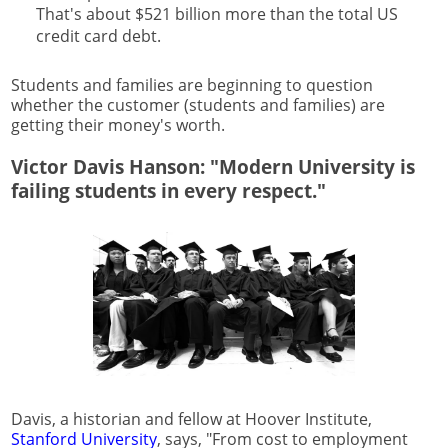
That's about $521 billion more than the total US
credit card debt.
Students and families are beginning to question
whether the customer (students and families) are
getting their money's worth.
Victor Davis Hanson: "Modern University is
failing students in every respect."
Davis, a historian and fellow at Hoover Institute,
Stanford University
, says, "From cost to employment