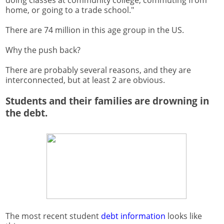
doing classes at community college, commuting from
home, or going to a trade school."
There are 74 million in this age group in the US.
Why the push back?
There are probably several reasons, and they are
interconnected, but at least 2 are obvious.
Students and their families are drowning in
the debt.
The most recent student
debt information
looks like