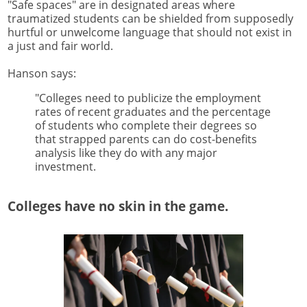
"Safe spaces" are in designated areas where
traumatized students can be shielded from supposedly
hurtful or unwelcome language that should not exist in
a just and fair world.
Hanson says:
"Colleges need to publicize the employment
rates of recent graduates and the percentage
of students who complete their degrees so
that strapped parents can do cost-benefits
analysis like they do with any major
investment.
Colleges have no skin in the game.