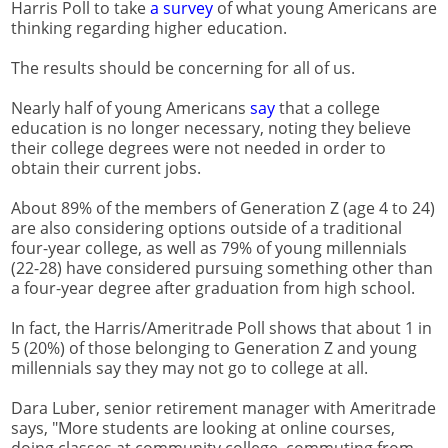
Harris Poll to take
a survey
of what young Americans are
thinking regarding higher education.
The results should be concerning for all of us.
Nearly half of young Americans
say
that a college
education is no longer necessary, noting they believe
their college degrees were not needed in order to
obtain their current jobs.
About 89% of the members of Generation Z (age 4 to 24)
are also considering options outside of a traditional
four-year college, as well as 79% of young millennials
(22-28) have considered pursuing something other than
a four-year degree after graduation from high school.
In fact, the Harris/Ameritrade Poll shows that about 1 in
5 (20%) of those belonging to Generation Z and young
millennials say they may not go to college at all.
Dara Luber, senior retirement manager with Ameritrade
says, "More students are looking at online courses,