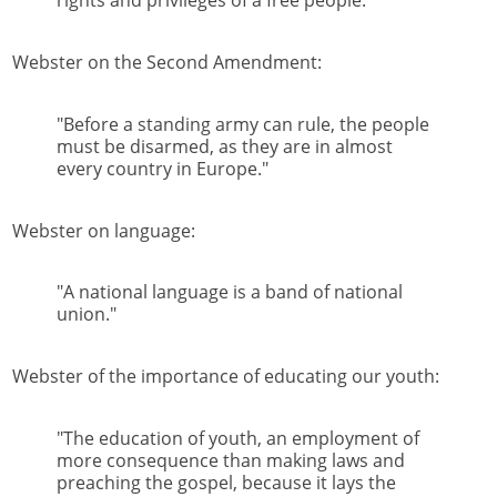
rights and privileges of a free people."
Webster on the Second Amendment:
"Before a standing army can rule, the people
must be disarmed, as they are in almost
every country in Europe."
Webster on language:
"A national language is a band of national
union."
Webster of the importance of educating our youth:
"The education of youth, an employment of
more consequence than making laws and
preaching the gospel, because it lays the