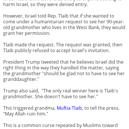
harm Israel, so they were denied entry.
However, Israel told Rep. Tlaib that if she wanted to
come under a humanitarian request to see her 90-year-
old grandmother who lives in the West Bank, they would
grant her permission.
Tlaib made the request. The request was granted, then
Tlaib publicly refused to accept Israel's invitation.
President Trump tweeted that he believes Israel did the
right thing in the way they handled the matter, saying
the grandmother "should be glad not to have to see her
granddaughter."
Trump also said, "The only real winner here is Tlaib's
grandmother. She doesn't have to see her."
This triggered grandma,
Muftia Tlaib
, to tell the press,
"May Allah ruin him."
This is a common curse repeated by Muslims toward