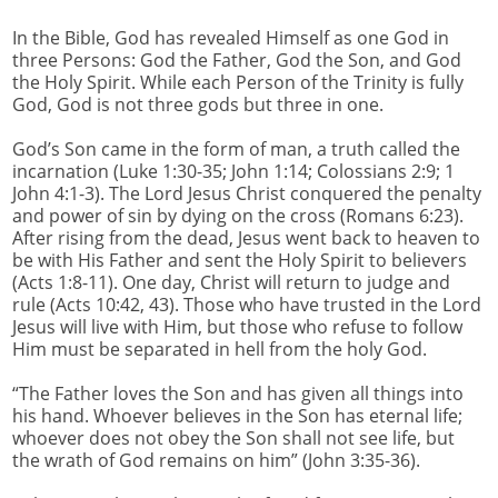
In the Bible, God has revealed Himself as one God in
three Persons: God the Father, God the Son, and God
the Holy Spirit. While each Person of the Trinity is fully
God, God is not three gods but three in one.
God’s Son came in the form of man, a truth called the
incarnation (Luke 1:30-35; John 1:14; Colossians 2:9; 1
John 4:1-3). The Lord Jesus Christ conquered the penalty
and power of sin by dying on the cross (Romans 6:23).
After rising from the dead, Jesus went back to heaven to
be with His Father and sent the Holy Spirit to believers
(Acts 1:8-11). One day, Christ will return to judge and
rule (Acts 10:42, 43). Those who have trusted in the Lord
Jesus will live with Him, but those who refuse to follow
Him must be separated in hell from the holy God.
“The Father loves the Son and has given all things into
his hand. Whoever believes in the Son has eternal life;
whoever does not obey the Son shall not see life, but
the wrath of God remains on him” (John 3:35-36).