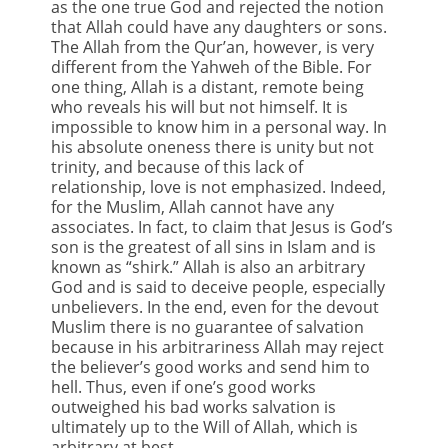
as the one true God and rejected the notion
that Allah could have any daughters or sons.
The Allah from the Qur’an, however, is very
different from the Yahweh of the Bible. For
one thing, Allah is a distant, remote being
who reveals his will but not himself. It is
impossible to know him in a personal way. In
his absolute oneness there is unity but not
trinity, and because of this lack of
relationship, love is not emphasized. Indeed,
for the Muslim, Allah cannot have any
associates. In fact, to claim that Jesus is God’s
son is the greatest of all sins in Islam and is
known as “shirk.” Allah is also an arbitrary
God and is said to deceive people, especially
unbelievers. In the end, even for the devout
Muslim there is no guarantee of salvation
because in his arbitrariness Allah may reject
the believer’s good works and send him to
hell. Thus, even if one’s good works
outweighed his bad works salvation is
ultimately up to the Will of Allah, which is
arbitrary at best.