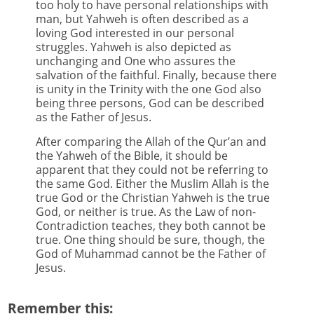
too holy to have personal relationships with
man, but Yahweh is often described as a
loving God interested in our personal
struggles. Yahweh is also depicted as
unchanging and One who assures the
salvation of the faithful. Finally, because there
is unity in the Trinity with the one God also
being three persons, God can be described
as the Father of Jesus.
After comparing the Allah of the Qur’an and
the Yahweh of the Bible, it should be
apparent that they could not be referring to
the same God. Either the Muslim Allah is the
true God or the Christian Yahweh is the true
God, or neither is true. As the Law of non-
Contradiction teaches, they both cannot be
true. One thing should be sure, though, the
God of Muhammad cannot be the Father of
Jesus.
Remember this: