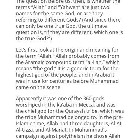
The question before us, then, is whether the
terms “Allah” and “Yahweh” are just two
names for the same God, or are they
referring to different Gods? (And since there
can only be one true God, the ultimate
question is, “if they are different, which one is
the true God?”)
Let’s first look at the origin and meaning for
the term “Allah.” Allah probably comes from
the Aramaic compound term “al-ilah,” which
means “the god.” It is a generic term for the
highest god of the people, and in Arabia it
was in use for centuries before Muhammad
came on the scene.
Apparently it was one of the 360 gods
worshiped in the ka’aba in Mecca, and was
the chief god for the Quraysh tribe, which was
the tribe Muhammad belonged to. In the pre-
Islamic time, Allah had three daughters, Al-At,
Al-Uzza, and Al-Manat. In Muhammad’s
campaign against polytheism he chose Allah