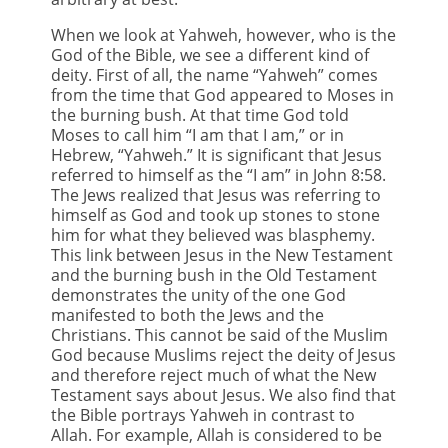
When we look at Yahweh, however, who is the
God of the Bible, we see a different kind of
deity. First of all, the name “Yahweh” comes
from the time that God appeared to Moses in
the burning bush. At that time God told
Moses to call him “I am that I am,” or in
Hebrew, “Yahweh.” It is significant that Jesus
referred to himself as the “I am” in John 8:58.
The Jews realized that Jesus was referring to
himself as God and took up stones to stone
him for what they believed was blasphemy.
This link between Jesus in the New Testament
and the burning bush in the Old Testament
demonstrates the unity of the one God
manifested to both the Jews and the
Christians. This cannot be said of the Muslim
God because Muslims reject the deity of Jesus
and therefore reject much of what the New
Testament says about Jesus. We also find that
the Bible portrays Yahweh in contrast to
Allah. For example, Allah is considered to be