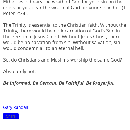
Either Jesus bears the wrath of God for your sin on the
cross or you bear the wrath of God for your sin in hell (1
Peter 2:24).
The Trinity is essential to the Christian faith. Without the
Trinity, there would be no incarnation of God’s Son in
the Person of Jesus Christ. Without Jesus Christ, there
would be no salvation from sin. Without salvation, sin
would condemn all to an eternal hell.
So, do Christians and Muslims worship the same God?
Absolutely not.
Be Informed. Be Certain. Be Faithful. Be Prayerful.
Gary Randall
Share