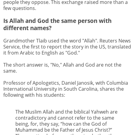
people they oppose. This exchange raised more than a
few questions.
Is Allah and God the same person with
different names?
Grandmother Tlaib used the word "Allah". Reuters News
Service, the first to report the story in the US, translated
it from Arabic to English as "God."
The short answer is, "No," Allah and God are not the
same.
Professor of Apologetics, Daniel Janosik, with Columbia
International University in South Carolina, shares the
following with his students:
The Muslim Allah and the biblical Yahweh are
contradictory and cannot refer to the same
being, for, they say, “how can the God of
Muhammad be the Father of Jesus Christ?”