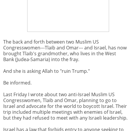
The back and forth between two Muslim US
Congresswomen---Tlaib and Omar--- and Israel, has now
brought Tlaib's grandmother, who lives in the West
Bank (Judea-Samaria) into the fray.
And she is asking Allah to "ruin Trump."
Be informed.
Last Friday I wrote about two anti-Israel Muslim US
Congresswomen, Tlaib and Omar, planning to go to
Israel and advocate for the world to boycott Israel. Their
trip included multiple meetings with enemies of Israel,
but they had refused to meet with any Israeli leadership.
Israel has a law that forbids entry to anyone seeking to