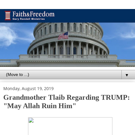
▼
Monday, August 19, 2019
Grandmother Tlaib Regarding TRUMP:
"May Allah Ruin Him"