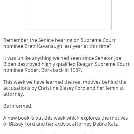
Remember the Senate hearing on Supreme Court
nominee Brett Kavanaugh last year at this time?
It was unlike anything we had seen since Senator Joe
Biden destroyed highly qualified Reagan Supreme Court
nominee Robert Bork back in 1987.
This week we have learned the real motives behind the
accusations by Christine Blasey Ford and her feminist
attorney.
Be informed.
A new book is out this week which explores the motives
of Blasey Ford and her activist attorney Debra Katz.