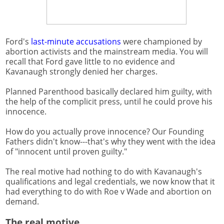
Ford's
last-minute accusations
were championed by
abortion activists and the mainstream media. You will
recall that Ford gave little to no evidence and
Kavanaugh strongly denied her charges.
Planned Parenthood basically declared him guilty, with
the help of the complicit press, until he could prove his
innocence.
How do you actually prove innocence? Our Founding
Fathers didn't know---that's why they went with the idea
of "innocent until proven guilty."
The real motive had nothing to do with Kavanaugh's
qualifications and legal credentials, we now know that it
had everything to do with Roe v Wade and abortion on
demand.
The real motive.