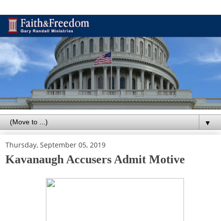
▼
Thursday, September 05, 2019
Kavanaugh Accusers Admit Motive