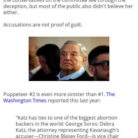
the conservatives on the committee see through the
deception, but most of the public also didn't believe her
either.
Accusations are not proof of guilt.
Puppeteer #2 is even more sinister than #1.
The
Washington Times
reported this last year:
"Katz has ties to one of the biggest abortion
backers in the world: George Soros: Debra
Katz, the attorney representing Kavanaugh's
accuser---Christine Blasey Ford---is vice chair