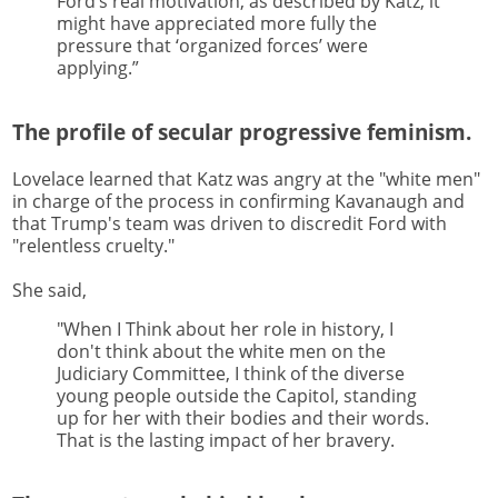
Ford’s real motivation, as described by Katz, it
might have appreciated more fully the
pressure that ‘organized forces’ were
applying.”
The profile of secular progressive feminism.
Lovelace learned that Katz was angry at the "white men"
in charge of the process in confirming Kavanaugh and
that Trump's team was driven to discredit Ford with
"relentless cruelty."
She said,
"When I Think about her role in history, I
don't think about the white men on the
Judiciary Committee, I think of the diverse
young people outside the Capitol, standing
up for her with their bodies and their words.
That is the lasting impact of her bravery.