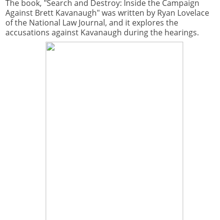
The book, "Search and Destroy: Inside the Campaign
Against Brett Kavanaugh" was written by Ryan Lovelace
of the National Law Journal, and it explores the
accusations against Kavanaugh during the hearings.