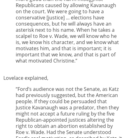
Republicans caused by allowing Kavanaugh
on the court. We were going to have a
conservative [justice] ... elections have
consequences, but he will always have an
asterisk next to his name. When he takes a
scalpel to Roe v. Wade, we will know who he
is, we know his character, and we know what
motivates him, and that is important; it is
important that we know, and that is part of
what motivated Christine.”
Lovelace explained,
“Ford’s audience was not the Senate, as Katz
had previously suggested, but the American
people. If they could be persuaded that
Justice Kavanaugh was a predator, then they
might not accept a future ruling by the five
Republican-appointed justices altering the
right to obtain an abortion established by
Roe v. Wade. Had the Senate understood