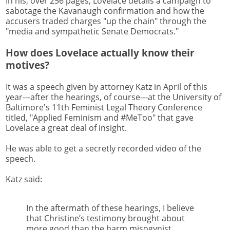
In his, over 256 pages, Lovelace details a campaign to
sabotage the Kavanaugh confirmation and how the
accusers traded charges "up the chain" through the
"media and sympathetic Senate Democrats."
How does Lovelace actually know their
motives?
It was a speech given by attorney Katz in April of this
year---after the hearings, of course---at the University of
Baltimore's 11th Feminist Legal Theory Conference
titled, "Applied Feminism and #MeToo" that gave
Lovelace a great deal of insight.
He was able to get a secretly recorded video of the
speech.
Katz said:
In the aftermath of these hearings, I believe
that Christine’s testimony brought about
more good than the harm misogynist