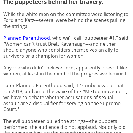
The puppeteers behind her bravery.
While the white men on the committee were listening to
Ford and Katz---several were behind the scenes pulling
the strings.
Planned Parenthood
, who we'll call "puppeteer #1," said:
"Women can't trust Brett Kavanaugh---and neither
should anyone who considers themselves an ally to
survivors or a champion for women."
Anyone who didn't believe Ford, apparently doesn't like
women, at least in the mind of the progressive feminist.
Later Planned Parenthood said, "It's unbelievable that
ion 2018, and amid the wave of the #MeToo movement,
we have to debate whether accusations of sexual
assault are a disqualifier for serving on the Supreme
Court."
The evil puppeteer pulled the strings---the puppets
performed, the audience did not applaud. Not only did