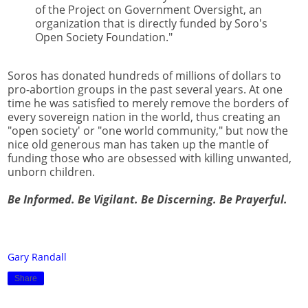
of the Project on Government Oversight, an
organization that is directly funded by Soro's
Open Society Foundation."
Soros has donated hundreds of millions of dollars to
pro-abortion groups in the past several years. At one
time he was satisfied to merely remove the borders of
every sovereign nation in the world, thus creating an
"open society' or "one world community," but now the
nice old generous man has taken up the mantle of
funding those who are obsessed with killing unwanted,
unborn children.
Be Informed. Be Vigilant. Be Discerning. Be Prayerful.
Gary Randall
Share