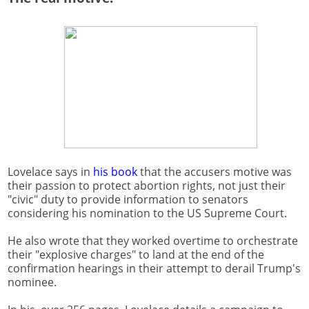
Lovelace says in
his book
that the accusers motive was
their passion to protect abortion rights, not just their
"civic" duty to provide information to senators
considering his nomination to the US Supreme Court.
He also wrote that they worked overtime to orchestrate
their "explosive charges" to land at the end of the
confirmation hearings in their attempt to derail Trump's
nominee.