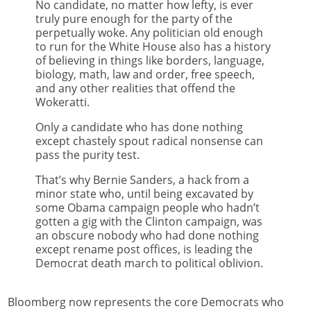
No candidate, no matter how lefty, is ever
truly pure enough for the party of the
perpetually woke. Any politician old enough
to run for the White House also has a history
of believing in things like borders, language,
biology, math, law and order, free speech,
and any other realities that offend the
Wokeratti.
Only a candidate who has done nothing
except chastely spout radical nonsense can
pass the purity test.
That’s why Bernie Sanders, a hack from a
minor state who, until being excavated by
some Obama campaign people who hadn’t
gotten a gig with the Clinton campaign, was
an obscure nobody who had done nothing
except rename post offices, is leading the
Democrat death march to political oblivion.
Bloomberg now represents the core Democrats who