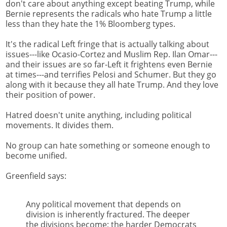
don't care about anything except beating Trump, while
Bernie represents the radicals who hate Trump a little
less than they hate the 1% Bloomberg types.
It's the radical Left fringe that is actually talking about
issues---like Ocasio-Cortez and Muslim Rep. Ilan Omar---
and their issues are so far-Left it frightens even Bernie
at times---and terrifies Pelosi and Schumer. But they go
along with it because they all hate Trump. And they love
their position of power.
Hatred doesn't unite anything, including political
movements. It divides them.
No group can hate something or someone enough to
become unified.
Greenfield says:
Any political movement that depends on
division is inherently fractured. The deeper
the divisions become; the harder Democrats