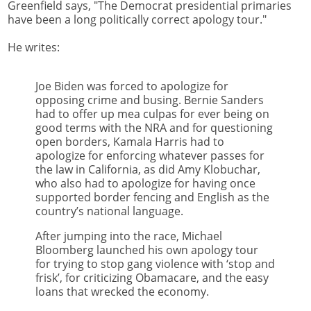
Greenfield says, "The Democrat presidential primaries
have been a long politically correct apology tour."
He writes:
Joe Biden was forced to apologize for
opposing crime and busing. Bernie Sanders
had to offer up mea culpas for ever being on
good terms with the NRA and for questioning
open borders, Kamala Harris had to
apologize for enforcing whatever passes for
the law in California, as did Amy Klobuchar,
who also had to apologize for having once
supported border fencing and English as the
country’s national language.
After jumping into the race, Michael
Bloomberg launched his own apology tour
for trying to stop gang violence with ‘stop and
frisk’, for criticizing Obamacare, and the easy
loans that wrecked the economy.