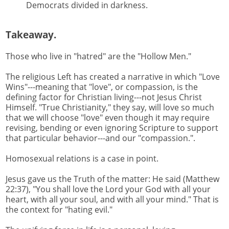
Democrats divided in darkness.
Takeaway.
Those who live in "hatred" are the "Hollow Men."
The religious Left has created a narrative in which "Love
Wins"---meaning that "love", or compassion, is the
defining factor for Christian living---not Jesus Christ
Himself. "True Christianity," they say, will love so much
that we will choose "love" even though it may require
revising, bending or even ignoring Scripture to support
that particular behavior---and our "compassion.".
Homosexual relations is a case in point.
Jesus gave us the Truth of the matter: He said (Matthew
22:37), "You shall love the Lord your God with all your
heart, with all your soul, and with all your mind." That is
the context for "hating evil."