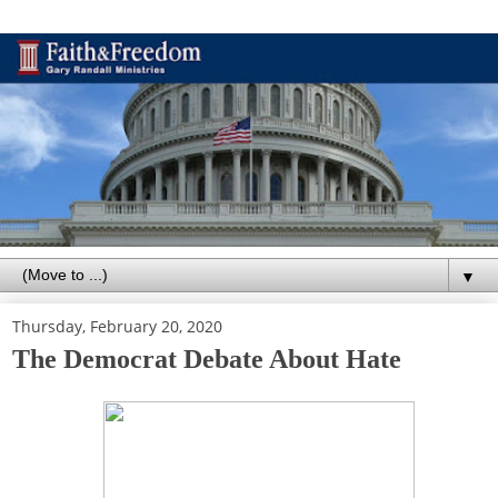
▼
Thursday, February 20, 2020
The Democrat Debate About Hate