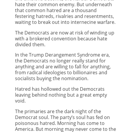
hate their common enemy. But underneath
that common hatred are a thousand
festering hatreds, rivalries and resentments,
waiting to break out into internecine warfare.
The Democrats are now at risk of winding up
with a brokered convention because hate
divided them.
In the Trump Derangement Syndrome era,
the Democrats no longer really stand for
anything and are willing to fall for anything,
from radical ideologies to billionaires and
socialists buying the nomination.
Hatred has hollowed out the Democrats
leaving behind nothing but a great empty
void.
The primaries are the dark night of the
Democrat soul. The party’s soul has fed on
poisonous hatred. Morning has come to
America. But morning may never come to the