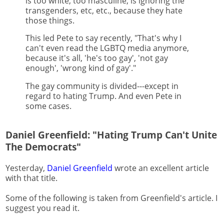
is too white, too masculine, is ignoring the
transgenders, etc, etc., because they hate
those things.
This led Pete to say recently, "That's why I
can't even read the LGBTQ media anymore,
because it's all, 'he's too gay', 'not gay
enough', 'wrong kind of gay'."
The gay community is divided---except in
regard to hating Trump. And even Pete in
some cases.
Daniel Greenfield: "Hating Trump Can't Unite
The Democrats"
Yesterday,
Daniel Greenfield
wrote an excellent article
with that title.
Some of the following is taken from Greenfield's article. I
suggest you read it.