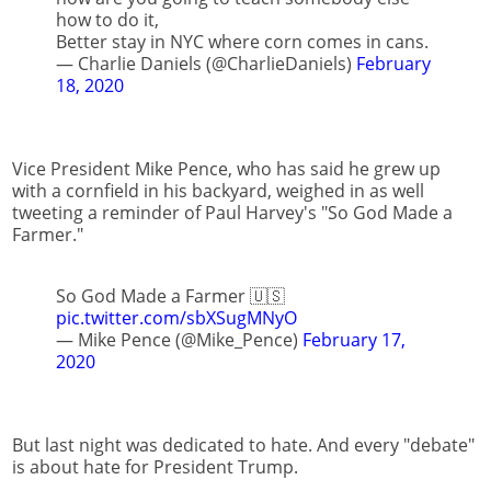
how to do it,
Better stay in NYC where corn comes in cans.
— Charlie Daniels (@CharlieDaniels)
February
18, 2020
Vice President Mike Pence, who has said he grew up
with a cornfield in his backyard, weighed in as well
tweeting a reminder of Paul Harvey's "So God Made a
Farmer."
So God Made a Farmer 🇺🇸
pic.twitter.com/sbXSugMNyO
— Mike Pence (@Mike_Pence)
February 17,
2020
But last night was dedicated to hate. And every "debate"
is about hate for President Trump.