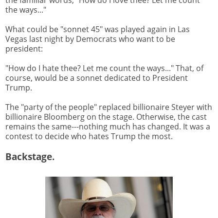
the familiar words, "How do I love thee? Let me count
the ways..."
What could be "sonnet 45" was played again in Las
Vegas last night by Democrats who want to be
president:
"How do I hate thee? Let me count the ways..." That, of
course, would be a sonnet dedicated to President
Trump.
The "party of the people" replaced billionaire Steyer with
billionaire Bloomberg on the stage. Otherwise, the cast
remains the same---nothing much has changed. It was a
contest to decide who hates Trump the most.
Backstage.