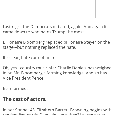
Last night the Democrats debated, again. And again it
came down to who hates Trump the most.
Billionaire Bloomberg replaced billionaire Steyer on the
stage---but nothing replaced the hate.
It's clear, hate cannot unite.
Oh, yes...country music star Charlie Daniels has weighed
in on Mr. Bloomberg's farming knowledge. And so has
Vice President Pence.
Be informed.
The cast of actors.
In her Sonnet 43, Elizabeth Barrett Browning begins with