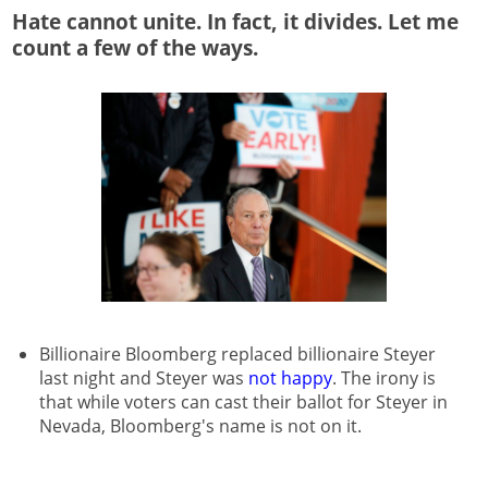
Hate cannot unite. In fact, it divides. Let me
count a few of the ways.
Billionaire Bloomberg replaced billionaire Steyer
last night and Steyer was
not happy
. The irony is
that while voters can cast their ballot for Steyer in
Nevada, Bloomberg's name is not on it.