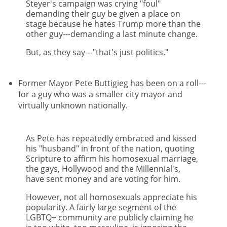
Steyer's campaign was crying "foul"
demanding their guy be given a place on
stage because he hates Trump more than the
other guy---demanding a last minute change.
But, as they say---"that's just politics."
Former Mayor Pete Buttigieg has been on a roll---
for a guy who was a smaller city mayor and
virtually unknown nationally.
As Pete has repeatedly embraced and kissed
his "husband" in front of the nation, quoting
Scripture to affirm his homosexual marriage,
the gays, Hollywood and the Millennial's,
have sent money and are voting for him.
However, not all homosexuals appreciate his
popularity. A fairly large segment of the
LGBTQ+ community are publicly claiming he