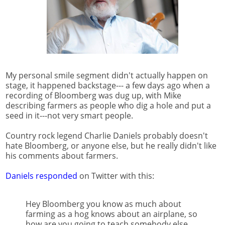
My personal smile segment didn't actually happen on
stage, it happened backstage--- a few days ago when a
recording of Bloomberg was dug up, with Mike
describing farmers as people who dig a hole and put a
seed in it---not very smart people.
Country rock legend Charlie Daniels probably doesn't
hate Bloomberg, or anyone else, but he really didn't like
his comments about farmers.
Daniels responded
on Twitter with this:
Hey Bloomberg you know as much about
farming as a hog knows about an airplane, so
how are you going to teach somebody else