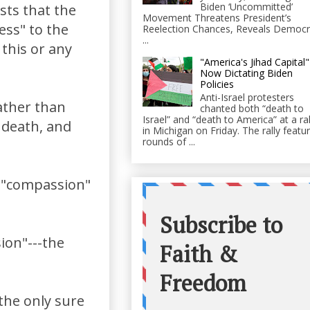
Biden ‘Uncommitted’
sts that the
Movement Threatens President’s
ess" to the
Reelection Chances, Reveals Democr
...
this or any
"America's Jihad Capital"
Now Dictating Biden
Policies
Anti-Israel protesters
ather than
chanted both “death to
Israel” and “death to America” at a ral
 death, and
in Michigan on Friday. The rally featu
rounds of ...
of "compassion"
ion"---the
the only sure