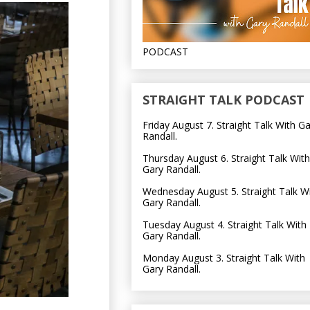
PODCAST
STRAIGHT TALK PODCAST
Friday August 7. Straight Talk With G
Randall.
Thursday August 6. Straight Talk With
Gary Randall.
Wednesday August 5. Straight Talk W
Gary Randall.
Tuesday August 4. Straight Talk With
Gary Randall.
Monday August 3. Straight Talk With
Gary Randall.