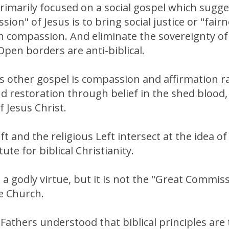
primarily focused on a social gospel which sugge
ion" of Jesus is to bring social justice or "fairn
 compassion. And eliminate the sovereignty of 
Open borders are anti-biblical.
is other gospel is compassion and affirmation r
 restoration through belief in the shed blood,
f Jesus Christ.
ft and the religious Left intersect at the idea 
ute for biblical Christianity.
a godly virtue, but it is not the "Great Commiss
e Church.
athers understood that biblical principles are 