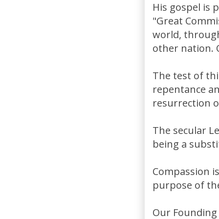
His gospel is 
"Great Commiss
world, through
other nation. 
The test of th
repentance and
resurrection o
The secular Le
being a substit
Compassion is 
purpose of th
Our Founding F