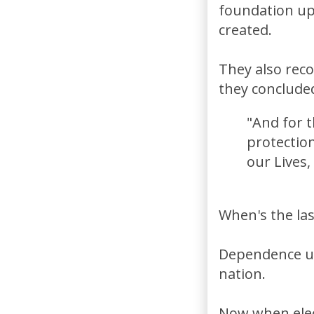
foundation upo
created.
They also reco
they conclude
"And for t
protection
our Lives
When's the las
Dependence up
nation.
Now when elec