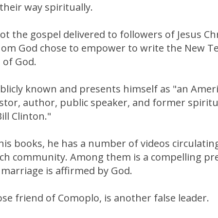
their way spiritually.
not the gospel delivered to followers of Jesus Ch
om God chose to empower to write the New Te
d of God.
blicly known and presents himself as "an Amer
astor, author, public speaker, and former spiritu
ll Clinton."
 his books, he has a number of videos circulatin
rch community. Among them is a compelling pre
marriage is affirmed by God.
lose friend of Comoplo, is another false leader.