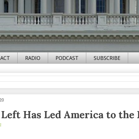
ACT
RADIO
PODCAST
SUBSCRIBE
20
Left Has Led America to the 
F