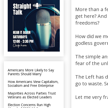
More than a f
get here? And 
freedoms?
How did we mo
godless gover
The simple an
fear of the u
Americans More Likely to Say
Parents Should Marry
The Left has d
How Americans View Capitalism,
go to waste. S
Socialism and Free Enterprise
Majorities Across Parties Trust
Let me very fr
Veterans as Elected Leaders
Election Concerns Run High