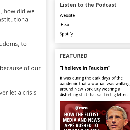
Listen to the Podcast
, how did we
Website
stitutional
iHeart
Spotify
edoms, to
FEATURED
because of our
“I believe in Faucism”
It was during the dark days of the
pandemic that a woman was walking
around New York City wearing a
r let a crisis
disturbing shirt that said in big letter...