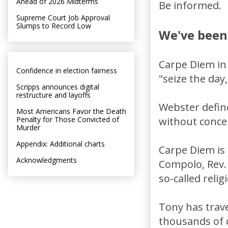
Ahead of 2026 Midterms
Be informed.
Supreme Court Job Approval
Slumps to Record Low
We've been
Carpe Diem in
Confidence in election fairness
"seize the day,
Scripps announces digital
restructure and layoffs
Webster define
Most Americans Favor the Death
Penalty for Those Convicted of
without concer
Murder
Appendix: Additional charts
Carpe Diem is 
Acknowledgments
Compolo, Rev. 
so-called relig
Tony has trav
thousands of c