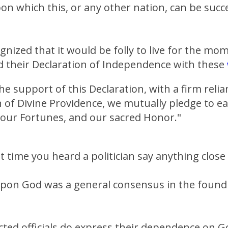
n which this, or any other nation, can be succe
gnized that it would be folly to live for the mo
d their Declaration of Independence with these
he support of this Declaration, with a firm reli
 of Divine Providence, we mutually pledge to e
, our Fortunes, and our sacred Honor."
t time you heard a politician say anything close 
on God was a general consensus in the foundi
ted officials do express their dependence on G