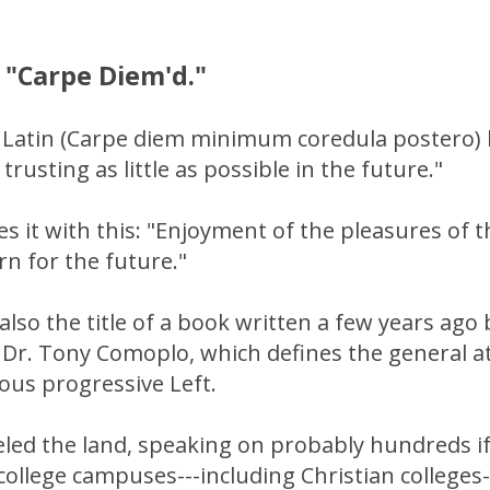
 "Carpe Diem'd."
 Latin (Carpe diem minimum coredula postero) l
 trusting as little as possible in the future."
s it with this: "Enjoyment of the pleasures of
n for the future."
also the title of a book written a few years ago
Dr. Tony Comoplo, which defines the general at
ious progressive Left.
eled the land, speaking on probably hundreds i
ollege campuses---including Christian colleges