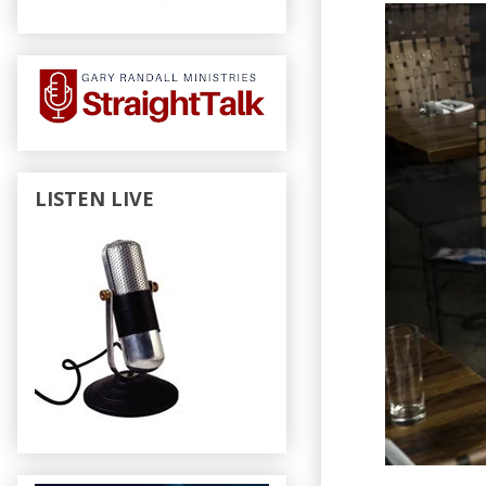
LISTEN LIVE