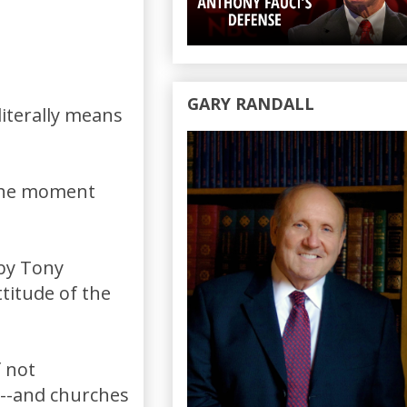
GARY RANDALL
iterally means
 the moment
 by Tony
titude of the
f not
---and churches