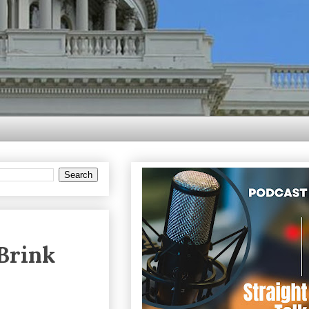
Brink