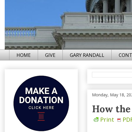
HOME
GIVE
GARY RANDALL
CONT
Monday, May 18, 20
How the 
Print
PD