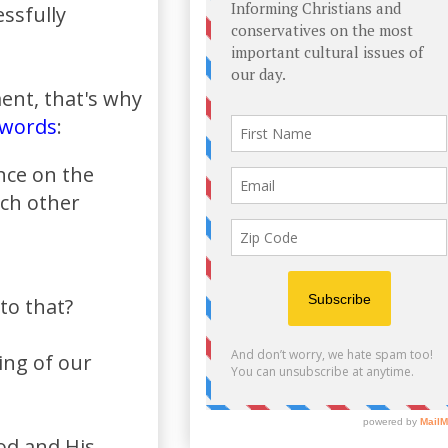
ssfully
ment, that's why
words
:
ance on the
ach other
to that?
ng of our
od and His