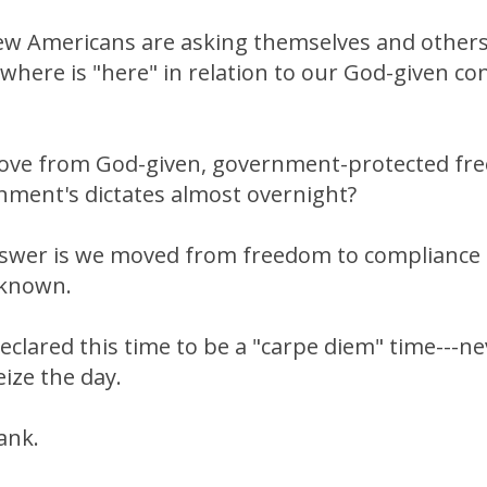
ew Americans are asking themselves and others
where is "here" in relation to our God-given con
ve from God-given, government-protected fre
nment's dictates almost overnight?
swer is we moved from freedom to compliance 
nknown.
eclared this time to be a "carpe diem" time---neve
eize the day.
ank.