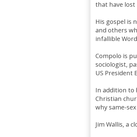
that have lost 
His gospel is 
and others wh
infallible Wor
Compolo is pu
sociologist, p
US President Bi
In addition to
Christian chu
why same-sex 
Jim Wallis, a c