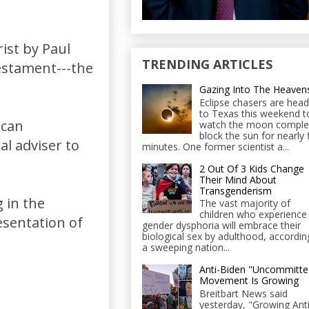
rist by Paul
TRENDING ARTICLES
stament---the
Gazing Into The Heaven
Eclipse chasers are head
to Texas this weekend t
ican
watch the moon comple
block the sun for nearly 
al adviser to
minutes. One former scientist a...
2 Out Of 3 Kids Change
Their Mind About
Transgenderism
g in the
The vast majority of
children who experience
sentation of
gender dysphoria will embrace their
biological sex by adulthood, accordin
a sweeping nation...
Anti-Biden "Uncommitte
Movement Is Growing
Breitbart News said
yesterday, "Growing Anti