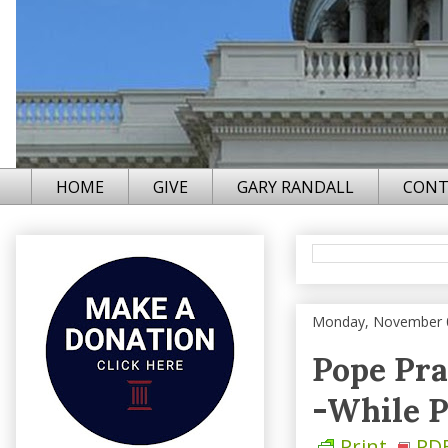
HOME
GIVE
GARY RANDALL
CONT
Monday, November 
Pope Pra
-While P
Print
PD