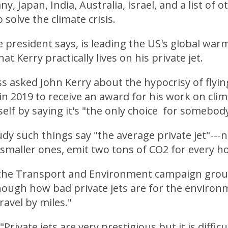
, Japan, India, Australia, Israel, and a list of 
 solve the climate crisis.
e president says, is leading the US's global warmi
hat Kerry practically lives on his private jet.
 asked John Kerry about the hypocrisy of flying
t in 2019 to receive an award for his work on cli
lf by saying it's "the only choice for somebody
y such things say "the average private jet"---n
smaller ones, emit two tons of CO2 for every hou
 the Transport and Environment campaign group 
ough how bad private jets are for the environme
ravel by miles."
Private jets are very prestigious but it is difficu