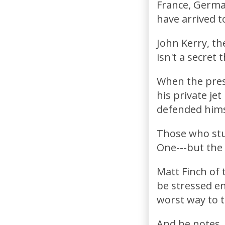
France, Germany
have arrived to
John Kerry, th
isn't a secret t
When the press
his private je
defended himse
Those who stud
One---but the 
Matt Finch of
be stressed en
worst way to t
And he notes, "