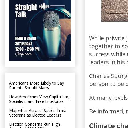
While private
together to so
success while
leaders in hi
Charles Spurge
person to be 
Americans More Likely to Say
Parents Should Marry
At many levels,
How Americans View Capitalism,
Socialism and Free Enterprise
Be informed, n
Majorities Across Parties Trust
Veterans as Elected Leaders
Climate ch
Election Concerns Run High