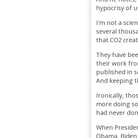
hypocrisy of u
I'm not a scien
several thousa
that CO2 creat
They have been
their work fr
published in s
And keeping t
Ironically, th
more doing so 
had never done
When Presiden
Obama, Biden, 