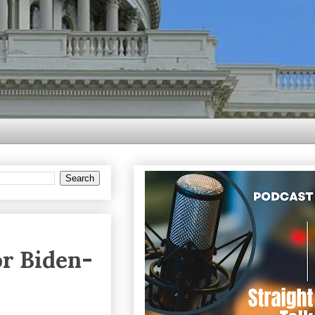
r Biden-