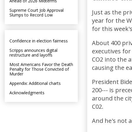
Ahead of 2026 Midterms
Supreme Court Job Approval
Just as the pr
Slumps to Record Low
year for the 
for this week'
Confidence in election fairness
About 400 priv
executives for
Scripps announces digital
restructure and layoffs
CO2 into the a
Most Americans Favor the Death
causing the ea
Penalty for Those Convicted of
Murder
President Bide
Appendix: Additional charts
200--- is prec
Acknowledgments
around the cit
C02.
And he's not a