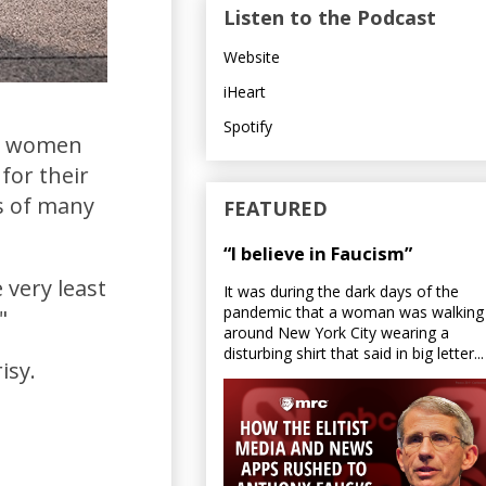
Listen to the Podcast
Website
iHeart
Spotify
nd women
for their
s of many
FEATURED
“I believe in Faucism”
 very least
It was during the dark days of the
pandemic that a woman was walking
."
around New York City wearing a
disturbing shirt that said in big letter...
isy.