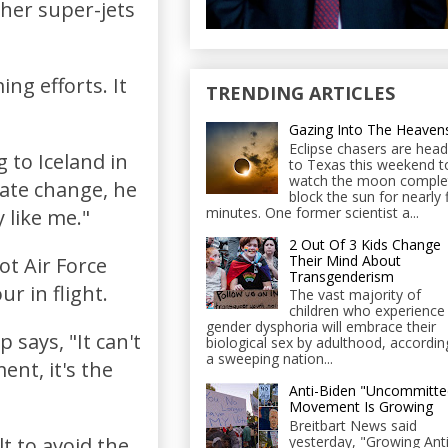
other super-jets
ng efforts. It
TRENDING ARTICLES
Gazing Into The Heaven
Eclipse chasers are head
 to Iceland in
to Texas this weekend t
watch the moon comple
mate change, he
block the sun for nearly 
minutes. One former scientist a...
 like me."
2 Out Of 3 Kids Change
Their Mind About
ot Air Force
Transgenderism
r in flight.
The vast majority of
children who experience
gender dysphoria will embrace their
says, "It can't
biological sex by adulthood, accordin
a sweeping nation...
nt, it's the
Anti-Biden "Uncommitte
Movement Is Growing
Breitbart News said
yesterday, "Growing Anti
lt to avoid the