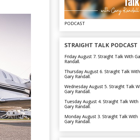
PODCAST
STRAIGHT TALK PODCAST
Friday August 7. Straight Talk With G
Randall.
Thursday August 6. Straight Talk With
Gary Randall.
Wednesday August 5. Straight Talk W
Gary Randall.
Tuesday August 4. Straight Talk With
Gary Randall.
Monday August 3. Straight Talk With
Gary Randall.