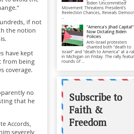
Biden ‘Uncommitted’
hange."
Movement Threatens President’s
Reelection Chances, Reveals Democr
...
hundreds, if not
"America's Jihad Capital"
th the notion
Now Dictating Biden
Policies
is.
Anti-Israel protesters
chanted both “death to
Israel” and “death to America” at a ral
es have kept
in Michigan on Friday. The rally featu
t from being
rounds of ...
ws coverage.
apparently no
sting that he
te Accords,
him severely