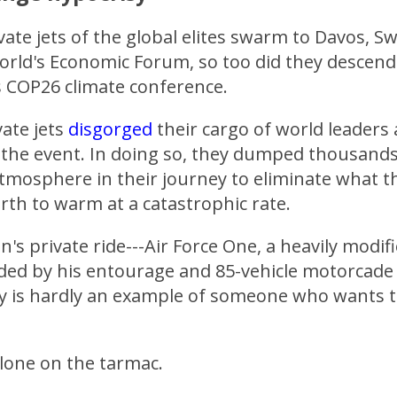
ivate jets of the global elites swarm to Davos, S
World's Economic Forum, so too did they descen
s COP26 climate conference.
ate jets
disgorged
their cargo of world leaders
 the event. In doing so, they dumped thousands
tmosphere in their journey to eliminate what th
rth to warm at a catastrophic rate.
n's private ride---Air Force One, a heavily modif
eded by his entourage and 85-vehicle motorcade
y is hardly an example of someone who wants to
lone on the tarmac.