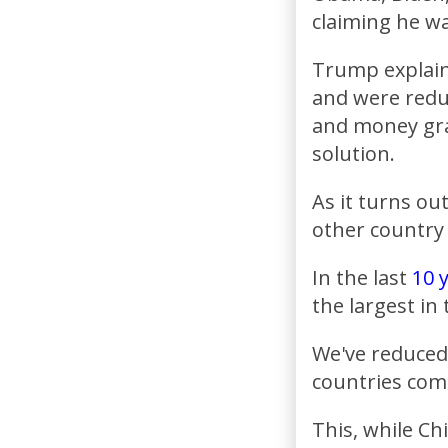
claiming he wa
Trump explaine
and were redu
and money gra
solution.
As it turns ou
other country 
In the last
10 
the largest in
We've reduced
countries com
This, while Ch