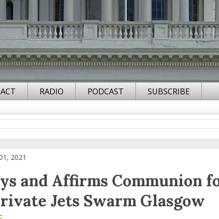
ACT
RADIO
PODCAST
SUBSCRIBE
01, 2021
ys and Affirms Communion fo
rivate Jets Swarm Glasgow
F