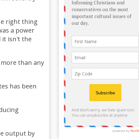
e right thing
 was a power
t isn't the
s more than any
ates has been
ducing
de output by