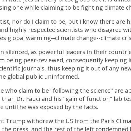
sing one while claiming to be fighting climate c
tist, nor do I claim to be, but I know there are 
nd highly respected scientists who disagree wi
es global warming--climate change--climate cris
 silenced, as powerful leaders in their countri
om being peer-reviewed, consequently keeping i
cientific journals, thus keeping it out of any ne
he global public uninformed.
ose who claim to be "following the science" are 
than Dr. Fauci and his "gain of function" lab te
 until he was exposed by the facts.
t Trump withdrew the US from the Paris Clima
the press, and the rest of the left condemned 