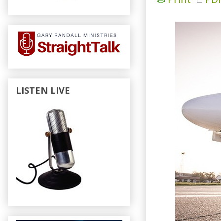
LISTEN LIVE