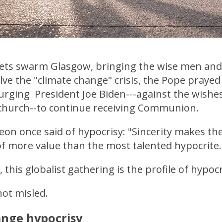
 jets swarm Glasgow, bringing the wise men a
lve the "climate change" crisis, the Pope prayed 
 urging President Joe Biden---against the wishe
s church--to continue receiving Communion.
on once said of hypocrisy: "Sincerity makes the
of more value than the most talented hypocrite
 this globalist gathering is the profile of hypocr
ot misled.
ange hypocrisy