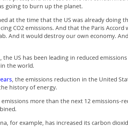
s going to burn up the planet.
d at the time that the US was already doing th
cing CO2 emissions. And that the Paris Accord
b. And it would destroy our own economy. And i
t, the US has been leading in reduced emission
in the world.
years
, the emissions reduction in the United St
 the history of energy.
 emissions more than the next 12 emissions-re
bined.
ina, for example, has increased its carbon dioxi