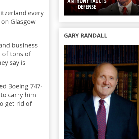
witzerland every
d on Glasgow
GARY RANDALL
 and business
 of tons of
ey say is
ied Boeing 747-
 to carry him
 get rid of