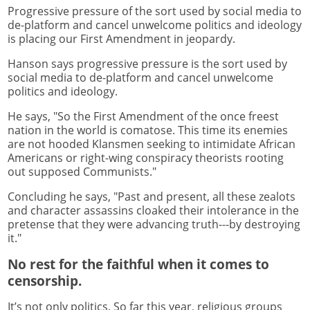
Progressive pressure of the sort used by social media to
de-platform and cancel unwelcome politics and ideology
is placing our First Amendment in jeopardy.
Hanson says progressive pressure is the sort used by
social media to de-platform and cancel unwelcome
politics and ideology.
He says, "So the First Amendment of the once freest
nation in the world is comatose. This time its enemies
are not hooded Klansmen seeking to intimidate African
Americans or right-wing conspiracy theorists rooting
out supposed Communists."
Concluding he says, "Past and present, all these zealots
and character assassins cloaked their intolerance in the
pretense that they were advancing truth---by destroying
it."
No rest for the faithful when it comes to
censorship.
It’s not only politics. So far this year, religious groups