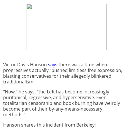
Victor Davis Hanson
says
there was a time when
progressives actually "pushed limitless free expression,
blasting conservatives for their allegedly blinkered
traditionalism."
"Now," he says, "the Left has become increasingly
puritanical, regressive, and hypersensitive. Even
totalitarian censorship and book burning have weirdly
become part of their by-any-means-necessary
methods."
Hanson shares this incident from Berkeley: