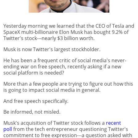
Yesterday morning we learned that the CEO of Tesla and
SpaceX multi-billionaire Elon Musk has bought 9.2% of
Twitter's stock---nearly $3 billion worth.
Musk is now Twitter's largest stockholder.
He has been a frequent critic of social media's never-
ending war on free speech, recently asking if a new
social platform is needed?
More than a few people are trying to figure out how this
is going to impact social media in general.
And free speech specifically.
Be informed, not misled.
Musk's acquisition of Twitter stock follows a
recent
poll
from the tech entrepreneur questioning Twitter's
commitment to free expression---a question asked with