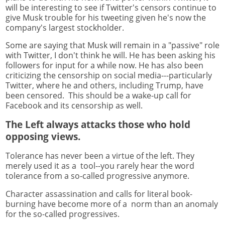
will be interesting to see if Twitter's censors continue to
give Musk trouble for his tweeting given he's now the
company's largest stockholder.
Some are saying that Musk will remain in a "passive" role
with Twitter, I don't think he will. He has been asking his
followers for input for a while now. He has also been
criticizing the censorship on social media---particularly
Twitter, where he and others, including Trump, have
been censored. This should be a wake-up call for
Facebook and its censorship as well.
The Left always attacks those who hold
opposing views.
Tolerance has never been a virtue of the left. They
merely used it as a tool--you rarely hear the word
tolerance from a so-called progressive anymore.
Character assassination and calls for literal book-
burning have become more of a norm than an anomaly
for the so-called progressives.