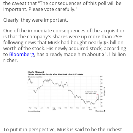
the caveat that "The consequences of this poll will be
important. Please vote carefully."
Clearly, they were important.
One of the immediate consequences of the acquisition
is that the company's shares were up more than 25%
following news that Musk had bought nearly $3 billion
worth of the stock. His newly acquired stock, according
to
Bloomberg
, has already made him about $1.1 billion
richer.
To put it in perspective, Musk is said to be the richest