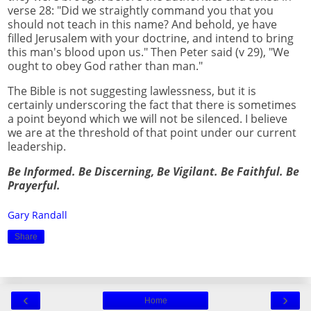
verse 28: "Did we straightly command you that you
should not teach in this name? And behold, ye have
filled Jerusalem with your doctrine, and intend to bring
this man's blood upon us." Then Peter said (v 29), "We
ought to obey God rather than man."
The Bible is not suggesting lawlessness, but it is
certainly underscoring the fact that there is sometimes
a point beyond which we will not be silenced. I believe
we are at the threshold of that point under our current
leadership.
Be Informed. Be Discerning, Be Vigilant. Be Faithful. Be
Prayerful.
Gary Randall
Share
‹
›
Home