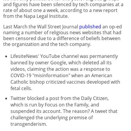
and figures have been silenced by tech companies at a
rate of about one a week, according to a new report
from the Napa Legal Institute.
Last March the Wall Street Journal
published
an op-ed
naming a number of religious news websites that had
been censored due to a difference of beliefs between
the organization and the tech company.
LifesiteNews' YouTube channel was permanently
banned by owner Google, which deleted all its
videos, claiming the action was a response to
COVID-19 "misinformation" when an American
Catholic bishop criticized vaccines developed with
fetal cells.
Twitter blocked a post from the Daily Citizen,
which is run by Focus on the Family, and
suspended its account. The reason? A tweet that
challenged the underlying premise of
transgenderism.