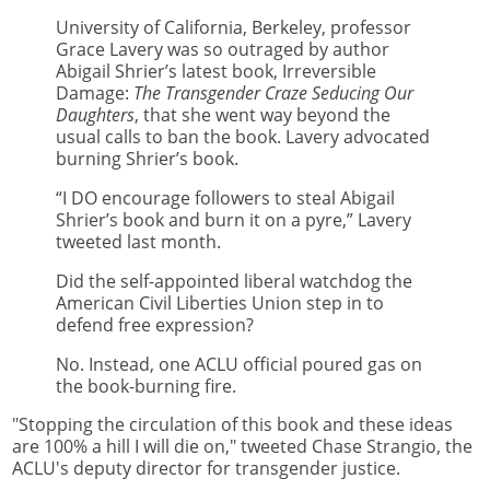
University of California, Berkeley, professor
Grace Lavery was so outraged by author
Abigail Shrier’s latest book, Irreversible
Damage:
The Transgender Craze Seducing Our
Daughters
, that she went way beyond the
usual calls to ban the book. Lavery advocated
burning Shrier’s book.
“I DO encourage followers to steal Abigail
Shrier’s book and burn it on a pyre,” Lavery
tweeted last month.
Did the self-appointed liberal watchdog the
American Civil Liberties Union step in to
defend free expression?
No. Instead, one ACLU official poured gas on
the book-burning fire.
"Stopping the circulation of this book and these ideas
are 100% a hill I will die on," tweeted Chase Strangio, the
ACLU's deputy director for transgender justice.