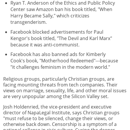
Ryan T. Anderson of the Ethics and Public Policy
Center saw Amazon ban his book titled, "When
Harry Became Sally," which criticizes
transgenderism.
Facebook blocked advertisements for Paul
Kengor's book titled, "The Devil and Karl Marx"
because it was anti-communist.
Facebook has also banned ads for Kimberly
Cook's book, "Motherhood Redeemed"---because
"it challenges feminism in the modern world."
Religious groups, particularly Christian groups, are
facing mounting threats from tech companies. Their
views on marriage, sexuality, life, and other moral issues
are very unpopular among the Silicon Valley set.
Josh Holdenried, the vice-president and executive
director of NapaLegal Institute, says Christian groups
"must refuse to be silenced, change their views, or
otherwise back down. Censorship is a symptom of a
national collapse in civic culture. Curing the deeper