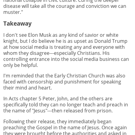
disease will take all the courage and conviction we can
muster."
Takeaway
I don't see Elon Musk as any kind of savior or white
knight, but I do believe he is as upset as Donald Trump
at how social media is treating any and everyone with
whom they disagree---especially Christians. His
controlling entrance into the social media business can
only be helpful.
I'm reminded that the Early Christian Church was also
faced with censorship and punishment for speaking
their mind and heart.
In Acts chapter 5 Peter, John, and the others are
specifically told they can no longer teach and preach in
the name of "Jesus"---then released from prison.
Following their release, they immediately began
preaching the Gospel in the name of Jesus. Once again
they were brought before the authorities and asked in