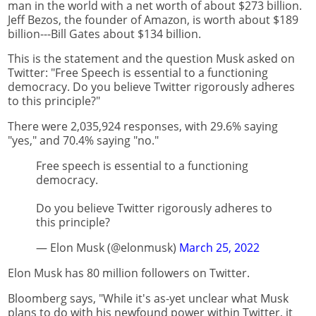
man in the world with a net worth of about $273 billion.
Jeff Bezos, the founder of Amazon, is worth about $189
billion---Bill Gates about $134 billion.
This is the statement and the question Musk asked on
Twitter: "Free Speech is essential to a functioning
democracy. Do you believe Twitter rigorously adheres
to this principle?"
There were 2,035,924 responses, with 29.6% saying
"yes," and 70.4% saying "no."
Free speech is essential to a functioning
democracy.
Do you believe Twitter rigorously adheres to
this principle?
— Elon Musk (@elonmusk)
March 25, 2022
Elon Musk has 80 million followers on Twitter.
Bloomberg says, "While it's as-yet unclear what Musk
plans to do with his newfound power within Twitter, it