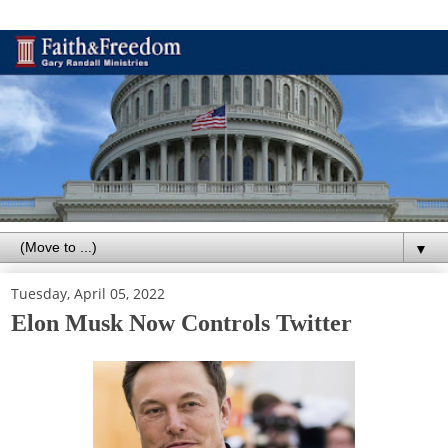
▼
Tuesday, April 05, 2022
Elon Musk Now Controls Twitter