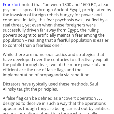
Frankfort
noted that "between 1800 and 1600 BC, a fear
psychosis spread through Ancient Egypt, precipitated by
the invasion of foreign rebels hungry for power and
conquest. Initially, this fear psychosis was justified by a
real threat, yet even when these foreigners were
successfully driven far away from Egypt, the ruling
powers sought to artificially maintain fear among the
population – realizing that a fearful population is easier
to control than a fearless one."
While there are numerous tactics and strategies that
have developed over the centuries to effectively exploit
the public through fear, two of the more powerful and
efficient are the use of false flags and the
implementation of propaganda via repetition.
Dictators have typically used these methods. Saul
Alinsky taught the principles.
A false flag can be defined as a “covert operation . . .
designed to deceive in such a way that the operations
appear as though they are being carried out by entities,
groups, or nations other than those who actually