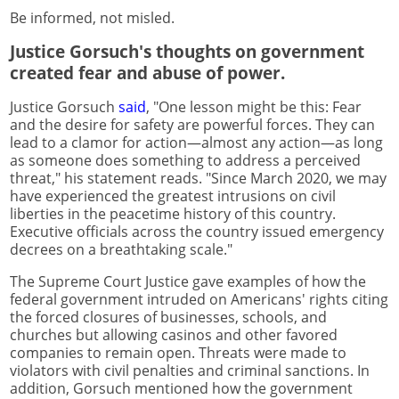
Be informed, not misled.
Justice Gorsuch's thoughts on government
created fear and abuse of power.
Justice Gorsuch
said
, "One lesson might be this: Fear
and the desire for safety are powerful forces. They can
lead to a clamor for action—almost any action—as long
as someone does something to address a perceived
threat," his statement reads. "Since March 2020, we may
have experienced the greatest intrusions on civil
liberties in the peacetime history of this country.
Executive officials across the country issued emergency
decrees on a breathtaking scale."
The Supreme Court Justice gave examples of how the
federal government intruded on Americans' rights citing
the forced closures of businesses, schools, and
churches but allowing casinos and other favored
companies to remain open. Threats were made to
violators with civil penalties and criminal sanctions. In
addition, Gorsuch mentioned how the government