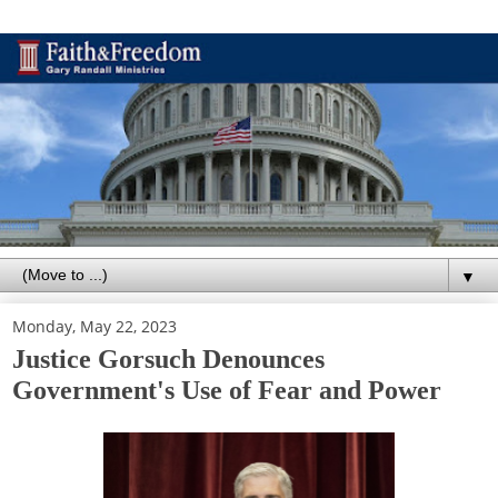
▼
Monday, May 22, 2023
Justice Gorsuch Denounces
Government's Use of Fear and Power