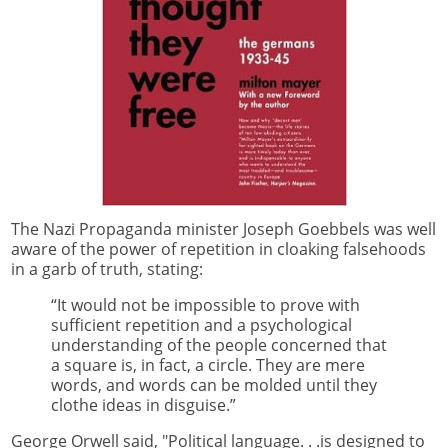
The Nazi Propaganda minister Joseph Goebbels was well
aware of the power of repetition in cloaking falsehoods
in a garb of truth, stating:
“It would not be impossible to prove with
sufficient repetition and a psychological
understanding of the people concerned that
a square is, in fact, a circle. They are mere
words, and words can be molded until they
clothe ideas in disguise.”
George Orwell said, "Political language. . .is designed to