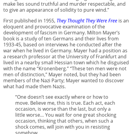
make lies sound truthful and murder respectable, and
to give an appearance of solidity to pure wind.”
First published in 1955,
They Thought They Were Free
is an
eloquent and provocative examination of the
development of fascism in Germany. Milton Mayer’s
book is a study of ten Germans and their lives from
1933-45, based on interviews he conducted after the
war when he lived in Germany. Mayer had a position as
a research professor at the University of Frankfurt and
lived in a nearby small Hessian town which he disguised
with the name “Kronenberg.” “These ten men were not
men of distinction,” Mayer noted, but they had been
members of the Nazi Party; Mayer wanted to discover
what had made them Nazis.
“One doesn’t see exactly where or how to
move. Believe me, this is true. Each act, each
occasion, is worse than the last, but only a
little worse… You wait for one great shocking
occasion, thinking that others, when such a
shock comes, will join with you in resisting
somehow…