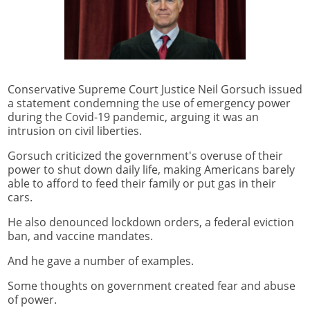
Conservative Supreme Court Justice Neil Gorsuch issued
a statement condemning the use of emergency power
during the Covid-19 pandemic, arguing it was an
intrusion on civil liberties.
Gorsuch criticized the government's overuse of their
power to shut down daily life, making Americans barely
able to afford to feed their family or put gas in their
cars.
He also denounced lockdown orders, a federal eviction
ban, and vaccine mandates.
And he gave a number of examples.
Some thoughts on government created fear and abuse
of power.