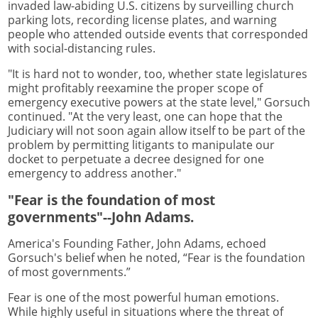
invaded law-abiding U.S. citizens by surveilling church
parking lots, recording license plates, and warning
people who attended outside events that corresponded
with social-distancing rules.
"It is hard not to wonder, too, whether state legislatures
might profitably reexamine the proper scope of
emergency executive powers at the state level," Gorsuch
continued. "At the very least, one can hope that the
Judiciary will not soon again allow itself to be part of the
problem by permitting litigants to manipulate our
docket to perpetuate a decree designed for one
emergency to address another."
"Fear is the foundation of most
governments"--John Adams.
America's Founding Father, John Adams, echoed
Gorsuch's belief when he noted, “Fear is the foundation
of most governments.”
Fear is one of the most powerful human emotions.
While highly useful in situations where the threat of