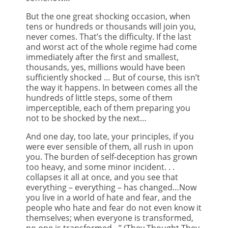
But the one great shocking occasion, when
tens or hundreds or thousands will join you,
never comes. That’s the difficulty. If the last
and worst act of the whole regime had come
immediately after the first and smallest,
thousands, yes, millions would have been
sufficiently shocked … But of course, this isn’t
the way it happens. In between comes all the
hundreds of little steps, some of them
imperceptible, each of them preparing you
not to be shocked by the next…
And one day, too late, your principles, if you
were ever sensible of them, all rush in upon
you. The burden of self-deception has grown
too heavy, and some minor incident. . .
collapses it all at once, and you see that
everything – everything – has changed…Now
you live in a world of hate and fear, and the
people who hate and fear do not even know it
themselves; when everyone is transformed,