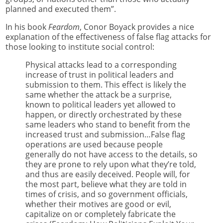
planned and executed them”.
In his book
Feardom
, Conor Boyack provides a nice
explanation of the effectiveness of false flag attacks for
those looking to institute social control:
Physical attacks lead to a corresponding
increase of trust in political leaders and
submission to them. This effect is likely the
same whether the attack be a surprise,
known to political leaders yet allowed to
happen, or directly orchestrated by these
same leaders who stand to benefit from the
increased trust and submission…False flag
operations are used because people
generally do not have access to the details, so
they are prone to rely upon what they’re told,
and thus are easily deceived. People will, for
the most part, believe what they are told in
times of crisis, and so government officials,
whether their motives are good or evil,
capitalize on or completely fabricate the