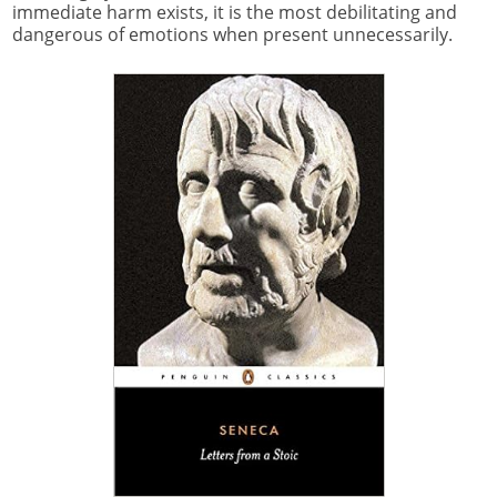
immediate harm exists, it is the most debilitating and
dangerous of emotions when present unnecessarily.