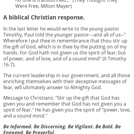
no one is transformed…” (They Thought They
Were Free, Milton Mayer)
A biblical Christian response.
In the last letter he would write to the young pastor
Timothy, Paul told the younger pastor---and all of us--"
Wherefore I put thee in remembrance that thou stir up
the gift of God, which is in thee by the putting on of my
hands. For God hath not given us the spirit of fear; but
of power, and of love, and of a sound mind" (II Timothy
16-7).
The current leadership in our government, and all those
enriching themselves with their deceptive messages of
fear, will ultimately answer to Almighty God.
Message to Christians: "Stir up the gift that God has
given you and remember that God has not given you a
spirit of fear." He has given you the spirit of "power, love,
and a sound mind."
Be Informed. Be Discerning. Be Vigilant. Be Bold. Be
Engaged. Be Prayerful.