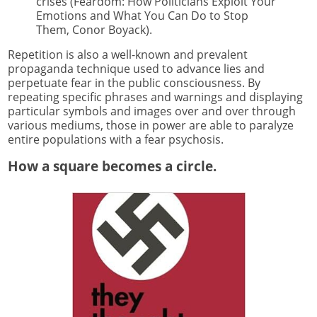
crises (Feardom: How Politicians Exploit Your
Emotions and What You Can Do to Stop
Them, Conor Boyack).
Repetition is also a well-known and prevalent
propaganda technique used to advance lies and
perpetuate fear in the public consciousness. By
repeating specific phrases and warnings and displaying
particular symbols and images over and over through
various mediums, those in power are able to paralyze
entire populations with a fear psychosis.
How a square becomes a circle.