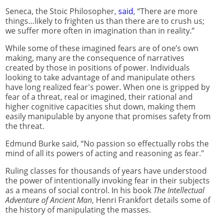
Seneca, the Stoic Philosopher,
said
, “There are more
things…likely to frighten us than there are to crush us;
we suffer more often in imagination than in reality.”
While some of these imagined fears are of one’s own
making, many are the consequence of narratives
created by those in positions of power. Individuals
looking to take advantage of and manipulate others
have long realized fear's power. When one is gripped by
fear of a threat, real or imagined, their rational and
higher cognitive capacities shut down, making them
easily manipulable by anyone that promises safety from
the threat.
Edmund Burke said, “No passion so effectually robs the
mind of all its powers of acting and reasoning as fear."
Ruling classes for thousands of years have understood
the power of intentionally invoking fear in their subjects
as a means of social control. In his book
The Intellectual
Adventure of Ancient Man
, Henri Frankfort details some of
the history of manipulating the masses.