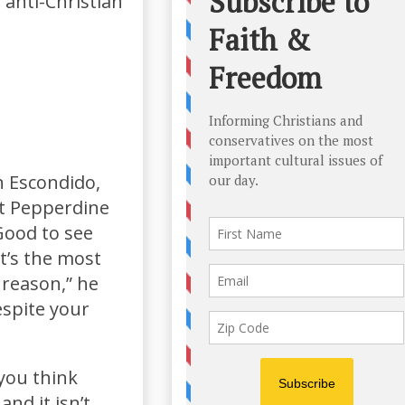
anti-Christian
n Escondido,
at Pepperdine
Good to see
 it’s the most
d reason,” he
espite your
 you think
and it isn’t