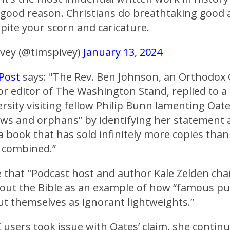
 good reason. Christians do breathtaking good
pite your scorn and caricature.
vey (@timspivey)
January 13, 2024
 Post
says: "The Rev. Ben Johnson, an Orthodox 
or editor of The Washington Stand, replied to a
sity visiting fellow Philip Bunn lamenting Oates
ws and orphans” by identifying her statement 
a book that has sold infinitely more copies than
n combined.”
 that "Podcast host and author Kale Zelden cha
bout the Bible as an example of how “famous pu
out themselves as ignorant lightweights.”
 users took issue with Oates’ claim, she contin