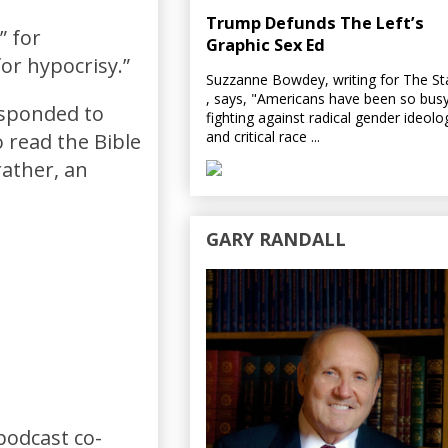
Trump Defunds The Left’s
” for
Graphic Sex Ed
for hypocrisy.”
Suzzanne Bowdey, writing for The S
, says, "Americans have been so bus
responded to
fighting against radical gender ideolo
and critical race ...
 read the Bible
 rather, an
GARY RANDALL
podcast co-