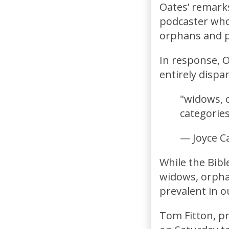
Oates’ remarks
podcaster who 
orphans and p
In response, O
entirely disp
"widows, o
categorie
— Joyce C
While the Bible
widows, orphan
prevalent in o
Tom Fitton, p