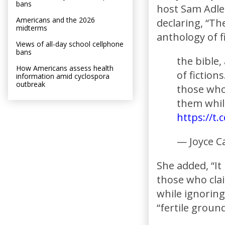
bans
host Sam Adler
Americans and the 2026
declaring, “The 
midterms
anthology of fi
Views of all-day school cellphone
bans
the bible, 
How Americans assess health
of fiction
information amid cyclospora
outbreak
those who 
them while
https://t
— Joyce C
She added, “It
those who clai
while ignoring
“fertile groun