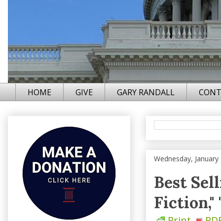
HOME
GIVE
GARY RANDALL
CONT
Wednesday, January 
Best Sel
Fiction,"
Print
PD