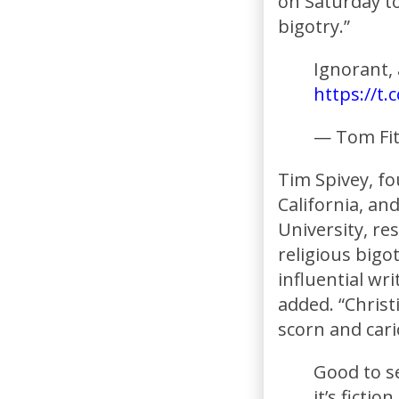
on Saturday t
bigotry.”
Ignorant,
https://t
— Tom Fi
Tim Spivey, f
California, an
University, re
religious bigotr
influential wri
added. “Chris
scorn and cari
Good to se
it’s fictio