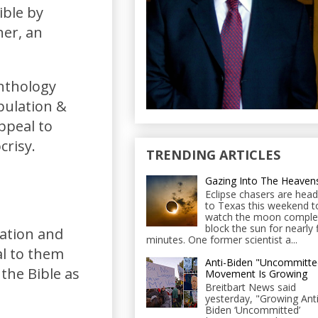
ible by
ther, an
 anthology
opulation &
ppeal to
crisy.
TRENDING ARTICLES
Gazing Into The Heaven
Eclipse chasers are head
to Texas this weekend t
watch the moon comple
block the sun for nearly 
lation and
minutes. One former scientist a...
al to them
Anti-Biden "Uncommitte
the Bible as
Movement Is Growing
Breitbart News said
yesterday, "Growing Anti
Biden ‘Uncommitted’