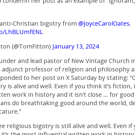
o condemn her post as an example of “ignorant, 
 anti-Christian bigotry from
@JoyceCarolOates
.
.co/LhBLUmfENL
tton (@TomFitton)
January 13, 2024
ounder and lead pastor of New Vintage Church i
d adjunct professor of religion and philosophy 
sponded to her post on X Saturday by stating: “
y is alive and well. Even if you think it’s fiction,
tten work in history and it isn’t close … for goo
tians do breathtaking good around the world, d
cature.”
e religious bigotry is still alive and well. Even if
n, it’s the most influential written work in history 