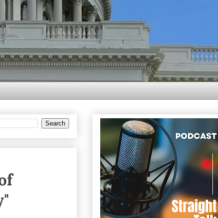
of
y"