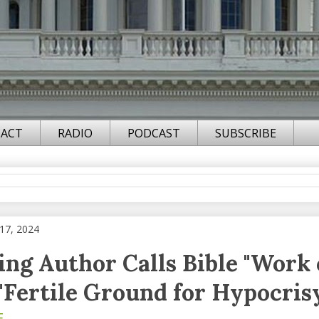
ACT
RADIO
PODCAST
SUBSCRIBE
17, 2024
ling Author Calls Bible "Work 
 "Fertile Ground for Hypocris
F