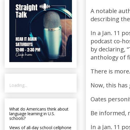
A notable autho
describing the
In a Jan. 11 p
podcast co-hos
by declaring, “
anthology of fi
There is more
Now, this has 
Loading...
Oates personif
What do Americans think about
Be informed, n
language learning in U.S.
schools?
In a Jan. 11 p
Views of all-day school cellphone