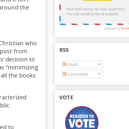
 around the
Christian who
RSS
 post from
’ decision to
Posts
as “minimizing
Comments
 all the books
racterized
VOTE
blic
ued to