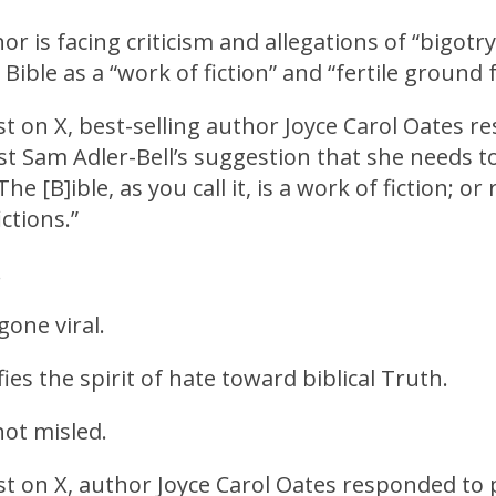
r is facing criticism and allegations of “bigotry
 Bible as a “work of fiction” and “fertile ground 
ost on X, best-selling author Joyce Carol Oates 
t Sam Adler-Bell’s suggestion that she needs to
The [B]ible, as you call it, is a work of fiction; or
ctions.”
.
gone viral.
ies the spirit of hate toward biblical Truth.
ot misled.
ost on X, author Joyce Carol Oates responded to 