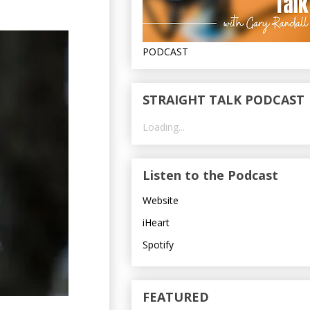
PODCAST
STRAIGHT TALK PODCAST
Loading...
Listen to the Podcast
Website
iHeart
Spotify
FEATURED