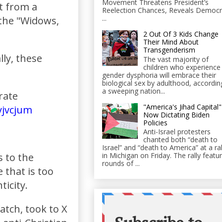
Movement Threatens President’s
t from a
Reelection Chances, Reveals Democr
...
 the "Widows,
2 Out Of 3 Kids Change
Their Mind About
Transgenderism
lly, these
The vast majority of
children who experience
gender dysphoria will embrace their
biological sex by adulthood, accordin
a sweeping nation...
rate
"America's Jihad Capital"
yjvcjum
Now Dictating Biden
Policies
Anti-Israel protesters
chanted both “death to
Israel” and “death to America” at a ral
s to the
in Michigan on Friday. The rally featu
rounds of ...
 that is too
ticity.
tch, took to X