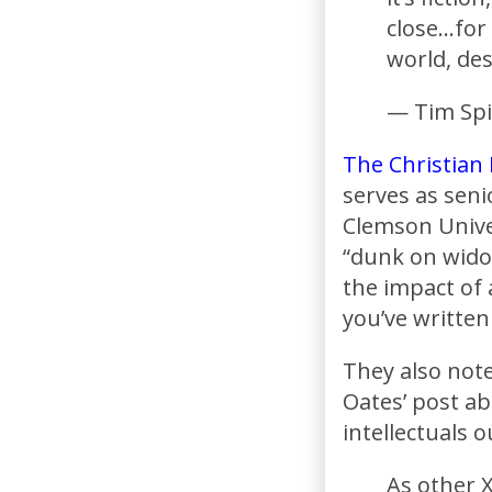
close…for
world, des
— Tim Spi
The Christian
serves as seni
Clemson Univer
“dunk on wido
the impact of 
you’ve writte
They also note
Oates’ post a
intellectuals 
As other X