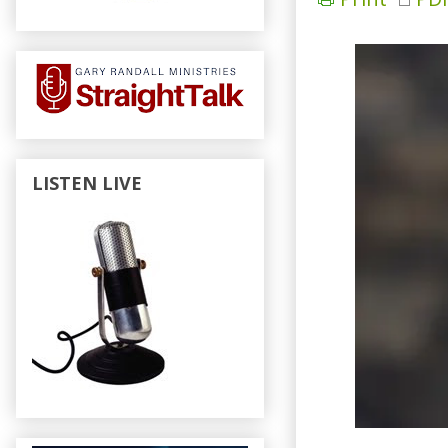
LISTEN LIVE