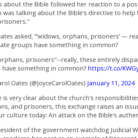
 about the Bible followed her reaction to a pos
was talking about the Bible's directive to help
risoners."
ates asked, “‘widows, orphans, prisoners’ — rea
arate groups have something in common?
rphans, prisoners"--really, these entirely dispa
s have something in common?
https://t.co/KWG
arol Oates (@JoyceCarolOates)
January 11, 2024
 is very clear about the church's responsibilitie
s, and prisoners, this exchange raises an issue
ur culture today: An attack on the Bible's authen
resident of the government watchdog Judicial Wa