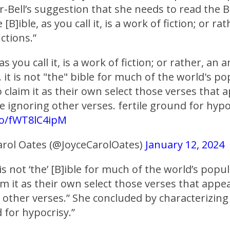
-Bell’s suggestion that she needs to read the B
[B]ible, as you call it, is a work of fiction; or ra
ctions.”
as you call it, is a work of fiction; or rather, an
s. it is not "the" bible for much of the world's p
claim it as their own select those verses that a
 ignoring other verses. fertile ground for hypo
.co/fWT8lC4ipM
arol Oates (@JoyceCarolOates)
January 12, 2024
 is not ‘the’ [B]ible for much of the world’s popu
m it as their own select those verses that appe
 other verses.” She concluded by characterizing 
d for hypocrisy.”