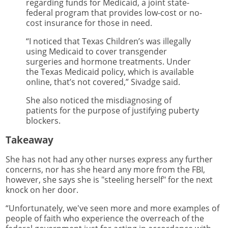
regarding funds for Medicaid, a joint state-
federal program that provides low-cost or no-
cost insurance for those in need.
“I noticed that Texas Children’s was illegally
using Medicaid to cover transgender
surgeries and hormone treatments. Under
the Texas Medicaid policy, which is available
online, that’s not covered,” Sivadge said.
She also noticed the misdiagnosing of
patients for the purpose of justifying puberty
blockers.
Takeaway
She has not had any other nurses express any further
concerns, nor has she heard any more from the FBI,
however, she says she is "steeling herself" for the next
knock on her door.
“Unfortunately, we've seen more and more examples of
people of faith who experience the overreach of the