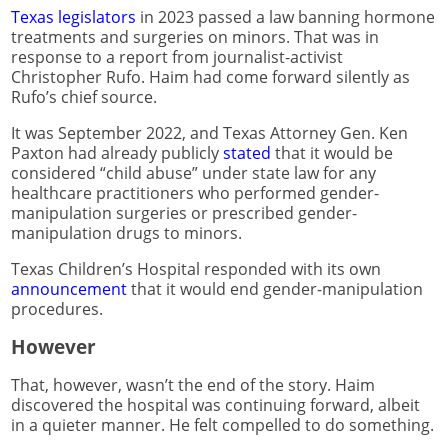
Texas legislators
in 2023 passed a law banning hormone
treatments and surgeries on minors. That was in
response to a report from journalist-activist
Christopher Rufo. Haim had come forward silently as
Rufo’s chief source.
It was September 2022, and Texas Attorney Gen. Ken
Paxton had already publicly
stated
that it would be
considered “child abuse” under state law for any
healthcare practitioners who performed gender-
manipulation surgeries or prescribed gender-
manipulation drugs to minors.
Texas Children’s Hospital responded with its own
announcement
that it would end gender-manipulation
procedures.
However
That, however, wasn’t the end of the story. Haim
discovered the hospital was continuing forward, albeit
in a quieter manner. He felt compelled to do something.