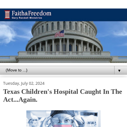
▼
Tuesday, July 02, 2024
Texas Children's Hospital Caught In The
Act...Again.