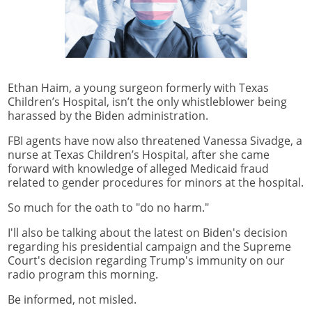
Ethan Haim, a young surgeon formerly with Texas
Children’s Hospital, isn’t the only whistleblower being
harassed by the Biden administration.
FBI agents have now also threatened Vanessa Sivadge, a
nurse at Texas Children’s Hospital, after she came
forward with knowledge of alleged Medicaid fraud
related to gender procedures for minors at the hospital.
So much for the oath to "do no harm."
I'll also be talking about the latest on Biden's decision
regarding his presidential campaign and the Supreme
Court's decision regarding Trump's immunity on our
radio program this morning.
Be informed, not misled.