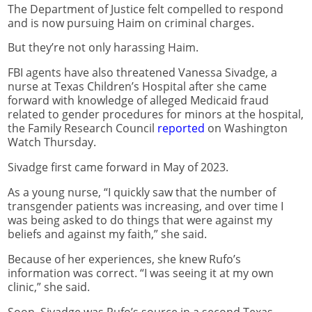
The Department of Justice felt compelled to respond
and is now pursuing Haim on criminal charges.
But they’re not only harassing Haim.
FBI agents have also threatened Vanessa Sivadge, a
nurse at Texas Children’s Hospital after she came
forward with knowledge of alleged Medicaid fraud
related to gender procedures for minors at the hospital,
the Family Research Council
reported
on Washington
Watch Thursday.
Sivadge first came forward in May of 2023.
As a young nurse, “I quickly saw that the number of
transgender patients was increasing, and over time I
was being asked to do things that were against my
beliefs and against my faith,” she said.
Because of her experiences, she knew Rufo’s
information was correct. “I was seeing it at my own
clinic,” she said.
Soon, Sivadge was Rufo’s source in a second Texas