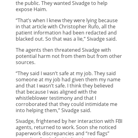
the public. They wanted Sivadge to help
expose Haim.
“That’s when I knew they were lying because
in that article with Christopher Rufo, all the
patient information had been redacted and
blacked out. So that was a lie,” Sivadge said.
The agents then threatened Sivadge with
potential harm not from them but from other
sources.
“They said I wasn’t safe at my job. They said
someone at my job had given them my name
and that I wasn’t safe. I think they believed
that because I was aligned with the
whistleblower testimony and that I
corroborated that they could intimidate me
into helping them,” Sivadge said.
Sivadge, frightened by her interaction with FBI
agents, returned to work. Soon she noticed
paperwork discrepancies and “red flags”