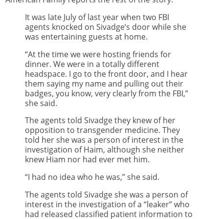
It was late July of last year when two FBI
agents knocked on Sivadge’s door while she
was entertaining guests at home.
“At the time we were hosting friends for
dinner. We were in a totally different
headspace. I go to the front door, and I hear
them saying my name and pulling out their
badges, you know, very clearly from the FBI,”
she said.
The agents told Sivadge they knew of her
opposition to transgender medicine. They
told her she was a person of interest in the
investigation of Haim, although she neither
knew Hiam nor had ever met him.
“I had no idea who he was,” she said.
The agents told Sivadge she was a person of
interest in the investigation of a “leaker” who
had released classified patient information to