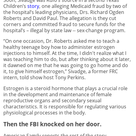
Children’s
story
, one alleging Medicaid fraud by two of
the hospital’s leading physicians, Drs. Richard Ogden
Roberts and David Paul. The allegation is they cut
corners and committed fraud to secure funds for the
hospital’s – illegal by state law -- sex-change program.
“On one occasion, Dr. Roberts asked me to teach a
healthy teenage boy how to administer estrogen
injections to himself. At the time, I didn't realize what I
was teaching him to do, but after thinking about it later,
it dawned on me that he was going to go home and do
it, to give himself estrogen,” Sivadge, a former FRC
intern, told show host Tony Perkins.
Estrogen is a steroid hormone that plays a crucial role
in the development and maintenance of female
reproductive organs and secondary sexual
characteristics. It is responsible for regulating various
physiological processes in the body.
Then the FBI knocked on her door.
American Family reports the rest of the story.