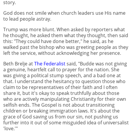
story.
God does not smile when church leaders use His name
to lead people astray.
Trump was more blunt. When asked by reporters what
he thought, he asked them what they thought, then said
this: "They could have done better," he said, as he
walked past the bishop who was greeting people as they
left the service, without acknowledging her presence.
Beth Brelje at
The Federalist
said, "Budde was not giving
a genuine, heartfelt call to prayer for the nation. She
was giving a political stump speech, and a bad one at
that. I understand the hesitancy to question those who
claim to be representatives of their faith and I often
share it, but it's okay to speak truthfully about those
who are actively manipulating Christianity for their own
selfish ends. The Gospel is not about transitioning
children or breaking immigration laws. It's about the
grace of God saving us from our sin, not pushing us
further into it out of some misguided idea of universalist
'love.'"