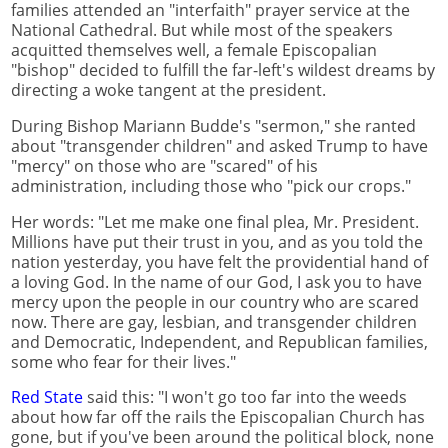
families attended an "interfaith" prayer service at the
National Cathedral. But while most of the speakers
acquitted themselves well, a female Episcopalian
"bishop" decided to fulfill the far-left's wildest dreams by
directing a woke tangent at the president.
During Bishop Mariann Budde's "sermon," she ranted
about "transgender children" and asked Trump to have
"mercy" on those who are "scared" of his
administration, including those who "pick our crops."
Her words: "Let me make one final plea, Mr. President.
Millions have put their trust in you, and as you told the
nation yesterday, you have felt the providential hand of
a loving God. In the name of our God, I ask you to have
mercy upon the people in our country who are scared
now. There are gay, lesbian, and transgender children
and Democratic, Independent, and Republican families,
some who fear for their lives."
Red State
said this: "I won't go too far into the weeds
about how far off the rails the Episcopalian Church has
gone, but if you've been around the political block, none