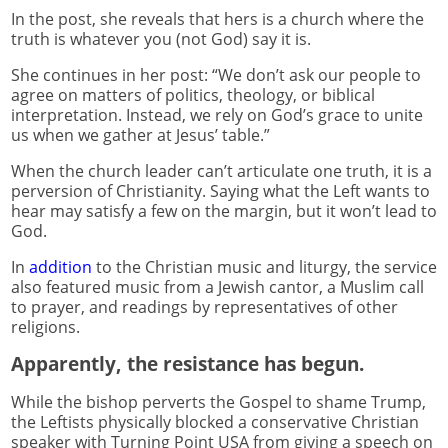
In the post, she reveals that hers is a church where the
truth is whatever you (not God) say it is.
She continues in her post: “We don’t ask our people to
agree on matters of politics, theology, or biblical
interpretation. Instead, we rely on God’s grace to unite
us when we gather at Jesus’ table.”
When the church leader can’t articulate one truth, it is a
perversion of Christianity. Saying what the Left wants to
hear may satisfy a few on the margin, but it won’t lead to
God.
In
addition
to the Christian music and liturgy, the service
also featured music from a Jewish cantor, a Muslim call
to prayer, and readings by representatives of other
religions.
Apparently, the resistance has begun.
While the bishop perverts the Gospel to shame Trump,
the Leftists physically blocked a conservative Christian
speaker with Turning Point USA from giving a speech on