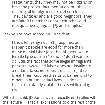
restaurants, they, they may not be citizens or
have the proper documentation, but the vast
majority of immigrants are not criminals.
They pay taxes and are good neighbors. They
are faithful members of our churches and
mosques, synagogues, [?], and temples."
I ask you to have mercy, Mr. President.
I know left-wingers can't grasp this, but
Hispanic people are good for more than
doing menial labor jobs that affluent, white
female Episcopalian "bishops" don't want to
do. Still, the fact that some illegal immigrants
perform low-skilled labor does not invalidate
a nation's laws, nor does it make it right to
break them. God teaches us to be merciful to
others in our individual lives. He doesn't
teach to blatantly violate the law while doing
so.
With that said, JD Vance wasn't exactly enthralled with
the lecture. His facial expressions told the rest of the