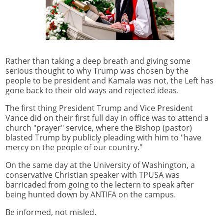
Rather than taking a deep breath and giving some
serious thought to why Trump was chosen by the
people to be president and Kamala was not, the Left has
gone back to their old ways and rejected ideas.
The first thing President Trump and Vice President
Vance did on their first full day in office was to attend a
church "prayer" service, where the Bishop (pastor)
blasted Trump by publicly pleading with him to "have
mercy on the people of our country."
On the same day at the University of Washington, a
conservative Christian speaker with TPUSA was
barricaded from going to the lectern to speak after
being hunted down by ANTIFA on the campus.
Be informed, not misled.