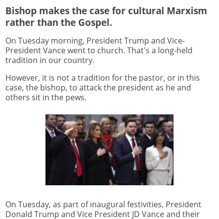
Bishop makes the case for cultural Marxism
rather than the Gospel.
On Tuesday morning, President Trump and Vice-
President Vance went to church. That's a long-held
tradition in our country.
However, it is not a tradition for the pastor, or in this
case, the bishop, to attack the president as he and
others sit in the pews.
On Tuesday, as part of inaugural festivities, President
Donald Trump and Vice President JD Vance and their