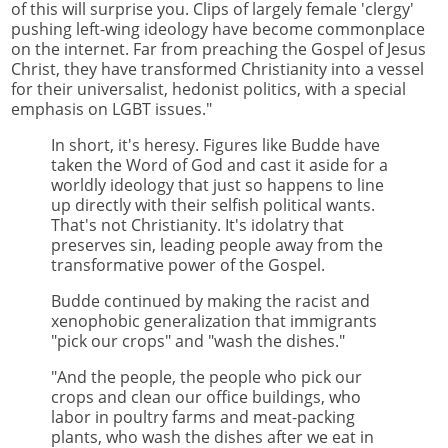
of this will surprise you. Clips of largely female 'clergy'
pushing left-wing ideology have become commonplace
on the internet. Far from preaching the Gospel of Jesus
Christ, they have transformed Christianity into a vessel
for their universalist, hedonist politics, with a special
emphasis on LGBT issues."
In short, it's heresy. Figures like Budde have
taken the Word of God and cast it aside for a
worldly ideology that just so happens to line
up directly with their selfish political wants.
That's not Christianity. It's idolatry that
preserves sin, leading people away from the
transformative power of the Gospel.
Budde continued by making the racist and
xenophobic generalization that immigrants
"pick our crops" and "wash the dishes."
"And the people, the people who pick our
crops and clean our office buildings, who
labor in poultry farms and meat-packing
plants, who wash the dishes after we eat in