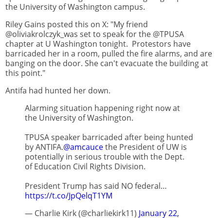
the University of Washington campus.
Riley Gains posted this on X: "My friend
@oliviakrolczyk_was set to speak for the @TPUSA
chapter at U Washington tonight. Protestors have
barricaded her in a room, pulled the fire alarms, and are
banging on the door. She can't evacuate the building at
this point."
Antifa had hunted her down.
Alarming situation happening right now at
the University of Washington.
TPUSA speaker barricaded after being hunted
by ANTIFA.
@amcauce
the President of UW is
potentially in serious trouble with the Dept.
of Education Civil Rights Division.
President Trump has said NO federal…
https://t.co/JpQelqT1YM
— Charlie Kirk (@charliekirk11)
January 22,