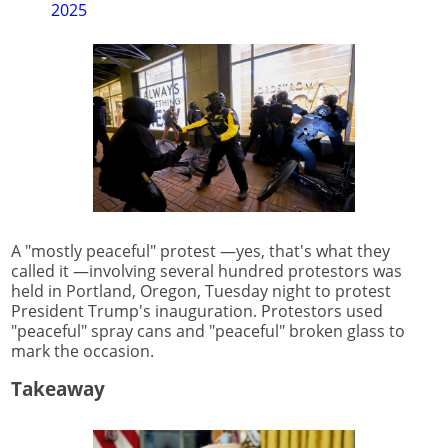
2025
A "mostly peaceful" protest —yes, that's what they
called it —involving several hundred protestors was
held in Portland, Oregon, Tuesday night to protest
President Trump's inauguration. Protestors used
"peaceful" spray cans and "peaceful" broken glass to
mark the occasion.
Takeaway