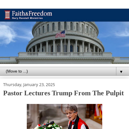
▼
Thursday, January 23, 2025
Pastor Lectures Trump From The Pulpit