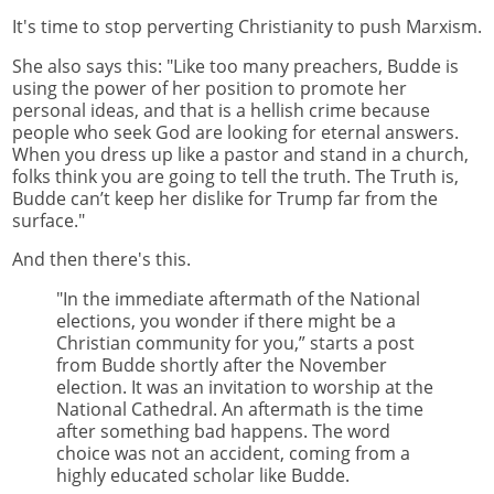
It's time to stop perverting Christianity to push Marxism.
She also says this: "Like too many preachers, Budde is
using the power of her position to promote her
personal ideas, and that is a hellish crime because
people who seek God are looking for eternal answers.
When you dress up like a pastor and stand in a church,
folks think you are going to tell the truth. The Truth is,
Budde can’t keep her dislike for Trump far from the
surface."
And then there's this.
"In the immediate aftermath of the National
elections, you wonder if there might be a
Christian community for you,” starts a post
from Budde shortly after the November
election. It was an invitation to worship at the
National Cathedral. An aftermath is the time
after something bad happens. The word
choice was not an accident, coming from a
highly educated scholar like Budde.