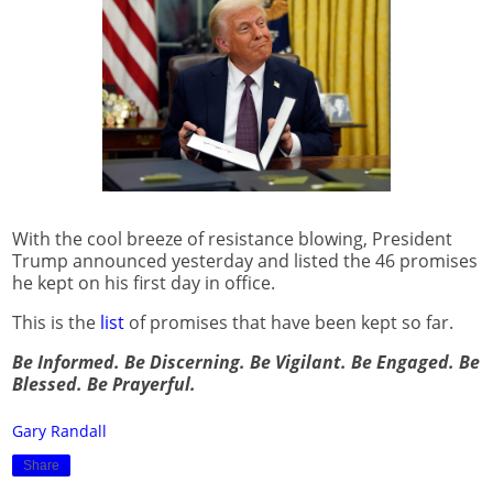
With the cool breeze of resistance blowing, President
Trump announced yesterday and listed the 46 promises
he kept on his first day in office.
This is the
list
of promises that have been kept so far.
Be Informed. Be Discerning. Be Vigilant. Be Engaged. Be
Blessed. Be Prayerful.
Gary Randall
Share