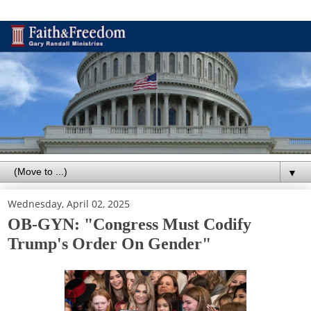
▼
Wednesday, April 02, 2025
OB-GYN: "Congress Must Codify
Trump's Order On Gender"