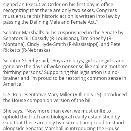
signed an Executive Order on his first day in office
recognizing that there are only two sexes. Congress
must ensure this historic action is written into law by
passing the Defining Male and Female Act.”
Senator Marshall’s bill is cosponsored in the Senate by
Senators Bill Cassidy (R-Louisiana), Tim Sheehy (R-
Montana), Cindy Hyde-Smith (R-Mississippi), and Pete
Ricketts (R-Nebraska)
Senator Sheehy said, "Boys are boys, girls are girls, and
gone are the days of woke nonsense like calling mothers
‘birthing persons.’ Supporting this legislation is a no-
brainer and I’m proud to be restoring common sense in
America.”
U.S. Representative Mary Miller (R-Illinois-15) introduced
the House companion version of the bill.
She says, “Now more than ever, we must unite to
uphold the truth and biological reality established by
God that there are only two sexes. I am proud to stand
alongside Senator Marshall in introducing the House