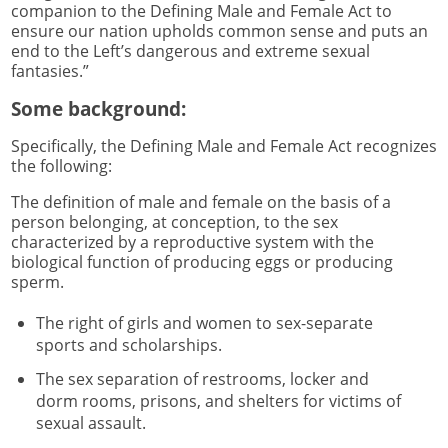
companion to the Defining Male and Female Act to
ensure our nation upholds common sense and puts an
end to the Left’s dangerous and extreme sexual
fantasies.”
Some background:
Specifically, the Defining Male and Female Act recognizes
the following:
The definition of male and female on the basis of a
person belonging, at conception, to the sex
characterized by a reproductive system with the
biological function of producing eggs or producing
sperm.
The right of girls and women to sex-separate
sports and scholarships.
The sex separation of restrooms, locker and
dorm rooms, prisons, and shelters for victims of
sexual assault.