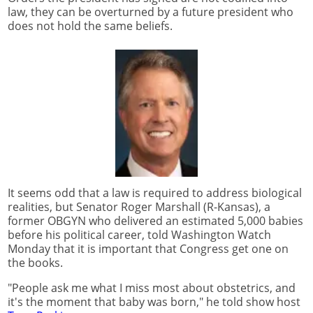
law, they can be overturned by a future president who
does not hold the same beliefs.
It seems odd that a law is required to address biological
realities, but Senator Roger Marshall (R-Kansas), a
former OBGYN who delivered an estimated 5,000 babies
before his political career, told Washington Watch
Monday that it is important that Congress get one on
the books.
"People ask me what I miss most about obstetrics, and
it's the moment that baby was born," he told show host