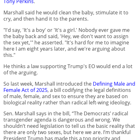
Tony Perkins
.
Marshall said he would clean the baby, stimulate it to
cry, and then hand it to the parents.
"I'd say, 'It's a boy' or 'It's a girl.' Nobody ever gave me
the baby back and said, 'Hey, we don't want to assign
the sex yet,'" he asserted. "It's hard for me to imagine
here I am eight years later, and we're arguing about
this."
He thinks a law supporting Trump's EO would end a lot
of the arguing.
So last week, Marshall introduced the
Defining Male and
Female Act of 2025
, a bill codifying the legal definitions
of male, female, and sex to ensure they are based on
biological reality rather than radical left-wing ideology.
Sen. Marshall says in the bill, “The Democrats’ radical
transgender agenda is dangerous and wrong. We
shouldn’t need legislation to tell us the basic reality that
there are only two sexes, but here we are. I’m thankful
President Trump has made this a top priority and