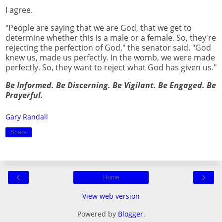
I agree.
"People are saying that we are God, that we get to
determine whether this is a male or a female. So, they're
rejecting the perfection of God," the senator said. "God
knew us, made us perfectly. In the womb, we were made
perfectly. So, they want to reject what God has given us."
Be Informed. Be Discerning. Be Vigilant. Be Engaged. Be
Prayerful.
Gary Randall
Share
‹
›
Home
View web version
Powered by
Blogger
.