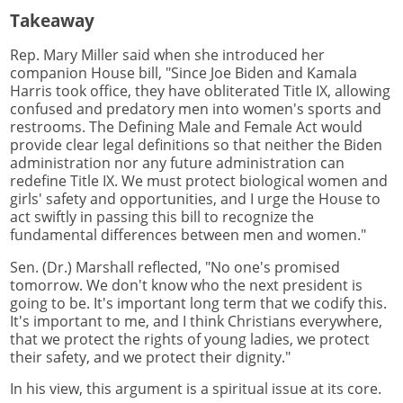
Takeaway
Rep. Mary Miller said when she introduced her
companion House bill, "Since Joe Biden and Kamala
Harris took office, they have obliterated Title IX, allowing
confused and predatory men into women's sports and
restrooms. The Defining Male and Female Act would
provide clear legal definitions so that neither the Biden
administration nor any future administration can
redefine Title IX. We must protect biological women and
girls' safety and opportunities, and I urge the House to
act swiftly in passing this bill to recognize the
fundamental differences between men and women."
Sen. (Dr.) Marshall reflected, "No one's promised
tomorrow. We don't know who the next president is
going to be. It's important long term that we codify this.
It's important to me, and I think Christians everywhere,
that we protect the rights of young ladies, we protect
their safety, and we protect their dignity."
In his view, this argument is a spiritual issue at its core.