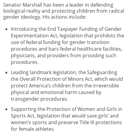
Senator Marshall has been a leader in defending
biological reality and protecting children from radical
gender ideology. His actions include:
Introducing the End Taxpayer Funding of Gender
Experimentation Act, legislation that prohibits the
use of federal funding for gender transition
procedures and bars federal healthcare facilities,
physicians, and providers from providing such
procedures.
Leading landmark legislation, the Safeguarding
the Overall Protection of Minors Act, which would
protect America’s children from the irreversible
physical and emotional harm caused by
transgender procedures.
Supporting the Protection of Women and Girls in
Sports Act, legislation that would save girls’ and
women’s sports and preserve Title IX protections
for female athletes.