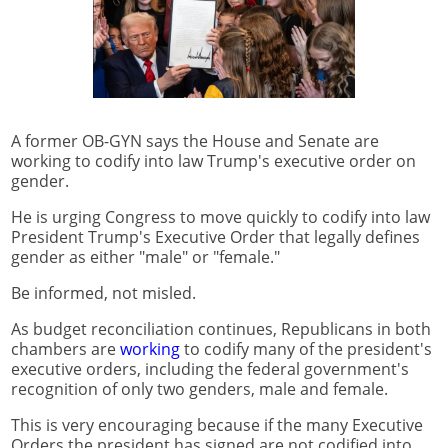
A former OB-GYN says the House and Senate are
working to codify into law Trump's executive order on
gender.
He is urging Congress to move quickly to codify into law
President Trump's Executive Order that legally defines
gender as either "male" or "female."
Be informed, not misled.
As budget reconciliation continues, Republicans in both
chambers are
working
to codify many of the president's
executive orders, including the federal government's
recognition of only two genders, male and female.
This is very encouraging because if the many Executive
Orders the president has signed are not codified into