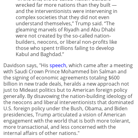
wrecked far more nations than they built —
and the interventionists were intervening in
complex societies that they did not even
understand themselves,” Trump said. “The
gleaming marvels of Riyadh and Abu Dhabi
were not created by the so-called nation-
builders, neocons, or liberal non-profits like
those who spent trillions failing to develop
Kabul and Baghdad.”
Davidson says, "His
speech
, which came after a meeting
with Saudi Crown Prince Mohammed bin Salman and
the signing of economic agreements totaling $600
billion in new trade deals, heralds a new approach not
just to Mideast politics but to American foreign policy
generally. By disavowing the nation-building ideology of
the neocons and liberal interventionists that dominated
U.S. foreign policy under the Bush, Obama, and Biden
presidencies, Trump articulated a vision of American
engagement with the world that is both more tolerant,
more transactional, and less concerned with the
internal affairs of other nations."