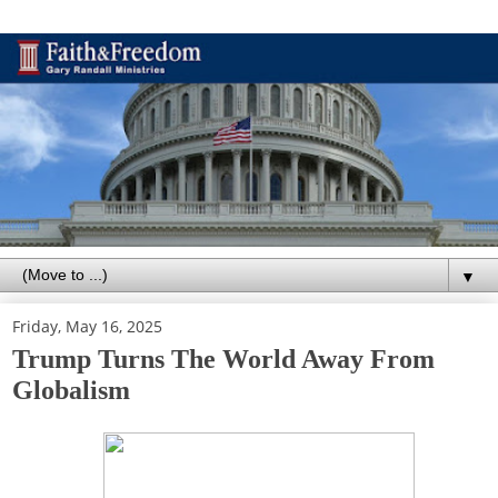
▼
Friday, May 16, 2025
Trump Turns The World Away From
Globalism