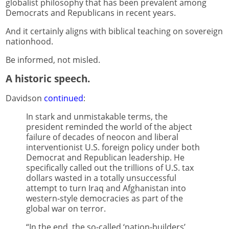
globalist philosophy that has been prevalent among
Democrats and Republicans in recent years.
And it certainly aligns with biblical teaching on sovereign
nationhood.
Be informed, not misled.
A historic speech.
Davidson
continued
:
In stark and unmistakable terms, the
president reminded the world of the abject
failure of decades of neocon and liberal
interventionist U.S. foreign policy under both
Democrat and Republican leadership. He
specifically called out the trillions of U.S. tax
dollars wasted in a totally unsuccessful
attempt to turn Iraq and Afghanistan into
western-style democracies as part of the
global war on terror.
“In the end, the so-called ‘nation-builders’