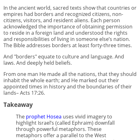
In the ancient world, sacred texts show that countries or
empires had borders and recognized citizens, non-
citizens, visitors, and resident aliens. Each person
acknowledged the importance of obtaining permission
to reside in a foreign land and understood the rights
and responsibilities of living in someone else’s nation.
The Bible addresses borders at least forty-three times.
And "borders" equate to culture and language. And
laws. And deeply held beliefs.
From one man He made all the nations, that they should
inhabit the whole earth; and He marked out their
appointed times in history and the boundaries of their
lands– Acts 17:26.
Takeaway
The
prophet Hosea
uses vivid imagery to
highlight Israel’s (called Ephraim) downfall
through powerful metaphors. These
metaphors offer a parallel to the West