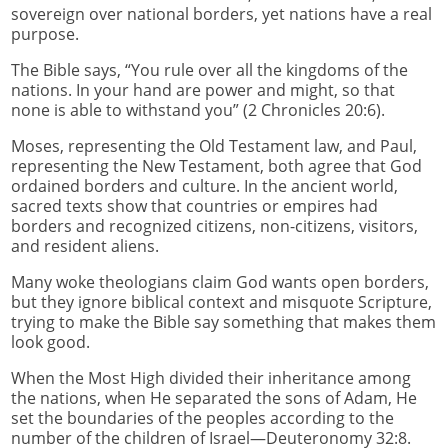
sovereign over national borders, yet nations have a real
purpose.
The Bible says, “You rule over all the kingdoms of the
nations. In your hand are power and might, so that
none is able to withstand you” (2 Chronicles 20:6).
Moses, representing the Old Testament law, and Paul,
representing the New Testament, both agree that God
ordained borders and culture. In the ancient world,
sacred texts show that countries or empires had
borders and recognized citizens, non-citizens, visitors,
and resident aliens.
Many woke theologians claim God wants open borders,
but they ignore biblical context and misquote Scripture,
trying to make the Bible say something that makes them
look good.
When the Most High divided their inheritance among
the nations, when He separated the sons of Adam, He
set the boundaries of the peoples according to the
number of the children of Israel—Deuteronomy 32:8.