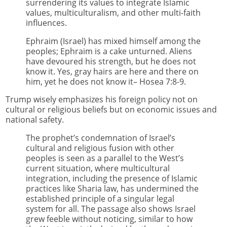
surrendering its values to integrate Islamic
values, multiculturalism, and other multi-faith
influences.
Ephraim (Israel) has mixed himself among the
peoples; Ephraim is a cake unturned. Aliens
have devoured his strength, but he does not
know it. Yes, gray hairs are here and there on
him, yet he does not know it– Hosea 7:8-9.
Trump wisely emphasizes his foreign policy not on
cultural or religious beliefs but on economic issues and
national safety.
The prophet’s condemnation of Israel’s
cultural and religious fusion with other
peoples is seen as a parallel to the West’s
current situation, where multicultural
integration, including the presence of Islamic
practices like Sharia law, has undermined the
established principle of a singular legal
system for all. The passage also shows Israel
grew feeble without noticing, similar to how