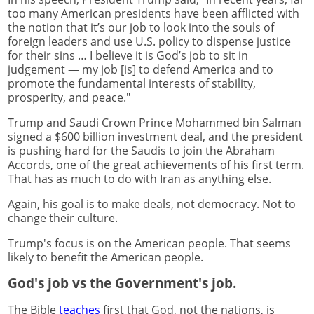
too many American presidents have been afflicted with
the notion that it’s our job to look into the souls of
foreign leaders and use U.S. policy to dispense justice
for their sins … I believe it is God’s job to sit in
judgement — my job [is] to defend America and to
promote the fundamental interests of stability,
prosperity, and peace."
Trump and Saudi Crown Prince Mohammed bin Salman
signed a $600 billion investment deal, and the president
is pushing hard for the Saudis to join the Abraham
Accords, one of the great achievements of his first term.
That has as much to do with Iran as anything else.
Again, his goal is to make deals, not democracy. Not to
change their culture.
Trump's focus is on the American people. That seems
likely to benefit the American people.
God's job vs the Government's job.
The Bible
teaches
first that God, not the nations, is