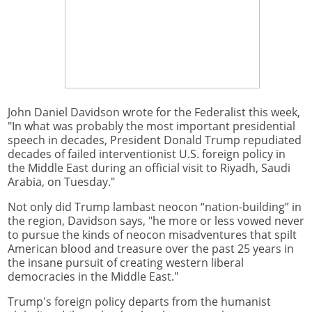
John Daniel Davidson wrote for the Federalist this week,
"In what was probably the most important presidential
speech in decades, President Donald Trump repudiated
decades of failed interventionist U.S. foreign policy in
the Middle East during an official visit to Riyadh, Saudi
Arabia, on Tuesday."
Not only did Trump lambast neocon “nation-building” in
the region, Davidson says, "he more or less vowed never
to pursue the kinds of neocon misadventures that spilt
American blood and treasure over the past 25 years in
the insane pursuit of creating western liberal
democracies in the Middle East."
Trump's foreign policy departs from the humanist