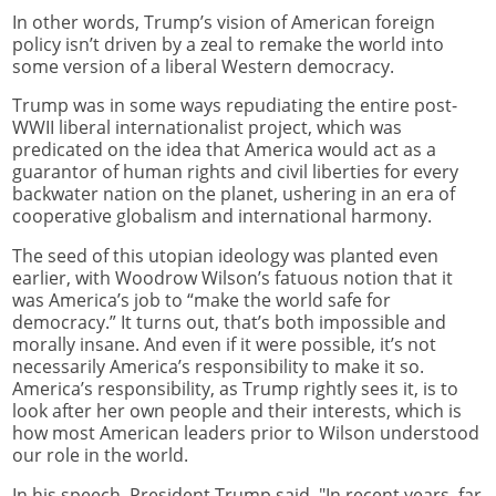
In other words, Trump’s vision of American foreign
policy isn’t driven by a zeal to remake the world into
some version of a liberal Western democracy.
Trump was in some ways repudiating the entire post-
WWII liberal internationalist project, which was
predicated on the idea that America would act as a
guarantor of human rights and civil liberties for every
backwater nation on the planet, ushering in an era of
cooperative globalism and international harmony.
The seed of this utopian ideology was planted even
earlier, with Woodrow Wilson’s fatuous notion that it
was America’s job to “make the world safe for
democracy.” It turns out, that’s both impossible and
morally insane. And even if it were possible, it’s not
necessarily America’s responsibility to make it so.
America’s responsibility, as Trump rightly sees it, is to
look after her own people and their interests, which is
how most American leaders prior to Wilson understood
our role in the world.
In his speech, President Trump said, "In recent years, far