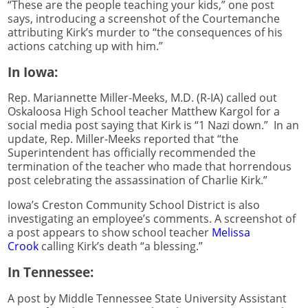
“These are the people teaching your kids,” one post
says, introducing a screenshot of the Courtemanche
attributing Kirk’s murder to “the consequences of his
actions catching up with him.”
In Iowa:
Rep. Mariannette Miller-Meeks, M.D. (R-IA) called out
Oskaloosa High School teacher Matthew Kargol for a
social media post saying that Kirk is “1 Nazi down.” In an
update, Rep. Miller-Meeks reported that “the
Superintendent has officially recommended the
termination of the teacher who made that horrendous
post celebrating the assassination of Charlie Kirk.”
Iowa’s Creston Community School District is also
investigating an employee’s comments. A screenshot of
a post appears to show school teacher
Melissa
Crook
calling Kirk’s death “a blessing.”
In Tennessee:
A post by Middle Tennessee State University Assistant