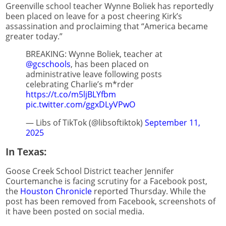
Greenville school teacher Wynne Boliek has reportedly
been placed on leave for a post cheering Kirk’s
assassination and proclaiming that “America became
greater today.”
BREAKING: Wynne Boliek, teacher at
@gcschools
, has been placed on
administrative leave following posts
celebrating Charlie’s m*rder
https://t.co/m5ljBLYfbm
pic.twitter.com/ggxDLyVPwO
— Libs of TikTok (@libsoftiktok)
September 11,
2025
In Texas:
Goose Creek School District teacher Jennifer
Courtemanche is facing scrutiny for a Facebook post,
the
Houston Chronicle
reported Thursday. While the
post has been removed from Facebook, screenshots of
it have been posted on social media.