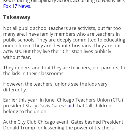
Rex is facing disciplinary action, according to Nashville’s
Fox 17 News
.
Takeaway
Not all public school teachers are activists, but far too
many are. I have family members who are teachers in
public schools. They are deeply committed to educating
our children. They are devout Christians. They are not
activists. But they live their Christian lives publicly
without fear.
They understand that they are teachers, not parents, to
the kids in their classrooms.
However, the teachers' unions see the kids very
differently.
Earlier this year, in June, Chicago Teachers Union (CTU)
president Stacy Davis Gates
said
that “all children
belong to the union."
At the City Club Chicago event, Gates bashed President
Donald Trump for lessening the power of teachers’