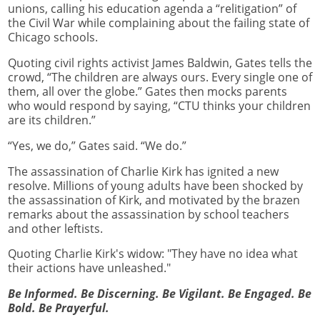
unions, calling his education agenda a “relitigation” of
the Civil War while complaining about the failing state of
Chicago schools.
Quoting civil rights activist James Baldwin, Gates tells the
crowd, “The children are always ours. Every single one of
them, all over the globe.” Gates then mocks parents
who would respond by saying, “CTU thinks your children
are its children.”
“Yes, we do,” Gates said. “We do.”
The assassination of Charlie Kirk has ignited a new
resolve. Millions of young adults have been shocked by
the assassination of Kirk, and motivated by the brazen
remarks about the assassination by school teachers
and other leftists.
Quoting Charlie Kirk's widow: "They have no idea what
their actions have unleashed."
Be Informed. Be Discerning. Be Vigilant. Be Engaged. Be
Bold. Be Prayerful.