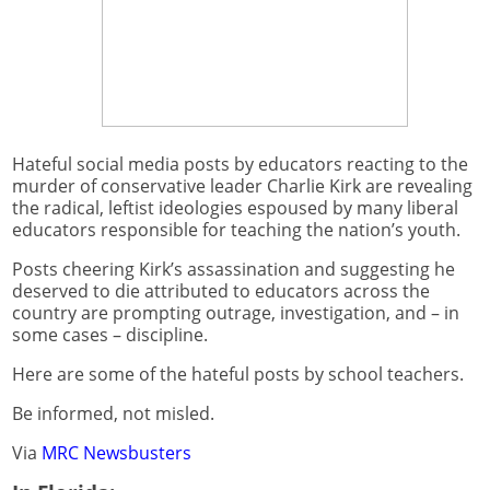
Hateful social media posts by educators reacting to the
murder of conservative leader Charlie Kirk are revealing
the radical, leftist ideologies espoused by many liberal
educators responsible for teaching the nation’s youth.
Posts cheering Kirk’s assassination and suggesting he
deserved to die attributed to educators across the
country are prompting outrage, investigation, and – in
some cases – discipline.
Here are some of the hateful posts by school teachers.
Be informed, not misled.
Via
MRC Newsbusters