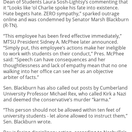
Dean of Students Laura Sosh-Lightsy’s commenting that
it “Looks like ‘ol Charlie spoke his fate into existence.
Hate begets hate. ZERO sympathy,” sparked outrage
online and was condemned by Senator Marsh Blackburn
(R-TN).
“This employee has been fired effective immediately,”
MTSU President Sidney A. McPhee later announced.
“Simply put, this employee’s actions make her ineligible
to work with students on their conduct,” Pres. McPhee
said: “Speech can have consequences and her
thoughtlessness and lack of empathy mean that no one
walking into her office can see her as an objective
arbiter of facts.”
Sen. Blackburn has also called out posts by Cumberland
University Professor Michael Rex, who called Kirk a Nazi
and deemed the conservative’s murder “karma.”
“This person should not be allowed within ten feet of
university students - let alone allowed to instruct them,”
Sen. Blackburn wrote.