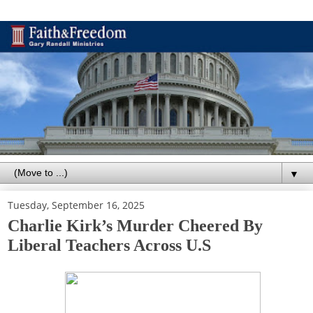
▼
Tuesday, September 16, 2025
Charlie Kirk’s Murder Cheered By
Liberal Teachers Across U.S