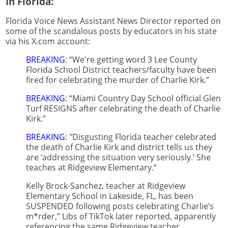
In Florida:
Florida Voice News Assistant News Director reported on
some of the scandalous posts by educators in his state
via his X.com account:
BREAKING
: “We're getting word 3 Lee County
Florida School District teachers/faculty have been
fired for celebrating the murder of Charlie Kirk.”
BREAKING
: “Miami Country Day School official Glen
Turf RESIGNS after celebrating the death of Charlie
Kirk.”
BREAKING
: "Disgusting Florida teacher celebrated
the death of Charlie Kirk and district tells us they
are ‘addressing the situation very seriously.’ She
teaches at Ridgeview Elementary.”
Kelly Brock-Sanchez, teacher at Ridgeview
Elementary School in Lakeside, FL, has been
SUSPENDED following posts celebrating Charlie’s
m*rder,” Libs of TikTok later reported, apparently
referencing the same Ridgeview teacher.