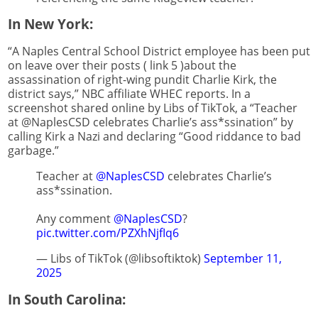
In New York:
“A Naples Central School District employee has been put
on leave over their posts ( link 5 )about the
assassination of right-wing pundit Charlie Kirk, the
district says,” NBC affiliate WHEC reports. In a
screenshot shared online by Libs of TikTok, a “Teacher
at @NaplesCSD celebrates Charlie’s ass*ssination” by
calling Kirk a Nazi and declaring “Good riddance to bad
garbage.”
Teacher at
@NaplesCSD
celebrates Charlie’s
ass*ssination.
Any comment
@NaplesCSD
?
pic.twitter.com/PZXhNjfIq6
— Libs of TikTok (@libsoftiktok)
September 11,
2025
In South Carolina: