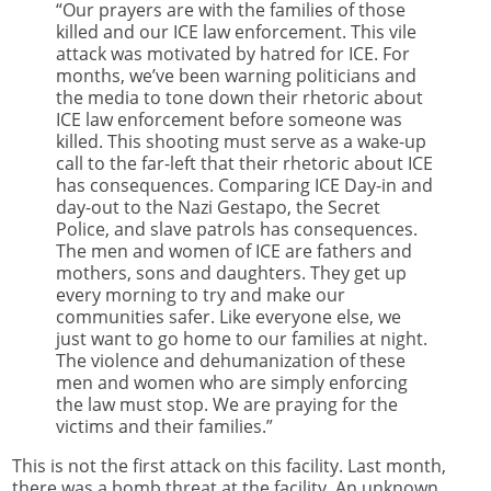
“Our prayers are with the families of those
killed and our ICE law enforcement. This vile
attack was motivated by hatred for ICE. For
months, we’ve been warning politicians and
the media to tone down their rhetoric about
ICE law enforcement before someone was
killed. This shooting must serve as a wake-up
call to the far-left that their rhetoric about ICE
has consequences. Comparing ICE Day-in and
day-out to the Nazi Gestapo, the Secret
Police, and slave patrols has consequences.
The men and women of ICE are fathers and
mothers, sons and daughters. They get up
every morning to try and make our
communities safer. Like everyone else, we
just want to go home to our families at night.
The violence and dehumanization of these
men and women who are simply enforcing
the law must stop. We are praying for the
victims and their families.”
This is not the first attack on this facility. Last month,
there was a bomb threat at the facility. An unknown