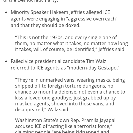
of the Democratic Party.
Minority Speaker Hakeem Jeffries alleged ICE
agents were engaging in “aggressive overreach”
and that they should be doxed.
“This is not the 1930s, and every single one of
them, no matter what it takes, no matter how long
it takes, will, of course, be identified,” Jeffries said.
Failed vice presidential candidate Tim Walz
referred to ICE agents as “modern-day Gestapo.”
“They’re in unmarked vans, wearing masks, being
shipped off to foreign torture dungeons, no
chance to mount a defense, not even a chance to
kiss a loved one goodbye, just grabbed up by
masked agents, shoved into those vans, and
disappeared,” Walz said.
Washington State's own Rep. Pramila Jayapal
accused ICE of “acting like a terrorist force,”
claiming people “are being kidnapped and