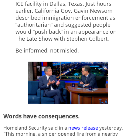
ICE facility in Dallas, Texas. Just hours
earlier, California Gov. Gavin Newsom
described immigration enforcement as
“authoritarian” and suggested people
would “push back” in an appearance on
The Late Show with Stephen Colbert.
Be informed, not misled.
Words have consequences.
Homeland Security said in a
news release
yesterday,
"This morning, a sniper opened fire from a nearby