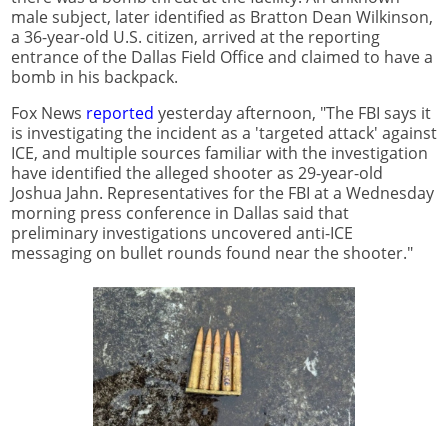
male subject, later identified as Bratton Dean Wilkinson,
a 36-year-old U.S. citizen, arrived at the reporting
entrance of the Dallas Field Office and claimed to have a
bomb in his backpack.
Fox News
reported
yesterday afternoon, "The FBI says it
is investigating the incident as a 'targeted attack' against
ICE, and multiple sources familiar with the investigation
have identified the alleged shooter as 29-year-old
Joshua Jahn. Representatives for the FBI at a Wednesday
morning press conference in Dallas said that
preliminary investigations uncovered anti-ICE
messaging on bullet rounds found near the shooter."