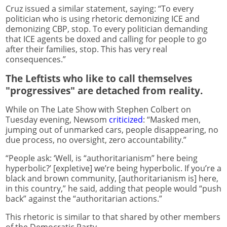
Cruz issued a similar statement, saying: “To every
politician who is using rhetoric demonizing ICE and
demonizing CBP, stop. To every politician demanding
that ICE agents be doxed and calling for people to go
after their families, stop. This has very real
consequences.”
The Leftists who like to call themselves
"progressives" are detached from reality.
While on The Late Show with Stephen Colbert on
Tuesday evening, Newsom
criticized
: “Masked men,
jumping out of unmarked cars, people disappearing, no
due process, no oversight, zero accountability.”
“People ask: ‘Well, is “authoritarianism” here being
hyperbolic?’ [expletive] we’re being hyperbolic. If you’re a
black and brown community, [authoritarianism is] here,
in this country,” he said, adding that people would “push
back” against the “authoritarian actions.”
This rhetoric is similar to that shared by other members