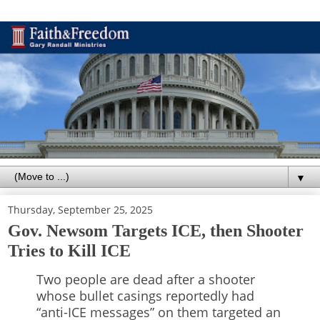
▼
Thursday, September 25, 2025
Gov. Newsom Targets ICE, then Shooter
Tries to Kill ICE
Two people are dead after a shooter
whose bullet casings reportedly had
“anti-ICE messages” on them targeted an