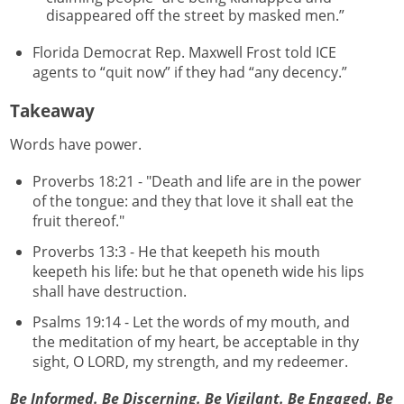
disappeared off the street by masked men.”
Florida Democrat Rep. Maxwell Frost told ICE
agents to “quit now” if they had “any decency.”
Takeaway
Words have power.
Proverbs 18:21 - "Death and life are in the power
of the tongue: and they that love it shall eat the
fruit thereof."
Proverbs 13:3 - He that keepeth his mouth
keepeth his life: but he that openeth wide his lips
shall have destruction.
Psalms 19:14 - Let the words of my mouth, and
the meditation of my heart, be acceptable in thy
sight, O LORD, my strength, and my redeemer.
Be Informed. Be Discerning. Be Vigilant. Be Engaged. Be