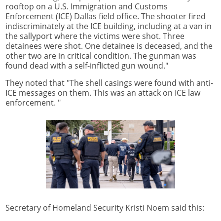
rooftop on a U.S. Immigration and Customs
Enforcement (ICE) Dallas field office. The shooter fired
indiscriminately at the ICE building, including at a van in
the sallyport where the victims were shot. Three
detainees were shot. One detainee is deceased, and the
other two are in critical condition. The gunman was
found dead with a self-inflicted gun wound."
They noted that "The shell casings were found with anti-
ICE messages on them. This was an attack on ICE law
enforcement. "
Secretary of Homeland Security Kristi Noem said this: