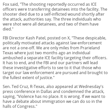
Fox said, "The shooting reportedly occurred as ICE
officers were transferring detainees into the facility. The
shooter died due to a self-inflicted wound shortly after
the attack, authorities say. The three individuals who
were shot were all detainees, and two of them have
died."
FBI Director Kash Patel, posted on X, "These despicable,
politically motivated attacks against law enforcement
are not a one-off. We are only miles from Prarieland
Texas where just two months ago an individual
ambushed a separate ICE facility targeting their officers.
It has to end, and the FBI and our partners will lead
these investigative efforts to see to it that those who
target our law enforcement are pursued and brought to
the fullest extent of justice."
Sen. Ted Cruz, R-Texas, also appeared at Wednesday's
press conference in Dallas and condemned the attack,
saying, "Violence has no place. It is wrong. If we want to
have a debate about immigration we can do so in the
halls of Congress."