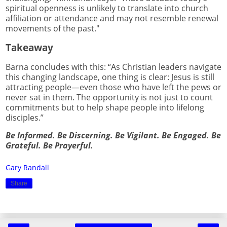
spiritual openness is unlikely to translate into church
affiliation or attendance and may not resemble renewal
movements of the past."
Takeaway
Barna concludes with this: “As Christian leaders navigate
this changing landscape, one thing is clear: Jesus is still
attracting people—even those who have left the pews or
never sat in them. The opportunity is not just to count
commitments but to help shape people into lifelong
disciples.”
Be Informed. Be Discerning. Be Vigilant. Be Engaged. Be
Grateful. Be Prayerful.
Gary Randall
Share