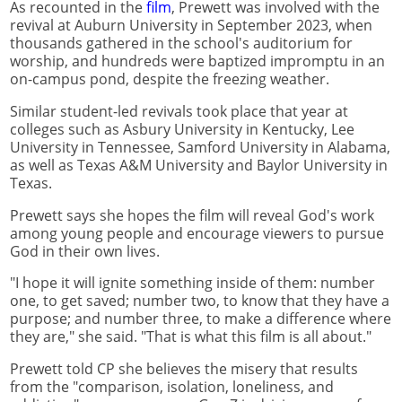
As recounted in the
film
, Prewett was involved with the
revival at Auburn University in September 2023, when
thousands gathered in the school's auditorium for
worship, and hundreds were baptized impromptu in an
on-campus pond, despite the freezing weather.
Similar student-led revivals took place that year at
colleges such as Asbury University in Kentucky, Lee
University in Tennessee, Samford University in Alabama,
as well as Texas A&M University and Baylor University in
Texas.
Prewett says she hopes the film will reveal God's work
among young people and encourage viewers to pursue
God in their own lives.
"I hope it will ignite something inside of them: number
one, to get saved; number two, to know that they have a
purpose; and number three, to make a difference where
they are," she said. "That is what this film is all about."
Prewett told CP she believes the misery that results
from the "comparison, isolation, loneliness, and