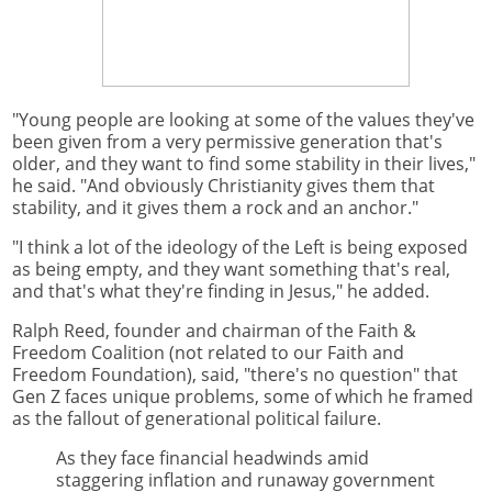
"Young people are looking at some of the values they've
been given from a very permissive generation that's
older, and they want to find some stability in their lives,"
he said. "And obviously Christianity gives them that
stability, and it gives them a rock and an anchor."
"I think a lot of the ideology of the Left is being exposed
as being empty, and they want something that's real,
and that's what they're finding in Jesus," he added.
Ralph Reed, founder and chairman of the Faith &
Freedom Coalition (not related to our Faith and
Freedom Foundation), said, "there's no question" that
Gen Z faces unique problems, some of which he framed
as the fallout of generational political failure.
As they face financial headwinds amid
staggering inflation and runaway government