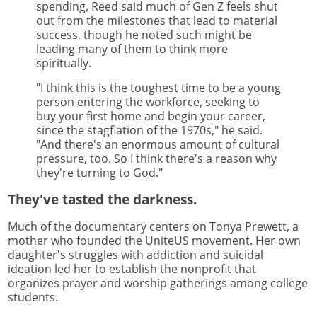
spending, Reed said much of Gen Z feels shut
out from the milestones that lead to material
success, though he noted such might be
leading many of them to think more
spiritually.
"I think this is the toughest time to be a young
person entering the workforce, seeking to
buy your first home and begin your career,
since the stagflation of the 1970s," he said.
"And there's an enormous amount of cultural
pressure, too. So I think there's a reason why
they're turning to God."
They've tasted the darkness.
Much of the documentary centers on Tonya Prewett, a
mother who founded the UniteUS movement. Her own
daughter's struggles with addiction and suicidal
ideation led her to establish the nonprofit that
organizes prayer and worship gatherings among college
students.