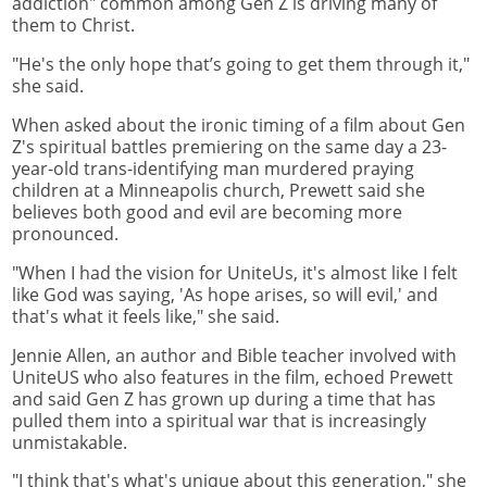
addiction" common among Gen Z is driving many of
them to Christ.
"He's the only hope that’s going to get them through it,"
she said.
When asked about the ironic timing of a film about Gen
Z's spiritual battles premiering on the same day a 23-
year-old trans-identifying man murdered praying
children at a Minneapolis church, Prewett said she
believes both good and evil are becoming more
pronounced.
"When I had the vision for UniteUs, it's almost like I felt
like God was saying, 'As hope arises, so will evil,' and
that's what it feels like," she said.
Jennie Allen, an author and Bible teacher involved with
UniteUS who also features in the film, echoed Prewett
and said Gen Z has grown up during a time that has
pulled them into a spiritual war that is increasingly
unmistakable.
"I think that's what's unique about this generation," she