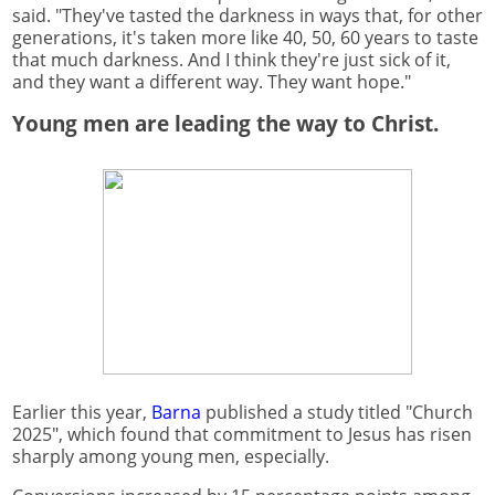
said. "They've tasted the darkness in ways that, for other
generations, it's taken more like 40, 50, 60 years to taste
that much darkness. And I think they're just sick of it,
and they want a different way. They want hope."
Young men are leading the way to Christ.
Earlier this year,
Barna
published a study titled "Church
2025", which found that commitment to Jesus has risen
sharply among young men, especially.