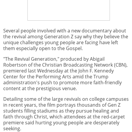
Several people involved with a new documentary about
the revival among Generation Z say why they believe the
unique challenges young people are facing have left
them especially open to the Gospel.
"The Revival Generation," produced by Abigail
Robertson of the Christian Broadcasting Network (CBN),
premiered last Wednesday at the John F. Kennedy
Center for the Performing Arts amid the Trump
administration's push to promote more faith-friendly
content at the prestigious venue.
Detailing some of the large revivals on college campuses
in recent years, the film portrays thousands of Gen Z
students filling stadiums as they pursue healing and
faith through Christ, which attendees at the red-carpet
premiere said hurting young people are desperately
seeking.