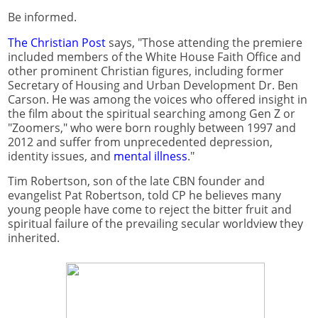
Be informed.
The Christian Post
says, "Those attending the premiere
included members of the White House Faith Office and
other prominent Christian figures, including former
Secretary of Housing and Urban Development Dr. Ben
Carson. He was among the voices who offered insight in
the film about the spiritual searching among Gen Z or
"Zoomers," who were born roughly between 1997 and
2012 and suffer from unprecedented depression,
identity issues, and
mental illness
."
Tim Robertson, son of the late CBN founder and
evangelist Pat Robertson, told CP he believes many
young people have come to reject the bitter fruit and
spiritual failure of the prevailing secular worldview they
inherited.