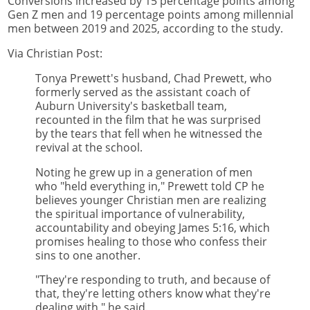
Conversions increased by 15 percentage points among
Gen Z men and 19 percentage points among millennial
men between 2019 and 2025, according to the study.
Via Christian Post:
Tonya Prewett's husband, Chad Prewett, who
formerly served as the assistant coach of
Auburn University's basketball team,
recounted in the film that he was surprised
by the tears that fell when he witnessed the
revival at the school.
Noting he grew up in a generation of men
who "held everything in," Prewett told CP he
believes younger Christian men are realizing
the spiritual importance of vulnerability,
accountability and obeying James 5:16, which
promises healing to those who confess their
sins to one another.
"They're responding to truth, and because of
that, they're letting others know what they're
dealing with," he said.