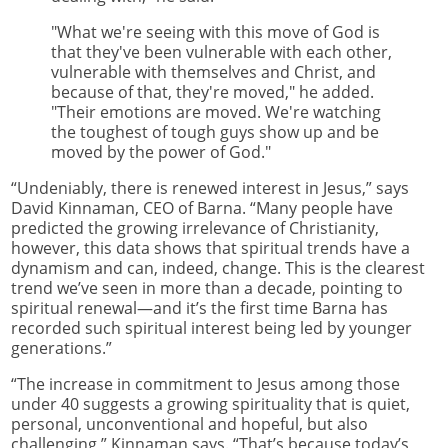
"What we're seeing with this move of God is
that they've been vulnerable with each other,
vulnerable with themselves and Christ, and
because of that, they're moved," he added.
"Their emotions are moved. We're watching
the toughest of tough guys show up and be
moved by the power of God."
“Undeniably, there is renewed interest in Jesus,” says
David Kinnaman, CEO of Barna. “Many people have
predicted the growing irrelevance of Christianity,
however, this data shows that spiritual trends have a
dynamism and can, indeed, change. This is the clearest
trend we’ve seen in more than a decade, pointing to
spiritual renewal—and it’s the first time Barna has
recorded such spiritual interest being led by younger
generations.”
“The increase in commitment to Jesus among those
under 40 suggests a growing spirituality that is quiet,
personal, unconventional and hopeful, but also
challenging,” Kinnaman says. “That’s because today’s