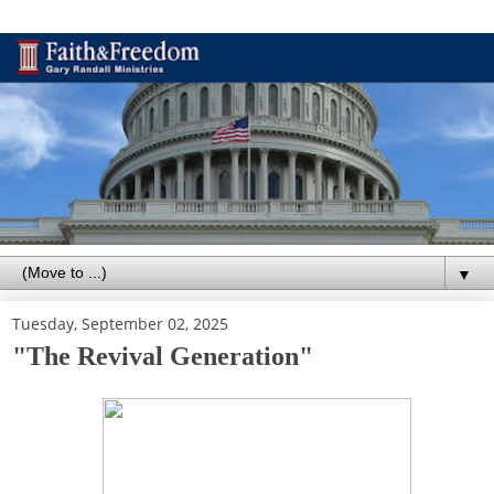
▼
Tuesday, September 02, 2025
"The Revival Generation"