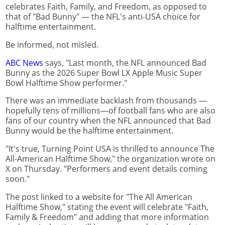
celebrates Faith, Family, and Freedom, as opposed to
that of "Bad Bunny" — the NFL's anti-USA choice for
halftime entertainment.
Be informed, not misled.
ABC News
says, "Last month, the NFL announced Bad
Bunny as the 2026 Super Bowl LX Apple Music Super
Bowl Halftime Show performer."
There was an immediate backlash from thousands —
hopefully tens of millions—of football fans who are also
fans of our country when the NFL announced that Bad
Bunny would be the halftime entertainment.
"It's true, Turning Point USA is thrilled to announce The
All-American Halftime Show," the organization wrote on
X on Thursday. "Performers and event details coming
soon."
The post linked to a website for "The All American
Halftime Show," stating the event will celebrate "Faith,
Family & Freedom" and adding that more information