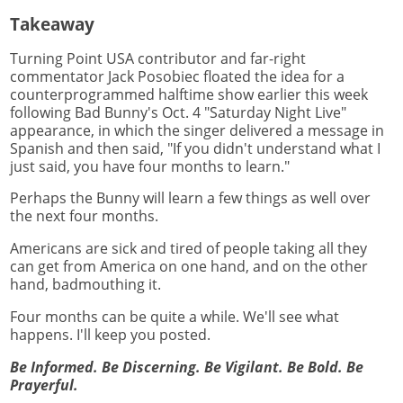
Takeaway
Turning Point USA contributor and far-right
commentator Jack Posobiec floated the idea for a
counterprogrammed halftime show earlier this week
following Bad Bunny's Oct. 4 "Saturday Night Live"
appearance, in which the singer delivered a message in
Spanish and then said, "If you didn't understand what I
just said, you have four months to learn."
Perhaps the Bunny will learn a few things as well over
the next four months.
Americans are sick and tired of people taking all they
can get from America on one hand, and on the other
hand, badmouthing it.
Four months can be quite a while. We'll see what
happens. I'll keep you posted.
Be Informed. Be Discerning. Be Vigilant. Be Bold. Be
Prayerful.