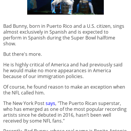
Bad Bunny, born in Puerto Rico and a U.S. citizen, sings
almost exclusively in Spanish and is expected to
perform in Spanish during the Super Bowl halftime
show.
But there's more.
He is highly critical of America and had previously said
he would make no more appearances in America
because of our immigration policies.
Of course, he found reason to make an exception when
the NFL called him.
The New York Post
says
, "The Puerto Rican superstar,
who has emerged as one of the most popular recording
artists since he debuted in 2016, hasn’t been well
received by some NFL fans."