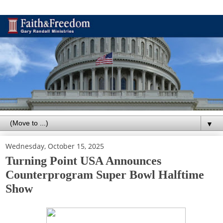
▼
Wednesday, October 15, 2025
Turning Point USA Announces
Counterprogram Super Bowl Halftime
Show