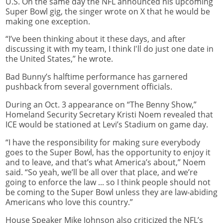
U.S. On the same day the NFL announced his upcoming
Super Bowl gig, the singer wrote on X that he would be
making one exception.
“I’ve been thinking about it these days, and after
discussing it with my team, I think I'll do just one date in
the United States,” he wrote.
Bad Bunny’s halftime performance has garnered
pushback from several government officials.
During an Oct. 3 appearance on “The Benny Show,”
Homeland Security Secretary Kristi Noem revealed that
ICE would be stationed at Levi’s Stadium on game day.
“I have the responsibility for making sure everybody
goes to the Super Bowl, has the opportunity to enjoy it
and to leave, and that’s what America’s about,” Noem
said. “So yeah, we’ll be all over that place, and we’re
going to enforce the law ... so I think people should not
be coming to the Super Bowl unless they are law-abiding
Americans who love this country.”
House Speaker Mike Johnson also criticized the NFL’s