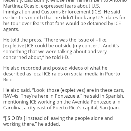
Recently, Bad Bunny, whose real name is Benito Antonio
Martinez Ocasio, expressed fears about U.S.
Immigration and Customs Enforcement (ICE). He said
earlier this month that he didn’t book any U.S. dates for
his tour over fears that fans would be detained by ICE
agents.
He told the press, “There was the issue of – like,
[expletive] ICE could be outside [my concert]. And it’s
something that we were talking about and very
concerned about,” he told i-D.
He also recorded and posted videos of what he
described as local ICE raids on social media in Puerto
Rico.
He also said, “Look, those (expletives) are in these cars,
RAV-4s. They’re here in Pontezuela,” he said in Spanish,
mentioning ICE working on the Avenida Pontezuela in
Carolina, a city east of Puerto Rico’s capital, San Juan.
“[ S O B's ] instead of leaving the people alone and
working there,” he added.