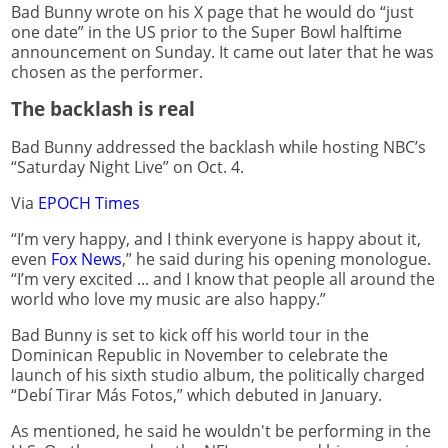
Bad Bunny wrote on his X page that he would do “just
one date” in the US prior to the Super Bowl halftime
announcement on Sunday. It came out later that he was
chosen as the performer.
The backlash is real
Bad Bunny addressed the backlash while hosting NBC’s
“Saturday Night Live” on Oct. 4.
Via
EPOCH Times
“I’m very happy, and I think everyone is happy about it,
even
Fox News
,” he said during his opening monologue.
“I’m very excited ... and I know that people all around the
world who love my music are also happy.”
Bad Bunny is set to kick off his world tour in the
Dominican Republic in November to celebrate the
launch of his sixth studio album, the politically charged
“Debí Tirar Más Fotos,” which debuted in January.
As mentioned, he said he wouldn't be performing in the