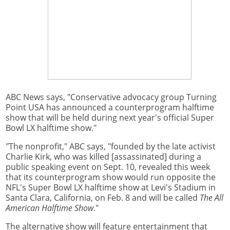
ABC News says, "Conservative advocacy group Turning
Point USA has announced a counterprogram halftime
show that will be held during next year's official Super
Bowl LX halftime show."
"The nonprofit," ABC says, "founded by the late activist
Charlie Kirk, who was killed [assassinated] during a
public speaking event on Sept. 10, revealed this week
that its counterprogram show would run opposite the
NFL's Super Bowl LX halftime show at Levi's Stadium in
Santa Clara, California, on Feb. 8 and will be called
The All
American Halftime Show
."
The alternative show will feature entertainment that