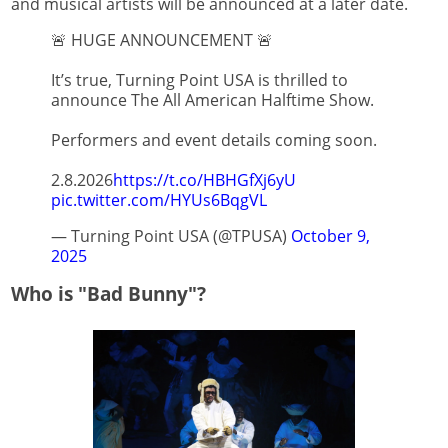
and musical artists will be announced at a later date.
🚨 HUGE ANNOUNCEMENT 🚨
It’s true, Turning Point USA is thrilled to
announce The All American Halftime Show.
Performers and event details coming soon.
2.8.2026
https://t.co/HBHGfXj6yU
pic.twitter.com/HYUs6BqgVL
— Turning Point USA (@TPUSA)
October 9,
2025
Who is "Bad Bunny"?