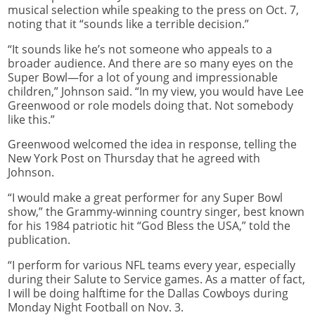
musical selection while speaking to the press on Oct. 7,
noting that it “sounds like a terrible decision.”
“It sounds like he’s not someone who appeals to a
broader audience. And there are so many eyes on the
Super Bowl—for a lot of young and impressionable
children,” Johnson said. “In my view, you would have Lee
Greenwood or role models doing that. Not somebody
like this.”
Greenwood welcomed the idea in response, telling the
New York Post on Thursday that he agreed with
Johnson.
“I would make a great performer for any Super Bowl
show,” the Grammy-winning country singer, best known
for his 1984 patriotic hit “God Bless the USA,” told the
publication.
“I perform for various NFL teams every year, especially
during their Salute to Service games. As a matter of fact,
I will be doing halftime for the Dallas Cowboys during
Monday Night Football on Nov. 3.