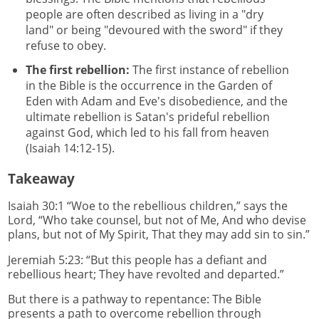
people are often described as living in a "dry
land" or being "devoured with the sword" if they
refuse to obey.
The first rebellion:
The first instance of rebellion
in the Bible is the occurrence in the Garden of
Eden with Adam and Eve's disobedience, and the
ultimate rebellion is Satan's prideful rebellion
against God, which led to his fall from heaven
(Isaiah 14:12-15).
Takeaway
Isaiah 30:1 “Woe to the rebellious children,” says the
Lord, “Who take counsel, but not of Me, And who devise
plans, but not of My Spirit, That they may add sin to sin.”
Jeremiah 5:23: “But this people has a defiant and
rebellious heart; They have revolted and departed.”
But there is a pathway to repentance: The Bible
presents a path to overcome rebellion through