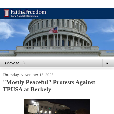
▼
Thursday, November 13, 2025
"Mostly Peaceful" Protests Against
TPUSA at Berkely