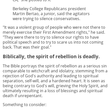
Berkeley College Republicans president
Martin Bertao, a junior, said the agitators
were trying to silence conservatives.
"It was a violent group of people who were not there to
merely exercise their First Amendment rights," he said.
"They were there to try to silence our rights to have
political speech and to try to scare us into not coming
back. That was their goal."
Biblically, the spirit of rebellion is deadly.
The Bible portrays the spirit of rebellion as a serious sin
comparable to witchcraft and idolatry, stemming from a
rejection of God's authority and leading to spiritual
separation, self-will, and a hardened heart. It is seen as
being contrary to God's will, grieving the Holy Spirit, and
ultimately resulting in a loss of blessings and spiritual
death if unrepentant.
Something to consider: