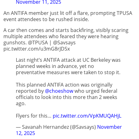
November 11, 2025
An ANTIFA member just lit off a flare, prompting TPUSA
event attendees to be rushed inside.
A car then comes and starts backfiring, visibly scaring
multiple attendees who feared they were hearing
gunshots. @TPUSA | @Savsays
pic.twitter.com/u3mG8rJDSx
Last night’s ANTIFA attack at UC Berkeley was
planned weeks in advance, yet no
preventative measures were taken to stop it.
This planned ANTIFA action was originally
reported by
@choeshow
who urged federal
officials to look into this more than 2 weeks
ago.
Flyers for this…
pic.twitter.com/VpKMUQAHjL
— Savanah Hernandez (@Savsays)
November
12, 2025