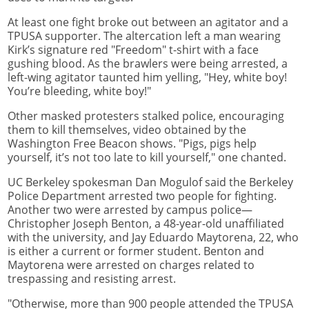
At least one fight broke out between an agitator and a
TPUSA supporter. The altercation left a man wearing
Kirk’s signature red "Freedom" t-shirt with a face
gushing blood. As the brawlers were being arrested, a
left-wing agitator taunted him yelling, "Hey, white boy!
You’re bleeding, white boy!"
Other masked protesters stalked police, encouraging
them to kill themselves, video obtained by the
Washington Free Beacon shows. "Pigs, pigs help
yourself, it’s not too late to kill yourself," one chanted.
UC Berkeley spokesman Dan Mogulof said the Berkeley
Police Department arrested two people for fighting.
Another two were arrested by campus police—
Christopher Joseph Benton, a 48-year-old unaffiliated
with the university, and Jay Eduardo Maytorena, 22, who
is either a current or former student. Benton and
Maytorena were arrested on charges related to
trespassing and resisting arrest.
"Otherwise, more than 900 people attended the TPUSA