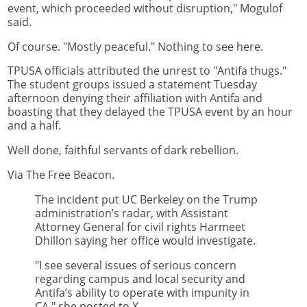
event, which proceeded without disruption," Mogulof
said.
Of course. "Mostly peaceful." Nothing to see here.
TPUSA officials attributed the unrest to "Antifa thugs."
The student groups issued a statement Tuesday
afternoon denying their affiliation with Antifa and
boasting that they delayed the TPUSA event by an hour
and a half.
Well done, faithful servants of dark rebellion.
Via The Free Beacon.
The incident put UC Berkeley on the Trump
administration’s radar, with Assistant
Attorney General for civil rights Harmeet
Dhillon saying her office would investigate.
"I see several issues of serious concern
regarding campus and local security and
Antifa’s ability to operate with impunity in
CA," she posted to X.