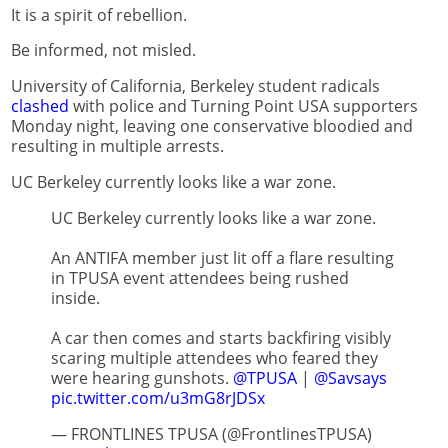
It is a spirit of rebellion.
Be informed, not misled.
University of California, Berkeley student radicals
clashed
with police and Turning Point USA supporters
Monday night, leaving one conservative bloodied and
resulting in multiple arrests.
UC Berkeley currently looks like a war zone.
UC Berkeley currently looks like a war zone.
An ANTIFA member just lit off a flare resulting
in TPUSA event attendees being rushed
inside.
A car then comes and starts backfiring visibly
scaring multiple attendees who feared they
were hearing gunshots.
@TPUSA
|
@Savsays
pic.twitter.com/u3mG8rJDSx
— FRONTLINES TPUSA (@FrontlinesTPUSA)