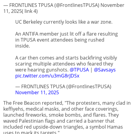
— FRONTLINES TPUSA (@FrontlinesTPUSA) November
11, 2025( link 4)
UC Berkeley currently looks like a war zone.
An ANTIFA member just lit off a flare resulting
in TPUSA event attendees being rushed
inside.
A car then comes and starts backfiring visibly
scaring multiple attendees who feared they
were hearing gunshots.
@TPUSA
|
@Savsays
pic.twitter.com/u3mG8rJDSx
— FRONTLINES TPUSA (@FrontlinesTPUSA)
November 11, 2025
The Free Beacon reported, "The protesters, many clad in
keffiyehs, medical masks, and other face coverings,
launched fireworks, smoke bombs, and flares. They
waved Palestinian flags and carried a banner that
included red upside-down triangles, a symbol Hamas
uses to mark its targets."