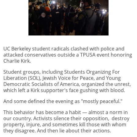
UC Berkeley student radicals clashed with police and
attacked conservatives outside a TPUSA event honoring
Charlie Kirk.
Student groups, including Students Organizing For
Liberation (SOL), Jewish Voice for Peace, and Young
Democratic Socialists of America, organized the unrest,
which left a Kirk supporter's face gushing with blood.
And some defined the evening as "mostly peaceful."
This behavior has become a habit — almost a norm in
our country. Activists silence their opposition, destroy
property, injure, and sometimes kill those with whom
they disagree. And then lie about their actions.