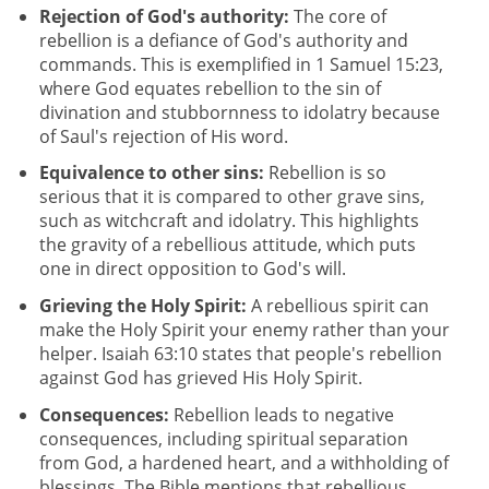
Rejection of God's authority:
The core of
rebellion is a defiance of God's authority and
commands. This is exemplified in 1 Samuel 15:23,
where God equates rebellion to the sin of
divination and stubbornness to idolatry because
of Saul's rejection of His word.
Equivalence to other sins:
Rebellion is so
serious that it is compared to other grave sins,
such as witchcraft and idolatry. This highlights
the gravity of a rebellious attitude, which puts
one in direct opposition to God's will.
Grieving the Holy Spirit:
A rebellious spirit can
make the Holy Spirit your enemy rather than your
helper. Isaiah 63:10 states that people's rebellion
against God has grieved His Holy Spirit.
Consequences:
Rebellion leads to negative
consequences, including spiritual separation
from God, a hardened heart, and a withholding of
blessings. The Bible mentions that rebellious