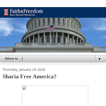
▼
Thursday, January 29, 2026
Sharia Free America?