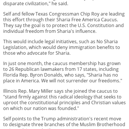
disparate civilization," he said.
Self and fellow Texas Congressman Chip Roy are leading
this effort through their Sharia Free America Caucus.
They say the goal is to protect the U.S. Constitution and
individual freedom from Sharia's influence.
This would include legal initiatives, such as No Sharia
Legislation, which would deny immigration benefits to
those who advocate for Sharia.
In just one month, the caucus membership has grown
to 26 Republican lawmakers from 17 states, including
Florida Rep. Byron Donalds, who says, "Sharia has no
place in America. We will not surrender our freedoms."
Illinois Rep. Mary Miller says she joined the caucus to
"stand firmly against this radical ideology that seeks to
uproot the constitutional principles and Christian values
on which our nation was founded."
Self points to the Trump administration's recent move
to designate three branches of the Muslim Brotherhood