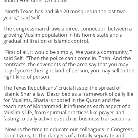
Sharia Free America caucus.
"North Texas has had like 20 mosques in the last two
years," said Self.
The congressman draws a direct connection between a
growing Muslim population in his home state and a
gradual infiltration of Islamic control.
"First of all, it would be simply, 'We want a community,'"
said Self. "Then the police can't come in. Then. And the
contracts, the covenants of the area say that you may
buy if you're the right kind of person, you may sell to the
right kind of person."
The Texas Republicans' crucial issue: the spread of
Islamic Sharia law. Described as a framework of daily life
for Muslims, Sharia is rooted in the Quran and the
teachings of Mohammed. It influences each aspect of a
Muslim's life, from spiritual practices like prayer and
fasting to daily activities such as business transactions.
"Now, is the time to educate our colleagues in Congress,
our citizens, to the dangers of a totally separate and