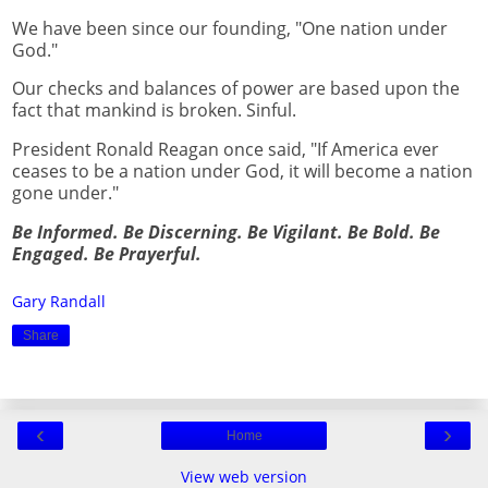
We have been since our founding, "One nation under
God."
Our checks and balances of power are based upon the
fact that mankind is broken. Sinful.
President Ronald Reagan once said, "If America ever
ceases to be a nation under God, it will become a nation
gone under."
Be Informed. Be Discerning. Be Vigilant. Be Bold. Be
Engaged. Be Prayerful.
Gary Randall
Share
‹
›
Home
View web version