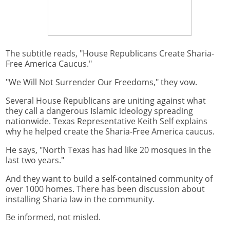
The subtitle reads, "House Republicans Create Sharia-
Free America Caucus."
"We Will Not Surrender Our Freedoms," they vow.
Several House Republicans are uniting against what
they call a dangerous Islamic ideology spreading
nationwide. Texas Representative Keith Self explains
why he helped create the Sharia-Free America caucus.
He says, "North Texas has had like 20 mosques in the
last two years."
And they want to build a self-contained community of
over 1000 homes. There has been discussion about
installing Sharia law in the community.
Be informed, not misled.