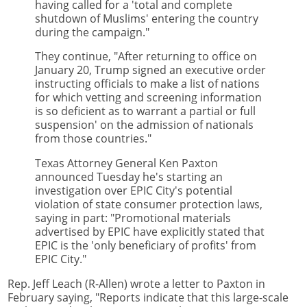
having called for a 'total and complete
shutdown of Muslims' entering the country
during the campaign."
They continue, "After returning to office on
January 20, Trump signed an executive order
instructing officials to make a list of nations
for which vetting and screening information
is so deficient as to warrant a partial or full
suspension' on the admission of nationals
from those countries."
Texas Attorney General Ken Paxton
announced Tuesday he's starting an
investigation over EPIC City's potential
violation of state consumer protection laws,
saying in part: "Promotional materials
advertised by EPIC have explicitly stated that
EPIC is the 'only beneficiary of profits' from
EPIC City."
Rep. Jeff Leach (R-Allen) wrote a letter to Paxton in
February saying, "Reports indicate that this large-scale