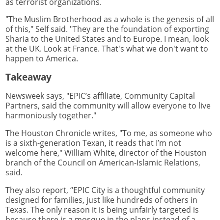
as terrorist organizations.
"The Muslim Brotherhood as a whole is the genesis of all
of this," Self said. "They are the foundation of exporting
Sharia to the United States and to Europe. I mean, look
at the UK. Look at France. That's what we don't want to
happen to America.
Takeaway
Newsweek says, "EPIC’s affiliate, Community Capital
Partners, said the community will allow everyone to live
harmoniously together."
The Houston Chronicle writes, "To me, as someone who
is a sixth-generation Texan, it reads that I’m not
welcome here," William White, director of the Houston
branch of the Council on American-Islamic Relations,
said.
They also report, “EPIC City is a thoughtful community
designed for families, just like hundreds of others in
Texas. The only reason it is being unfairly targeted is
because there is a mosque in the plans instead of a