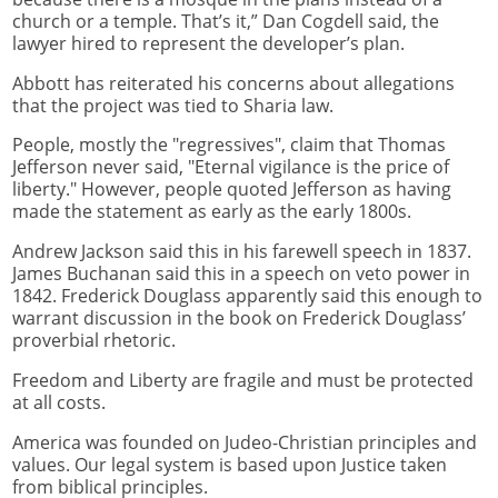
church or a temple. That’s it,” Dan Cogdell said, the
lawyer hired to represent the developer’s plan.
Abbott has reiterated his concerns about allegations
that the project was tied to Sharia law.
People, mostly the "regressives", claim that Thomas
Jefferson never said, "Eternal vigilance is the price of
liberty." However, people quoted Jefferson as having
made the statement as early as the early 1800s.
Andrew Jackson said this in his farewell speech in 1837.
James Buchanan said this in a speech on veto power in
1842. Frederick Douglass apparently said this enough to
warrant discussion in the book on Frederick Douglass’
proverbial rhetoric.
Freedom and Liberty are fragile and must be protected
at all costs.
America was founded on Judeo-Christian principles and
values. Our legal system is based upon Justice taken
from biblical principles.