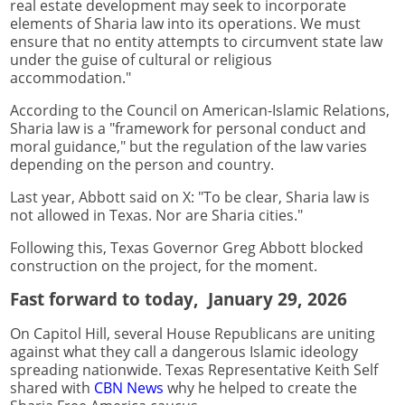
real estate development may seek to incorporate
elements of Sharia law into its operations. We must
ensure that no entity attempts to circumvent state law
under the guise of cultural or religious
accommodation."
According to the Council on American-Islamic Relations,
Sharia law is a "framework for personal conduct and
moral guidance," but the regulation of the law varies
depending on the person and country.
Last year, Abbott said on X: "To be clear, Sharia law is
not allowed in Texas. Nor are Sharia cities."
Following this, Texas Governor Greg Abbott blocked
construction on the project, for the moment.
Fast forward to today, January 29, 2026
On Capitol Hill, several House Republicans are uniting
against what they call a dangerous Islamic ideology
spreading nationwide. Texas Representative Keith Self
shared with
CBN News
why he helped to create the