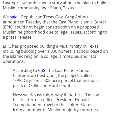
Last April, we published a story about the plan to build a
Muslim community near Plano, Texas.
We
said
, "Republican Texas Gov. Greg Abbott
announced Tuesday that the East Plano Islamic Center
(EPIC) could not begin construction on a proposed
Muslim neighborhood due to legal issues, according to
a press release."
EPIC has proposed building a Muslim ‘city’ in Texas,
including building over 1,000 homes, a school based on
the Islamic religion, a college, a mosque, and retail
operations.
According to
CBS
, the East Plano Islamic
Center is orchestrating the project, called
"EPIC City," on a 402-acre parcel that includes
parts of Collin and Hunt counties.
Newsweek says this is why it matters: "During
his first term in office, President Donald
Trump banned travel to the United States
from a number of Muslim-majority countries,