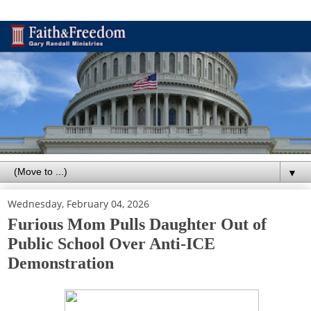
▼
Wednesday, February 04, 2026
Furious Mom Pulls Daughter Out of
Public School Over Anti-ICE
Demonstration