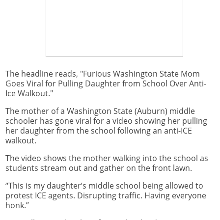
The headline reads, "Furious Washington State Mom
Goes Viral for Pulling Daughter from School Over Anti-
Ice Walkout."
The mother of a Washington State (Auburn) middle
schooler has gone viral for a video showing her pulling
her daughter from the school following an anti-ICE
walkout.
The video shows the mother walking into the school as
students stream out and gather on the front lawn.
“This is my daughter’s middle school being allowed to
protest ICE agents. Disrupting traffic. Having everyone
honk.”