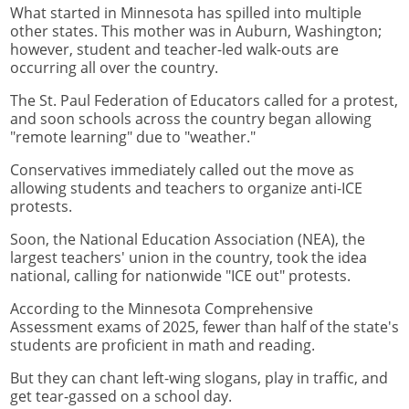
What started in Minnesota has spilled into multiple
other states. This mother was in Auburn, Washington;
however, student and teacher-led walk-outs are
occurring all over the country.
The St. Paul Federation of Educators called for a protest,
and soon schools across the country began allowing
"remote learning" due to "weather."
Conservatives immediately called out the move as
allowing students and teachers to organize anti-ICE
protests.
Soon, the National Education Association (NEA), the
largest teachers' union in the country, took the idea
national, calling for nationwide "ICE out" protests.
According to the Minnesota Comprehensive
Assessment exams of 2025, fewer than half of the state's
students are proficient in math and reading.
But they can chant left-wing slogans, play in traffic, and
get tear-gassed on a school day.