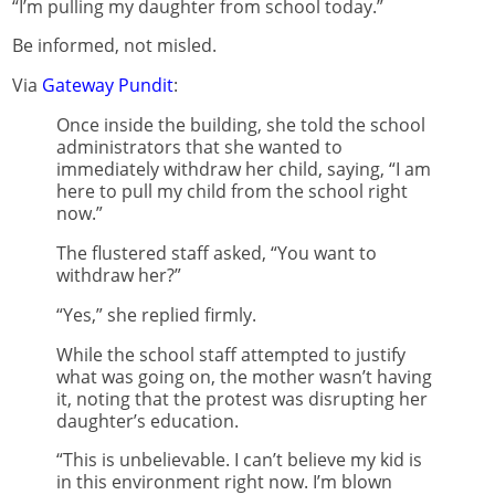
“I’m pulling my daughter from school today.”
Be informed, not misled.
Via
Gateway Pundit
:
Once inside the building, she told the school
administrators that she wanted to
immediately withdraw her child, saying, “I am
here to pull my child from the school right
now.”
The flustered staff asked, “You want to
withdraw her?”
“Yes,” she replied firmly.
While the school staff attempted to justify
what was going on, the mother wasn’t having
it, noting that the protest was disrupting her
daughter’s education.
“This is unbelievable. I can’t believe my kid is
in this environment right now. I’m blown