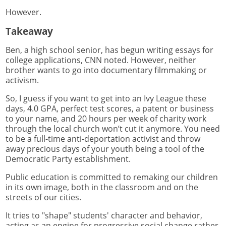
However.
Takeaway
Ben, a high school senior, has begun writing essays for
college applications, CNN noted. However, neither
brother wants to go into documentary filmmaking or
activism.
So, I guess if you want to get into an Ivy League these
days, 4.0 GPA, perfect test scores, a patent or business
to your name, and 20 hours per week of charity work
through the local church won’t cut it anymore. You need
to be a full-time anti-deportation activist and throw
away precious days of your youth being a tool of the
Democratic Party establishment.
Public education is committed to remaking our children
in its own image, both in the classroom and on the
streets of our cities.
It tries to "shape" students' character and behavior,
acting as an engine for progressive social change rather