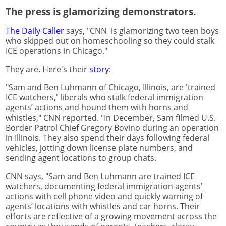
The press is glamorizing demonstrators.
The Daily Caller
says, "CNN is glamorizing two teen boys
who skipped out on homeschooling so they could stalk
ICE operations in Chicago."
They are. Here's their
story
:
"Sam and Ben Luhmann of Chicago, Illinois, are 'trained
ICE watchers,' liberals who stalk federal immigration
agents’ actions and hound them with horns and
whistles," CNN reported. "In December, Sam filmed U.S.
Border Patrol Chief Gregory Bovino during an operation
in Illinois. They also spend their days following federal
vehicles, jotting down license plate numbers, and
sending agent locations to group chats.
CNN says, "Sam and Ben Luhmann are trained ICE
watchers, documenting federal immigration agents’
actions with cell phone video and quickly warning of
agents’ locations with whistles and car horns. Their
efforts are reflective of a growing movement across the