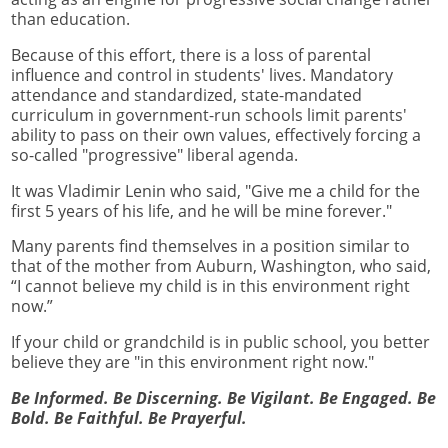
than education.
Because of this effort, there is a loss of parental
influence and control in students' lives. Mandatory
attendance and standardized, state-mandated
curriculum in government-run schools limit parents'
ability to pass on their own values, effectively forcing a
so-called "progressive" liberal agenda.
It was Vladimir Lenin who said, "Give me a child for the
first 5 years of his life, and he will be mine forever."
Many parents find themselves in a position similar to
that of the mother from Auburn, Washington, who said,
“I cannot believe my child is in this environment right
now.”
If your child or grandchild is in public school, you better
believe they are "in this environment right now."
Be Informed. Be Discerning. Be Vigilant. Be Engaged. Be
Bold. Be Faithful. Be Prayerful.