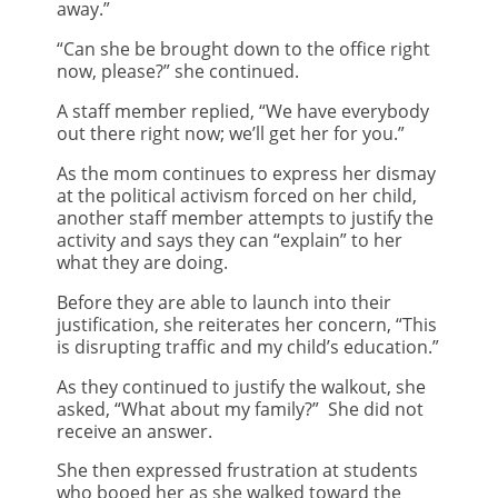
away.”
“Can she be brought down to the office right
now, please?” she continued.
A staff member replied, “We have everybody
out there right now; we’ll get her for you.”
As the mom continues to express her dismay
at the political activism forced on her child,
another staff member attempts to justify the
activity and says they can “explain” to her
what they are doing.
Before they are able to launch into their
justification, she reiterates her concern, “This
is disrupting traffic and my child’s education.”
As they continued to justify the walkout, she
asked, “What about my family?” She did not
receive an answer.
She then expressed frustration at students
who booed her as she walked toward the