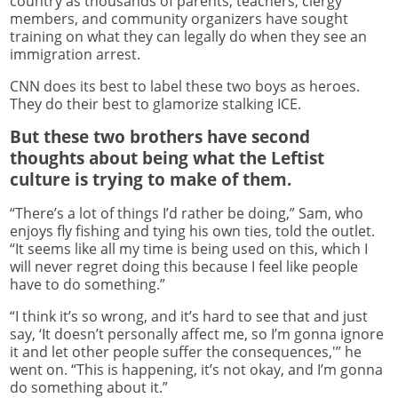
country as thousands of parents, teachers, clergy
members, and community organizers have sought
training on what they can legally do when they see an
immigration arrest.
CNN does its best to label these two boys as heroes.
They do their best to glamorize stalking ICE.
But these two brothers have second
thoughts about being what the Leftist
culture is trying to make of them.
“There’s a lot of things I’d rather be doing,” Sam, who
enjoys fly fishing and tying his own ties, told the outlet.
“It seems like all my time is being used on this, which I
will never regret doing this because I feel like people
have to do something.”
“I think it’s so wrong, and it’s hard to see that and just
say, ‘It doesn’t personally affect me, so I’m gonna ignore
it and let other people suffer the consequences,'” he
went on. “This is happening, it’s not okay, and I’m gonna
do something about it.”