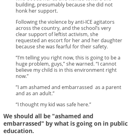
building, presumably because she did not
honk her support.
Following the violence by anti-ICE agitators
across the country, and the school’s very
clear support of leftist activism, she
requested an escort for her and her daughter
because she was fearful for their safety.
“I’m telling you right now, this is going to be a
huge problem, guys,” she warned. “I cannot
believe my child is in this environment right
now.”
”I am ashamed and embarrassed as a parent
and as an adult.”
“I thought my kid was safe here.”
We should all be "ashamed and
embarrassed" by what is going on in public
education.