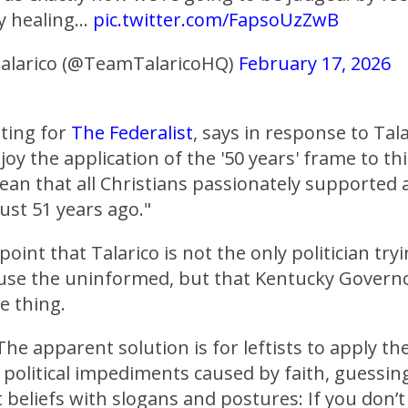
y healing…
pic.twitter.com/FapsoUzZwB
alarico (@TeamTalaricoHQ)
February 17, 2026
iting for
The Federalist
, says in response to Talar
njoy the application of the '50 years' frame to t
an that all Christians passionately supported 
ust 51 years ago."
oint that Talarico is not the only politician try
use the uninformed, but that Kentucky Governo
e thing.
The apparent solution is for leftists to apply t
o political impediments caused by faith, guessin
 beliefs with slogans and postures: If you don’t