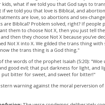
 kids, what if we told you that God says to tran
 if we told you that love is Biblical, and abortio
eatments are love, so abortions and sex-change
 are Biblical? Problem solved, right? If people p
ant them to choose Not X, then you just tell th
, and then they choose Not X because you’ve dec
ed Not X into X. We gilded the trans thing wit
now the trans thing is a God thing."
f the words of the prophet Isaiah (5:20): "Woe
 and good evil; that put darkness for light, and li
 put bitter for sweet, and sweet for bitter!"
a stern warning against the moral perversion of
onfusion:
The verse condemns deliberately con