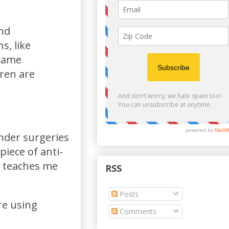
end
s, like
 came
dren are
nder surgeries
piece of anti-
h teaches me
RSS
Posts
re using
Comments