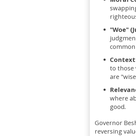
swapping
righteous
"Woe" (
judgment
common t
Context 
to those 
are "wise
Relevan
where abs
good.
Governor Besh
reversing val