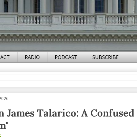
ACT
RADIO
PODCAST
SUBSCRIBE
 2026
an James Talarico: A Confused
n"
F