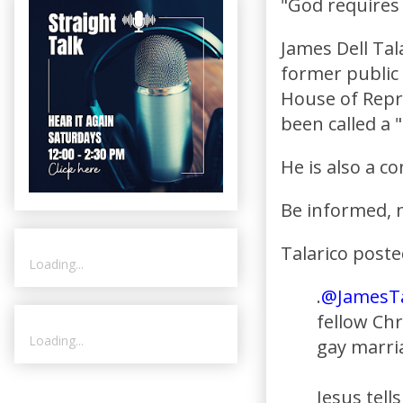
"God requires
James Dell Tal
former public
House of Repr
been called a 
He is also a c
Be informed, n
Talarico poste
Loading...
.
@JamesTa
fellow Ch
Loading...
gay marri
Jesus tell