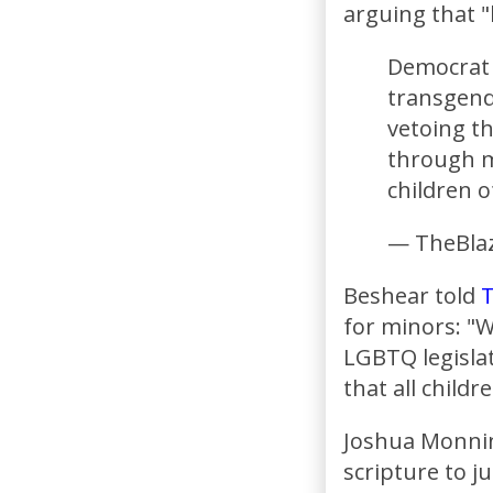
arguing that "h
Democrat 
transgende
vetoing th
through my
children 
— TheBlaz
Beshear told
T
for minors: "Wh
LGBTQ legislat
that all childr
Joshua Monnin
scripture to ju