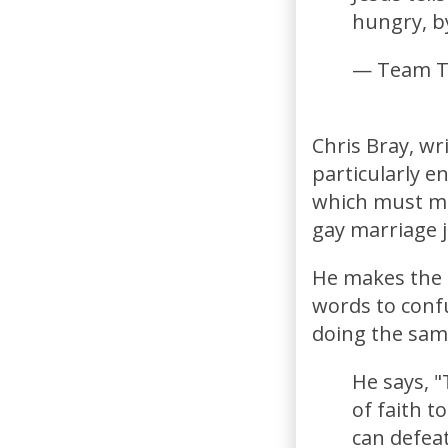
hungry, b
— Team T
Chris Bray, wr
particularly e
which must me
gay marriage j
He makes the p
words to conf
doing the sam
He says, "
of faith t
can defeat