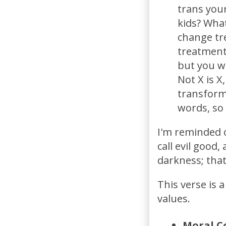
trans your
kids? What
change tr
treatments
but you w
Not X is X
transform
words, so 
I'm reminded o
call evil good,
darkness; that
This verse is 
values.
Moral C