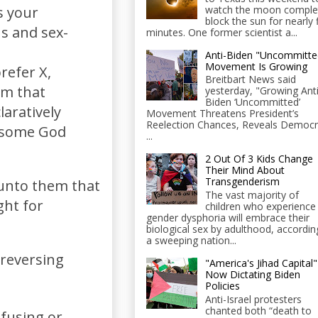
watch the moon comple
s your
block the sun for nearly 
ns and sex-
minutes. One former scientist a...
Anti-Biden "Uncommitte
Movement Is Growing
refer X,
Breitbart News said
em that
yesterday, "Growing Anti
Biden ‘Uncommitted’
laratively
Movement Threatens President’s
Reelection Chances, Reveals Democr
h some God
...
2 Out Of 3 Kids Change
Their Mind About
Transgenderism
 unto them that
The vast majority of
ght for
children who experience
gender dysphoria will embrace their
biological sex by adulthood, accordin
a sweeping nation...
 reversing
"America's Jihad Capital"
Now Dictating Biden
Policies
Anti-Israel protesters
chanted both “death to
fusing or