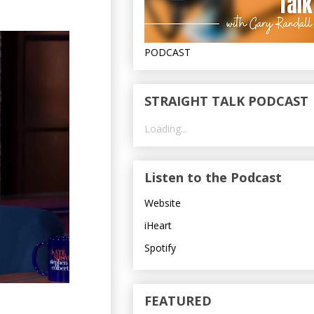
PODCAST
STRAIGHT TALK PODCAST
Loading...
Listen to the Podcast
Website
iHeart
Spotify
FEATURED