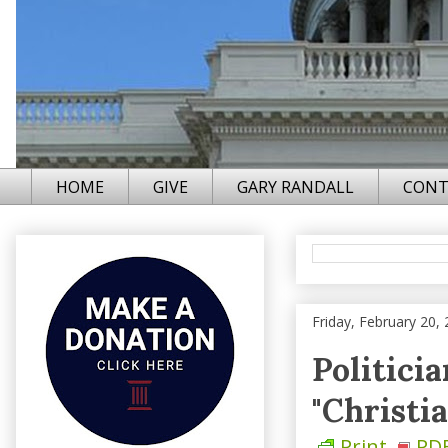
HOME
GIVE
GARY RANDALL
CONT
Friday, February 20,
Politici
"Christia
Print
PD