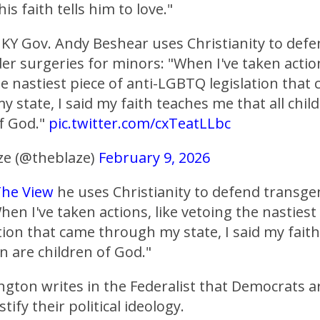
is faith tells him to love."
KY Gov. Andy Beshear uses Christianity to def
r surgeries for minors: "When I've taken action
e nastiest piece of anti-LGBTQ legislation that
 state, I said my faith teaches me that all chil
of God."
pic.twitter.com/cxTeatLLbc
e (@theblaze)
February 9, 2026
he View
he uses Christianity to defend transge
en I've taken actions, like vetoing the nastiest 
ion that came through my state, I said my fait
en are children of God."
gton writes in the Federalist that Democrats a
stify their political ideology.