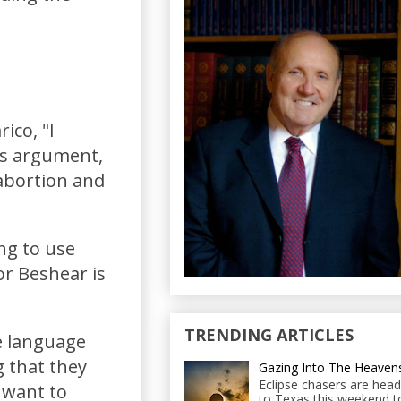
ico, "I
his argument,
abortion and
ing to use
r Beshear is
TRENDING ARTICLES
he language
g that they
Gazing Into The Heaven
Eclipse chasers are head
 want to
to Texas this weekend t