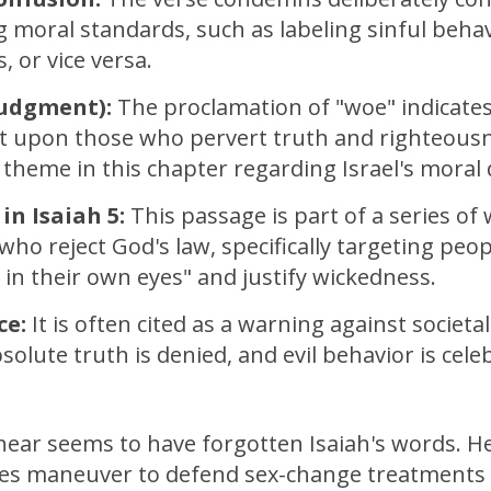
 moral standards, such as labeling sinful behav
, or vice versa.
Judgment):
The proclamation of "woe" indicates
 upon those who pervert truth and righteousn
heme in this chapter regarding Israel's moral 
in Isaiah 5:
This passage is part of a series of
who reject God's law, specifically targeting peo
 in their own eyes" and justify wickedness.
ce:
It is often cited as a warning against societa
olute truth is denied, and evil behavior is cele
ear seems to have forgotten Isaiah's words. He
ues maneuver to defend sex-change treatments 