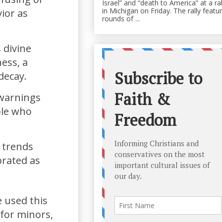
Israel” and “death to America” at a ral
in Michigan on Friday. The rally featu
ior as
rounds of ...
 divine
ess, a
decay.
 warnings
ple who
l trends
brated as
 used this
for minors,