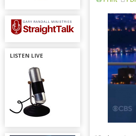
LISTEN LIVE