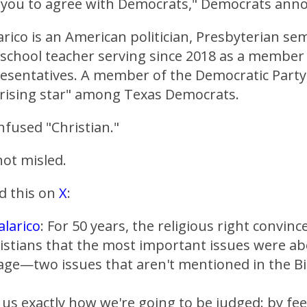
 you to agree with Democrats," Democrats ann
arico is an American politician, Presbyterian se
 school teacher serving since 2018 as a member
esentatives. A member of the Democratic Party,
"rising star" among Texas Democrats.
onfused "Christian."
ot misled.
d this on
X
:
larico
: For 50 years, the religious right convinc
ristians that the most important issues were a
age—two issues that aren't mentioned in the Bi
s us exactly how we're going to be judged: by fe