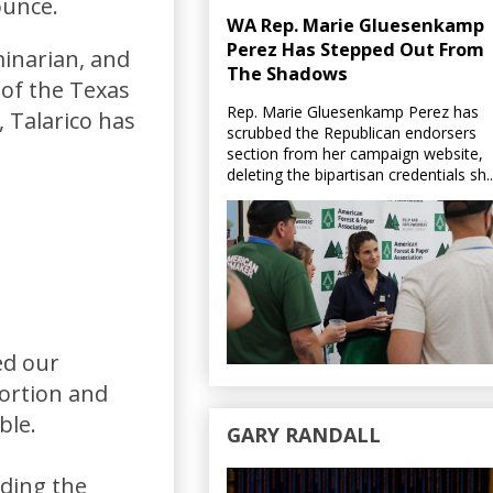
ounce.
WA Rep. Marie Gluesenkamp
Perez Has Stepped Out From
minarian, and
The Shadows
 of the Texas
Rep. Marie Gluesenkamp Perez has
 Talarico has
scrubbed the Republican endorsers
section from her campaign website,
deleting the bipartisan credentials sh..
ed our
bortion and
ble.
GARY RANDALL
eding the