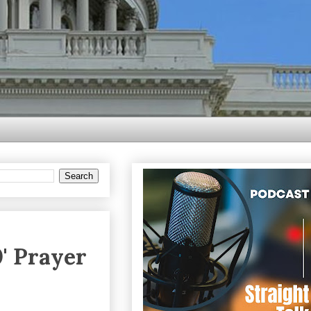
' Prayer