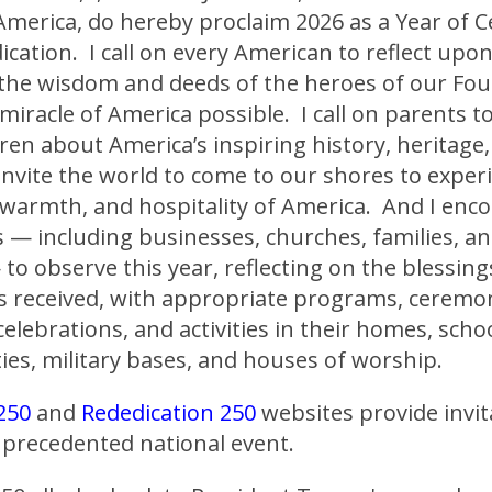
America, do hereby proclaim 2026 as a Year of C
cation. I call on every American to reflect upo
 the wisdom and deeds of the heroes of our Fo
iracle of America possible. I call on parents t
dren about America’s inspiring history, heritage
invite the world to come to our shores to exper
 warmth, and hospitality of America. And I enco
 — including businesses, churches, families, an
 to observe this year, reflecting on the blessing
s received, with appropriate programs, ceremon
celebrations, and activities in their homes, scho
es, military bases, and houses of worship.
250
and
Rededication 250
websites provide invit
unprecedented national event.