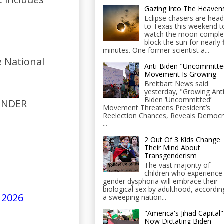
Gazing Into The Heaven
Eclipse chasers are head
to Texas this weekend t
watch the moon comple
block the sun for nearly 
minutes. One former scientist a...
 National
Anti-Biden "Uncommitte
Movement Is Growing
Breitbart News said
yesterday, "Growing Anti
Biden ‘Uncommitted’
 UNDER
Movement Threatens President’s
Reelection Chances, Reveals Democr
...
2 Out Of 3 Kids Change
Their Mind About
Transgenderism
The vast majority of
children who experience
gender dysphoria will embrace their
biological sex by adulthood, accordin
 2026
a sweeping nation...
"America's Jihad Capital"
Now Dictating Biden