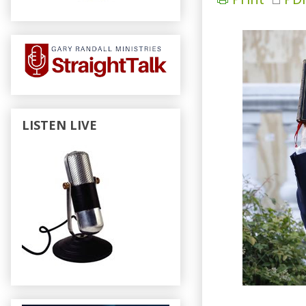
LISTEN LIVE