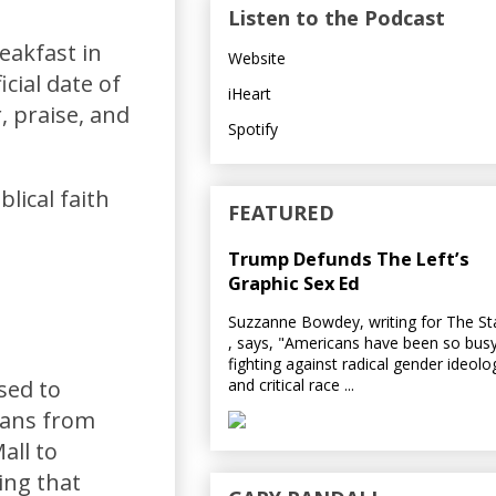
Listen to the Podcast
eakfast in
Website
cial date of
iHeart
, praise, and
Spotify
lical faith
FEATURED
Trump Defunds The Left’s
Graphic Sex Ed
Suzzanne Bowdey, writing for The S
, says, "Americans have been so bus
fighting against radical gender ideolo
and critical race ...
sed to
cans from
all to
ing that