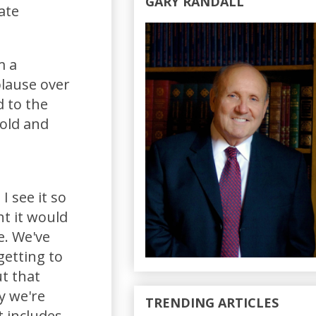
GARY RANDALL
ate
m a
plause over
 to the
mold and
I see it so
ht it would
e. We've
getting to
ut that
y we're
TRENDING ARTICLES
it includes