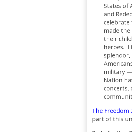
States of 
and Rededi
celebrate
made the m
their chil
heroes. I 
splendor,
Americans
military —
Nation ha
concerts, 
communiti
The Freedom 
part of this 