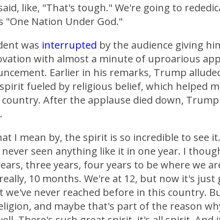
aid, like, "That's tough." We're going to rededic
s "One Nation Under God."
dent was
interrupted
by the audience giving hi
ovation with almost a minute of uproarious ap
uncement. Earlier in his remarks, Trump alluded
pirit fueled by religious belief, which helped 
 country. After the applause died down, Trump
.
t I mean by, the spirit is so incredible to see it. 
 never seen anything like it in one year. I thoug
ears, three years, four years to be where we ar
 really, 10 months. We're at 12, but now it's just 
at we've never reached before in this country. B
eligion, and maybe that's part of the reason wh
ll. There's such great spirit, it's all spirit. And 