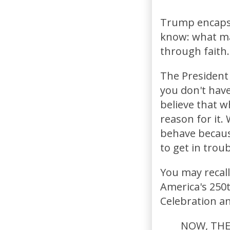
Trump encapsu
know: what ma
through faith.
The President s
you don't have
believe that w
reason for it.
behave because
to get in trou
You may recal
America's 250t
Celebration a
NOW, THER