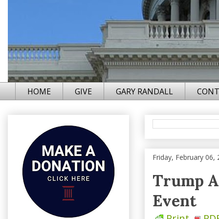
HOME
GIVE
GARY RANDALL
CONT
Friday, February 06,
Trump An
Event
Print
PD