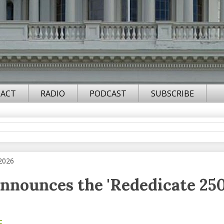
ACT
RADIO
PODCAST
SUBSCRIBE
 2026
nounces the 'Rededicate 250
F