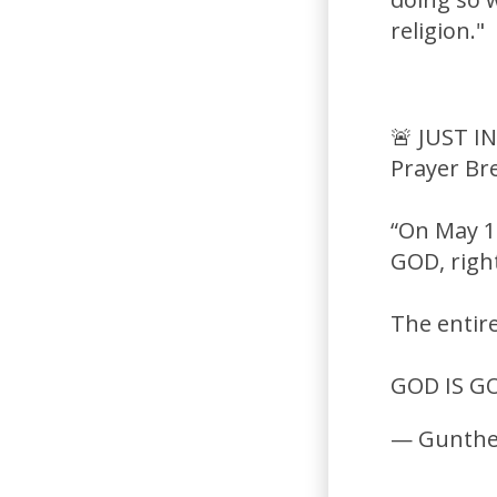
religion."
🚨 JUST I
Prayer Br
“On May 1
GOD, right
The entir
GOD IS G
— Gunthe