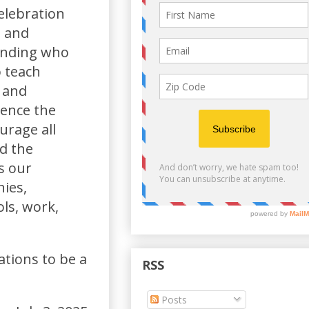
elebration
n and
unding who
o teach
, and
ience the
urage all
d the
s our
ies,
ols, work,
ations to be a
RSS
Posts