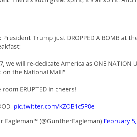
N: President Trump just DROPPED A BOMB at the
eakfast:
7, we will re-dedicate America as ONE NATION
 on the National Mall!”
e room ERUPTED in cheers!
OOD!
pic.twitter.com/KZOB1c5P0e
r Eagleman™ (@GuntherEagleman)
February 5,