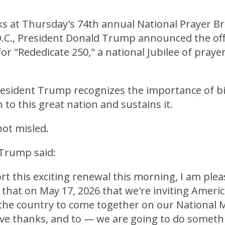
s at Thursday's 74th annual National Prayer Br
.C., President Donald Trump announced the offi
for "Rededicate 250," a national Jubilee of prayer
esident Trump recognizes the importance of bib
 to this great nation and sustains it.
ot misled.
 Trump said:
t this exciting renewal this morning, I am plea
that on May 17, 2026 that we're inviting Ameri
 the country to come together on our National M
give thanks, and to — we are going to do someth