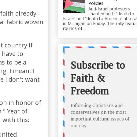
Policies
Anti-Israel protesters
aith already
chanted both “death to
Israel” and “death to America” at a ral
al fabric woven
in Michigan on Friday. The rally featu
rounds of ...
t country if
u have to
as to be a
ng. I mean, I
e I don't want
on in honor of
 " Year of
 with this:
United