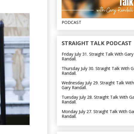
PODCAST
STRAIGHT TALK PODCAST
Friday July 31. Straight Talk With Gary
Randall.
Thursday July 30. Straight Talk With G
Randall.
Wednesday July 29. Straight Talk With
Gary Randall.
Tuesday July 28. Straight Talk With G
Randall.
Monday July 27. Straight Talk With Ga
Randall.