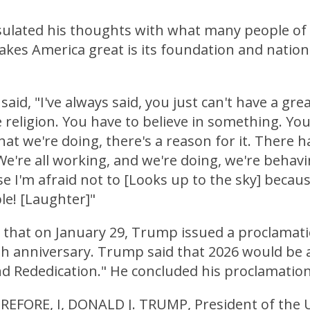
lated his thoughts with what many people of f
kes America great is its foundation and nation
aid, "I've always said, you just can't have a grea
 religion. You have to believe in something. Yo
hat we're doing, there's a reason for it. There h
 We're all working, and we're doing, we're behavi
 I'm afraid not to [Looks up to the sky] becaus
ble! [Laughter]"
l that on January 29, Trump issued a proclamati
h anniversary. Trump said that 2026 would be a
nd Rededication." He concluded his proclamation
EFORE, I, DONALD J. TRUMP, President of the 