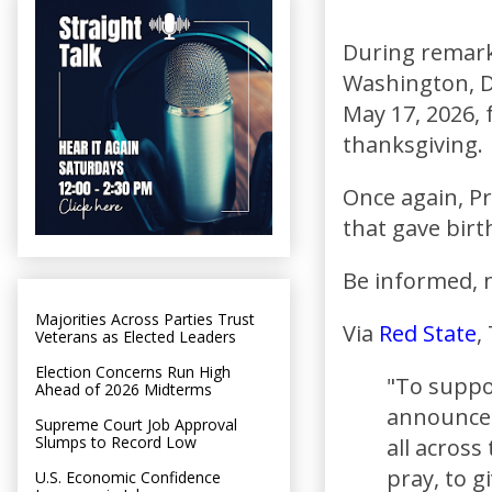
During remark
Washington, D
May 17, 2026, 
thanksgiving.
Once again, Pr
that gave birth
Be informed, n
Majorities Across Parties Trust
Via
Red State
,
Veterans as Elected Leaders
Election Concerns Run High
"To suppor
Ahead of 2026 Midterms
announce 
Supreme Court Job Approval
Slumps to Record Low
all across
pray, to 
U.S. Economic Confidence