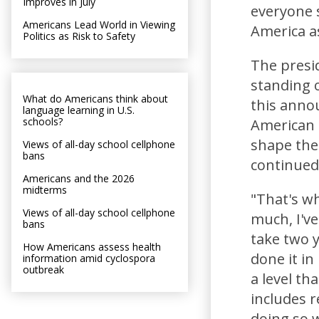
Improves in July
everyone s
Americans Lead World in Viewing
America a
Politics as Risk to Safety
The presi
standing 
What do Americans think about
this anno
language learning in U.S.
schools?
American s
shape the
Views of all-day school cellphone
bans
continued
Americans and the 2026
midterms
"That's wha
Views of all-day school cellphone
much, I've
bans
take two y
How Americans assess health
done it in
information amid cyclospora
outbreak
a level th
includes r
doing so we