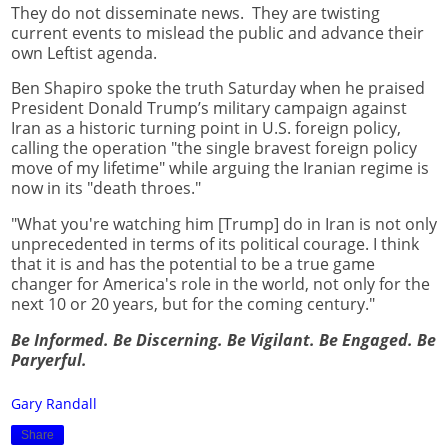
They do not disseminate news. They are twisting
current events to mislead the public and advance their
own Leftist agenda.
Ben Shapiro spoke the truth Saturday when he praised
President Donald Trump’s military campaign against
Iran as a historic turning point in U.S. foreign policy,
calling the operation "the single bravest foreign policy
move of my lifetime" while arguing the Iranian regime is
now in its "death throes."
"What you're watching him [Trump] do in Iran is not only
unprecedented in terms of its political courage. I think
that it is and has the potential to be a true game
changer for America's role in the world, not only for the
next 10 or 20 years, but for the coming century."
Be Informed. Be Discerning. Be Vigilant. Be Engaged. Be
Paryerful.
Gary Randall
Share