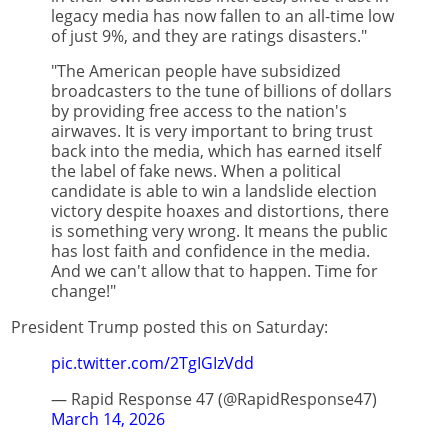
legacy media has now fallen to an all-time low
of just 9%, and they are ratings disasters."
"The American people have subsidized
broadcasters to the tune of billions of dollars
by providing free access to the nation's
airwaves. It is very important to bring trust
back into the media, which has earned itself
the label of fake news. When a political
candidate is able to win a landslide election
victory despite hoaxes and distortions, there
is something very wrong. It means the public
has lost faith and confidence in the media.
And we can't allow that to happen. Time for
change!"
President Trump posted this on Saturday:
pic.twitter.com/2TgIGIzVdd
— Rapid Response 47 (@RapidResponse47)
March 14, 2026