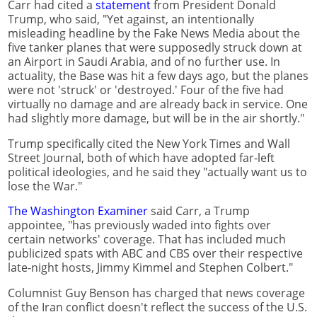
Carr had cited a
statement
from President Donald
Trump, who said, "Yet against, an intentionally
misleading headline by the Fake News Media about the
five tanker planes that were supposedly struck down at
an Airport in Saudi Arabia, and of no further use. In
actuality, the Base was hit a few days ago, but the planes
were not 'struck' or 'destroyed.' Four of the five had
virtually no damage and are already back in service. One
had slightly more damage, but will be in the air shortly."
Trump specifically cited the New York Times and Wall
Street Journal, both of which have adopted far-left
political ideologies, and he said they "actually want us to
lose the War."
The Washington Examiner
said Carr, a Trump
appointee, "has previously waded into fights over
certain networks' coverage. That has included much
publicized spats with ABC and CBS over their respective
late-night hosts, Jimmy Kimmel and Stephen Colbert."
Columnist Guy Benson has charged that news coverage
of the Iran conflict doesn't reflect the success of the U.S.