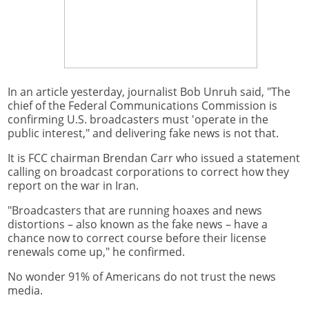
In an article yesterday, journalist Bob Unruh said, "The
chief of the Federal Communications Commission is
confirming U.S. broadcasters must 'operate in the
public interest," and delivering fake news is not that.
It is FCC chairman Brendan Carr who issued a statement
calling on broadcast corporations to correct how they
report on the war in Iran.
"Broadcasters that are running hoaxes and news
distortions – also known as the fake news – have a
chance now to correct course before their license
renewals come up," he confirmed.
No wonder 91% of Americans do not trust the news
media.