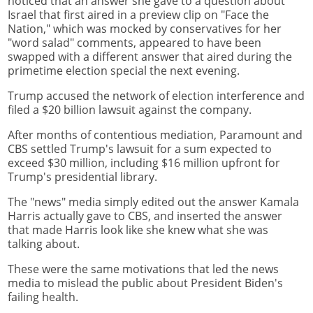
noticed that an answer she gave to a question about
Israel that first aired in a preview clip on "Face the
Nation," which was mocked by conservatives for her
"word salad" comments, appeared to have been
swapped with a different answer that aired during the
primetime election special the next evening.
Trump accused the network of election interference and
filed a $20 billion lawsuit against the company.
After months of contentious mediation, Paramount and
CBS settled Trump's lawsuit for a sum expected to
exceed $30 million, including $16 million upfront for
Trump's presidential library.
The "news" media simply edited out the answer Kamala
Harris actually gave to CBS, and inserted the answer
that made Harris look like she knew what she was
talking about.
These were the same motivations that led the news
media to mislead the public about President Biden's
failing health.