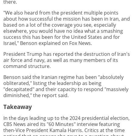
there.
"We also heard from the president multiple points
about how successful the mission has been in Iran, and
based on a lot of the coverage you see, especially
elsewhere, you would have no idea what a smashing
success this has been for the United States and for
Israel," Benson explained on Fox News.
President Trump has reported the destruction of Iran's
air force and navy, as well as many members of its
command structure.
Benson said the Iranian regime has been "absolutely
obliterated," listing the leadership as being
"decapitated" and their capacity to respond "massively
diminished," the report said.
Takeaway
In the days leading up to the 2024 presidential election,
CBS News aired its "60 Minutes" interview featuring
then-Vice President Kamala Harris. Critics at the time