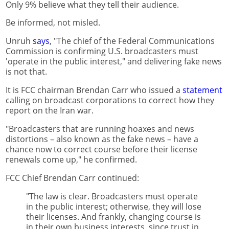
Only 9% believe what they tell their audience.
Be informed, not misled.
Unruh
says
, "The chief of the Federal Communications
Commission is confirming U.S. broadcasters must
'operate in the public interest," and delivering fake news
is not that.
It is FCC chairman Brendan Carr who issued a
statement
calling on broadcast corporations to correct how they
report on the Iran war.
"Broadcasters that are running hoaxes and news
distortions – also known as the fake news – have a
chance now to correct course before their license
renewals come up," he confirmed.
FCC Chief Brendan Carr continued:
"The law is clear. Broadcasters must operate
in the public interest; otherwise, they will lose
their licenses. And frankly, changing course is
in their own business interests, since trust in