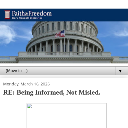
▼
Monday, March 16, 2026
RE: Being Informed, Not Misled.