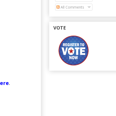
All Comments
VOTE
ere
.