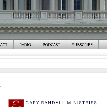
ACT
RADIO
PODCAST
SUBSCRIBE
F