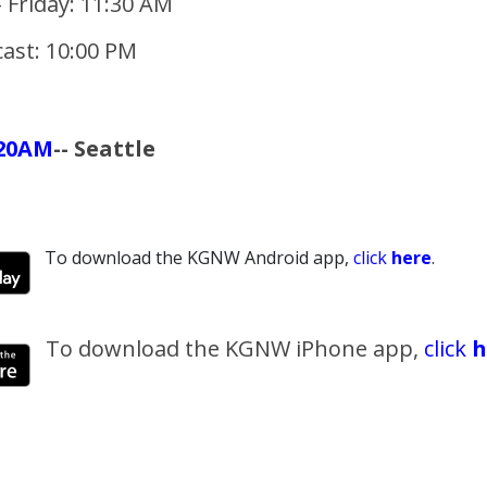
 Friday: 11:30 AM
ast: 10:00 PM
20AM
-- Seattle
To download the KGNW Android app,
click
here
.
To download the KGNW iPhone app,
click
h
_______________