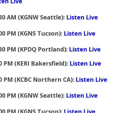
ten Live
30 AM (KGNW Seattle):
Listen Live
:00 PM (KGNS Tucson):
Listen Live
30 PM (KPDQ Portland):
Listen Live
0 PM (KERI Bakersfield):
Listen Live
0 PM (KCBC Northern CA):
Listen Live
00 PM (KGNW Seattle):
Listen Live
:00 PM (KGNS Tucson):
Listen Live