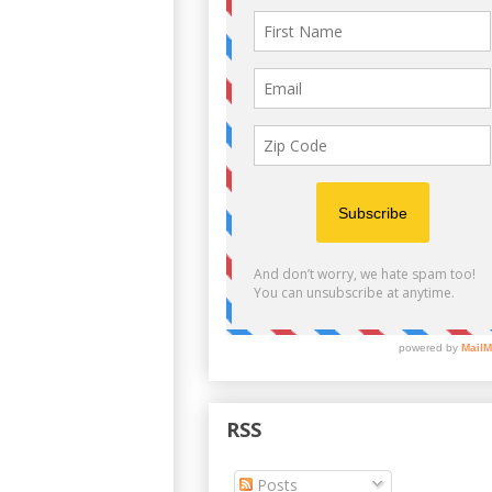
RSS
Posts