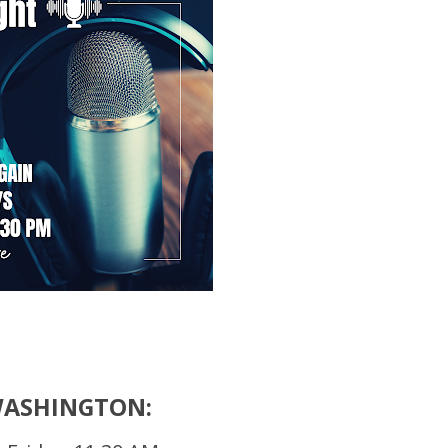
WASHINGTON: