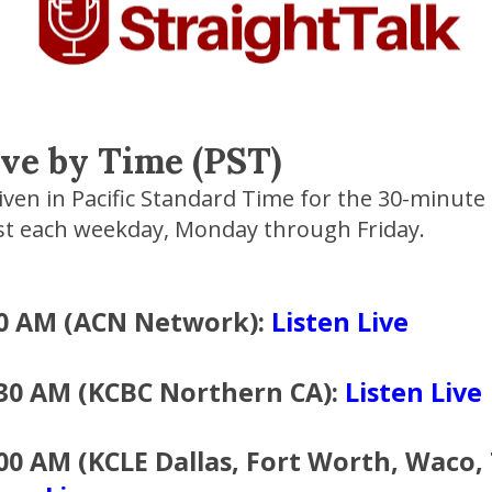
ive by Time (PST)
given in Pacific Standard Time for the 30-minute
st each weekday, Monday through Friday.
00 AM (ACN Network):
Listen Live
:30 AM (KCBC Northern CA):
Listen Live
00 AM (KCLE Dallas, Fort Worth, Waco, 