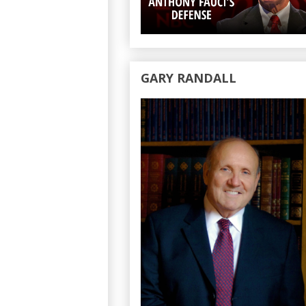
GARY RANDALL