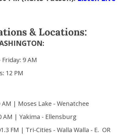
ations & Locations:
ASHINGTON:
 Friday: 9 AM
s: 12 PM
0 AM | Moses Lake - Wenatchee
0 AM | Yakima - Ellensburg
.3 FM | Tri-Cities - Walla Walla - E. OR