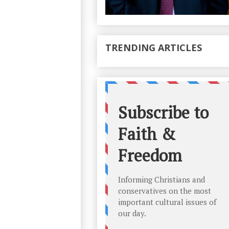
TRENDING ARTICLES