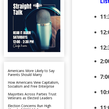
Lis
11:
12
12:
2:0
Americans More Likely to Say
Parents Should Marry
7:0
How Americans View Capitalism,
Socialism and Free Enterprise
10:
Majorities Across Parties Trust
Veterans as Elected Leaders
Election Concerns Run High
11