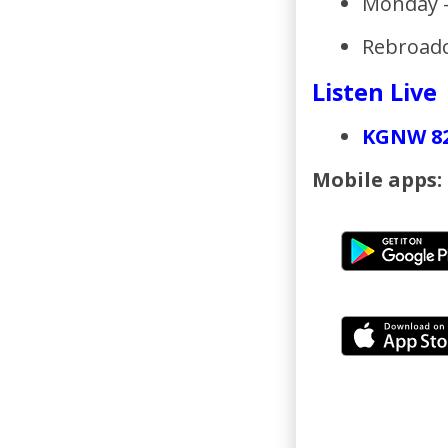
Monday -
Rebroadc
Listen Live
KGNW 8
Mobile apps:
_____