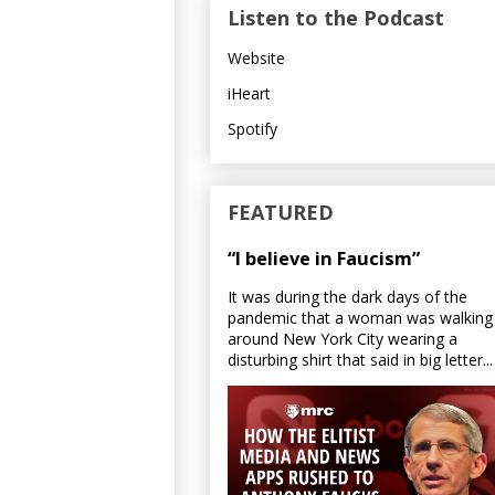
Listen to the Podcast
Website
iHeart
Spotify
FEATURED
“I believe in Faucism”
It was during the dark days of the
pandemic that a woman was walking
around New York City wearing a
disturbing shirt that said in big letter...