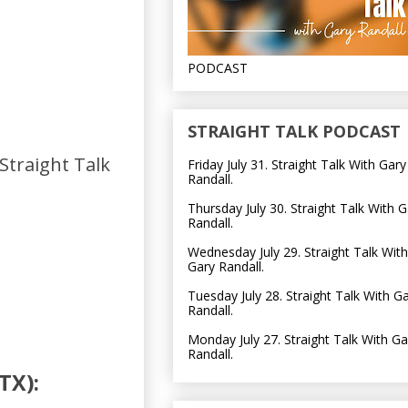
PODCAST
STRAIGHT TALK PODCAST
 Straight Talk
Friday July 31. Straight Talk With Gary
Randall.
Thursday July 30. Straight Talk With G
Randall.
Wednesday July 29. Straight Talk With
Gary Randall.
Tuesday July 28. Straight Talk With G
Randall.
Monday July 27. Straight Talk With Ga
Randall.
TX):