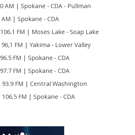
50 AM | Spokane - CDA - Pullman
 AM | Spokane - CDA
 106.1 FM | Moses Lake - Soap Lake
 96,1 FM | Yakima - Lower Valley
96.5 FM | Spokane - CDA
 97.7 FM | Spokane - CDA
 93.9 FM | Central Washington
 106.5 FM | Spokane - CDA