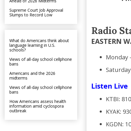
Ahead of 2026 Midterms
Supreme Court Job Approval
Slumps to Record Low
Radio St
EASTERN W
What do Americans think about
language learning in U.S.
schools?
Monday -
Views of all-day school cellphone
bans
Saturday
Americans and the 2026
midterms
Listen Live
Views of all-day school cellphone
bans
KTBI: 81
How Americans assess health
information amid cyclospora
KYAK: 93
outbreak
KGDN: 101