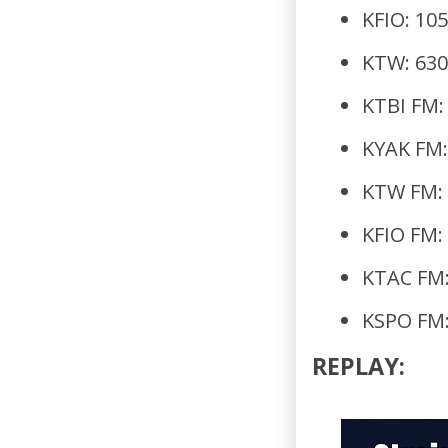
KFIO: 10
KTW: 630
KTBI FM:
KYAK FM:
KTW FM: 
KFIO FM:
KTAC FM:
KSPO FM:
REPLAY: