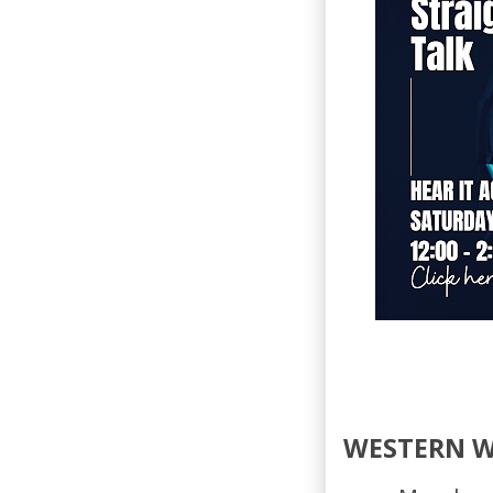
WESTERN 