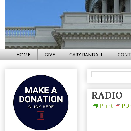
HOME
GIVE
GARY RANDALL
CONT
RADIO
Print
PD