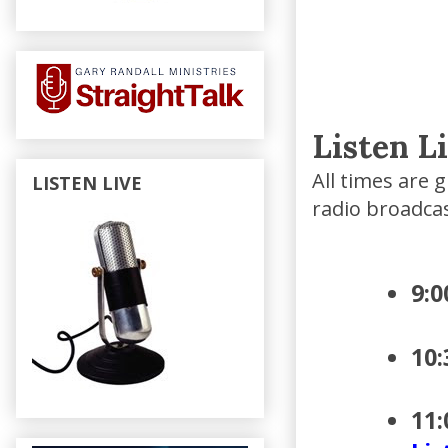
Listen L
All times are 
LISTEN LIVE
radio broadca
9:
10
11: