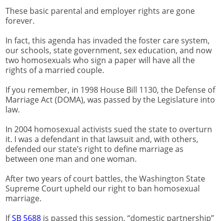
These basic parental and employer rights are gone
forever.
In fact, this agenda has invaded the foster care system,
our schools, state government, sex education, and now
two homosexuals who sign a paper will have all the
rights of a married couple.
If you remember, in 1998 House Bill 1130, the Defense of
Marriage Act (DOMA), was passed by the Legislature into
law.
In 2004 homosexual activists sued the state to overturn
it. I was a defendant in that lawsuit and, with others,
defended our state’s right to define marriage as
between one man and one woman.
After two years of court battles, the Washington State
Supreme Court upheld our right to ban homosexual
marriage.
If
SB 5688
is passed this session, “domestic partnership”