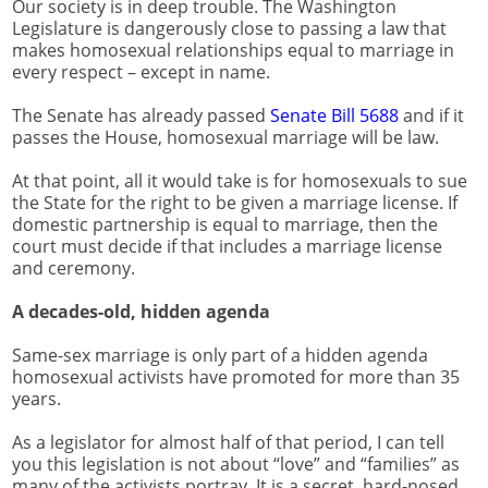
Our society is in deep trouble. The Washington
Legislature is dangerously close to passing a law that
makes homosexual relationships equal to marriage in
every respect – except in name.
The Senate has already passed
Senate Bill 5688
and if it
passes the House, homosexual marriage will be law.
At that point, all it would take is for homosexuals to sue
the State for the right to be given a marriage license. If
domestic partnership is equal to marriage, then the
court must decide if that includes a marriage license
and ceremony.
A decades-old, hidden agenda
Same-sex marriage is only part of a hidden agenda
homosexual activists have promoted for more than 35
years.
As a legislator for almost half of that period, I can tell
you this legislation is not about “love” and “families” as
many of the activists portray. It is a secret, hard-nosed