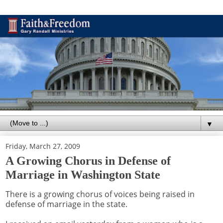
▼
Friday, March 27, 2009
A Growing Chorus in Defense of
Marriage in Washington State
There is a growing chorus of voices being raised in
defense of marriage in the state.