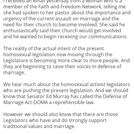
I received an email yesterday from a woman who is a
member of the Faith and Freedom Network, telling me
she had spoken to her pastor about the importance and
urgency of the current assault on marriage and the
need for their church to become involved. She said he
enthusiastically said their church would get involved
and he wanted to begin receiving our communications.
The reality of the actual intent of the present
homosexual legislation now moving through the
Legislature is becoming more clear to more people. And
they are beginning to raise their voices in defense of
marriage.
We hear much about the homosexual activist legislators
who are pushing the present legislation. And we should
know that Senator Ed Murray has called the Defense of
Marriage Act-DOMA a reprehensible law.
However we should also know that there are those
Legislators who have and do strongly support
traditional values and marriage.