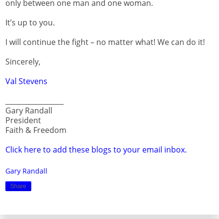
only between one man and one woman.
It’s up to you.
I will continue the fight – no matter what! We can do it!
Sincerely,
Val Stevens
_________________
Gary Randall
President
Faith & Freedom
Click here to add these blogs to your email inbox.
Gary Randall
Share