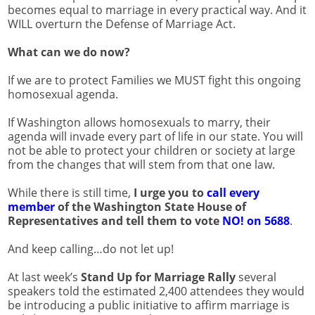
becomes equal to marriage in every practical way. And it
WILL overturn the Defense of Marriage Act.
What can we do now?
If we are to protect Families we MUST fight this ongoing
homosexual agenda.
If Washington allows homosexuals to marry, their
agenda will invade every part of life in our state. You will
not be able to protect your children or society at large
from the changes that will stem from that one law.
While there is still time,
I urge you to
call every
member
of the Washington State House of
Representatives and tell them to vote
NO! on 5688
.
And keep calling…do not let up!
At last week’s
Stand Up for Marriage Rally
several
speakers told the estimated 2,400 attendees they would
be introducing a public initiative to affirm marriage is