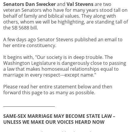
Senators Dan Swecker
and
Val Stevens
are two
veteran Senators who have for many years stood tall on
behalf of family and biblical values. They along with
others, whom we will be highlighting, are standing tall of
the SB 5688 bill.
A few days ago Senator Stevens published an email to
her entire constituency.
It begins with, "Our society is in deep trouble. The
Washington Legislature is dangerously close to passing
a law that makes homosexual relationships equal to
marriage in every respect---except name."
Please read her entire statement below and then
forward this page to as many as possible.
_________________________
SAME-SEX MARRIAGE MAY BECOME STATE LAW –
UNLESS WE MAKE OUR VOICES HEARD NOW