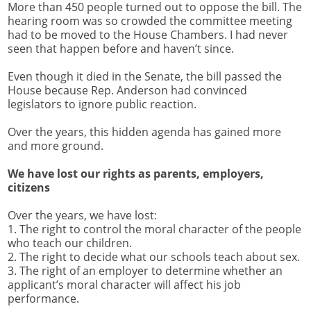
More than 450 people turned out to oppose the bill. The
hearing room was so crowded the committee meeting
had to be moved to the House Chambers. I had never
seen that happen before and haven’t since.
Even though it died in the Senate, the bill passed the
House because Rep. Anderson had convinced
legislators to ignore public reaction.
Over the years, this hidden agenda has gained more
and more ground.
We have lost our rights as parents, employers,
citizens
Over the years, we have lost:
1. The right to control the moral character of the people
who teach our children.
2. The right to decide what our schools teach about sex.
3. The right of an employer to determine whether an
applicant’s moral character will affect his job
performance.