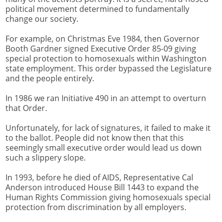
political movement determined to fundamentally
change our society.
For example, on Christmas Eve 1984, then Governor
Booth Gardner signed Executive Order 85-09 giving
special protection to homosexuals within Washington
state employment. This order bypassed the Legislature
and the people entirely.
In 1986 we ran Initiative 490 in an attempt to overturn
that Order.
Unfortunately, for lack of signatures, it failed to make it
to the ballot. People did not know then that this
seemingly small executive order would lead us down
such a slippery slope.
In 1993, before he died of AIDS, Representative Cal
Anderson introduced House Bill 1443 to expand the
Human Rights Commission giving homosexuals special
protection from discrimination by all employers.