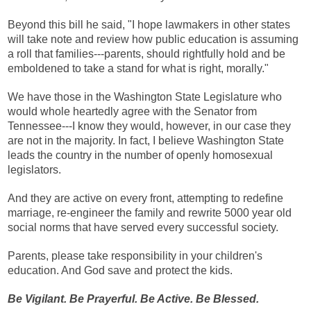
Beyond this bill he said, "I hope lawmakers in other states
will take note and review how public education is assuming
a roll that families---parents, should rightfully hold and be
emboldened to take a stand for what is right, morally."
We have those in the Washington State Legislature who
would whole heartedly agree with the Senator from
Tennessee---I know they would, however, in our case they
are not in the majority. In fact, I believe Washington State
leads the country in the number of openly homosexual
legislators.
And they are active on every front, attempting to redefine
marriage, re-engineer the family and rewrite 5000 year old
social norms that have served every successful society.
Parents, please take responsibility in your children's
education. And God save and protect the kids.
Be Vigilant. Be Prayerful. Be Active. Be Blessed.