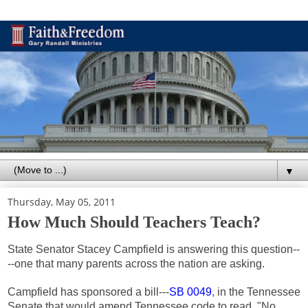
▼
Thursday, May 05, 2011
How Much Should Teachers Teach?
State Senator Stacey Campfield is answering this question--
--one that many parents across the nation are asking.
Campfield has sponsored a bill---
SB 0049
, in the Tennessee
Senate that would amend Tennessee code to read, "No