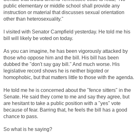
public elementary or middle school shall provide any
instruction or material that discusses sexual orientation
other than heterosexuality."
I visited with Senator Campfield yesterday. He told me his
bill will likely be voted on today.
As you can imagine, he has been vigorously attacked by
those who oppose him and the bill. His bill has been
dubbed the "don't say gay bill." And much worse. His
legislative record shows he is neither bigoted or
homophobic, but that matters little to those with the agenda.
He told me he is concerned about the "fence sitters" in the
Senate. He said they come to me and say they agree, but
are hesitant to take a public position with a "yes" vote
because of fear. Barring that, he feels the bill has a good
chance to pass.
So what is he saying?