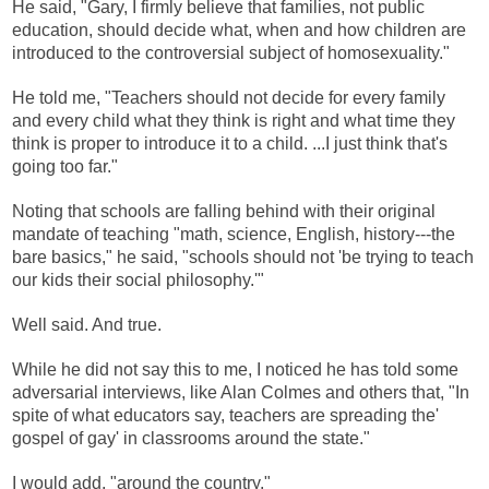
He said, "Gary, I firmly believe that families, not public
education, should decide what, when and how children are
introduced to the controversial subject of homosexuality."
He told me, "Teachers should not decide for every family
and every child what they think is right and what time they
think is proper to introduce it to a child. ...I just think that's
going too far."
Noting that schools are falling behind with their original
mandate of teaching "math, science, English, history---the
bare basics," he said, "schools should not 'be trying to teach
our kids their social philosophy.'"
Well said. And true.
While he did not say this to me, I noticed he has told some
adversarial interviews, like Alan Colmes and others that, "In
spite of what educators say, teachers are spreading the'
gospel of gay' in classrooms around the state."
I would add, "around the country."